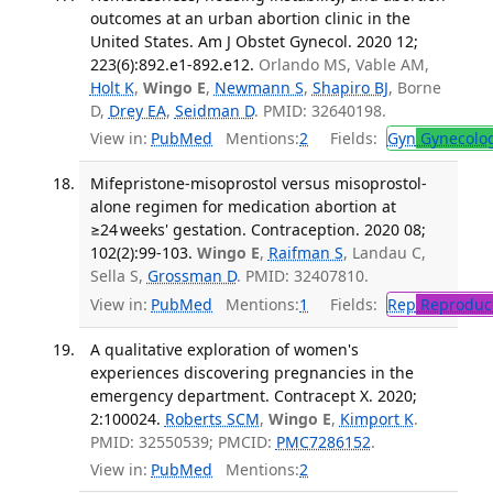
outcomes at an urban abortion clinic in the
United States. Am J Obstet Gynecol. 2020 12;
223(6):892.e1-892.e12.
Orlando MS, Vable AM,
Holt K
,
Wingo E
,
Newmann S
,
Shapiro BJ
, Borne
D,
Drey EA
,
Seidman D
. PMID: 32640198.
View in:
PubMed
Mentions:
2
Fields:
Gyn
Gynecolo
Mifepristone-misoprostol versus misoprostol-
alone regimen for medication abortion at
≥24 weeks' gestation. Contraception. 2020 08;
102(2):99-103.
Wingo E
,
Raifman S
, Landau C,
Sella S,
Grossman D
. PMID: 32407810.
View in:
PubMed
Mentions:
1
Fields:
Rep
Reproduct
A qualitative exploration of women's
experiences discovering pregnancies in the
emergency department. Contracept X. 2020;
2:100024.
Roberts SCM
,
Wingo E
,
Kimport K
.
PMID: 32550539; PMCID:
PMC7286152
.
View in:
PubMed
Mentions:
2