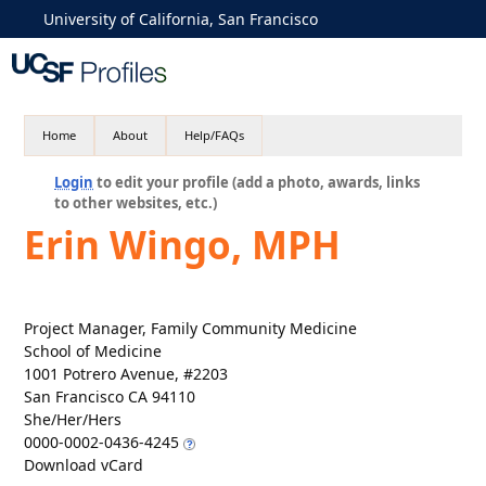
University of California, San Francisco
Home
About
Help/FAQs
Login
to edit your profile (add a photo, awards, links
to other websites, etc.)
Erin Wingo, MPH
Project Manager, Family Community Medicine
School of Medicine
1001 Potrero Avenue, #2203
San Francisco CA 94110
She/Her/Hers
0000-0002-0436-4245
Download vCard