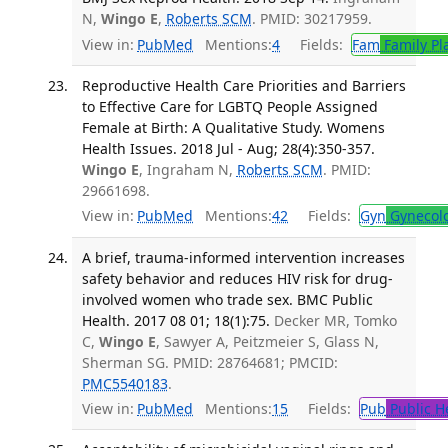
N,
Wingo E
,
Roberts SCM
. PMID: 30217959.
View in:
PubMed
Mentions:
4
Fields:
Fam
Family Pl
Reproductive Health Care Priorities and Barriers
to Effective Care for LGBTQ People Assigned
Female at Birth: A Qualitative Study. Womens
Health Issues. 2018 Jul - Aug; 28(4):350-357.
Wingo E
, Ingraham N,
Roberts SCM
. PMID:
29661698.
View in:
PubMed
Mentions:
42
Fields:
Gyn
Gynecol
A brief, trauma-informed intervention increases
safety behavior and reduces HIV risk for drug-
involved women who trade sex. BMC Public
Health. 2017 08 01; 18(1):75.
Decker MR, Tomko
C,
Wingo E
, Sawyer A, Peitzmeier S, Glass N,
Sherman SG. PMID: 28764681; PMCID:
PMC5540183
.
View in:
PubMed
Mentions:
15
Fields:
Pub
Public H