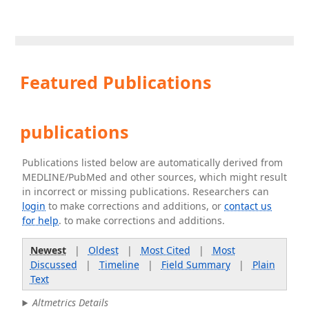
Featured Publications
publications
Publications listed below are automatically derived from
MEDLINE/PubMed and other sources, which might result
in incorrect or missing publications. Researchers can
login
to make corrections and additions, or
contact us
for help
. to make corrections and additions.
Newest
|
Oldest
|
Most Cited
|
Most
Discussed
|
Timeline
|
Field Summary
|
Plain
Text
Altmetrics Details