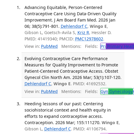
Advancing Equitable, Person-Centered
Contraceptive Care Using Data-Driven Quality
Improvement. J Am Board Fam Med. 2026 Jan
06; 38(5):791-801.
Dehlendorf C
,
Wingo E
,
Gibson L, Goetsch-Avila S,
Kriz R
, Hessler D.
PMID: 41419340; PMCID:
PMC12978602
.
View in:
PubMed
Mentions:
Fields:
Pri
Primary Heal
Evolving Contraceptive Care Performance
Measures for Quality Improvement to Promote
Patient-Centered Contraceptive Access. Obstet
Gynecol Clin North Am. 2026 Mar; 53(1):107-120.
Dehlendorf C
,
Wingo E
. PMID: 41692532.
View in:
PubMed
Mentions:
Fields:
Gyn
Gynecology
Heeding lessons of our past: Centering
sociohistorical context and health equity in
efforts to expand contraceptive access.
Contraception. 2026 Mar; 155:111270.
Wingo E
,
Gibson L,
Dehlendorf C
. PMID: 41106794.