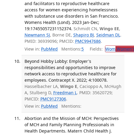
and facilitators to reproductive healthcare
access for women experiencing homelessness
with substance use disorders in San Francisco.
Womens Health (Lond). 2023 Jan-Dec;
19:17455057231152374.
Schmidt CN,
Wingo EE
,
Newmann SJ
, Borne DE,
Shapiro BJ
,
Seidman DL
.
PMID: 36939096; PMCID:
PMC9947686
.
View in:
PubMed
Mentions:
5
Fields:
Wom
Women's
Beyond Hobby Lobby: Employer's
responsibilities and opportunities to improve
network access to reproductive healthcare for
employees. Contracept X. 2022; 4:100078.
Hasselbacher LA,
Wingo E
, Cacioppo A, McHugh
A, Stulberg D,
Freedman L
. PMID: 35620729;
PMCID:
PMC9127306
.
View in:
PubMed
Mentions:
Abortion and the Mission of MCH: Perspectives
of MCH and Family Planning Professionals in
Health Departments. Matern Child Health J.