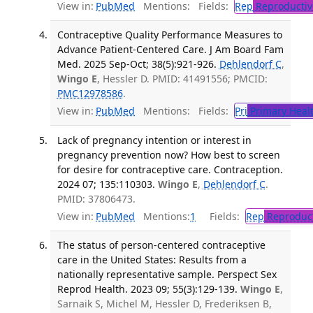
View in:
PubMed
Mentions:
Fields:
Rep
Reproductiv
Contraceptive Quality Performance Measures to
Advance Patient-Centered Care. J Am Board Fam
Med. 2025 Sep-Oct; 38(5):921-926.
Dehlendorf C
,
Wingo E
, Hessler D. PMID: 41491556; PMCID:
PMC12978586
.
View in:
PubMed
Mentions:
Fields:
Pri
Primary Heal
Lack of pregnancy intention or interest in
pregnancy prevention now? How best to screen
for desire for contraceptive care. Contraception.
2024 07; 135:110303.
Wingo E
,
Dehlendorf C
.
PMID: 37806473.
View in:
PubMed
Mentions:
1
Fields:
Rep
Reproduct
The status of person-centered contraceptive
care in the United States: Results from a
nationally representative sample. Perspect Sex
Reprod Health. 2023 09; 55(3):129-139.
Wingo E
,
Sarnaik S, Michel M, Hessler D, Frederiksen B,