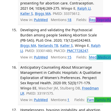
presenting for abortion care. Contraception.
2021 04; 103(4):269-275.
Wingo E
,
Ralph LJ
,
Kaller S
,
Biggs MA
. PMID: 33373612.
View in:
PubMed
Mentions:
18
Fields:
Rep
Reproduc
Developing and validating the Psychosocial
Burden among people Seeking Abortion Scale
(PB-SAS). PLoS One. 2020; 15(12):e0242463.
Biggs MA
,
Neilands TB
,
Kaller S
,
Wingo E
,
Ralph
LJ
. PMID: 33301480; PMCID:
PMC7728247
.
View in:
PubMed
Mentions:
15
Fields:
Med
Medicine
Anticipatory Counseling About Miscarriage
Management in Catholic Hospitals: A Qualitative
Exploration of Women's Preferences. Perspect
Sex Reprod Health. 2020 09; 52(3):171-179.
Wingo EE
, Wascher JM, Stulberg DB,
Freedman
LR
. PMID: 33191575.
View in:
PubMed
Mentions:
1
Fields:
Fam
Family Pl
Homelessness, housing instability, and abortion