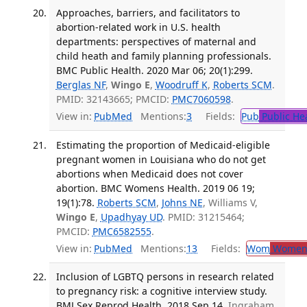
Approaches, barriers, and facilitators to
abortion-related work in U.S. health
departments: perspectives of maternal and
child heath and family planning professionals.
BMC Public Health. 2020 Mar 06; 20(1):299.
Berglas NF
,
Wingo E
,
Woodruff K
,
Roberts SCM
.
PMID: 32143665; PMCID:
PMC7060598
.
View in:
PubMed
Mentions:
3
Fields:
Pub
Public He
Estimating the proportion of Medicaid-eligible
pregnant women in Louisiana who do not get
abortions when Medicaid does not cover
abortion. BMC Womens Health. 2019 06 19;
19(1):78.
Roberts SCM
,
Johns NE
, Williams V,
Wingo E
,
Upadhyay UD
. PMID: 31215464;
PMCID:
PMC6582555
.
View in:
PubMed
Mentions:
13
Fields:
Wom
Women'
Inclusion of LGBTQ persons in research related
to pregnancy risk: a cognitive interview study.
BMJ Sex Reprod Health. 2018 Sep 14.
Ingraham