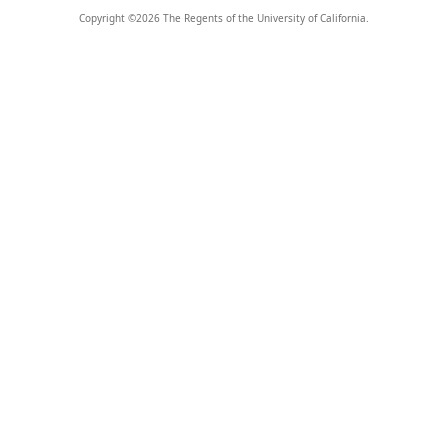
Copyright ©
2026
The Regents of the University of California.