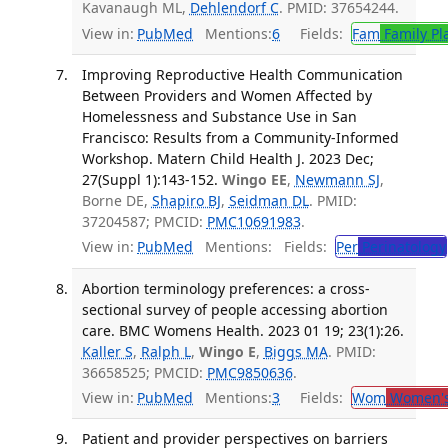
Kavanaugh ML,
Dehlendorf C
. PMID: 37654244.
View in:
PubMed
Mentions:
6
Fields:
Fam
Family Pl
Improving Reproductive Health Communication
Between Providers and Women Affected by
Homelessness and Substance Use in San
Francisco: Results from a Community-Informed
Workshop. Matern Child Health J. 2023 Dec;
27(Suppl 1):143-152.
Wingo EE
,
Newmann SJ
,
Borne DE,
Shapiro BJ
,
Seidman DL
. PMID:
37204587; PMCID:
PMC10691983
.
View in:
PubMed
Mentions:
Fields:
Per
Perinatology
Abortion terminology preferences: a cross-
sectional survey of people accessing abortion
care. BMC Womens Health. 2023 01 19; 23(1):26.
Kaller S
,
Ralph L
,
Wingo E
,
Biggs MA
. PMID:
36658525; PMCID:
PMC9850636
.
View in:
PubMed
Mentions:
3
Fields:
Wom
Women's
Patient and provider perspectives on barriers