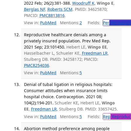
2022 Feb; 26(2):381-388.
Woodruff K
,
Wingo E
,
Berglas NF
,
Roberts SCM
. PMID: 34625870;
PMCID:
PMC8813816
.
View in:
PubMed
Mentions:
2
Fields:
Per
Perinatolo
Reproductive healthcare denials among a
privately insured population. Prev Med Rep.
2021 Sep; 23:101450.
Hebert LE,
Wingo EE
,
Hasselbacher L, Schueler KE,
Freedman LR
,
Stulberg DB. PMID: 34258172; PMCID:
PMC8254036
.
View in:
PubMed
Mentions:
5
Denial of tubal ligation in religious hospitals:
Consumer attitudes when insurance limits
hospital choice. Contraception. 2021 08;
104(2):194-201.
Schueler KE, Hebert LE,
Wingo
EE
,
Freedman LR
, Stulberg DB. PMID: 33657425.
View in:
PubMed
Mentions:
5
Fields:
Rep
Reproduct
Abortion method preference among people