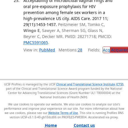
Acceptability of microbicidal vaginal rings and
oral pre-exposure prophylaxis for HIV
prevention among female sex workers in a
high-prevalence US city. AIDS Care. 2017 11;
29(11):1453-1457.
Peitzmeier SM, Tomko C,
Wingo E
, Sawyer A, Sherman SG, Glass N,
Beyrer C, Decker MR. PMID: 28271718; PMCID:
PMC5591065
.
View in:
PubMed
Mentions:
28
Fields:
Acq
Acquired
UCSF Profiles is managed by the UCSF
Clinical and Translational Science Institute (CTSI)
,
part of the Clinical and Translational Science Award program funded by the National
Center for Advancing Translational Sciences (Grant Number UL1 TR000004) at the
National Institutes of Health (NIH).
We use cookies to operate our website. We also use cookies to analyze our site’s
performance and improve your experience on our site. For more information about how
we use cookies, please see our
Website Terms of Use
. This site is running Profiles RNS
version UCSF-v3.1.0-40-gb10dcd06 on PROFILES-PWEB04
.
Home
Contact us