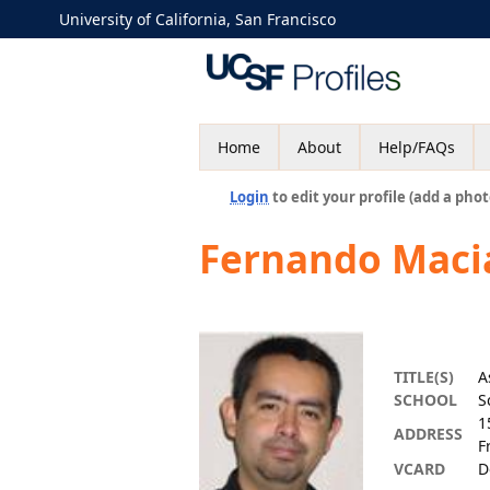
University of California, San Francisco
Home
About
Help/FAQs
Login
to edit your profile (add a phot
Fernando Maci
TITLE(S)
A
SCHOOL
S
1
ADDRESS
F
VCARD
D