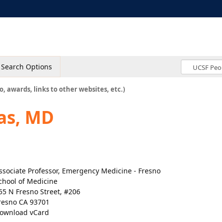
Search Options
o, awards, links to other websites, etc.)
as, MD
ssociate Professor, Emergency Medicine - Fresno
chool of Medicine
55 N Fresno Street, #206
resno CA 93701
ownload vCard