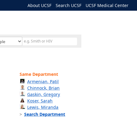
About UCSF
Search UCSF
UCSF Medical Center
Same Department
Armenian, Patil
Chinnock, Brian
Gaskin, Gregory
Koser, Sarah
Lewis, Miranda
Search Department