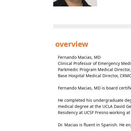
overview
Fernando Macias, MD
Clinical Professor of Emergency Med
Parkmedic Program Medical Director
Base Hospital Medical Director, CRM
Fernando Macias, MD is board certif
He completed his undergraduate degre
medical degree at the UCLA David Ge
Residency at UCSF Fresno working at
Dr. Macias is fluent in Spanish. He e