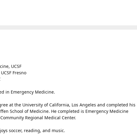
icine, UCSF
, UCSF Fresno
C
ied in Emergency Medicine.
e at the University of California, Los Angeles and completed his
ffen School of Medicine. He completed is Emergency Medicine
 Community Regional Medical Center.
njoys soccer, reading, and music.