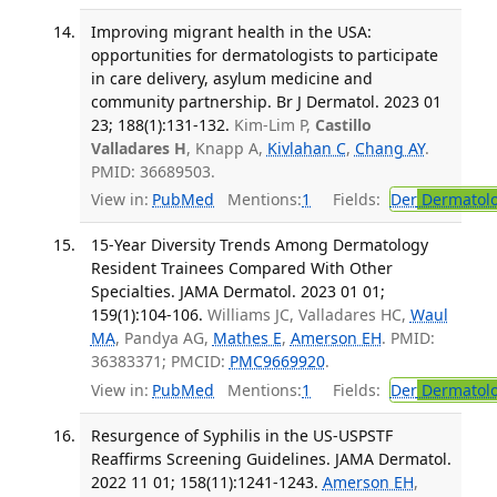
Improving migrant health in the USA:
opportunities for dermatologists to participate
in care delivery, asylum medicine and
community partnership. Br J Dermatol. 2023 01
23; 188(1):131-132.
Kim-Lim P,
Castillo
Valladares H
, Knapp A,
Kivlahan C
,
Chang AY
.
PMID: 36689503.
View in:
PubMed
Mentions:
1
Fields:
Der
Dermatol
15-Year Diversity Trends Among Dermatology
Resident Trainees Compared With Other
Specialties. JAMA Dermatol. 2023 01 01;
159(1):104-106.
Williams JC, Valladares HC,
Waul
MA
, Pandya AG,
Mathes E
,
Amerson EH
. PMID:
36383371; PMCID:
PMC9669920
.
View in:
PubMed
Mentions:
1
Fields:
Der
Dermatol
Resurgence of Syphilis in the US-USPSTF
Reaffirms Screening Guidelines. JAMA Dermatol.
2022 11 01; 158(11):1241-1243.
Amerson EH
,