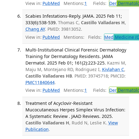
View in:
PubMed
Mentions:
1
Fields:
Der
Dermatol
Scabies Infestations-Reply. JAMA. 2025 Feb 11;
333(6):538-539.
Thomas C,
Castillo Valladares H
,
Chang AY
. PMID: 39813052.
View in:
PubMed
Mentions:
Fields:
Med
Medicine (G
Multi-Institutional Clinical Forensic Dermatology
Training for Dermatology Residents. JAMA
Dermatol. 2025 Feb 01; 161(2):223-225.
Kazmi M,
Maju M, Montejano RD, Rodriguez I,
Kivlahan C
,
Castillo Valladares HB
. PMID: 39745718; PMCID:
PMC11840644
.
View in:
PubMed
Mentions:
1
Fields:
Der
Dermatol
Treatment of Acyclovir-Resistant
Mucocutaneous Herpes Simplex Virus Infection:
A Systematic Review . JAAD Reviews. 2025.
Castillo Valladares H
, Rudd N, Leslie K.
View
Publication
.