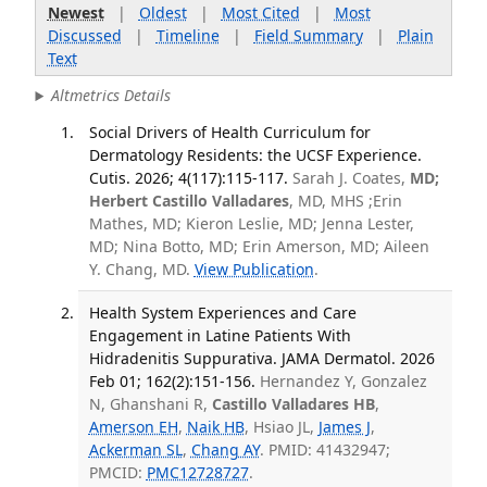
Newest
|
Oldest
|
Most Cited
|
Most
Discussed
|
Timeline
|
Field Summary
|
Plain
Text
Altmetrics Details
Social Drivers of Health Curriculum for
Dermatology Residents: the UCSF Experience.
Cutis. 2026; 4(117):115-117.
Sarah J. Coates,
MD;
Herbert Castillo Valladares
, MD, MHS ;Erin
Mathes, MD; Kieron Leslie, MD; Jenna Lester,
MD; Nina Botto, MD; Erin Amerson, MD; Aileen
Y. Chang, MD.
View Publication
.
Health System Experiences and Care
Engagement in Latine Patients With
Hidradenitis Suppurativa. JAMA Dermatol. 2026
Feb 01; 162(2):151-156.
Hernandez Y, Gonzalez
N, Ghanshani R,
Castillo Valladares HB
,
Amerson EH
,
Naik HB
, Hsiao JL,
James J
,
Ackerman SL
,
Chang AY
. PMID: 41432947;
PMCID:
PMC12728727
.