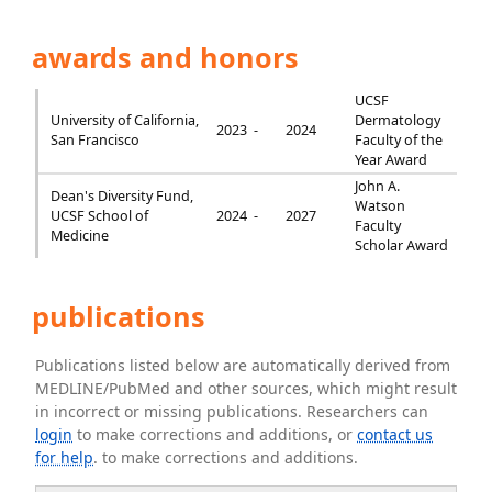
awards and honors
UCSF
University of California,
Dermatology
2023 -
2024
San Francisco
Faculty of the
Year Award
John A.
Dean's Diversity Fund,
Watson
UCSF School of
2024 -
2027
Faculty
Medicine
Scholar Award
publications
Publications listed below are automatically derived from
MEDLINE/PubMed and other sources, which might result
in incorrect or missing publications. Researchers can
login
to make corrections and additions, or
contact us
for help
. to make corrections and additions.