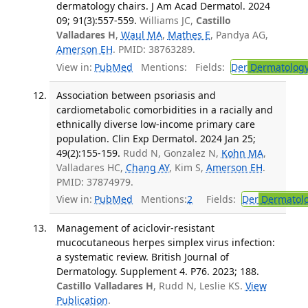
dermatology chairs. J Am Acad Dermatol. 2024
09; 91(3):557-559.
Williams JC,
Castillo
Valladares H
,
Waul MA
,
Mathes E
, Pandya AG,
Amerson EH
. PMID: 38763289.
View in:
PubMed
Mentions:
Fields:
Der
Dermatolog
Association between psoriasis and
cardiometabolic comorbidities in a racially and
ethnically diverse low-income primary care
population. Clin Exp Dermatol. 2024 Jan 25;
49(2):155-159.
Rudd N, Gonzalez N,
Kohn MA
,
Valladares HC,
Chang AY
, Kim S,
Amerson EH
.
PMID: 37874979.
View in:
PubMed
Mentions:
2
Fields:
Der
Dermatol
Management of aciclovir-resistant
mucocutaneous herpes simplex virus infection:
a systematic review. British Journal of
Dermatology. Supplement 4. P76. 2023; 188.
Castillo Valladares H
, Rudd N, Leslie KS.
View
Publication
.