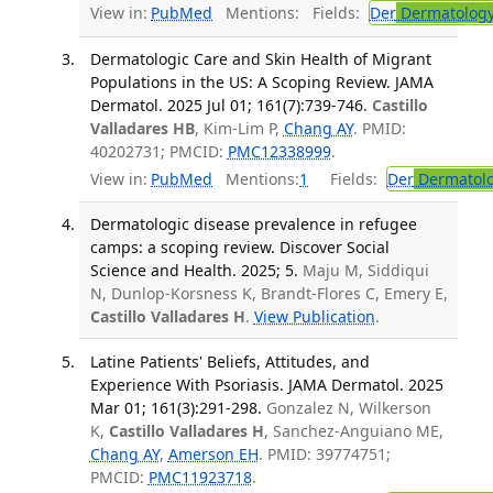
View in:
PubMed
Mentions:
Fields:
Der
Dermatolog
Dermatologic Care and Skin Health of Migrant
Populations in the US: A Scoping Review. JAMA
Dermatol. 2025 Jul 01; 161(7):739-746.
Castillo
Valladares HB
, Kim-Lim P,
Chang AY
. PMID:
40202731; PMCID:
PMC12338999
.
View in:
PubMed
Mentions:
1
Fields:
Der
Dermatol
Dermatologic disease prevalence in refugee
camps: a scoping review. Discover Social
Science and Health. 2025; 5.
Maju M, Siddiqui
N, Dunlop-Korsness K, Brandt-Flores C, Emery E,
Castillo Valladares H
.
View Publication
.
Latine Patients' Beliefs, Attitudes, and
Experience With Psoriasis. JAMA Dermatol. 2025
Mar 01; 161(3):291-298.
Gonzalez N, Wilkerson
K,
Castillo Valladares H
, Sanchez-Anguiano ME,
Chang AY
,
Amerson EH
. PMID: 39774751;
PMCID:
PMC11923718
.