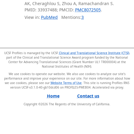
AK, Cheraghlou S, Zhou A, Ramachandran S.
PMID: 33937488; PMCID:
PMC8072505
.
View in:
PubMed
Mentions:
3
UCSF Profiles is managed by the UCSF
Clinical and Translational Science Institute (CTSI)
,
part of the Clinical and Translational Science Award program funded by the National
Center for Advancing Translational Sciences (Grant Number UL1 TR000004) at the
National Institutes of Health (NIH).
We use cookies to operate our website. We also use cookies to analyze our site’s
performance and improve your experience on our site. For more information about how
we use cookies, please see our
Website Terms of Use
. This site is running Profiles RNS
version UCSF-v3.1.0-40-gb10dcd06 on PROFILES-PWEB04
.
Home
Contact us
Copyright ©
2026
The Regents of the University of California.