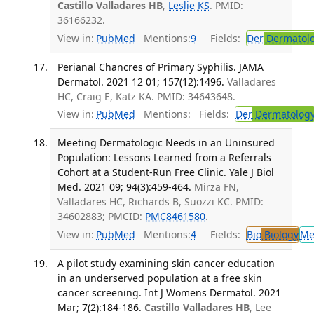
Castillo Valladares HB
,
Leslie KS
. PMID:
36166232.
View in:
PubMed
Mentions:
9
Fields:
Der
Dermatol
Perianal Chancres of Primary Syphilis. JAMA
Dermatol. 2021 12 01; 157(12):1496.
Valladares
HC, Craig E, Katz KA. PMID: 34643648.
View in:
PubMed
Mentions:
Fields:
Der
Dermatolog
Meeting Dermatologic Needs in an Uninsured
Population: Lessons Learned from a Referrals
Cohort at a Student-Run Free Clinic. Yale J Biol
Med. 2021 09; 94(3):459-464.
Mirza FN,
Valladares HC, Richards B, Suozzi KC. PMID:
34602883; PMCID:
PMC8461580
.
View in:
PubMed
Mentions:
4
Fields:
Bio
Biology
Me
A pilot study examining skin cancer education
in an underserved population at a free skin
cancer screening. Int J Womens Dermatol. 2021
Mar; 7(2):184-186.
Castillo Valladares HB
, Lee