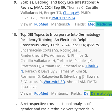
Scabies, Bedbug, and Body Lice Infestations: A
Review. JAMA. 2024 Sep 09.
Thomas C,
Castillo
Valladares H
, Berger TG,
Chang AY
. PMID:
39250129; PMCID:
PMC12132924
.
View in:
PubMed
Mentions:
6
Fields:
Med
Medicine 
Top DEI Topics to Incorporate Into Dermatology
Residency Training: An Electronic Delphi
Consensus Study. Cutis. 2024 Sep; 114(3):72-75.
Encarnación-Cortés VS, Rodriguez I,
Rinderknecht FA, Admassu N, Phillips G,
Castillo-Valladares H, Tarbox M, Peebles JK,
Stratman EJ, Altman EM, Pimentel MA,
Elbuluk
N
, Parekh P, Daveluy S, James W, Kim SJ,
Rosmarin D, Kakpovbia E, Silverberg JI, Bowers
S, Vasquez R,
Worswick SD
, Ahmed AM. PMID:
39413328.
View in:
PubMed
Mentions:
Fields:
Der
Dermatolog
A retrospective cross-sectional analysis of
gender and racial/ethnic diversity trends in