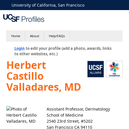
University of California, San Francisco
Home
About
Help/FAQs
Login
to edit your profile (add a photo, awards, links
to other websites, etc.)
Herbert
Castillo
Valladares, MD
Assistant Professor, Dermatology
School of Medicine
2540 23rd Street, #5202
San Francisco CA 94110