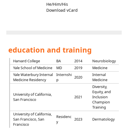
He/Him/His
Download vCard
education and training
Harvard College
BA
2014
Neurobiology
Yale School of Medicine
MD
2019
Medicine
Yale Waterbury Internal
Internshi
Internal
2020
Medicine Residency
p
Medicine
Diversity,
Equity, and
University of California,
2021
Inclusion
San Francisco
Champion
Training
University of California,
Residenc
San Francisco, San
2023
Dermatology
y
Francisco