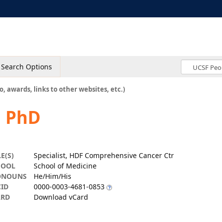
Search Options
o, awards, links to other websites, etc.)
, PhD
LE(S)
Specialist, HDF Comprehensive Cancer Ctr
HOOL
School of Medicine
ONOUNS
He/Him/His
ID
0000-0003-4681-0853
ARD
Download vCard