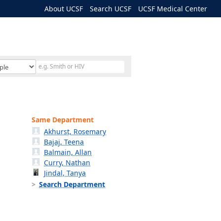
About UCSF
Search UCSF
UCSF Medical Center
Same Department
Akhurst, Rosemary
Bajaj, Teena
Balmain, Allan
Curry, Nathan
Jindal, Tanya
Search Department