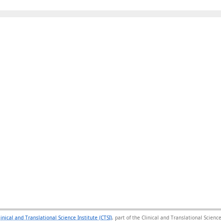
linical and Translational Science Institute (CTSI)
, part of the Clinical and Translational Scie