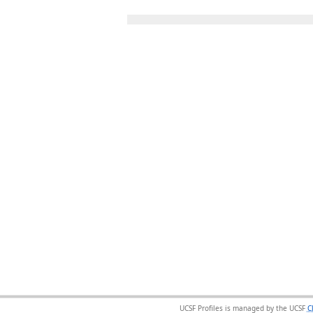
UCSF Profiles is managed by the UCSF
C