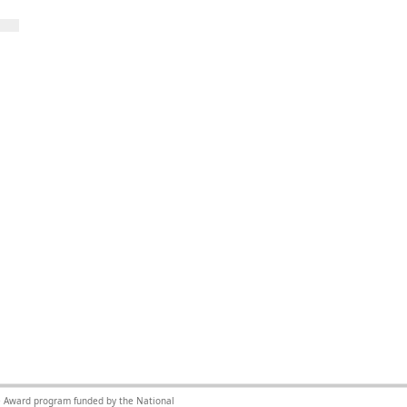
nce Award program funded by the National