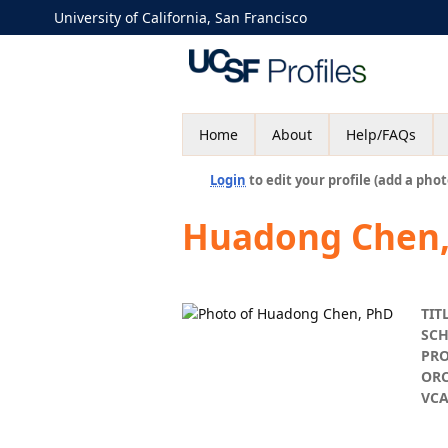
University of California, San Francisco
Home
About
Help/FAQs
Login
to edit your profile (add a phot
Huadong Chen
TIT
SC
PR
ORC
VC