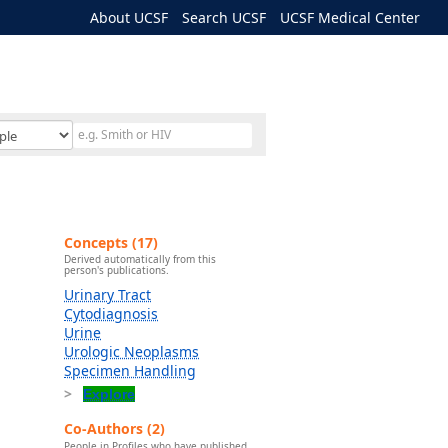
About UCSF
Search UCSF
UCSF Medical Center
Concepts (17)
Derived automatically from this
person's publications.
Urinary Tract
Cytodiagnosis
Urine
Urologic Neoplasms
Specimen Handling
Explore
Co-Authors (2)
People in Profiles who have published