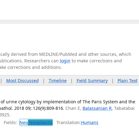
tically derived from MEDLINE/PubMed and other sources, which
publications. Researchers can
login
to make corrections and
ake corrections and additions.
|
Most Discussed
|
Timeline
|
Field Summary
|
Plain Text
 of urine cytology by implementation of The Paris System and the
pathol. 2018 09; 126(9):809-816.
Chan E,
Balassanian R
, Tabatabai
3925.
Fields:
Neo
Neoplasms
Translation:
Humans