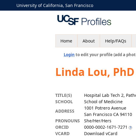
University of California, San Francisco
Home
About
Help/FAQs
Login
to edit your profile (add a phot
Linda Lou, PhD
TITLE(S)
Hospital Lab Tech 2, Path
SCHOOL
School of Medicine
1001 Potrero Avenue
ADDRESS
San Francisco CA 94110
PRONOUNS
She/Her/Hers
ORCID
0000-0002-1671-7271
VCARD
Download vCard