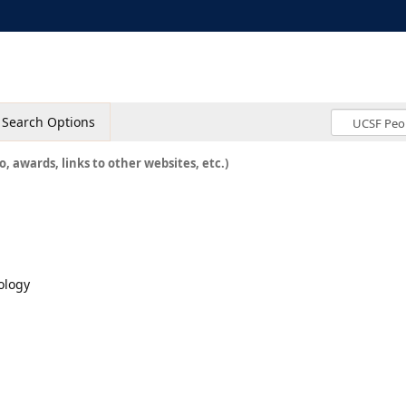
Search Options
o, awards, links to other websites, etc.)
ology