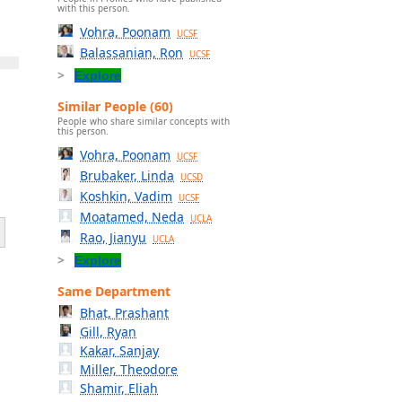
with this person.
Vohra, Poonam
UCSF
Balassanian, Ron
UCSF
Explore
Similar People (60)
People who share similar concepts with
this person.
Vohra, Poonam
UCSF
Brubaker, Linda
UCSD
Koshkin, Vadim
UCSF
Moatamed, Neda
UCLA
Rao, Jianyu
UCLA
Explore
Same Department
Bhat, Prashant
Gill, Ryan
Kakar, Sanjay
Miller, Theodore
Shamir, Eliah