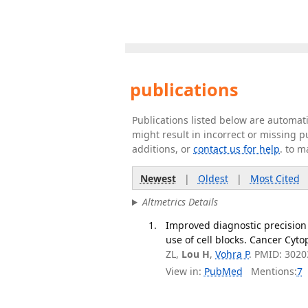
publications
Publications listed below are automa
might result in incorrect or missing 
additions, or
contact us for help
. to m
Newest
|
Oldest
|
Most Cited
Altmetrics Details
Improved diagnostic precision
use of cell blocks. Cancer Cyto
ZL,
Lou H
,
Vohra P
. PMID: 3020
View in:
PubMed
Mentions:
7