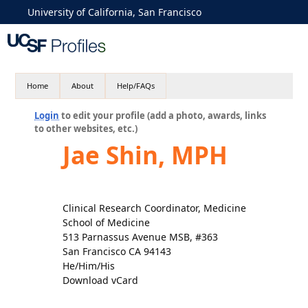
University of California, San Francisco
Home
About
Help/FAQs
Login
to edit your profile (add a photo, awards, links
to other websites, etc.)
Jae Shin, MPH
Clinical Research Coordinator, Medicine
School of Medicine
513 Parnassus Avenue MSB, #363
San Francisco CA 94143
He/Him/His
Download vCard