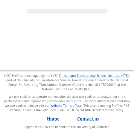
UCSF Profiles is managed by the UCSF
Clinical and Translational Science Institute (CTSI)
,
part of the Clinical and Translational Science Award program funded by the National
Center for Advancing Translational Sciences (Grant Number UL1 TR000004) at the
National Institutes of Health (NIH).
We use cookies to operate our website. We also use cookies to analyze our site’s
performance and improve your experience on our site. For more information about how
we use cookies, please see our
Website Terms of Use
. This site is running Profiles RNS
version UCSF-v3.1.0-40-gb10dcd06 on PROFILES-PWEB04
.
Home
Contact us
Copyright ©
2026
The Regents of the University of California.