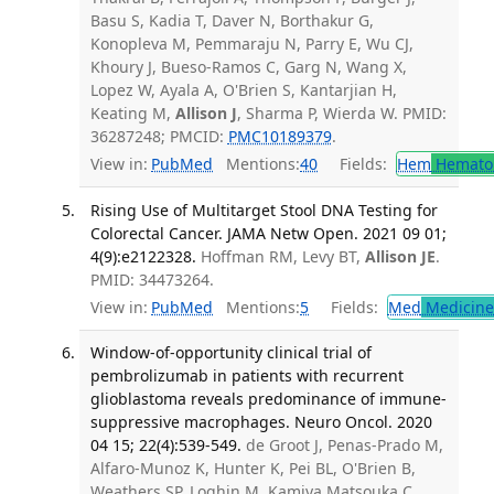
Basu S, Kadia T, Daver N, Borthakur G,
Konopleva M, Pemmaraju N, Parry E, Wu CJ,
Khoury J, Bueso-Ramos C, Garg N, Wang X,
Lopez W, Ayala A, O'Brien S, Kantarjian H,
Keating M,
Allison J
, Sharma P, Wierda W. PMID:
36287248; PMCID:
PMC10189379
.
View in:
PubMed
Mentions:
40
Fields:
Hem
Hemato
Rising Use of Multitarget Stool DNA Testing for
Colorectal Cancer. JAMA Netw Open. 2021 09 01;
4(9):e2122328.
Hoffman RM, Levy BT,
Allison JE
.
PMID: 34473264.
View in:
PubMed
Mentions:
5
Fields:
Med
Medicine 
Window-of-opportunity clinical trial of
pembrolizumab in patients with recurrent
glioblastoma reveals predominance of immune-
suppressive macrophages. Neuro Oncol. 2020
04 15; 22(4):539-549.
de Groot J, Penas-Prado M,
Alfaro-Munoz K, Hunter K, Pei BL, O'Brien B,
Weathers SP, Loghin M, Kamiya Matsouka C,