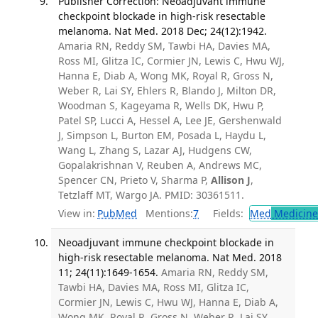
Publisher Correction: Neoadjuvant immune
checkpoint blockade in high-risk resectable
melanoma. Nat Med. 2018 Dec; 24(12):1942.
Amaria RN, Reddy SM, Tawbi HA, Davies MA,
Ross MI, Glitza IC, Cormier JN, Lewis C, Hwu WJ,
Hanna E, Diab A, Wong MK, Royal R, Gross N,
Weber R, Lai SY, Ehlers R, Blando J, Milton DR,
Woodman S, Kageyama R, Wells DK, Hwu P,
Patel SP, Lucci A, Hessel A, Lee JE, Gershenwald
J, Simpson L, Burton EM, Posada L, Haydu L,
Wang L, Zhang S, Lazar AJ, Hudgens CW,
Gopalakrishnan V, Reuben A, Andrews MC,
Spencer CN, Prieto V, Sharma P,
Allison J
,
Tetzlaff MT, Wargo JA. PMID: 30361511.
View in:
PubMed
Mentions:
7
Fields:
Med
Medicine 
Neoadjuvant immune checkpoint blockade in
high-risk resectable melanoma. Nat Med. 2018
11; 24(11):1649-1654.
Amaria RN, Reddy SM,
Tawbi HA, Davies MA, Ross MI, Glitza IC,
Cormier JN, Lewis C, Hwu WJ, Hanna E, Diab A,
Wong MK, Royal R, Gross N, Weber R, Lai SY,