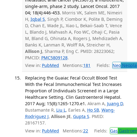
single-arm, phase 2 study. Lancet Oncol. 2017
04; 18(4):446-453.
Morris VK, Salem ME, Nimeiri
H,
Iqbal S
, Singh P, Ciombor K, Polite B, Deming
D, Chan E, Wade JL, Xiao L, Bekaii-Saab T, Vence
L, Blando J, Mahvash A, Foo WC, Ohaji C, Pasia
M, Bland G, Ohinata A, Rogers J, Mehdizadeh A,
Banks K, Lanman R, Wolff RA, Streicher H,
Allison J
, Sharma P, Eng C. PMID: 28223062;
PMCID:
PMC5809128
.
View in:
PubMed
Mentions:
181
Fields:
Neo
Neopla
Replacing the Guaiac Fecal Occult Blood Test
With the Fecal Immunochemical Test Increases
Proportion of Individuals Screened in a Large
Healthcare Setting. Clin Gastroenterol Hepatol.
2017 Aug; 15(8):1265-1270.e1.
Akram A,
Juang D
,
Bustamante R,
Liu L
, Earles A,
Ho SB
,
Wang-
Rodriguez J
,
Allison JE
,
Gupta S
. PMID:
28167157.
View in:
PubMed
Mentions:
22
Fields:
Gas
Gastroen