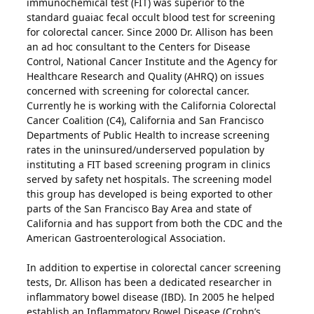
immunochemical test (FIT) was superior to the
standard guaiac fecal occult blood test for screening
for colorectal cancer. Since 2000 Dr. Allison has been
an ad hoc consultant to the Centers for Disease
Control, National Cancer Institute and the Agency for
Healthcare Research and Quality (AHRQ) on issues
concerned with screening for colorectal cancer.
Currently he is working with the California Colorectal
Cancer Coalition (C4), California and San Francisco
Departments of Public Health to increase screening
rates in the uninsured/underserved population by
instituting a FIT based screening program in clinics
served by safety net hospitals. The screening model
this group has developed is being exported to other
parts of the San Francisco Bay Area and state of
California and has support from both the CDC and the
American Gastroenterological Association.
In addition to expertise in colorectal cancer screening
tests, Dr. Allison has been a dedicated researcher in
inflammatory bowel disease (IBD). In 2005 he helped
establish an Inflammatory Bowel Disease (Crohn’s