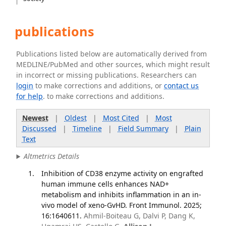
publications
Publications listed below are automatically derived from
MEDLINE/PubMed and other sources, which might result
in incorrect or missing publications. Researchers can
login
to make corrections and additions, or
contact us
for help
. to make corrections and additions.
Newest
|
Oldest
|
Most Cited
|
Most
Discussed
|
Timeline
|
Field Summary
|
Plain
Text
Altmetrics Details
Inhibition of CD38 enzyme activity on engrafted
human immune cells enhances NAD+
metabolism and inhibits inflammation in an in-
vivo model of xeno-GvHD. Front Immunol. 2025;
16:1640611.
Ahmil-Boiteau G, Dalvi P, Dang K,