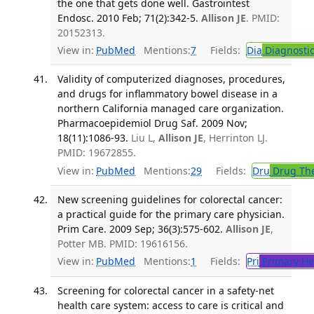
the one that gets done well. Gastrointest
Endosc. 2010 Feb; 71(2):342-5.
Allison JE
. PMID:
20152313.
View in:
PubMed
Mentions:
7
Fields:
Dia
Diagnosti
Validity of computerized diagnoses, procedures,
and drugs for inflammatory bowel disease in a
northern California managed care organization.
Pharmacoepidemiol Drug Saf. 2009 Nov;
18(11):1086-93.
Liu L,
Allison JE
, Herrinton LJ.
PMID: 19672855.
View in:
PubMed
Mentions:
29
Fields:
Dru
Drug Th
New screening guidelines for colorectal cancer:
a practical guide for the primary care physician.
Prim Care. 2009 Sep; 36(3):575-602.
Allison JE
,
Potter MB. PMID: 19616156.
View in:
PubMed
Mentions:
1
Fields:
Pri
Primary He
Screening for colorectal cancer in a safety-net
health care system: access to care is critical and