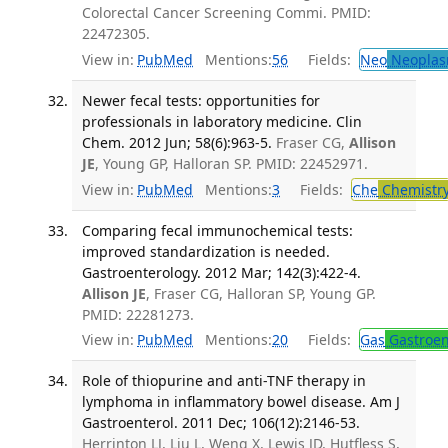
Colorectal Cancer Screening Commi. PMID:
22472305.
View in:
PubMed
Mentions:
56
Fields:
Neo
Neoplas
Newer fecal tests: opportunities for
professionals in laboratory medicine. Clin
Chem. 2012 Jun; 58(6):963-5.
Fraser CG,
Allison
JE
, Young GP, Halloran SP. PMID: 22452971.
View in:
PubMed
Mentions:
3
Fields:
Che
Chemistr
Comparing fecal immunochemical tests:
improved standardization is needed.
Gastroenterology. 2012 Mar; 142(3):422-4.
Allison JE
, Fraser CG, Halloran SP, Young GP.
PMID: 22281273.
View in:
PubMed
Mentions:
20
Fields:
Gas
Gastroen
Role of thiopurine and anti-TNF therapy in
lymphoma in inflammatory bowel disease. Am J
Gastroenterol. 2011 Dec; 106(12):2146-53.
Herrinton LJ, Liu L, Weng X, Lewis JD, Hutfless S,