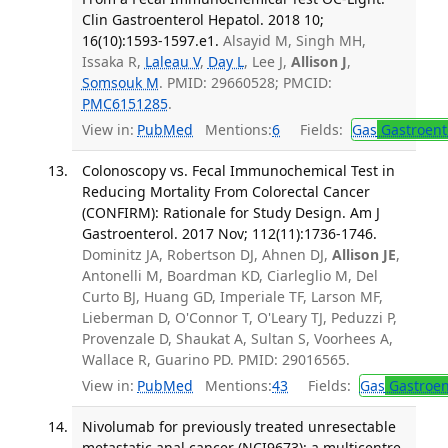
Clin Gastroenterol Hepatol. 2018 10;
16(10):1593-1597.e1.
Alsayid M, Singh MH,
Issaka R,
Laleau V
,
Day L
, Lee J,
Allison J
,
Somsouk M
. PMID: 29660528; PMCID:
PMC6151285
.
View in:
PubMed
Mentions:
6
Fields:
Gas
Gastroent
Colonoscopy vs. Fecal Immunochemical Test in
Reducing Mortality From Colorectal Cancer
(CONFIRM): Rationale for Study Design. Am J
Gastroenterol. 2017 Nov; 112(11):1736-1746.
Dominitz JA, Robertson DJ, Ahnen DJ,
Allison JE
,
Antonelli M, Boardman KD, Ciarleglio M, Del
Curto BJ, Huang GD, Imperiale TF, Larson MF,
Lieberman D, O'Connor T, O'Leary TJ, Peduzzi P,
Provenzale D, Shaukat A, Sultan S, Voorhees A,
Wallace R, Guarino PD. PMID: 29016565.
View in:
PubMed
Mentions:
43
Fields:
Gas
Gastroen
Nivolumab for previously treated unresectable
metastatic anal cancer (NCI9673): a multicentre,