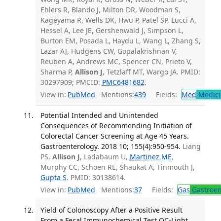
Ehlers R, Blando J, Milton DR, Woodman S,
Kageyama R, Wells DK, Hwu P, Patel SP, Lucci A,
Hessel A, Lee JE, Gershenwald J, Simpson L,
Burton EM, Posada L, Haydu L, Wang L, Zhang S,
Lazar AJ, Hudgens CW, Gopalakrishnan V,
Reuben A, Andrews MC, Spencer CN, Prieto V,
Sharma P,
Allison J
, Tetzlaff MT, Wargo JA. PMID:
30297909; PMCID:
PMC6481682
.
View in:
PubMed
Mentions:
439
Fields:
Med
Medici
Potential Intended and Unintended
Consequences of Recommending Initiation of
Colorectal Cancer Screening at Age 45 Years.
Gastroenterology. 2018 10; 155(4):950-954.
Liang
PS,
Allison J
, Ladabaum U,
Martinez ME
,
Murphy CC, Schoen RE, Shaukat A, Tinmouth J,
Gupta S
. PMID: 30138614.
View in:
PubMed
Mentions:
37
Fields:
Gas
Gastroen
Yield of Colonoscopy After a Positive Result
From a Fecal Immunochemical Test OC-Light.