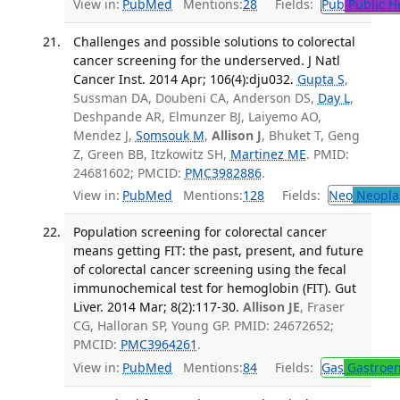
View in:
PubMed
Mentions:
28
Fields:
Pub
Public H
Challenges and possible solutions to colorectal
cancer screening for the underserved. J Natl
Cancer Inst. 2014 Apr; 106(4):dju032.
Gupta S
,
Sussman DA, Doubeni CA, Anderson DS,
Day L
,
Deshpande AR, Elmunzer BJ, Laiyemo AO,
Mendez J,
Somsouk M
,
Allison J
, Bhuket T, Geng
Z, Green BB, Itzkowitz SH,
Martinez ME
. PMID:
24681602; PMCID:
PMC3982886
.
View in:
PubMed
Mentions:
128
Fields:
Neo
Neopla
Population screening for colorectal cancer
means getting FIT: the past, present, and future
of colorectal cancer screening using the fecal
immunochemical test for hemoglobin (FIT). Gut
Liver. 2014 Mar; 8(2):117-30.
Allison JE
, Fraser
CG, Halloran SP, Young GP. PMID: 24672652;
PMCID:
PMC3964261
.
View in:
PubMed
Mentions:
84
Fields:
Gas
Gastroen