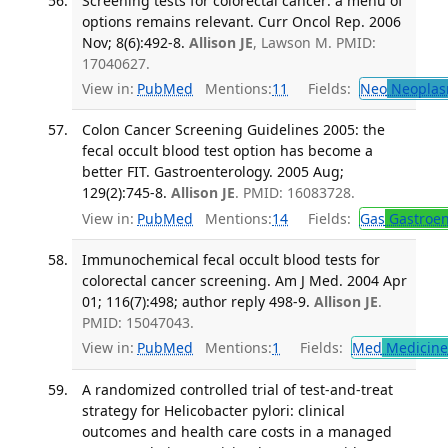
Screening tests for colorectal cancer: a menu of
options remains relevant. Curr Oncol Rep. 2006
Nov; 8(6):492-8.
Allison JE
, Lawson M. PMID:
17040627.
View in:
PubMed
Mentions:
11
Fields:
Neo
Neoplas
Colon Cancer Screening Guidelines 2005: the
fecal occult blood test option has become a
better FIT. Gastroenterology. 2005 Aug;
129(2):745-8.
Allison JE
. PMID: 16083728.
View in:
PubMed
Mentions:
14
Fields:
Gas
Gastroen
Immunochemical fecal occult blood tests for
colorectal cancer screening. Am J Med. 2004 Apr
01; 116(7):498; author reply 498-9.
Allison JE
.
PMID: 15047043.
View in:
PubMed
Mentions:
1
Fields:
Med
Medicine 
A randomized controlled trial of test-and-treat
strategy for Helicobacter pylori: clinical
outcomes and health care costs in a managed