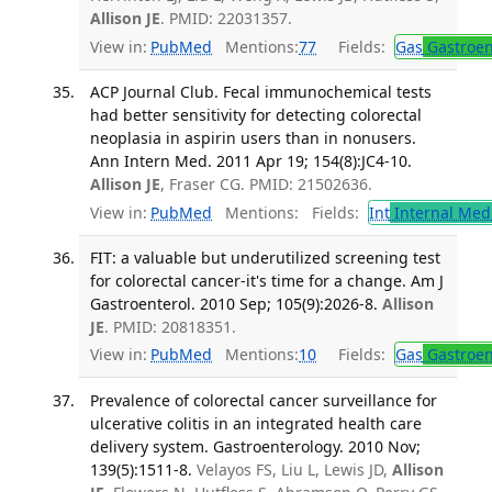
Allison JE
. PMID: 22031357.
View in:
PubMed
Mentions:
77
Fields:
Gas
Gastroen
ACP Journal Club. Fecal immunochemical tests
had better sensitivity for detecting colorectal
neoplasia in aspirin users than in nonusers.
Ann Intern Med. 2011 Apr 19; 154(8):JC4-10.
Allison JE
, Fraser CG. PMID: 21502636.
View in:
PubMed
Mentions:
Fields:
Int
Internal Med
FIT: a valuable but underutilized screening test
for colorectal cancer-it's time for a change. Am J
Gastroenterol. 2010 Sep; 105(9):2026-8.
Allison
JE
. PMID: 20818351.
View in:
PubMed
Mentions:
10
Fields:
Gas
Gastroen
Prevalence of colorectal cancer surveillance for
ulcerative colitis in an integrated health care
delivery system. Gastroenterology. 2010 Nov;
139(5):1511-8.
Velayos FS, Liu L, Lewis JD,
Allison