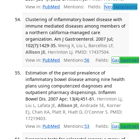
View in:
PubMed
Mentions:
Fields:
Neo
Neoplasms
Clustering of inflammatory bowel disease with
immune mediated diseases among members of
a northern california-managed care
organization. Am J Gastroenterol. 2007 Jul;
102(7):1429-35.
Weng X, Liu L, Barcellos LF,
Allison JE
, Herrinton LJ. PMID: 17437504.
View in:
PubMed
Mentions:
56
Fields:
Gas
Gastroen
Estimation of the period prevalence of
inflammatory bowel disease among nine health
plans using computerized diagnoses and
outpatient pharmacy dispensings. Inflamm
Bowel Dis. 2007 Apr; 13(4):451-61.
Herrinton LJ,
Liu L, Lafata JE,
Allison JE
, Andrade SE, Korner
EJ, Chan KA, Platt R, Hiatt D, O'Connor S. PMID:
17219403.
View in:
PubMed
Mentions:
53
Fields:
Gas
Gastroen