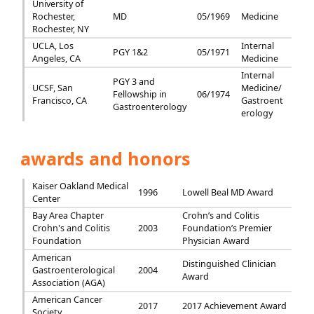
University of
Rochester,
MD
05/1969
Medicine
Rochester, NY
UCLA, Los
Internal
PGY 1&2
05/1971
Angeles, CA
Medicine
Internal
PGY 3 and
UCSF, San
Medicine/
Fellowship in
06/1974
Francisco, CA
Gastroent
Gastroenterology
erology
awards and honors
Kaiser Oakland Medical
1996
Lowell Beal MD Award
Center
Bay Area Chapter
Crohn’s and Colitis
Crohn's and Colitis
2003
Foundation’s Premier
Foundation
Physician Award
American
Distinguished Clinician
Gastroenterological
2004
Award
Association (AGA)
American Cancer
2017
2017 Achievement Award
Society