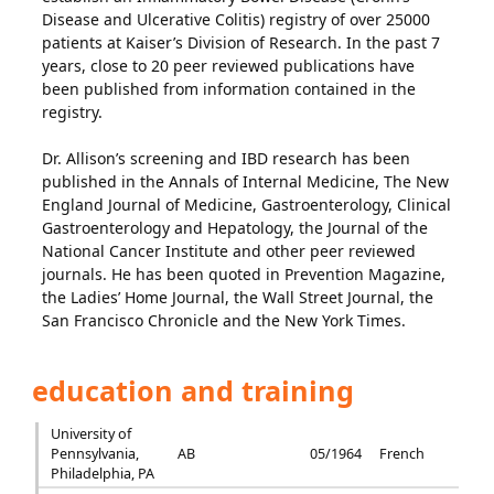
Disease and Ulcerative Colitis) registry of over 25000
patients at Kaiser’s Division of Research. In the past 7
years, close to 20 peer reviewed publications have
been published from information contained in the
registry.
Dr. Allison’s screening and IBD research has been
published in the Annals of Internal Medicine, The New
England Journal of Medicine, Gastroenterology, Clinical
Gastroenterology and Hepatology, the Journal of the
National Cancer Institute and other peer reviewed
journals. He has been quoted in Prevention Magazine,
the Ladies’ Home Journal, the Wall Street Journal, the
San Francisco Chronicle and the New York Times.
education and training
University of
Pennsylvania,
AB
05/1964
French
Philadelphia, PA