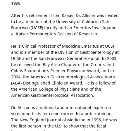
1998.
After his retirement from Kaiser, Dr. Allison was invited
to be a member of the University of California San
Francisco (UCSF) faculty and an Emeritus Investigator
at Kaiser Permanente’s Division of Research.
He is Clinical Professor of Medicine Emeritus at UCSF
and is a member of the Division of Gastroenterology at
UCSF and the San Francisco General Hospital. In 2003,
he received the Bay Area Chapter of the Crohn’s and
Colitis Foundation’s Premier Physician Award, and in
2004, the American Gastroenterological Association‘s
(AGA) Distinguished Clinician Award. He is a fellow of
the American College of Physicians and of the
American Gastroenterological Association.
Dr. Allison is a national and international expert on
screening tests for colon cancer. In a publication in
The New England Journal of Medicine in 1996, he was
the first person in the U.S. to show that the fecal