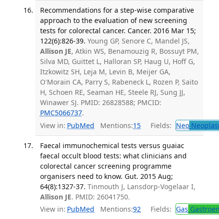
Recommendations for a step-wise comparative
approach to the evaluation of new screening
tests for colorectal cancer. Cancer. 2016 Mar 15;
122(6):826-39.
Young GP, Senore C, Mandel JS,
Allison JE
, Atkin WS, Benamouzig R, Bossuyt PM,
Silva MD, Guittet L, Halloran SP, Haug U, Hoff G,
Itzkowitz SH, Leja M, Levin B, Meijer GA,
O'Morain CA, Parry S, Rabeneck L, Rozen P, Saito
H, Schoen RE, Seaman HE, Steele RJ, Sung JJ,
Winawer SJ. PMID: 26828588; PMCID:
PMC5066737
.
View in:
PubMed
Mentions:
15
Fields:
Neo
Neoplas
Faecal immunochemical tests versus guaiac
faecal occult blood tests: what clinicians and
colorectal cancer screening programme
organisers need to know. Gut. 2015 Aug;
64(8):1327-37.
Tinmouth J, Lansdorp-Vogelaar I,
Allison JE
. PMID: 26041750.
View in:
PubMed
Mentions:
92
Fields:
Gas
Gastroen