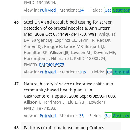
PMID: 19445944.
View in:
PubMed
Mentions:
34
Fields:
Gas
Gastroen
Stool DNA and occult blood testing for screen
detection of colorectal neoplasia. Ann Intern
Med. 2008 Oct 07; 149(7):441-50, W81.
Ahlquist
DA, Sargent DJ, Loprinzi CL, Levin TR, Rex DK,
Ahnen DJ, Knigge K, Lance MP, Burgart LJ,
Hamilton SR,
Allison JE
, Lawson MJ, Devens ME,
Harrington JJ, Hillman SL. PMID: 18838724;
PMCID:
PMC4016975
.
View in:
PubMed
Mentions:
106
Fields:
Int
Internal
Natural history of severe ulcerative colitis in a
community-based health plan. Clin
Gastroenterol Hepatol. 2008 Sep; 6(9):999-1003.
Allison J
, Herrinton LJ, Liu L, Yu J, Lowder J.
PMID: 18774533.
View in:
PubMed
Mentions:
23
Fields:
Gas
Gastroen
Patterns of infliximab use among Crohn's