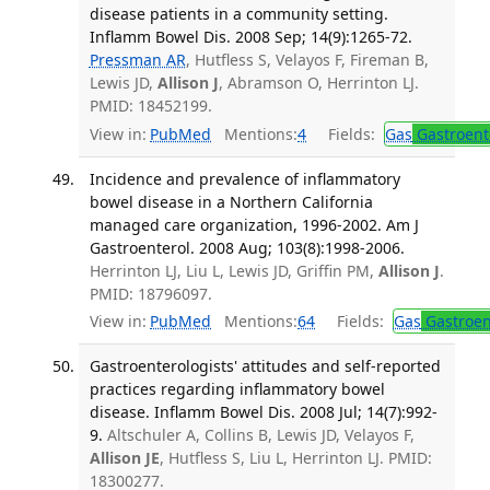
disease patients in a community setting.
Inflamm Bowel Dis. 2008 Sep; 14(9):1265-72.
Pressman AR
, Hutfless S, Velayos F, Fireman B,
Lewis JD,
Allison J
, Abramson O, Herrinton LJ.
PMID: 18452199.
View in:
PubMed
Mentions:
4
Fields:
Gas
Gastroent
Incidence and prevalence of inflammatory
bowel disease in a Northern California
managed care organization, 1996-2002. Am J
Gastroenterol. 2008 Aug; 103(8):1998-2006.
Herrinton LJ, Liu L, Lewis JD, Griffin PM,
Allison J
.
PMID: 18796097.
View in:
PubMed
Mentions:
64
Fields:
Gas
Gastroen
Gastroenterologists' attitudes and self-reported
practices regarding inflammatory bowel
disease. Inflamm Bowel Dis. 2008 Jul; 14(7):992-
9.
Altschuler A, Collins B, Lewis JD, Velayos F,
Allison JE
, Hutfless S, Liu L, Herrinton LJ. PMID:
18300277.