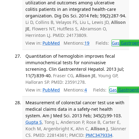
utilization and outcomes among ulcerative
colitis patients in an integrated health-care
organization. Dig Dis Sci. 2014 Feb; 59(2):287-94.
Li D, Collins B, Velayos FS, Liu L, Lewis JD,
Allison
JE
, Flowers NT, Hutfless S, Abramson O,
Herrinton LJ. PMID: 24173809.
View in:
PubMed
Mentions:
19
Fields:
Gas
Gastroen
Quantitation of hemoglobin improves fecal
immunochemical tests for noninvasive
screening. Clin Gastroenterol Hepatol. 2013 Jul;
11(7):839-40.
Fraser CG,
Allison JE
, Young GP,
Halloran SP. PMID: 23591278.
View in:
PubMed
Mentions:
4
Fields:
Gas
Gastroent
Measurement of colorectal cancer test use with
medical claims data in a safety-net health
system. Am J Med Sci. 2013 Feb; 345(2):99-103.
Gupta S
, Tong L, Anderson P, Rose B, Carter E,
Koch M, Argenbright K, Ahn C,
Allison J
, Skinner
CS. PMID: 22814361; PMCID:
PMC3479334
.