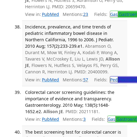
JE
, Flowers N, Hutfless S, Abramson O, Perry GS,
Herrinton LJ. PMID: 20659470.
View in:
PubMed
Mentions:
23
Fields:
Gas
Gastroen
Incidence, prevalence, and time trends of
pediatric inflammatory bowel disease in
Northern California, 1996 to 2006. J Pediatr.
2010 Aug; 157(2):233-239.e1.
Abramson O,
Durant M, Mow W, Finley A, Kodali P, Wong A,
Tavares V, McCroskey E, Liu L, Lewis JD,
Allison
JE
, Flowers N, Hutfless S, Velayos FS, Perry GS,
Cannon R, Herrinton LJ. PMID: 20400099.
View in:
PubMed
Mentions:
57
Fields:
Ped
Pediatric
Colorectal cancer screening guidelines: the
importance of evidence and transparency.
Gastroenterology. 2010 May; 138(5):1648-
1652.e2.
Allison JE
. PMID: 20211181.
View in:
PubMed
Mentions:
3
Fields:
Gas
Gastroent
The best screening test for colorectal cancer is