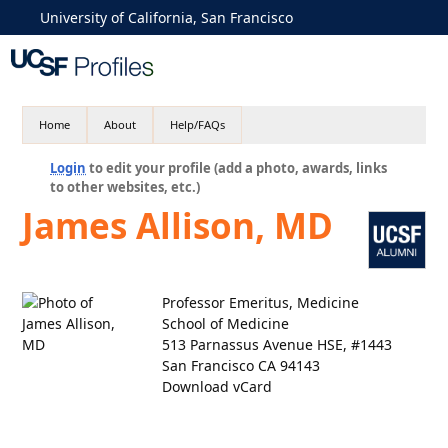
University of California, San Francisco
Home
About
Help/FAQs
Login
to edit your profile (add a photo, awards, links
to other websites, etc.)
James Allison, MD
Professor Emeritus, Medicine
School of Medicine
513 Parnassus Avenue HSE, #1443
San Francisco CA 94143
Download vCard