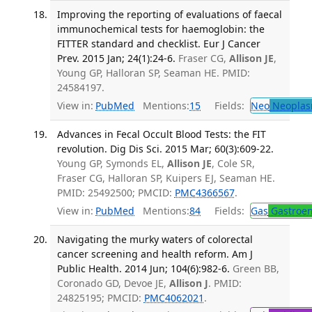
Improving the reporting of evaluations of faecal
immunochemical tests for haemoglobin: the
FITTER standard and checklist. Eur J Cancer
Prev. 2015 Jan; 24(1):24-6.
Fraser CG,
Allison JE
,
Young GP, Halloran SP, Seaman HE. PMID:
24584197.
View in:
PubMed
Mentions:
15
Fields:
Neo
Neoplas
Advances in Fecal Occult Blood Tests: the FIT
revolution. Dig Dis Sci. 2015 Mar; 60(3):609-22.
Young GP, Symonds EL,
Allison JE
, Cole SR,
Fraser CG, Halloran SP, Kuipers EJ, Seaman HE.
PMID: 25492500; PMCID:
PMC4366567
.
View in:
PubMed
Mentions:
84
Fields:
Gas
Gastroen
Navigating the murky waters of colorectal
cancer screening and health reform. Am J
Public Health. 2014 Jun; 104(6):982-6.
Green BB,
Coronado GD, Devoe JE,
Allison J
. PMID:
24825195; PMCID:
PMC4062021
.