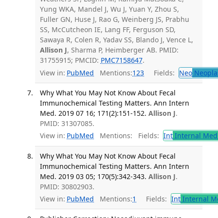
Yung WKA, Mandel J, Wu J, Yuan Y, Zhou S,
Fuller GN, Huse J, Rao G, Weinberg JS, Prabhu
SS, McCutcheon IE, Lang FF, Ferguson SD,
Sawaya R, Colen R, Yadav SS, Blando J, Vence L,
Allison J
, Sharma P, Heimberger AB. PMID:
31755915; PMCID:
PMC7158647
.
View in:
PubMed
Mentions:
123
Fields:
Neo
Neopla
Why What You May Not Know About Fecal
Immunochemical Testing Matters. Ann Intern
Med. 2019 07 16; 171(2):151-152.
Allison J
.
PMID: 31307085.
View in:
PubMed
Mentions:
Fields:
Int
Internal Med
Why What You May Not Know About Fecal
Immunochemical Testing Matters. Ann Intern
Med. 2019 03 05; 170(5):342-343.
Allison J
.
PMID: 30802903.
View in:
PubMed
Mentions:
1
Fields:
Int
Internal M