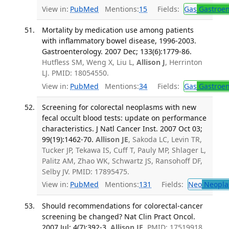
View in:
PubMed
Mentions:
15
Fields:
Gas
Gastroen
Mortality by medication use among patients
with inflammatory bowel disease, 1996-2003.
Gastroenterology. 2007 Dec; 133(6):1779-86.
Hutfless SM, Weng X, Liu L,
Allison J
, Herrinton
LJ. PMID: 18054550.
View in:
PubMed
Mentions:
34
Fields:
Gas
Gastroen
Screening for colorectal neoplasms with new
fecal occult blood tests: update on performance
characteristics. J Natl Cancer Inst. 2007 Oct 03;
99(19):1462-70.
Allison JE
, Sakoda LC, Levin TR,
Tucker JP, Tekawa IS, Cuff T, Pauly MP, Shlager L,
Palitz AM, Zhao WK, Schwartz JS, Ransohoff DF,
Selby JV. PMID: 17895475.
View in:
PubMed
Mentions:
131
Fields:
Neo
Neopla
Should recommendations for colorectal-cancer
screening be changed? Nat Clin Pract Oncol.
2007 Jul; 4(7):392-3.
Allison JE
. PMID: 17519918.