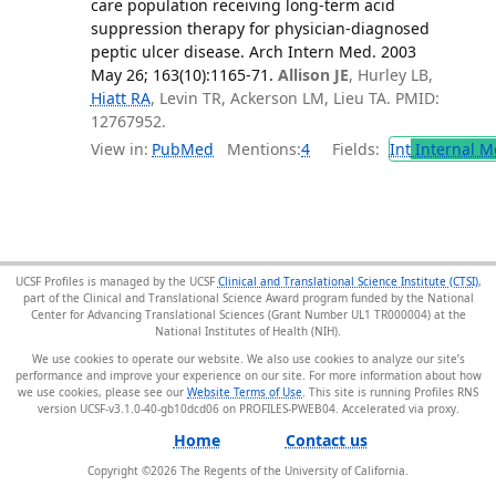
care population receiving long-term acid
suppression therapy for physician-diagnosed
peptic ulcer disease. Arch Intern Med. 2003
May 26; 163(10):1165-71.
Allison JE
, Hurley LB,
Hiatt RA
, Levin TR, Ackerson LM, Lieu TA. PMID:
12767952.
View in:
PubMed
Mentions:
4
Fields:
Int
Internal M
UCSF Profiles is managed by the UCSF
Clinical and Translational Science Institute (CTSI)
,
part of the Clinical and Translational Science Award program funded by the National
Center for Advancing Translational Sciences (Grant Number UL1 TR000004) at the
National Institutes of Health (NIH).
We use cookies to operate our website. We also use cookies to analyze our site’s
performance and improve your experience on our site. For more information about how
we use cookies, please see our
Website Terms of Use
. This site is running Profiles RNS
version UCSF-v3.1.0-40-gb10dcd06 on PROFILES-PWEB04
.
Home
Contact us
Copyright ©
2026
The Regents of the University of California.