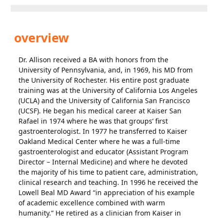
overview
Dr. Allison received a BA with honors from the
University of Pennsylvania, and, in 1969, his MD from
the University of Rochester. His entire post graduate
training was at the University of California Los Angeles
(UCLA) and the University of California San Francisco
(UCSF). He began his medical career at Kaiser San
Rafael in 1974 where he was that groups’ first
gastroenterologist. In 1977 he transferred to Kaiser
Oakland Medical Center where he was a full-time
gastroenterologist and educator (Assistant Program
Director – Internal Medicine) and where he devoted
the majority of his time to patient care, administration,
clinical research and teaching. In 1996 he received the
Lowell Beal MD Award “in appreciation of his example
of academic excellence combined with warm
humanity.” He retired as a clinician from Kaiser in