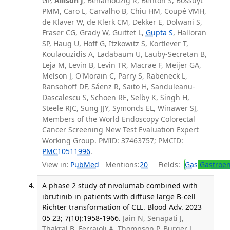
GP,
Allison J
, Benamouzig R, Benton S, Bossuyt
PMM, Caro L, Carvalho B, Chiu HM, Coupé VMH,
de Klaver W, de Klerk CM, Dekker E, Dolwani S,
Fraser CG, Grady W, Guittet L,
Gupta S
, Halloran
SP, Haug U, Hoff G, Itzkowitz S, Kortlever T,
Koulaouzidis A, Ladabaum U, Lauby-Secretan B,
Leja M, Levin B, Levin TR, Macrae F, Meijer GA,
Melson J, O'Morain C, Parry S, Rabeneck L,
Ransohoff DF, Sáenz R, Saito H, Sanduleanu-
Dascalescu S, Schoen RE, Selby K, Singh H,
Steele RJC, Sung JJY, Symonds EL, Winawer SJ,
Members of the World Endoscopy Colorectal
Cancer Screening New Test Evaluation Expert
Working Group. PMID: 37463757; PMCID:
PMC10511996
.
View in:
PubMed
Mentions:
20
Fields:
Gas
Gastroen
A phase 2 study of nivolumab combined with
ibrutinib in patients with diffuse large B-cell
Richter transformation of CLL. Blood Adv. 2023
05 23; 7(10):1958-1966.
Jain N, Senapati J,
Thakral B, Ferrajoli A, Thompson P, Burger J,