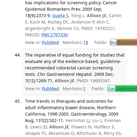
has implications for screening policy. Cancer
Epidemiol Biomarkers Prev. 2009 Sep;
18(9):2373-9.
Gupta S
, Tong L,
Allison JE
, Carter
E, Koch M, Rockey DC, Anderson P, Ahn C,
Argenbright K, Skinner CS. PMID: 19745221;
PMCID:
PMC2767330
.
View in:
PubMed
Mentions:
18
Fields:
Bio
Biochemi
The imperative of equal funding for studies that
evaluate any of the evidence-based, guideline-
recommended colorectal cancer screening
tests. Clin Gastroenterol Hepatol. 2009 Dec;
7(12):1269-71.
Allison JE
. PMID: 19695347.
View in:
PubMed
Mentions:
1
Fields:
Gas
Gastroent
Time trends in therapies and outcomes for
adult inflammatory bowel disease, Northern
California, 1998-2005. Gastroenterology. 2009
Aug; 137(2):502-11.
Herrinton LJ, Liu L, Fireman
B, Lewis JD,
Allison JE
, Flowers N, Hutfless S,
Velayos FS, Abramson O, Altschuler A, Perry GS.