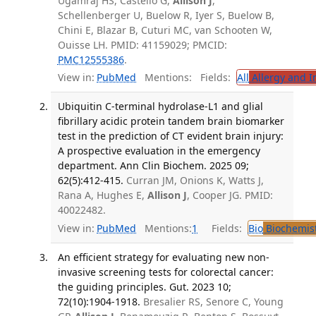
Ugamraj HS, Castello G,
Allison J
,
Schellenberger U, Buelow R, Iyer S, Buelow B,
Chini E, Blazar B, Cuturi MC, van Schooten W,
Ouisse LH. PMID: 41159029; PMCID:
PMC12555386
.
View in:
PubMed
Mentions:
Fields:
All
Allergy and 
Ubiquitin C-terminal hydrolase-L1 and glial
fibrillary acidic protein tandem brain biomarker
test in the prediction of CT evident brain injury:
A prospective evaluation in the emergency
department. Ann Clin Biochem. 2025 09;
62(5):412-415.
Curran JM, Onions K, Watts J,
Rana A, Hughes E,
Allison J
, Cooper JG. PMID:
40022482.
View in:
PubMed
Mentions:
1
Fields:
Bio
Biochemis
An efficient strategy for evaluating new non-
invasive screening tests for colorectal cancer:
the guiding principles. Gut. 2023 10;
72(10):1904-1918.
Bresalier RS, Senore C, Young