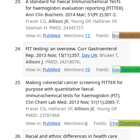
A standard for Faecal Immunochemical TesTs
for haemoglobin evaluation reporting (FITTER).
Ann Clin Biochem. 2014 Mar; 51(Pt 2):301-2.
Fraser CG,
Allison JE
, Young GP, Halloran SP,
Seaman H. PMID: 24345727.
View in:
PubMed
Mentions:
12
Fields:
Bio
Biochemi
FIT testing: an overview. Curr Gastroenterol
Rep. 2013 Nov; 15(11):357.
Day LW
, Bhuket T,
Allison J
. PMID: 24218070.
View in:
PubMed
Mentions:
10
Fields:
Gas
Gastroen
Making colorectal cancer screening FITTER for
purpose with quantitative faecal
immunochemical tests for haemoglobin (FIT).
Clin Chem Lab Med. 2013 Nov; 51(11):2065-7.
Fraser CG, Halloran SP,
Allison JE
, Young GP.
PMID: 23787468.
View in:
PubMed
Mentions:
6
Fields:
Che
Chemistr
Racial and ethnic differences in health care