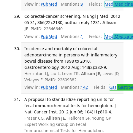
View in:
PubMed
Mentions:
9
Fields:
Med
Medicine 
Colorectal-cancer screening. N Engl J Med. 2012
05 31; 366(22):2130; author reply 1231.
Allison
JE
. PMID: 22646640.
View in:
PubMed
Mentions:
1
Fields:
Med
Medicine 
Incidence and mortality of colorectal
adenocarcinoma in persons with inflammatory
bowel disease from 1998 to 2010.
Gastroenterology. 2012 Aug; 143(2):382-9.
Herrinton LJ, Liu L, Levin TR,
Allison JE
, Lewis JD,
Velayos F. PMID: 22609382.
View in:
PubMed
Mentions:
142
Fields:
Gas
Gastroe
A proposal to standardize reporting units for
fecal immunochemical tests for hemoglobin. J
Natl Cancer Inst. 2012 Jun 06; 104(11):810-4.
Fraser CG,
Allison JE
, Halloran SP, Young GP,
Expert Working Group on Fecal
Immunochemical Tests for Hemoglobin,