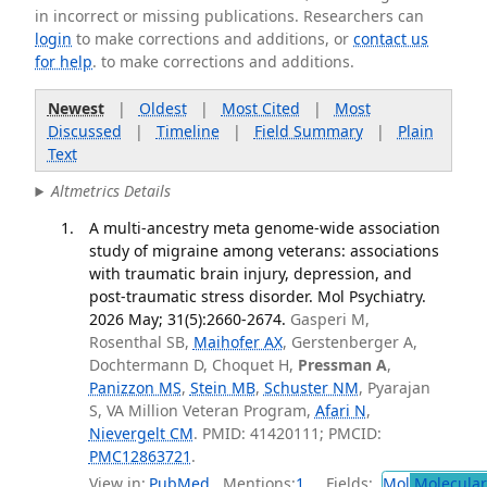
in incorrect or missing publications. Researchers can
login
to make corrections and additions, or
contact us
for help
. to make corrections and additions.
Newest
|
Oldest
|
Most Cited
|
Most
Discussed
|
Timeline
|
Field Summary
|
Plain
Text
Altmetrics Details
A multi-ancestry meta genome-wide association
study of migraine among veterans: associations
with traumatic brain injury, depression, and
post-traumatic stress disorder. Mol Psychiatry.
2026 May; 31(5):2660-2674.
Gasperi M,
Rosenthal SB,
Maihofer AX
, Gerstenberger A,
Dochtermann D, Choquet H,
Pressman A
,
Panizzon MS
,
Stein MB
,
Schuster NM
, Pyarajan
S, VA Million Veteran Program,
Afari N
,
Nievergelt CM
. PMID: 41420111; PMCID:
PMC12863721
.
View in:
PubMed
Mentions:
1
Fields:
Mol
Molecular