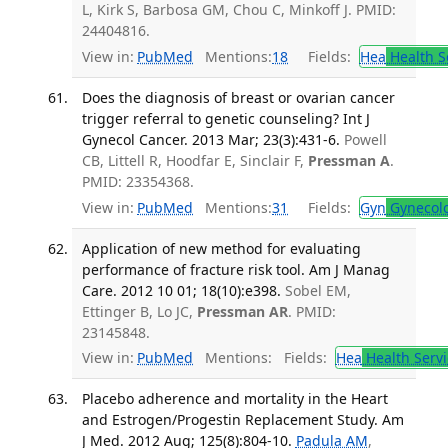
L, Kirk S, Barbosa GM, Chou C, Minkoff J. PMID:
24404816.
View in:
PubMed
Mentions:
18
Fields:
Hea
Health S
Does the diagnosis of breast or ovarian cancer
trigger referral to genetic counseling? Int J
Gynecol Cancer. 2013 Mar; 23(3):431-6.
Powell
CB, Littell R, Hoodfar E, Sinclair F,
Pressman A
.
PMID: 23354368.
View in:
PubMed
Mentions:
31
Fields:
Gyn
Gynecol
Application of new method for evaluating
performance of fracture risk tool. Am J Manag
Care. 2012 10 01; 18(10):e398.
Sobel EM,
Ettinger B, Lo JC,
Pressman AR
. PMID:
23145848.
View in:
PubMed
Mentions:
Fields:
Hea
Health Servi
Placebo adherence and mortality in the Heart
and Estrogen/Progestin Replacement Study. Am
J Med. 2012 Aug; 125(8):804-10.
Padula AM
,