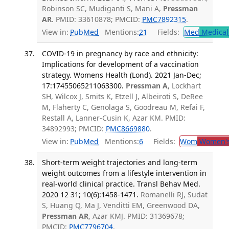
Robinson SC, Mudiganti S, Mani A,
Pressman
AR
. PMID: 33610878; PMCID:
PMC7892315
.
View in:
PubMed
Mentions:
21
Fields:
Med
Medical 
COVID-19 in pregnancy by race and ethnicity:
Implications for development of a vaccination
strategy. Womens Health (Lond). 2021 Jan-Dec;
17:17455065211063300.
Pressman A
, Lockhart
SH, Wilcox J, Smits K, Etzell J, Albeiroti S, DeRee
M, Flaherty C, Genolaga S, Goodreau M, Refai F,
Restall A, Lanner-Cusin K, Azar KM. PMID:
34892993; PMCID:
PMC8669880
.
View in:
PubMed
Mentions:
6
Fields:
Wom
Women's
Short-term weight trajectories and long-term
weight outcomes from a lifestyle intervention in
real-world clinical practice. Transl Behav Med.
2020 12 31; 10(6):1458-1471.
Romanelli RJ, Sudat
S, Huang Q, Ma J, Venditti EM, Greenwood DA,
Pressman AR
, Azar KMJ. PMID: 31369678;
PMCID:
PMC7796704
.