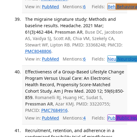
View in:
PubMed
Mentions:
6
Fields:
Beh
Behaviora
The migraine signature study: Methods and
baseline results. Headache. 2021 Mar;
61(3):462-484.
Pressman AR
, Buse DC, Jacobson
AS, Vaidya SJ, Scott AB, Chia VM, Szekely CA,
Stewart WF, Lipton RB. PMID: 33368248; PMCID:
PMC8048806
.
View in:
PubMed
Mentions:
6
Fields:
Neu
Neurolog
Effectiveness of a Group-Based Lifestyle Change
Program Versus Usual Care: An Electronic
Health Record, Propensity Score-Matched
Cohort Study. Am J Prev Med. 2020 12; 59(6):850-
859.
Romanelli RJ, Huang HC, Sudat S,
Pressman AR
, Azar KMJ. PMID: 33220755;
PMCID:
PMC7684916
.
View in:
PubMed
Mentions:
4
Fields:
Pub
Public He
Recruitment, retention, and adherence in a
randomized feasibility trial of mindfulness-