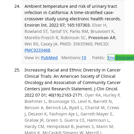
Ambient temperature and risk of urinary tract
infection in California: A time-stratified case-
crossover study using electronic health records.
Environ Int. 2022 07; 165:107303.
Elser H,
Rowland ST, Tartof SY, Parks RM, Bruxvoort K,
Morello-Frosch R, Robinson SC,
Pressman AR
,
Wei RX, Casey JA. PMID: 35635960; PMCID:
PMC9233468
.
View in:
PubMed
Mentions:
10
Fields:
Env
Environm
Increasing Racial and Ethnic Diversity in Cancer
Clinical Trials: An American Society of Clinical
Oncology and Association of Community Cancer
Centers Joint Research Statement. J Clin Oncol.
2022 07 01; 40(19):2163-2171.
Oyer RA, Hurley P,
Boehmer L, Bruinooge SS, Levit K, Barrett N,
Benson A, Bernick LA, Byatt L, Charlot M, Crews
J, DeLeon K, Fashoyin-Aje L, Garrett-Mayer E,
Gralow JR, Green S, Guerra CE, Hamroun L,
Hardy CM, Hempstead B, Jeames S, Mann M,
Matin K, McCaskill-Stevens W, Merrill J,