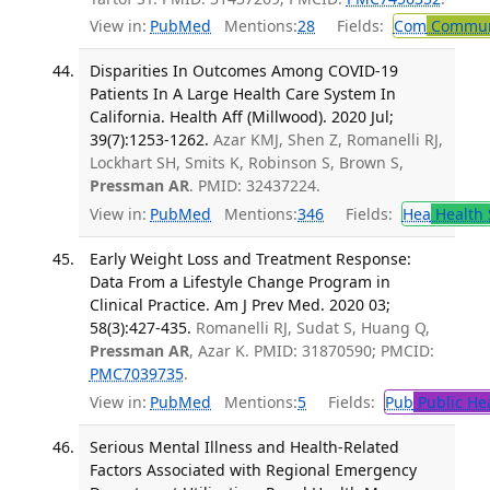
View in:
PubMed
Mentions:
28
Fields:
Com
Communi
Disparities In Outcomes Among COVID-19
Patients In A Large Health Care System In
California. Health Aff (Millwood). 2020 Jul;
39(7):1253-1262.
Azar KMJ, Shen Z, Romanelli RJ,
Lockhart SH, Smits K, Robinson S, Brown S,
Pressman AR
. PMID: 32437224.
View in:
PubMed
Mentions:
346
Fields:
Hea
Health 
Early Weight Loss and Treatment Response:
Data From a Lifestyle Change Program in
Clinical Practice. Am J Prev Med. 2020 03;
58(3):427-435.
Romanelli RJ, Sudat S, Huang Q,
Pressman AR
, Azar K. PMID: 31870590; PMCID:
PMC7039735
.
View in:
PubMed
Mentions:
5
Fields:
Pub
Public He
Serious Mental Illness and Health-Related
Factors Associated with Regional Emergency