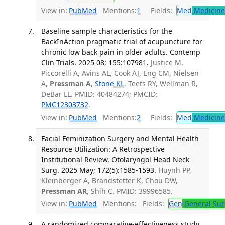
View in:
PubMed
Mentions:
1
Fields:
Med
Medicine 
Baseline sample characteristics for the
BackInAction pragmatic trial of acupuncture for
chronic low back pain in older adults. Contemp
Clin Trials. 2025 08; 155:107981.
Justice M,
Piccorelli A, Avins AL, Cook AJ, Eng CM, Nielsen
A,
Pressman A
,
Stone KL
, Teets RY, Wellman R,
DeBar LL. PMID: 40484274; PMCID:
PMC12303732
.
View in:
PubMed
Mentions:
2
Fields:
Med
Medicine 
Facial Feminization Surgery and Mental Health
Resource Utilization: A Retrospective
Institutional Review. Otolaryngol Head Neck
Surg. 2025 May; 172(5):1585-1593.
Huynh PP,
Kleinberger A, Brandstetter K, Chou DW,
Pressman AR
, Shih C. PMID: 39996585.
View in:
PubMed
Mentions:
Fields:
Gen
General Sur
A randomized comparative-effectiveness study