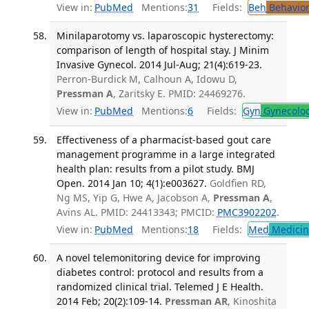
View in:
PubMed
Mentions:
31
Fields:
Beh
Behavior
Minilaparotomy vs. laparoscopic hysterectomy:
comparison of length of hospital stay. J Minim
Invasive Gynecol. 2014 Jul-Aug; 21(4):619-23.
Perron-Burdick M, Calhoun A, Idowu D,
Pressman A
, Zaritsky E. PMID: 24469276.
View in:
PubMed
Mentions:
6
Fields:
Gyn
Gynecolo
Effectiveness of a pharmacist-based gout care
management programme in a large integrated
health plan: results from a pilot study. BMJ
Open. 2014 Jan 10; 4(1):e003627.
Goldfien RD,
Ng MS, Yip G, Hwe A, Jacobson A,
Pressman A
,
Avins AL. PMID: 24413343; PMCID:
PMC3902202
.
View in:
PubMed
Mentions:
18
Fields:
Med
Medicine
A novel telemonitoring device for improving
diabetes control: protocol and results from a
randomized clinical trial. Telemed J E Health.
2014 Feb; 20(2):109-14.
Pressman AR
, Kinoshita