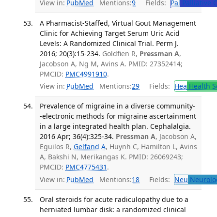
View in:
PubMed
Mentions:
9
Fields:
Pal
Palliative 
A Pharmacist-Staffed, Virtual Gout Management
Clinic for Achieving Target Serum Uric Acid
Levels: A Randomized Clinical Trial. Perm J.
2016; 20(3):15-234.
Goldfien R,
Pressman A
,
Jacobson A, Ng M, Avins A. PMID: 27352414;
PMCID:
PMC4991910
.
View in:
PubMed
Mentions:
29
Fields:
Hea
Health S
Prevalence of migraine in a diverse community-
-electronic methods for migraine ascertainment
in a large integrated health plan. Cephalalgia.
2016 Apr; 36(4):325-34.
Pressman A
, Jacobson A,
Eguilos R,
Gelfand A
, Huynh C, Hamilton L, Avins
A, Bakshi N, Merikangas K. PMID: 26069243;
PMCID:
PMC4775431
.
View in:
PubMed
Mentions:
18
Fields:
Neu
Neurolo
Oral steroids for acute radiculopathy due to a
herniated lumbar disk: a randomized clinical