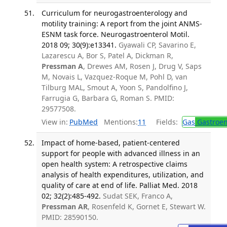
Curriculum for neurogastroenterology and
motility training: A report from the joint ANMS-
ESNM task force. Neurogastroenterol Motil.
2018 09; 30(9):e13341.
Gyawali CP, Savarino E,
Lazarescu A, Bor S, Patel A, Dickman R,
Pressman A
, Drewes AM, Rosen J, Drug V, Saps
M, Novais L, Vazquez-Roque M, Pohl D, van
Tilburg MAL, Smout A, Yoon S, Pandolfino J,
Farrugia G, Barbara G, Roman S. PMID:
29577508.
View in:
PubMed
Mentions:
11
Fields:
Gas
Gastroen
Impact of home-based, patient-centered
support for people with advanced illness in an
open health system: A retrospective claims
analysis of health expenditures, utilization, and
quality of care at end of life. Palliat Med. 2018
02; 32(2):485-492.
Sudat SEK, Franco A,
Pressman AR
, Rosenfeld K, Gornet E, Stewart W.
PMID: 28590150.