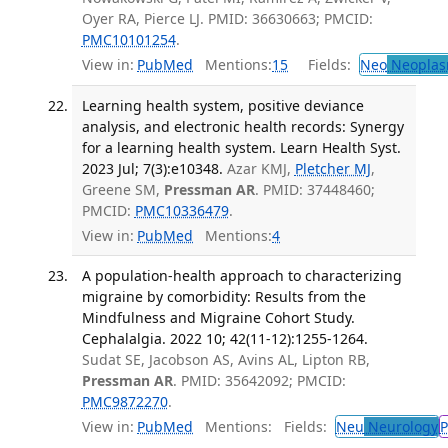
Oyer RA, Pierce LJ. PMID: 36630663; PMCID:
PMC10101254
.
View in:
PubMed
Mentions:
15
Fields:
Neo
Neoplas
Learning health system, positive deviance
analysis, and electronic health records: Synergy
for a learning health system. Learn Health Syst.
2023 Jul; 7(3):e10348.
Azar KMJ,
Pletcher MJ
,
Greene SM,
Pressman AR
. PMID: 37448460;
PMCID:
PMC10336479
.
View in:
PubMed
Mentions:
4
A population-health approach to characterizing
migraine by comorbidity: Results from the
Mindfulness and Migraine Cohort Study.
Cephalalgia. 2022 10; 42(11-12):1255-1264.
Sudat SE, Jacobson AS, Avins AL, Lipton RB,
Pressman AR
. PMID: 35642092; PMCID:
PMC9872270
.
View in:
PubMed
Mentions:
Fields:
Neu
Neurology
P