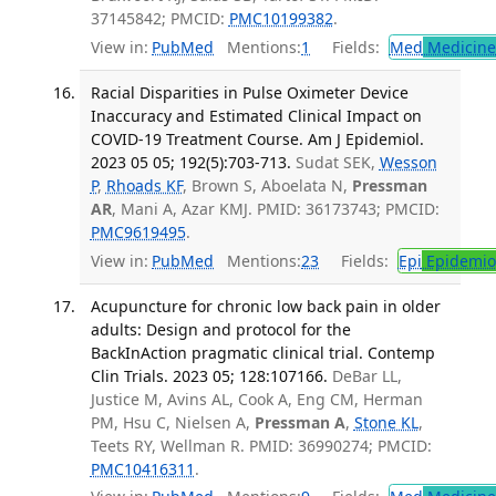
37145842; PMCID:
PMC10199382
.
View in:
PubMed
Mentions:
1
Fields:
Med
Medicine 
Racial Disparities in Pulse Oximeter Device
Inaccuracy and Estimated Clinical Impact on
COVID-19 Treatment Course. Am J Epidemiol.
2023 05 05; 192(5):703-713.
Sudat SEK,
Wesson
P
,
Rhoads KF
, Brown S, Aboelata N,
Pressman
AR
, Mani A, Azar KMJ. PMID: 36173743; PMCID:
PMC9619495
.
View in:
PubMed
Mentions:
23
Fields:
Epi
Epidemio
Acupuncture for chronic low back pain in older
adults: Design and protocol for the
BackInAction pragmatic clinical trial. Contemp
Clin Trials. 2023 05; 128:107166.
DeBar LL,
Justice M, Avins AL, Cook A, Eng CM, Herman
PM, Hsu C, Nielsen A,
Pressman A
,
Stone KL
,
Teets RY, Wellman R. PMID: 36990274; PMCID:
PMC10416311
.