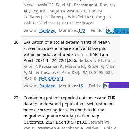
Nowakowski GS, Patel MI,
Pressman A
, Ramirez
AG, Segura J, Segarra-Vasquez B, Hanley
Williams J, Williams JE, Winkfield KM, Yang ES,
Zwicker V, Pierce LJ. PMID: 35588469.
View in:
PubMed
Mentions:
122
Fields:
Neo
Neopla
Evaluation of a social determinants of health
screening questionnaire and workflow pilot
within an adult ambulatory clinic. BMC Fam
Pract. 2021 12 24; 22(1):256.
Berkowitz RL, Bui L,
Shen Z,
Pressman A
, Moreno M, Brown S, Nilon
A, Miller-Rosales C, Azar KMJ. PMID: 34952582;
PMCID:
PMC8708511
.
View in:
PubMed
Mentions:
16
Fields:
Pri
Primary H
Combining patient reported outcomes and EHR
data to understand population level treatment
needs: correcting for selection bias in the
migraine signature study. J Patient Rep
Outcomes. 2021 Dec 18; 5(1):132.
Stewart WF,
Yan X,
Pressman A
, Jacobson A, Vaidya S, Chia V,