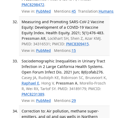
PMC8298472
.
View in:
PubMed
Mentions:
45
Translation:
Humans
Measuring and Promoting SARS-CoV-2 Vaccine
Equity: Development of a COVID-19 Vaccine
Equity Index. Health Equity. 2021; 5(1):476-483.
Pressman AR
, Lockhart SH, Shen Z, Azar KMJ.
PMID: 34316531; PMCID:
PMC8309415
.
View in:
PubMed
Mentions:
15
Sociodemographic Inequalities in Urinary Tract
Infection in 2 Large California Health Systems.
Open Forum Infect Dis. 2021 Jun; 8(6):ofab276.
Casey JA, Rudolph KE, Robinson SC, Bruxvoort K,
Raphael E
, Hong V,
Pressman A
, Morello-Frosch
R, Wei RX, Tartof SY. PMID: 34189179; PMCID:
PMC8231389
.
View in:
PubMed
Mentions:
29
Correction to: Air pollution, methane super-
emitters, and oil and gas wells in Northern