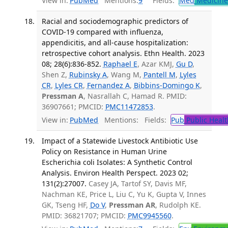
View in:
PubMed
Mentions:
9
Fields:
Med
Medicine 
Racial and sociodemographic predictors of
COVID-19 compared with influenza,
appendicitis, and all-cause hospitalization:
retrospective cohort analysis. Ethn Health. 2023
08; 28(6):836-852.
Raphael E
, Azar KMJ,
Gu D
,
Shen Z,
Rubinsky A
, Wang M,
Pantell M
,
Lyles
CR
,
Lyles CR
,
Fernandez A
,
Bibbins-Domingo K
,
Pressman A
, Nasrallah C, Hamad R. PMID:
36907661; PMCID:
PMC11472853
.
View in:
PubMed
Mentions:
Fields:
Pub
Public Healt
Impact of a Statewide Livestock Antibiotic Use
Policy on Resistance in Human Urine
Escherichia coli Isolates: A Synthetic Control
Analysis. Environ Health Perspect. 2023 02;
131(2):27007.
Casey JA, Tartof SY, Davis MF,
Nachman KE, Price L, Liu C, Yu K, Gupta V, Innes
GK, Tseng HF,
Do V
,
Pressman AR
, Rudolph KE.
PMID: 36821707; PMCID:
PMC9945560
.