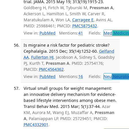
trial. JAMA. 2015 May 19; 313(19):1915-23.
Goldberg H, Firtch W, Tyburski M,
Pressman A
,
Ackerson L, Hamilton L, Smith W, Carver R,
Maratukulam A, Won LA,
Carragee E
, Avins AL.
PMID: 25988461; PMCID:
PMC5875432
.
View in:
PubMed
Mentions:
41
Fields:
Med
Medicine
Is migraine a risk factor for pediatric stroke?
Cephalalgia. 2015 Dec; 35(14):1252-60.
Gelfand
AA
,
Fullerton HJ
, Jacobson A, Sidney S, Goadsby
PJ, Kurth T,
Pressman A
. PMID: 25754176;
PMCID:
PMC4564362
.
View in:
PubMed
Mentions:
16
Fields:
Neu
Neurolo
Virtual small groups for weight management:
an innovative delivery mechanism for evidence-
based lifestyle interventions among obese men.
Transl Behav Med. 2015 Mar; 5(1):37-44.
Azar
KM, Aurora M, Wang EJ, Muzaffar A,
Pressman
A
, Palaniappan LP. PMID: 25729451; PMCID:
PMC4332901
.