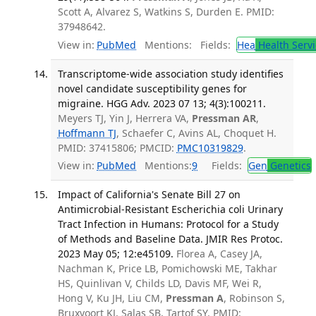
Scott A, Alvarez S, Watkins S, Durden E. PMID:
37948642.
View in:
PubMed
Mentions:
Fields:
Hea
Health Servi
Transcriptome-wide association study identifies
novel candidate susceptibility genes for
migraine. HGG Adv. 2023 07 13; 4(3):100211.
Meyers TJ, Yin J, Herrera VA,
Pressman AR
,
Hoffmann TJ
, Schaefer C, Avins AL, Choquet H.
PMID: 37415806; PMCID:
PMC10319829
.
View in:
PubMed
Mentions:
9
Fields:
Gen
Genetics
Impact of California's Senate Bill 27 on
Antimicrobial-Resistant Escherichia coli Urinary
Tract Infection in Humans: Protocol for a Study
of Methods and Baseline Data. JMIR Res Protoc.
2023 May 05; 12:e45109.
Florea A, Casey JA,
Nachman K, Price LB, Pomichowski ME, Takhar
HS, Quinlivan V, Childs LD, Davis MF, Wei R,
Hong V, Ku JH, Liu CM,
Pressman A
, Robinson S,
Bruxvoort KJ, Salas SB, Tartof SY. PMID: