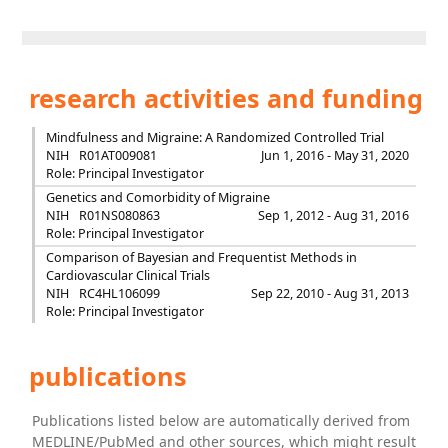
research activities and funding
Mindfulness and Migraine: A Randomized Controlled Trial
NIH
R01AT009081
Jun 1, 2016 - May 31, 2020
Role: Principal Investigator
Genetics and Comorbidity of Migraine
NIH
R01NS080863
Sep 1, 2012 - Aug 31, 2016
Role: Principal Investigator
Comparison of Bayesian and Frequentist Methods in
Cardiovascular Clinical Trials
NIH
RC4HL106099
Sep 22, 2010 - Aug 31, 2013
Role: Principal Investigator
publications
Publications listed below are automatically derived from
MEDLINE/PubMed and other sources, which might result