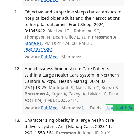
Objective and subjective sleep characteristics in
hospitalized older adults and their associations
to hospital outcomes. Front Sleep. 2024;
3:1346642.
Blackwell TL, Robinson SC,
Thompson N, Dean-Gilley L, Yu P,
Pressman A
,
Stone KL
. PMID: 41424500; PMCID:
PMC12713864
.
View in:
PubMed
Mentions:
Homelessness Among Acute Care Patients
Within a Large Health Care System in Northern
California. Popul Health Manag. 2024 02;
27(1):13-25.
Mudiganti S, Nasrallah C, Brown S,
Pressman A
, Kiger A, Casey JA, LaMori JC, Pesa J,
Azar KMJ. PMID: 38236711.
View in:
PubMed
Mentions:
1
Fields:
Hea
Health Se
Characterizing obesity in a large health care
delivery system. Am J Manag Care. 2023 11;
29(11):558-564.
Pressman A
, Jones JB, Xu X,