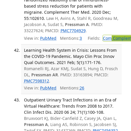
based stress reduction for patients with
migraine. Complement Ther Med. 2020 Dec;
55:102610.
Law H, Avins A, Stahl R, Goodreau M,
Jacobson A, Sudat S,
Pressman A
. PMID:
33227624; PMCID:
PMC7704929
.
View in:
PubMed
Mentions:
3
Fields:
Com
Compleme
Learning Health System in Crisis: Lessons From
the COVID-19 Pandemic. Mayo Clin Proc Innov
Qual Outcomes. 2021 Feb; 5(1):171-176.
Romanelli RJ, Azar KMJ, Sudat S, Hung D, Frosch
DL,
Pressman AR
. PMID: 33163894; PMCID:
PMC7598312
.
View in:
PubMed
Mentions:
26
Outpatient Urinary Tract Infections in an Era of
Virtual Healthcare: Trends From 2008 to 2017.
Clin Infect Dis. 2020 06 24; 71(1):100-108.
Bruxvoort KJ, Bider-Canfield Z, Casey JA, Qian L,
Pressman A
, Liang AS, Robinson S, Jacobsen SJ,
Tartof SY. PMID: 31437269; PMCID:
PMC7456352
.