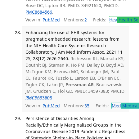
Buse DC, Lipton RB. PMID: 34921650; PMCID:
PMC8684566
.
View in:
PubMed
Mentions:
2
Fields:
Hea
Health Se
Enhancing the use of EHR systems for
pragmatic embedded research: lessons from
the NIH Health Care Systems Research
Collaboratory. J Am Med Inform Assoc. 2021 11
25; 28(12):2626-2640.
Richesson RL, Marsolo KS,
Douthit BJ, Staman K, Ho PM, Dailey D, Boyd AD,
McTigue KM, Ezenwa MO, Schlaeger JM, Patil
CL, Faurot KR, Tuzzio L, Larson EB, O'Brien EC,
Zigler CK, Lakin JR,
Pressman AR
, Braciszewski
JM, Grudzen C, Fiol GD. PMID: 34597383; PMCID:
PMC8633608
.
View in:
PubMed
Mentions:
35
Fields:
Med
Medical 
Persistence of Disparities Among
Racially/Ethnically Marginalized Groups in the
Coronavirus Disease 2019 Pandemic Regardless
of Statewide Shelter-in-Place Policies: An