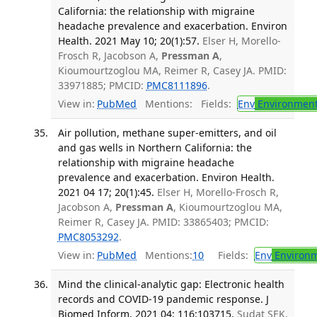
California: the relationship with migraine
headache prevalence and exacerbation. Environ
Health. 2021 May 10; 20(1):57.
Elser H, Morello-
Frosch R, Jacobson A,
Pressman A
,
Kioumourtzoglou MA, Reimer R, Casey JA. PMID:
33971885; PMCID:
PMC8111896
.
View in:
PubMed
Mentions:
Fields:
Env
Environment
Air pollution, methane super-emitters, and oil
and gas wells in Northern California: the
relationship with migraine headache
prevalence and exacerbation. Environ Health.
2021 04 17; 20(1):45.
Elser H, Morello-Frosch R,
Jacobson A,
Pressman A
, Kioumourtzoglou MA,
Reimer R, Casey JA. PMID: 33865403; PMCID:
PMC8053292
.
View in:
PubMed
Mentions:
10
Fields:
Env
Environm
Mind the clinical-analytic gap: Electronic health
records and COVID-19 pandemic response. J
Biomed Inform. 2021 04; 116:103715.
Sudat SEK,