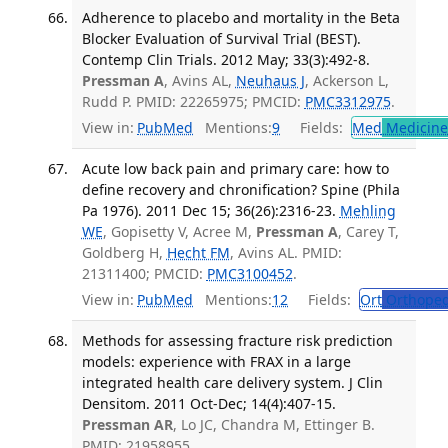
Adherence to placebo and mortality in the Beta
Blocker Evaluation of Survival Trial (BEST).
Contemp Clin Trials. 2012 May; 33(3):492-8.
Pressman A
, Avins AL,
Neuhaus J
, Ackerson L,
Rudd P. PMID: 22265975; PMCID:
PMC3312975
.
View in:
PubMed
Mentions:
9
Fields:
Med
Medicine 
Acute low back pain and primary care: how to
define recovery and chronification? Spine (Phila
Pa 1976). 2011 Dec 15; 36(26):2316-23.
Mehling
WE
, Gopisetty V, Acree M,
Pressman A
, Carey T,
Goldberg H,
Hecht FM
, Avins AL. PMID:
21311400; PMCID:
PMC3100452
.
View in:
PubMed
Mentions:
12
Fields:
Ort
Orthoped
Methods for assessing fracture risk prediction
models: experience with FRAX in a large
integrated health care delivery system. J Clin
Densitom. 2011 Oct-Dec; 14(4):407-15.
Pressman AR
, Lo JC, Chandra M, Ettinger B.
PMID: 21958955.