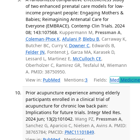
of two enhanced prenatal care models for low-
income pregnant people: Engaging Mothers &
Babies; Reimagining Antenatal Care for
Everyone (EMBRACE). Contemp Clin Trials. 2024
08; 143:107568.
Kuppermann M,
Pressman A
,
Coleman-Phox K
,
Afulani P
,
Blebu B
, Carraway K,
Butcher BC, Curry V,
Downer C
, Edwards B,
Felder JN
, Fontenot J, Garza MA, Karasek D,
Lessard L, Martinez E,
McCulloch CE
,
Oberholzer C, Ramirez GR, Tesfalul M, Wiemann
A. PMID: 38750950.
View in:
PubMed
Mentions:
3
Fields:
Med
Medicine 
Prior acupuncture experience among elderly
participants enrolled in a clinical trial of
acupuncture for chronic low back pain:
Implications for future trials. Integr Med Res.
2024 Jun; 13(2):101042.
Wang PZ,
Pressman A
,
Sanchez G, Aparicio C, Nielsen A, Avins A. PMID:
38765784; PMCID:
PMC11101849
.
View in:
PubMed
Mentions: