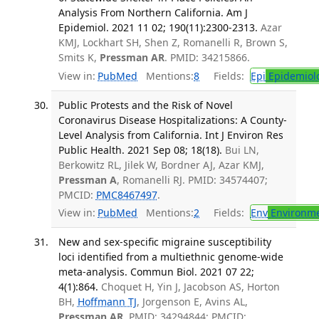
Analysis From Northern California. Am J
Epidemiol. 2021 11 02; 190(11):2300-2313.
Azar
KMJ, Lockhart SH, Shen Z, Romanelli R, Brown S,
Smits K,
Pressman AR
. PMID: 34215866.
View in:
PubMed
Mentions:
8
Fields:
Epi
Epidemiol
Public Protests and the Risk of Novel
Coronavirus Disease Hospitalizations: A County-
Level Analysis from California. Int J Environ Res
Public Health. 2021 Sep 08; 18(18).
Bui LN,
Berkowitz RL, Jilek W, Bordner AJ, Azar KMJ,
Pressman A
, Romanelli RJ. PMID: 34574407;
PMCID:
PMC8467497
.
View in:
PubMed
Mentions:
2
Fields:
Env
Environme
New and sex-specific migraine susceptibility
loci identified from a multiethnic genome-wide
meta-analysis. Commun Biol. 2021 07 22;
4(1):864.
Choquet H, Yin J, Jacobson AS, Horton
BH,
Hoffmann TJ
, Jorgenson E, Avins AL,
Pressman AR
. PMID: 34294844; PMCID: