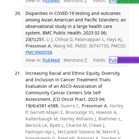
View in:
PubMed
Mentions:
7
Fields:
Env
Environme
Disparities in COVID-19 testing and outcomes
among Asian American and Pacific Islanders: an
observational study in a large health care
system. BMC Public Health. 2023 02 06;
23(1):251.
Li J, Chhoa D, Palaniappan L, Hays KJ,
Pressman A
, Wang NE. PMID: 36747155; PMCID:
PMC9900558
.
View in:
PubMed
Mentions:
7
Fields:
Pub
Public He
Increasing Racial and Ethnic Equity, Diversity,
and Inclusion in Cancer Treatment Trials:
Evaluation of an ASCO-Association of
Community Cancer Centers Site Self-
Assessment. JCO Oncol Pract. 2023 04;
19(4):e581-e588.
Guerra C,
Pressman A
, Hurley
P, Garrett-Mayer E, Bruinooge SS, Howson A,
Kaltenbaugh M, Hanley Williams J, Boehmer L,
Bernick LA, Byatt L, Charlot M, Crews J,
Fashoyin-Aje L, McCaskill-Stevens W, Merrill J,
Nowakowski G, Patel MI, Ramirez A, Zwicker V,