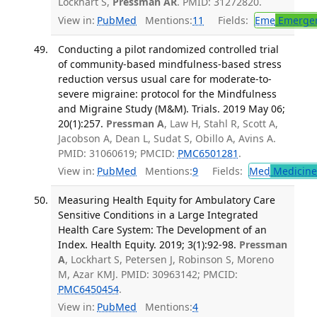
Lockhart S,
Pressman AR
. PMID: 31272820.
View in:
PubMed
Mentions:
11
Fields:
Eme
Emergen
Conducting a pilot randomized controlled trial
of community-based mindfulness-based stress
reduction versus usual care for moderate-to-
severe migraine: protocol for the Mindfulness
and Migraine Study (M&M). Trials. 2019 May 06;
20(1):257.
Pressman A
, Law H, Stahl R, Scott A,
Jacobson A, Dean L, Sudat S, Obillo A, Avins A.
PMID: 31060619; PMCID:
PMC6501281
.
View in:
PubMed
Mentions:
9
Fields:
Med
Medicine 
Measuring Health Equity for Ambulatory Care
Sensitive Conditions in a Large Integrated
Health Care System: The Development of an
Index. Health Equity. 2019; 3(1):92-98.
Pressman
A
, Lockhart S, Petersen J, Robinson S, Moreno
M, Azar KMJ. PMID: 30963142; PMCID:
PMC6450454
.
View in:
PubMed
Mentions:
4