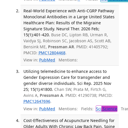
Real-World Experience with Anti-CGRP Pathway
Monoclonal Antibodies in a Large United States
Healthcare Plan: Results of the Migraine
Signature Study. Neurol Ther. 2026 Feb;
15(1):401-420.
Buse DC, Lipton RB, Urman R,
Vaidya SJ, Robinson SC, Jacobson AS, Scott AB,
Bensink ME,
Pressman AR
. PMID: 41405792;
PMCID:
PMC12804468
.
View in:
PubMed
Mentions:
Utilizing telemedicine to enhance access to
Gender Expression Care for transgender and
gender diverse individuals. Sci Rep. 2025 Nov
25; 15(1):41800.
Chan SW, Prata M, Firtch G,
Avins A,
Pressman A
. PMID: 41290738; PMCID:
PMC12647696
.
View in:
PubMed
Mentions:
Fields:
Sci
Science
Tran
Cost-Effectiveness of Acupuncture Needling for
Older Adults With Chronic Low Back Pain. Spine