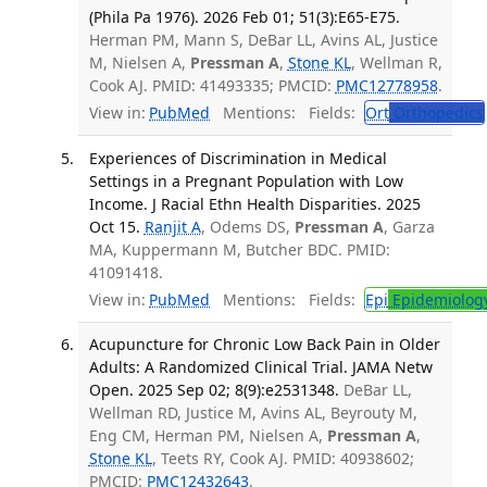
(Phila Pa 1976). 2026 Feb 01; 51(3):E65-E75.
Herman PM, Mann S, DeBar LL, Avins AL, Justice
M, Nielsen A,
Pressman A
,
Stone KL
, Wellman R,
Cook AJ. PMID: 41493335; PMCID:
PMC12778958
.
View in:
PubMed
Mentions:
Fields:
Ort
Orthopedics
Experiences of Discrimination in Medical
Settings in a Pregnant Population with Low
Income. J Racial Ethn Health Disparities. 2025
Oct 15.
Ranjit A
, Odems DS,
Pressman A
, Garza
MA, Kuppermann M, Butcher BDC. PMID:
41091418.
View in:
PubMed
Mentions:
Fields:
Epi
Epidemiolog
Acupuncture for Chronic Low Back Pain in Older
Adults: A Randomized Clinical Trial. JAMA Netw
Open. 2025 Sep 02; 8(9):e2531348.
DeBar LL,
Wellman RD, Justice M, Avins AL, Beyrouty M,
Eng CM, Herman PM, Nielsen A,
Pressman A
,
Stone KL
, Teets RY, Cook AJ. PMID: 40938602;
PMCID:
PMC12432643
.