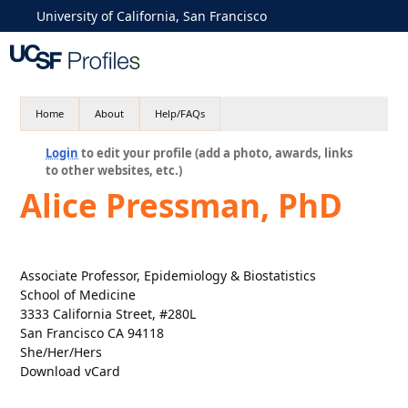
University of California, San Francisco
Home
About
Help/FAQs
Login
to edit your profile (add a photo, awards, links
to other websites, etc.)
Alice Pressman, PhD
Associate Professor, Epidemiology & Biostatistics
School of Medicine
3333 California Street, #280L
San Francisco CA 94118
She/Her/Hers
Download vCard