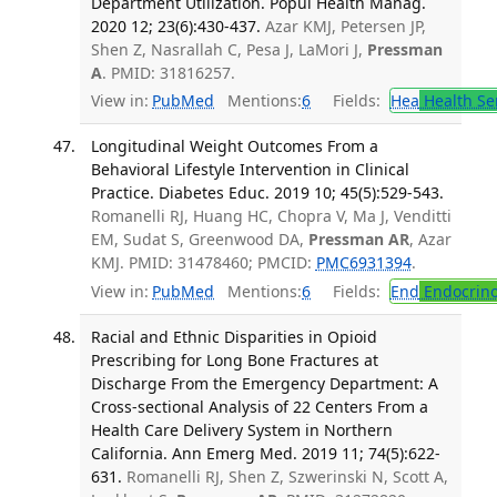
Department Utilization. Popul Health Manag.
2020 12; 23(6):430-437.
Azar KMJ, Petersen JP,
Shen Z, Nasrallah C, Pesa J, LaMori J,
Pressman
A
. PMID: 31816257.
View in:
PubMed
Mentions:
6
Fields:
Hea
Health Se
Longitudinal Weight Outcomes From a
Behavioral Lifestyle Intervention in Clinical
Practice. Diabetes Educ. 2019 10; 45(5):529-543.
Romanelli RJ, Huang HC, Chopra V, Ma J, Venditti
EM, Sudat S, Greenwood DA,
Pressman AR
, Azar
KMJ. PMID: 31478460; PMCID:
PMC6931394
.
View in:
PubMed
Mentions:
6
Fields:
End
Endocrino
Racial and Ethnic Disparities in Opioid
Prescribing for Long Bone Fractures at
Discharge From the Emergency Department: A
Cross-sectional Analysis of 22 Centers From a
Health Care Delivery System in Northern
California. Ann Emerg Med. 2019 11; 74(5):622-
631.
Romanelli RJ, Shen Z, Szwerinski N, Scott A,