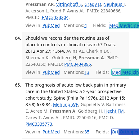
Pressman AR
,
Vittinghoff E
,
Grady D
,
Neuhaus J
,
Ackerson L, Rudd P, Avins AL. PMID: 22840666;
PMCID:
PMC3423204
.
View in:
PubMed
Mentions:
4
Fields:
Med
Medicine 
Should we reconsider the routine use of
placebo controls in clinical research? Trials.
2012 Apr 27; 13:44.
Avins AL, Cherkin DC,
Sherman KJ, Goldberg H,
Pressman A
. PMID:
22540350; PMCID:
PMC3404895
.
View in:
PubMed
Mentions:
13
Fields:
Med
Medicine
The prognosis of acute low back pain in primary
care in the United States: a 2-year prospective
cohort study. Spine (Phila Pa 1976). 2012 Apr 15;
37(8):678-84.
Mehling WE
, Gopisetty V, Bartmess
E, Acree M,
Pressman A
, Goldberg H,
Hecht FM
,
Carey T, Avins AL. PMID: 22504516; PMCID:
PMC3335773
.
View in:
PubMed
Mentions:
35
Fields:
Ort
Orthoped