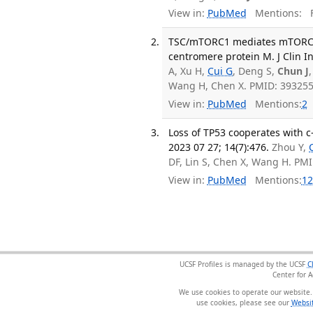
View in:
PubMed
Mentions:
F
TSC/mTORC1 mediates mTORC2/
centromere protein M. J Clin In
A, Xu H,
Cui G
, Deng S,
Chun J
Wang H, Chen X. PMID: 39325
View in:
PubMed
Mentions:
2
Loss of TP53 cooperates with c
2023 07 27; 14(7):476.
Zhou Y,
DF, Lin S, Chen X, Wang H. PM
View in:
PubMed
Mentions:
12
UCSF Profiles is managed by the UCSF
C
Center for 
We use cookies to operate our website.
use cookies, please see our
Websit