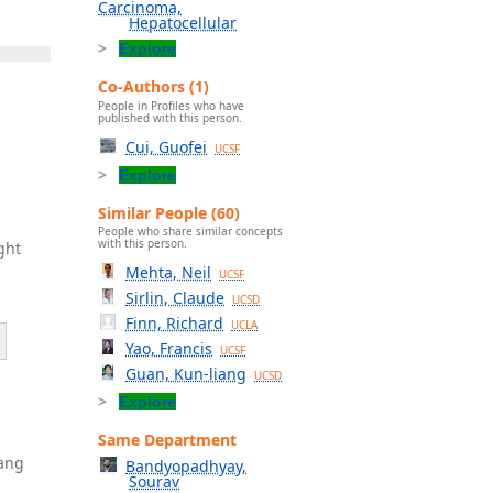
Carcinoma,
Hepatocellular
Explore
Co-Authors (1)
People in Profiles who have
published with this person.
Cui, Guofei
UCSF
Explore
Similar People (60)
People who share similar concepts
with this person.
ght
Mehta, Neil
UCSF
Sirlin, Claude
UCSD
Finn, Richard
UCLA
Yao, Francis
UCSF
Guan, Kun-liang
UCSD
Explore
Same Department
Dang
Bandyopadhyay,
Sourav