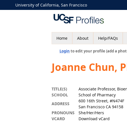
University of California, San Francisco
Home
About
Help/FAQs
Login
to edit your profile (add a phot
Joanne Chun, 
TITLE(S)
Associate Professor, Bio
SCHOOL
School of Pharmacy
600 16th Street, #N474F
ADDRESS
San Francisco CA 94158
PRONOUNS
She/Her/Hers
VCARD
Download vCard