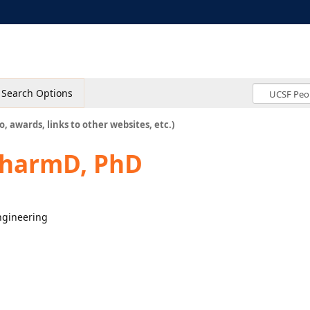
Search Options
o, awards, links to other websites, etc.)
PharmD, PhD
engineering