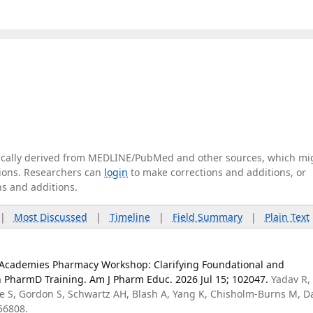
tically derived from MEDLINE/PubMed and other sources, which mi
ations. Researchers can
login
to make corrections and additions, or
ns and additions.
|
Most Discussed
|
Timeline
|
Field Summary
|
Plain Text
l Academies Pharmacy Workshop: Clarifying Foundational and
n PharmD Training. Am J Pharm Educ. 2026 Jul 15; 102047.
Yadav R,
e S, Gordon S, Schwartz AH, Blash A, Yang K, Chisholm-Burns M, 
56808.