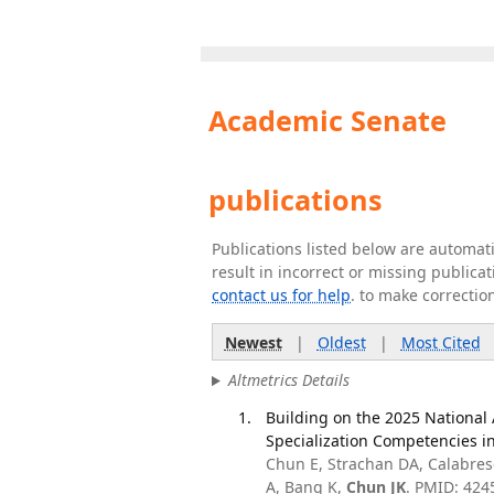
Academic Senate
publications
Publications listed below are automa
result in incorrect or missing public
contact us for help
. to make correctio
Newest
|
Oldest
|
Most Cited
Altmetrics Details
Building on the 2025 Nationa
Specialization Competencies i
Chun E, Strachan DA, Calabres
A, Bang K,
Chun JK
. PMID: 424