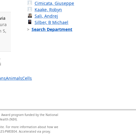
Cimicata, Giuseppe
Kaake, Robyn
Sali, Andrej
via
Silber, B Michael
mura
Search Department
n S,
.
i
ans
Animals
Cells
nce Award program funded by the National
ealth (NIH).
site. For more information about how we
FILES-PWEB04
.