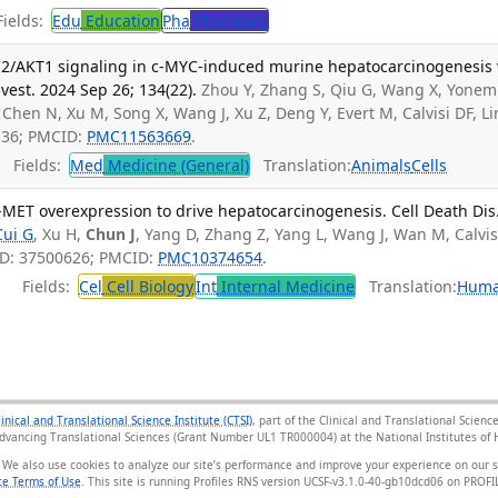
ields:
Edu
Education
Pha
Pharmacy
AKT1 signaling in c-MYC-induced murine hepatocarcinogenesis 
vest. 2024 Sep 26; 134(22).
Zhou Y, Zhang S, Qiu G, Wang X, Yone
, Chen N, Xu M, Song X, Wang J, Xu Z, Deng Y, Evert M, Calvisi DF, Li
536; PMCID:
PMC11563669
.
Fields:
Med
Medicine (General)
Translation:
Animals
Cells
-MET overexpression to drive hepatocarcinogenesis. Cell Death Dis
Cui G
, Xu H,
Chun J
, Yang D, Zhang Z, Yang L, Wang J, Wan M, Calvis
ID: 37500626; PMCID:
PMC10374654
.
Fields:
Cel
Cell Biology
Int
Internal Medicine
Translation:
Hum
linical and Translational Science Institute (CTSI)
, part of the Clinical and Translational Scie
Advancing Translational Sciences (Grant Number UL1 TR000004) at the National Institutes of H
 We also use cookies to analyze our site’s performance and improve your experience on our 
e Terms of Use
. This site is running Profiles RNS version UCSF-v3.1.0-40-gb10dcd06 on PRO