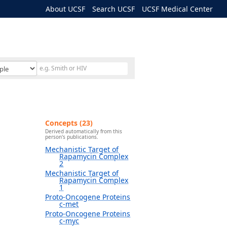
About UCSF
Search UCSF
UCSF Medical Center
Concepts (23)
Derived automatically from this
person's publications.
Mechanistic Target of
Rapamycin Complex
2
Mechanistic Target of
Rapamycin Complex
1
Proto-Oncogene Proteins
c-met
Proto-Oncogene Proteins
c-myc