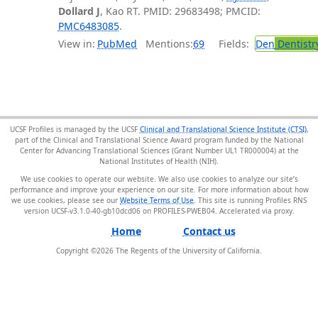
Dollard J
, Kao RT. PMID: 29683498; PMCID:
PMC6483085
.
View in:
PubMed
Mentions:
69
Fields:
Den
Dentistr
UCSF Profiles is managed by the UCSF
Clinical and Translational Science Institute (CTSI)
,
part of the Clinical and Translational Science Award program funded by the National
Center for Advancing Translational Sciences (Grant Number UL1 TR000004) at the
National Institutes of Health (NIH).
We use cookies to operate our website. We also use cookies to analyze our site’s
performance and improve your experience on our site. For more information about how
we use cookies, please see our
Website Terms of Use
. This site is running Profiles RNS
version UCSF-v3.1.0-40-gb10dcd06 on PROFILES-PWEB04
.
Home
Contact us
Copyright ©
2026
The Regents of the University of California.