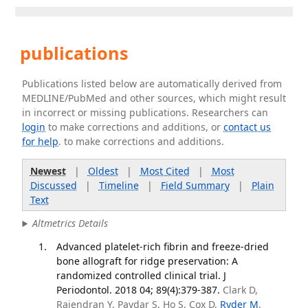
publications
Publications listed below are automatically derived from
MEDLINE/PubMed and other sources, which might result
in incorrect or missing publications. Researchers can
login
to make corrections and additions, or
contact us
for help
. to make corrections and additions.
Newest
|
Oldest
|
Most Cited
|
Most
Discussed
|
Timeline
|
Field Summary
|
Plain
Text
Altmetrics Details
Advanced platelet-rich fibrin and freeze-dried
bone allograft for ridge preservation: A
randomized controlled clinical trial. J
Periodontol. 2018 04; 89(4):379-387.
Clark D,
Rajendran Y, Paydar S, Ho S, Cox D,
Ryder M
,