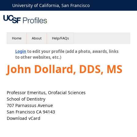
University of California, San Francisco
Home
About
Help/FAQs
Login
to edit your profile (add a photo, awards, links
to other websites, etc.)
John Dollard, DDS, MS
Professor Emeritus, Orofacial Sciences
School of Dentistry
707 Parnassus Avenue
San Francisco CA 94143
Download vCard