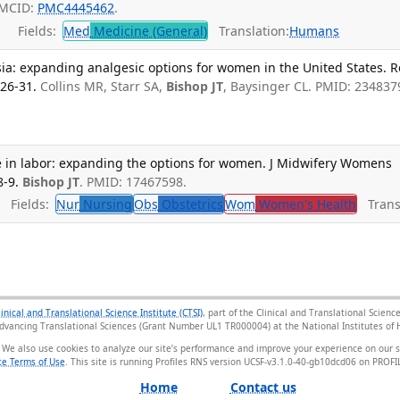
PMCID:
PMC4445462
.
Fields:
Med
Medicine (General)
Translation:
Humans
sia: expanding analgesic options for women in the United States. R
126-31.
Collins MR, Starr SA,
Bishop JT
, Baysinger CL. PMID: 234837
de in labor: expanding the options for women. J Midwifery Womens
8-9.
Bishop JT
. PMID: 17467598.
Fields:
Nur
Nursing
Obs
Obstetrics
Wom
Women's Health
Transl
linical and Translational Science Institute (CTSI)
, part of the Clinical and Translational Scie
Advancing Translational Sciences (Grant Number UL1 TR000004) at the National Institutes of H
 We also use cookies to analyze our site’s performance and improve your experience on our 
e Terms of Use
. This site is running Profiles RNS version UCSF-v3.1.0-40-gb10dcd06 on PRO
Home
Contact us