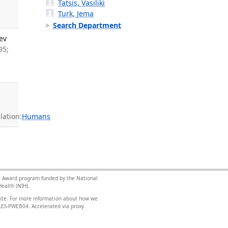
Tatsis, Vasiliki
Turk, Jema
Search Department
ev
95;
ation:
Humans
nce Award program funded by the National
ealth (NIH).
site. For more information about how we
FILES-PWEB04
.