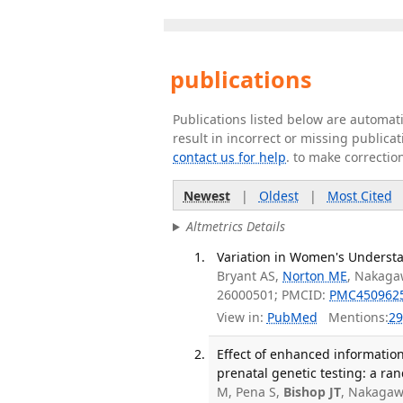
publications
Publications listed below are automa
result in incorrect or missing public
contact us for help
. to make correctio
Newest
|
Oldest
|
Most Cited
Altmetrics Details
Variation in Women's Understan
Bryant AS,
Norton ME
, Nakaga
26000501; PMCID:
PMC450962
View in:
PubMed
Mentions:
29
Effect of enhanced information,
prenatal genetic testing: a ran
M, Pena S,
Bishop JT
, Nakagaw