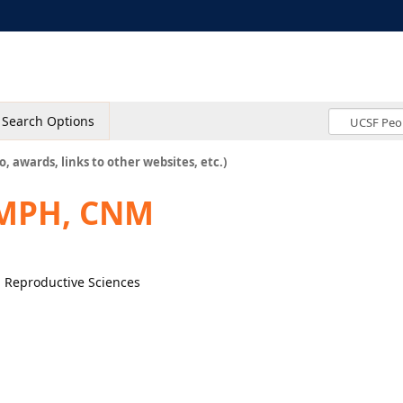
Search Options
o, awards, links to other websites, etc.)
 MPH, CNM
, Reproductive Sciences