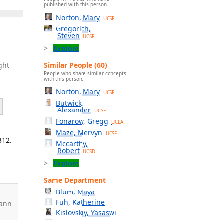
published with this person.
Norton, Mary
UCSF
Gregorich,
Steven
UCSF
Explore
Similar People (60)
ght
People who share similar concepts
with this person.
Norton, Mary
UCSF
Butwick,
Alexander
UCSF
Fonarow, Gregg
UCLA
Maze, Mervyn
UCSF
312.
Mccarthy,
Robert
UCSD
Explore
Same Department
Blum, Maya
Fuh, Katherine
ann
Kislovskiy, Yasaswi