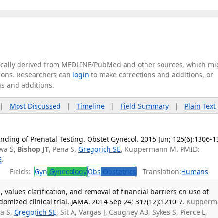
tically derived from MEDLINE/PubMed and other sources, which mi
ations. Researchers can
login
to make corrections and additions, or
ns and additions.
|
Most Discussed
|
Timeline
|
Field Summary
|
Plain Text
ding of Prenatal Testing. Obstet Gynecol. 2015 Jun; 125(6):1306-1
wa S,
Bishop JT
, Pena S,
Gregorich SE
, Kuppermann M. PMID:
5
.
Fields:
Gyn
Gynecology
Obs
Obstetrics
Translation:
Humans
 values clarification, and removal of financial barriers on use of
domized clinical trial. JAMA. 2014 Sep 24; 312(12):1210-7.
Kupperm
a S,
Gregorich SE
, Sit A, Vargas J, Caughey AB, Sykes S, Pierce L,