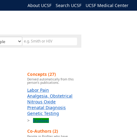
About UCSF
Search UCSF
UCSF Medical Center
Concepts (27)
Derived automatically from this
person's publications.
Labor Pain
Analgesia, Obstetrical
Nitrous Oxide
Prenatal Diagnosis
Genetic Testing
Explore
Co-Authors (2)
People in Profiles who have