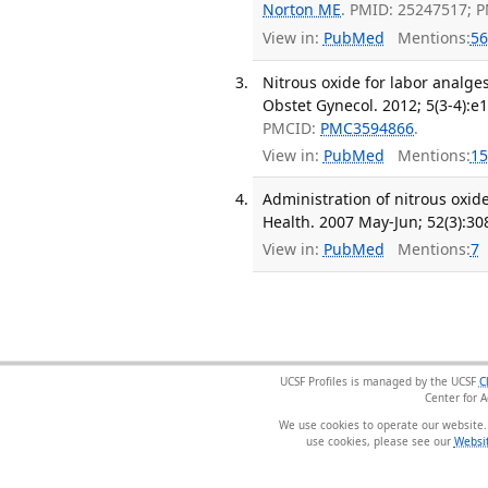
Norton ME
. PMID: 25247517; 
View in:
PubMed
Mentions:
56
Nitrous oxide for labor analge
Obstet Gynecol. 2012; 5(3-4):e
PMCID:
PMC3594866
.
View in:
PubMed
Mentions:
15
Administration of nitrous oxi
Health. 2007 May-Jun; 52(3):30
View in:
PubMed
Mentions:
7
UCSF Profiles is managed by the UCSF
C
Center for 
We use cookies to operate our website.
use cookies, please see our
Websit