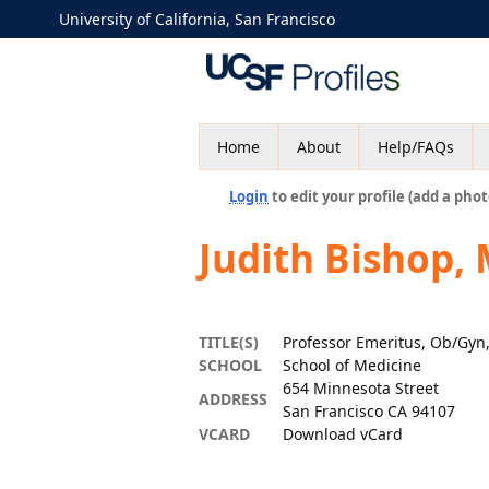
University of California, San Francisco
Home
About
Help/FAQs
Login
to edit your profile (add a phot
Judith Bishop,
TITLE(S)
Professor Emeritus, Ob/Gyn
SCHOOL
School of Medicine
654 Minnesota Street
ADDRESS
San Francisco CA 94107
VCARD
Download vCard