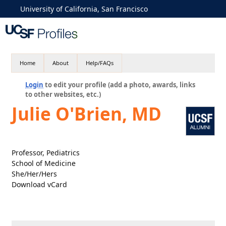
University of California, San Francisco
Home
About
Help/FAQs
Login
to edit your profile (add a photo, awards, links
to other websites, etc.)
Julie O'Brien, MD
Professor, Pediatrics
School of Medicine
She/Her/Hers
Download vCard