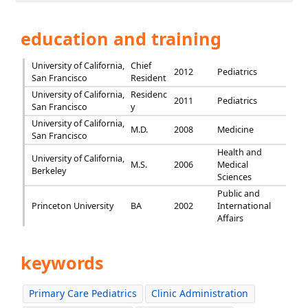
education and training
University of California,
Chief
2012
Pediatrics
San Francisco
Resident
University of California,
Residenc
2011
Pediatrics
San Francisco
y
University of California,
M.D.
2008
Medicine
San Francisco
Health and
University of California,
M.S.
2006
Medical
Berkeley
Sciences
Public and
Princeton University
BA
2002
International
Affairs
keywords
Primary Care Pediatrics
Clinic Administration