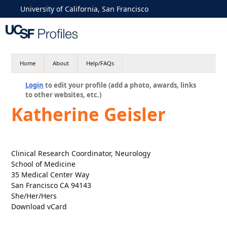
University of California, San Francisco
Home
About
Help/FAQs
Login
to edit your profile (add a photo, awards, links
to other websites, etc.)
Katherine Geisler
Clinical Research Coordinator, Neurology
School of Medicine
35 Medical Center Way
San Francisco CA 94143
She/Her/Hers
Download vCard