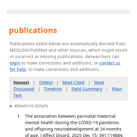
publications
Publications listed below are automatically derived from
MEDLINE/PubMed and other sources, which might result
in incorrect or missing publications. Researchers can
login
to make corrections and additions, or
contact us
for help
. to make corrections and additions.
Newest
|
Oldest
|
Most Cited
|
Most
Discussed
|
Timeline
|
Field Summary
|
Plain
Text
Altmetrics Details
The association between perinatal maternal
mental health during the COVID-19 pandemic
and offspring neurodevelopment at 24 months
of age. J Affect Disord. 2025 Dec 15; 391:119884.