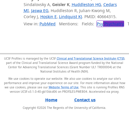
Sindalovsky A,
Geisler K
,
Huddleston HG
,
Cedars
MI
,
Jaswa EG
, Huddleston R, Julian-Kwong M,
Corley J,
Hoskin E
,
Lindquist KJ
. PMID: 40664315.
View in:
PubMed
Mentions:
Fields:
Psy
Psychiatry
Tr
UCSF Profiles is managed by the UCSF
Clinical and Translational Science Institute (CTSI)
,
part of the Clinical and Translational Science Award program funded by the National
Center for Advancing Translational Sciences (Grant Number UL1 TR000004) at the
National Institutes of Health (NIH).
We use cookies to operate our website. We also use cookies to analyze our site’s
performance and improve your experience on our site. For more information about how
we use cookies, please see our
Website Terms of Use
. This site is running Profiles RNS
version UCSF-v3.1.0-40-gb10dcd06 on PROFILES-PWEB04
.
Home
Contact us
Copyright ©
2026
The Regents of the University of California.