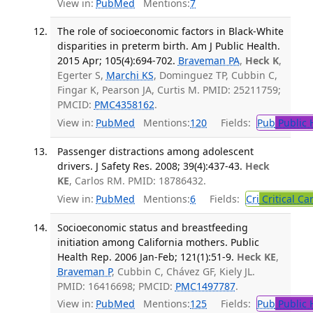
View in:
PubMed
Mentions:
7
The role of socioeconomic factors in Black-White
disparities in preterm birth. Am J Public Health.
2015 Apr; 105(4):694-702.
Braveman PA
,
Heck K
,
Egerter S,
Marchi KS
, Dominguez TP, Cubbin C,
Fingar K, Pearson JA, Curtis M. PMID: 25211759;
PMCID:
PMC4358162
.
View in:
PubMed
Mentions:
120
Fields:
Pub
Public 
Passenger distractions among adolescent
drivers. J Safety Res. 2008; 39(4):437-43.
Heck
KE
, Carlos RM. PMID: 18786432.
View in:
PubMed
Mentions:
6
Fields:
Cri
Critical Ca
Socioeconomic status and breastfeeding
initiation among California mothers. Public
Health Rep. 2006 Jan-Feb; 121(1):51-9.
Heck KE
,
Braveman P
, Cubbin C, Chávez GF, Kiely JL.
PMID: 16416698; PMCID:
PMC1497787
.
View in:
PubMed
Mentions:
125
Fields:
Pub
Public 