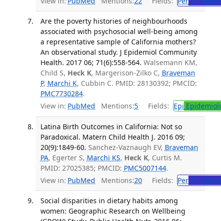
View in:
PubMed
Mentions:
22
Fields:
Per
Perinatol
Are the poverty histories of neighbourhoods
associated with psychosocial well-being among
a representative sample of California mothers?
An observational study. J Epidemiol Community
Health. 2017 06; 71(6):558-564.
Walsemann KM,
Child S,
Heck K
, Margerison-Zilko C,
Braveman
P
,
Marchi K
, Cubbin C. PMID: 28130392; PMCID:
PMC7730284
.
View in:
PubMed
Mentions:
5
Fields:
Epi
Epidemiol
Latina Birth Outcomes in California: Not so
Paradoxical. Matern Child Health J. 2016 09;
20(9):1849-60.
Sanchez-Vaznaugh EV,
Braveman
PA
, Egerter S,
Marchi KS
,
Heck K
, Curtis M.
PMID: 27025385; PMCID:
PMC5007144
.
View in:
PubMed
Mentions:
20
Fields:
Per
Perinatol
Social disparities in dietary habits among
women: Geographic Research on Wellbeing