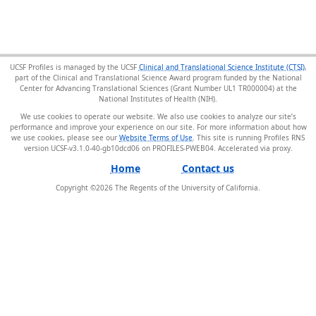
UCSF Profiles is managed by the UCSF
Clinical and Translational Science Institute (CTSI)
,
part of the Clinical and Translational Science Award program funded by the National
Center for Advancing Translational Sciences (Grant Number UL1 TR000004) at the
National Institutes of Health (NIH).
We use cookies to operate our website. We also use cookies to analyze our site’s
performance and improve your experience on our site. For more information about how
we use cookies, please see our
Website Terms of Use
. This site is running Profiles RNS
version UCSF-v3.1.0-40-gb10dcd06 on PROFILES-PWEB04
.
Home
Contact us
Copyright ©
2026
The Regents of the University of California.