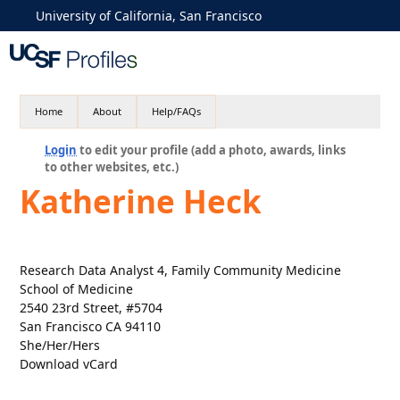
University of California, San Francisco
Home
About
Help/FAQs
Login
to edit your profile (add a photo, awards, links
to other websites, etc.)
Katherine Heck
Research Data Analyst 4, Family Community Medicine
School of Medicine
2540 23rd Street, #5704
San Francisco CA 94110
She/Her/Hers
Download vCard