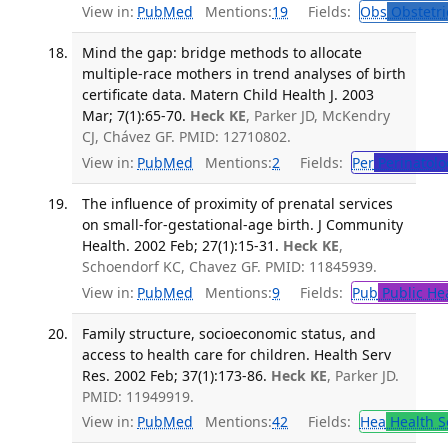
View in:
PubMed
Mentions:
19
Fields:
Obs
Obstetri
Mind the gap: bridge methods to allocate
multiple-race mothers in trend analyses of birth
certificate data. Matern Child Health J. 2003
Mar; 7(1):65-70.
Heck KE
, Parker JD, McKendry
CJ, Chávez GF. PMID: 12710802.
View in:
PubMed
Mentions:
2
Fields:
Per
Perinatolo
The influence of proximity of prenatal services
on small-for-gestational-age birth. J Community
Health. 2002 Feb; 27(1):15-31.
Heck KE
,
Schoendorf KC, Chavez GF. PMID: 11845939.
View in:
PubMed
Mentions:
9
Fields:
Pub
Public He
Family structure, socioeconomic status, and
access to health care for children. Health Serv
Res. 2002 Feb; 37(1):173-86.
Heck KE
, Parker JD.
PMID: 11949919.
View in:
PubMed
Mentions:
42
Fields:
Hea
Health S