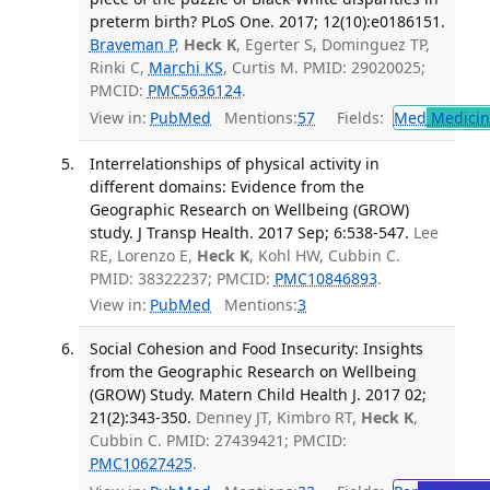
preterm birth? PLoS One. 2017; 12(10):e0186151.
Braveman P
,
Heck K
, Egerter S, Dominguez TP,
Rinki C,
Marchi KS
, Curtis M. PMID: 29020025;
PMCID:
PMC5636124
.
View in:
PubMed
Mentions:
57
Fields:
Med
Medicine
Interrelationships of physical activity in
different domains: Evidence from the
Geographic Research on Wellbeing (GROW)
study. J Transp Health. 2017 Sep; 6:538-547.
Lee
RE, Lorenzo E,
Heck K
, Kohl HW, Cubbin C.
PMID: 38322237; PMCID:
PMC10846893
.
View in:
PubMed
Mentions:
3
Social Cohesion and Food Insecurity: Insights
from the Geographic Research on Wellbeing
(GROW) Study. Matern Child Health J. 2017 02;
21(2):343-350.
Denney JT, Kimbro RT,
Heck K
,
Cubbin C. PMID: 27439421; PMCID:
PMC10627425
.