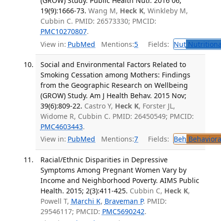
(GROW) Study. Public Health Nutr. 2016 06;
19(9):1666-73.
Wang M,
Heck K
, Winkleby M,
Cubbin C. PMID: 26573330; PMCID:
PMC10270807
.
View in:
PubMed
Mentions:
5
Fields:
Nut
Nutritiona
Social and Environmental Factors Related to
Smoking Cessation among Mothers: Findings
from the Geographic Research on Wellbeing
(GROW) Study. Am J Health Behav. 2015 Nov;
39(6):809-22.
Castro Y,
Heck K
, Forster JL,
Widome R, Cubbin C. PMID: 26450549; PMCID:
PMC4603443
.
View in:
PubMed
Mentions:
7
Fields:
Beh
Behaviora
Racial/Ethnic Disparities in Depressive
Symptoms Among Pregnant Women Vary by
Income and Neighborhood Poverty. AIMS Public
Health. 2015; 2(3):411-425.
Cubbin C,
Heck K
,
Powell T,
Marchi K
,
Braveman P
. PMID:
29546117; PMCID:
PMC5690242
.