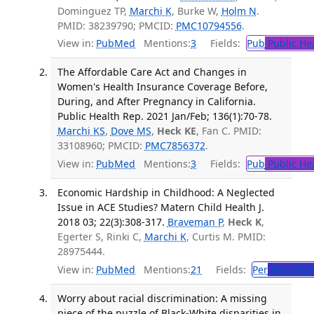
Dominguez TP,
Marchi K
, Burke W,
Holm N
.
PMID: 38239790; PMCID:
PMC10794556
.
View in:
PubMed
Mentions:
3
Fields:
Pub
Public He
The Affordable Care Act and Changes in
Women's Health Insurance Coverage Before,
During, and After Pregnancy in California.
Public Health Rep. 2021 Jan/Feb; 136(1):70-78.
Marchi KS
,
Dove MS
,
Heck KE
, Fan C. PMID:
33108960; PMCID:
PMC7856372
.
View in:
PubMed
Mentions:
3
Fields:
Pub
Public He
Economic Hardship in Childhood: A Neglected
Issue in ACE Studies? Matern Child Health J.
2018 03; 22(3):308-317.
Braveman P
,
Heck K
,
Egerter S, Rinki C,
Marchi K
, Curtis M. PMID:
28975444.
View in:
PubMed
Mentions:
21
Fields:
Per
Perinatol
Worry about racial discrimination: A missing
piece of the puzzle of Black-White disparities in