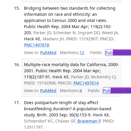
Bridging between two standards for collecting
information on race and ethnicity: an
application to Census 2000 and vital rates.
Public Health Rep. 2004 Mar-Apr; 119(2):192-
205.
Parker JD, Schenker N, Ingram DD, Weed JA,
Heck KE
, Madans JH. PMID: 15192907; PMCID:
PMC1497618
.
View in:
PubMed
Mentions:
12
Fields:
Pub
Public H
Multiple-race mortality data for California, 2000-
2001. Public Health Rep. 2004 Mar-Apr;
119(2):187-91.
Heck KE
, Parker JD, McKendry CJ.
PMID: 15192906; PMCID:
PMC1497614
.
View in:
PubMed
Mentions:
4
Fields:
Pub
Public He
Does postpartum length of stay affect
breastfeeding duration? A population-based
study. Birth. 2003 Sep; 30(3):153-9.
Heck KE
,
Schoendorf KC, Chávez GF,
Braveman P
. PMID:
12911797.