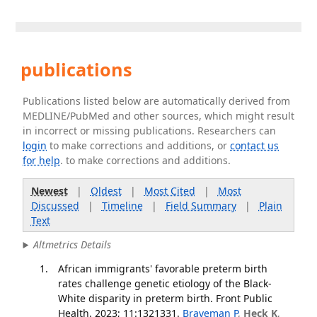
publications
Publications listed below are automatically derived from
MEDLINE/PubMed and other sources, which might result
in incorrect or missing publications. Researchers can
login
to make corrections and additions, or
contact us
for help
. to make corrections and additions.
Newest
|
Oldest
|
Most Cited
|
Most
Discussed
|
Timeline
|
Field Summary
|
Plain
Text
Altmetrics Details
African immigrants' favorable preterm birth
rates challenge genetic etiology of the Black-
White disparity in preterm birth. Front Public
Health. 2023; 11:1321331.
Braveman P
,
Heck K
,