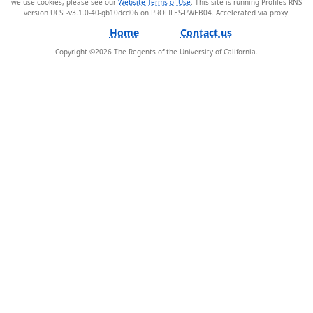
we use cookies, please see our
Website Terms of Use
. This site is running Profiles RNS
version UCSF-v3.1.0-40-gb10dcd06 on PROFILES-PWEB04
.
Home
Contact us
Copyright ©
2026
The Regents of the University of California.