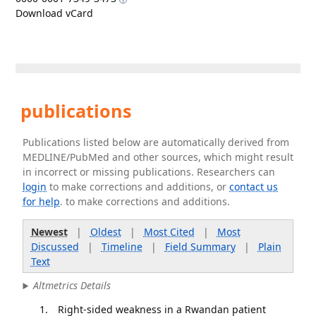
Download vCard
publications
Publications listed below are automatically derived from
MEDLINE/PubMed and other sources, which might result
in incorrect or missing publications. Researchers can
login
to make corrections and additions, or
contact us
for help
. to make corrections and additions.
Newest
|
Oldest
|
Most Cited
|
Most
Discussed
|
Timeline
|
Field Summary
|
Plain
Text
Altmetrics Details
Right-sided weakness in a Rwandan patient