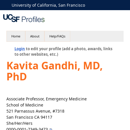
University of California, San Francisco
Home
About
Help/FAQs
Login
to edit your profile (add a photo, awards, links
to other websites, etc.)
Kavita Gandhi, MD,
PhD
Associate Professor, Emergency Medicine
School of Medicine
521 Parnassus Avenue, #7318
San Francisco CA 94117
She/Her/Hers
0000-0001-7349-3473