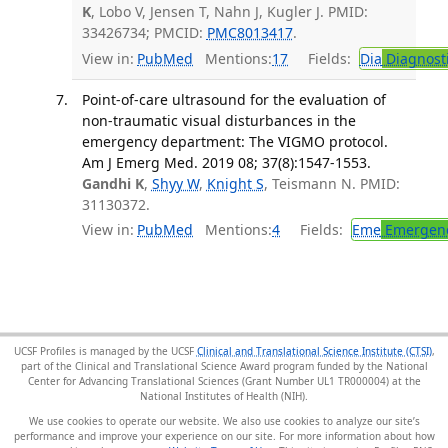
K
, Lobo V, Jensen T, Nahn J, Kugler J. PMID:
33426734; PMCID:
PMC8013417
.
View in:
PubMed
Mentions:
17
Fields:
Dia
Diagnost
Point-of-care ultrasound for the evaluation of
non-traumatic visual disturbances in the
emergency department: The VIGMO protocol.
Am J Emerg Med. 2019 08; 37(8):1547-1553.
Gandhi K
,
Shyy W
,
Knight S
, Teismann N. PMID:
31130372.
View in:
PubMed
Mentions:
4
Fields:
Eme
Emergenc
UCSF Profiles is managed by the UCSF
Clinical and Translational Science Institute (CTSI)
,
part of the Clinical and Translational Science Award program funded by the National
Center for Advancing Translational Sciences (Grant Number UL1 TR000004) at the
National Institutes of Health (NIH).
We use cookies to operate our website. We also use cookies to analyze our site’s
performance and improve your experience on our site. For more information about how