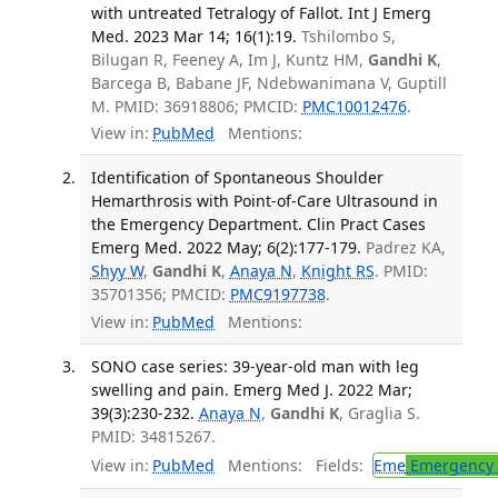
with untreated Tetralogy of Fallot. Int J Emerg
Med. 2023 Mar 14; 16(1):19.
Tshilombo S,
Bilugan R, Feeney A, Im J, Kuntz HM,
Gandhi K
,
Barcega B, Babane JF, Ndebwanimana V, Guptill
M. PMID: 36918806; PMCID:
PMC10012476
.
View in:
PubMed
Mentions:
Identification of Spontaneous Shoulder
Hemarthrosis with Point-of-Care Ultrasound in
the Emergency Department. Clin Pract Cases
Emerg Med. 2022 May; 6(2):177-179.
Padrez KA,
Shyy W
,
Gandhi K
,
Anaya N
,
Knight RS
. PMID:
35701356; PMCID:
PMC9197738
.
View in:
PubMed
Mentions:
SONO case series: 39-year-old man with leg
swelling and pain. Emerg Med J. 2022 Mar;
39(3):230-232.
Anaya N
,
Gandhi K
, Graglia S.
PMID: 34815267.
View in:
PubMed
Mentions:
Fields:
Eme
Emergency 