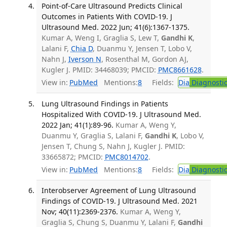
Point-of-Care Ultrasound Predicts Clinical
Outcomes in Patients With COVID-19. J
Ultrasound Med. 2022 Jun; 41(6):1367-1375.
Kumar A, Weng I, Graglia S, Lew T,
Gandhi K
,
Lalani F,
Chia D
, Duanmu Y, Jensen T, Lobo V,
Nahn J,
Iverson N
, Rosenthal M, Gordon AJ,
Kugler J. PMID: 34468039; PMCID:
PMC8661628
.
View in:
PubMed
Mentions:
8
Fields:
Dia
Diagnosti
Lung Ultrasound Findings in Patients
Hospitalized With COVID-19. J Ultrasound Med.
2022 Jan; 41(1):89-96.
Kumar A, Weng Y,
Duanmu Y, Graglia S, Lalani F,
Gandhi K
, Lobo V,
Jensen T, Chung S, Nahn J, Kugler J. PMID:
33665872; PMCID:
PMC8014702
.
View in:
PubMed
Mentions:
8
Fields:
Dia
Diagnosti
Interobserver Agreement of Lung Ultrasound
Findings of COVID-19. J Ultrasound Med. 2021
Nov; 40(11):2369-2376.
Kumar A, Weng Y,
Graglia S, Chung S, Duanmu Y, Lalani F,
Gandhi