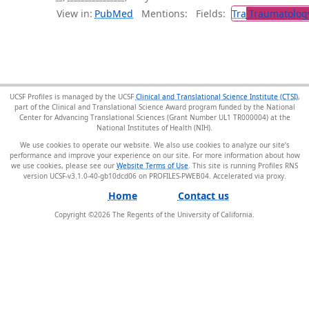
View in:
PubMed
Mentions:
Fields:
Tra
Traumatolog
UCSF Profiles is managed by the UCSF
Clinical and Translational Science Institute (CTSI)
,
part of the Clinical and Translational Science Award program funded by the National
Center for Advancing Translational Sciences (Grant Number UL1 TR000004) at the
National Institutes of Health (NIH).
We use cookies to operate our website. We also use cookies to analyze our site’s
performance and improve your experience on our site. For more information about how
we use cookies, please see our
Website Terms of Use
. This site is running Profiles RNS
version UCSF-v3.1.0-40-gb10dcd06 on PROFILES-PWEB04
.
Home
Contact us
Copyright ©
2026
The Regents of the University of California.