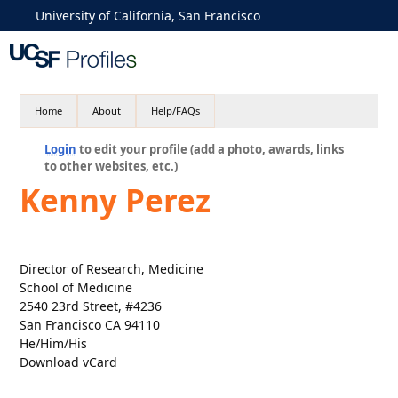
University of California, San Francisco
Home
About
Help/FAQs
Login
to edit your profile (add a photo, awards, links
to other websites, etc.)
Kenny Perez
Director of Research, Medicine
School of Medicine
2540 23rd Street, #4236
San Francisco CA 94110
He/Him/His
Download vCard