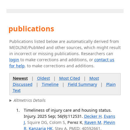
publications
Publications listed below are automatically derived from
MEDLINE/PubMed and other sources, which might result
in incorrect or missing publications. Researchers can
login
to make corrections and additions, or
contact us
for help
. to make corrections and additions.
Newest
|
Oldest
|
Most Cited
|
Most
Discussed
|
Timeline
|
Field Summary
|
Plain
Text
Altmetrics Details
Timeliness of injury care and housing status.
Injury. 2025 Sep; 56(9):112531.
Decker H
,
Evans
J
, Squire DG, Colom S,
Perez K
,
Raven M
,
Plevin
R
,
Kanzaria HK
, Stey A. PMID: 40592661.