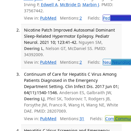
Irving P,
Edwell A
,
McBride D
,
Marbin J
. PMID:
37567442.
View in:
PubMed
Mentions:
2
Fields:
Ped
Pediatrics
Nicotine Patch Improved Autosomal Dominant
Sleep-Related Hypermotor Epilepsy. Pediatr
Neurol. 2021 10; 123:41-42.
Nguyen SM,
Deering L
, Nelson GT, McDaniel SS. PMID:
34392009.
View in:
PubMed
Mentions:
2
Fields:
Neu
Neurolog
Continuum of Care for Hepatitis C Virus Among
Patients Diagnosed in the Emergency
Department Setting. Clin Infect Dis. 2017 Jun 01;
64(11):1540-1546.
Anderson ES, Galbraith JW,
Deering LJ
, Pfeil SK, Todorovic T, Rodgers JB,
Forsythe JM, Franco R, Wang H, Wang NE, White
DAE. PMID: 28207069.
View in:
PubMed
Mentions:
31
Fields:
Com
Communi
Hepatitis C Virus Screening and Emergency