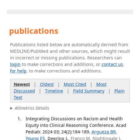
publications
Publications listed below are automatically derived from
MEDLINE/PubMed and other sources, which might result
in incorrect or missing publications. Researchers can
login
to make corrections and additions, or
contact us
for help
. to make corrections and additions.
Newest
|
Oldest
|
Most Cited
|
Most
Discussed
|
Timeline
|
Field Summary
|
Plain
Text
Altmetrics Details
Integrating Discussions on Racism and Health
Equity into Clinical Reasoning Conference. Acad
Pediatr. 2024 03; 24(2):184-189.
Argueza BR
,
Young ES
,
Deering L
, Franco M, Nightingale J,