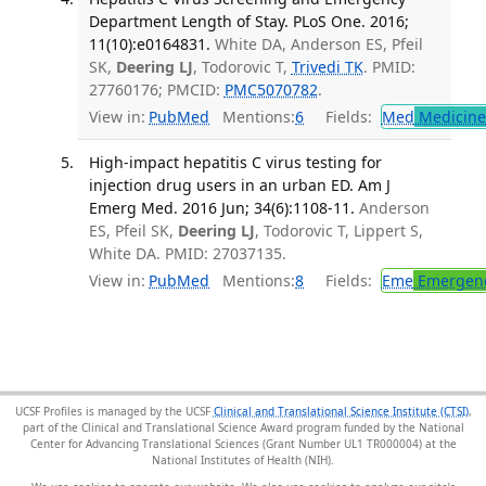
Department Length of Stay. PLoS One. 2016;
11(10):e0164831.
White DA, Anderson ES, Pfeil
SK,
Deering LJ
, Todorovic T,
Trivedi TK
. PMID:
27760176; PMCID:
PMC5070782
.
View in:
PubMed
Mentions:
6
Fields:
Med
Medicine 
High-impact hepatitis C virus testing for
injection drug users in an urban ED. Am J
Emerg Med. 2016 Jun; 34(6):1108-11.
Anderson
ES, Pfeil SK,
Deering LJ
, Todorovic T, Lippert S,
White DA. PMID: 27037135.
View in:
PubMed
Mentions:
8
Fields:
Eme
Emergenc
UCSF Profiles is managed by the UCSF
Clinical and Translational Science Institute (CTSI)
,
part of the Clinical and Translational Science Award program funded by the National
Center for Advancing Translational Sciences (Grant Number UL1 TR000004) at the
National Institutes of Health (NIH).