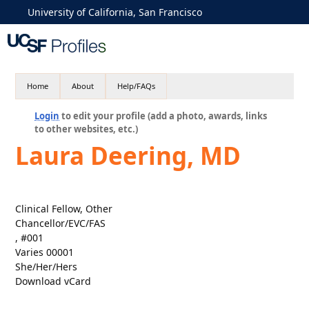
University of California, San Francisco
Home
About
Help/FAQs
Login
to edit your profile (add a photo, awards, links
to other websites, etc.)
Laura Deering, MD
Clinical Fellow, Other
Chancellor/EVC/FAS
, #001
Varies 00001
She/Her/Hers
Download vCard