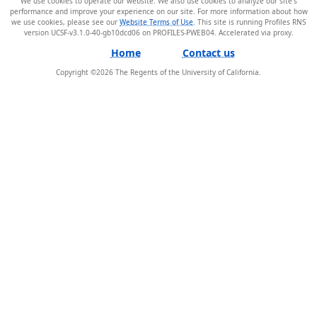
We use cookies to operate our website. We also use cookies to analyze our site’s
performance and improve your experience on our site. For more information about how
we use cookies, please see our
Website Terms of Use
. This site is running Profiles RNS
version UCSF-v3.1.0-40-gb10dcd06 on PROFILES-PWEB04
.
Home
Contact us
Copyright ©
2026
The Regents of the University of California.