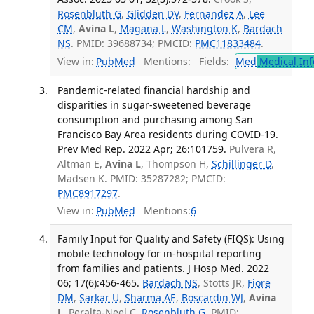
Rosenbluth G
,
Glidden DV
,
Fernandez A
,
Lee
CM
,
Avina L
,
Magana L
,
Washington K
,
Bardach
NS
. PMID: 39688734; PMCID:
PMC11833484
.
View in:
PubMed
Mentions:
Fields:
Med
Medical Inf
Pandemic-related financial hardship and
disparities in sugar-sweetened beverage
consumption and purchasing among San
Francisco Bay Area residents during COVID-19.
Prev Med Rep. 2022 Apr; 26:101759.
Pulvera R,
Altman E,
Avina L
, Thompson H,
Schillinger D
,
Madsen K. PMID: 35287282; PMCID:
PMC8917297
.
View in:
PubMed
Mentions:
6
Family Input for Quality and Safety (FIQS): Using
mobile technology for in-hospital reporting
from families and patients. J Hosp Med. 2022
06; 17(6):456-465.
Bardach NS
, Stotts JR,
Fiore
DM
,
Sarkar U
,
Sharma AE
,
Boscardin WJ
,
Avina
L
, Peralta-Neel C,
Rosenbluth G
. PMID: