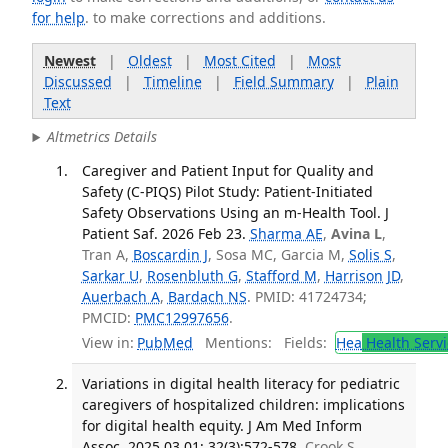
for help
. to make corrections and additions.
Newest
|
Oldest
|
Most Cited
|
Most
Discussed
|
Timeline
|
Field Summary
|
Plain
Text
Altmetrics Details
Caregiver and Patient Input for Quality and
Safety (C-PIQS) Pilot Study: Patient-Initiated
Safety Observations Using an m-Health Tool. J
Patient Saf. 2026 Feb 23.
Sharma AE
,
Avina L
,
Tran A,
Boscardin J
, Sosa MC, Garcia M,
Solis S
,
Sarkar U
,
Rosenbluth G
,
Stafford M
,
Harrison JD
,
Auerbach A
,
Bardach NS
. PMID: 41724734;
PMCID:
PMC12997656
.
View in:
PubMed
Mentions:
Fields:
Hea
Health Servi
Variations in digital health literacy for pediatric
caregivers of hospitalized children: implications
for digital health equity. J Am Med Inform
Assoc. 2025 03 01; 32(3):572-578.
Crook S,