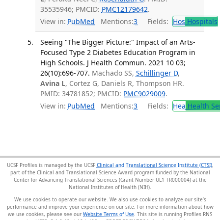
35535946; PMCID:
PMC12179642
.
View in:
PubMed
Mentions:
3
Fields:
Hos
Hospitals
Seeing "The Bigger Picture:" Impact of an Arts-
Focused Type 2 Diabetes Education Program in
High Schools. J Health Commun. 2021 10 03;
26(10):696-707.
Machado SS,
Schillinger D
,
Avina L
, Cortez G, Daniels R, Thompson HR.
PMID: 34781852; PMCID:
PMC9029009
.
View in:
PubMed
Mentions:
3
Fields:
Hea
Health Se
UCSF Profiles is managed by the UCSF
Clinical and Translational Science Institute (CTSI)
,
part of the Clinical and Translational Science Award program funded by the National
Center for Advancing Translational Sciences (Grant Number UL1 TR000004) at the
National Institutes of Health (NIH).
We use cookies to operate our website. We also use cookies to analyze our site’s
performance and improve your experience on our site. For more information about how
we use cookies, please see our
Website Terms of Use
. This site is running Profiles RNS