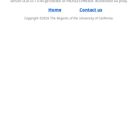
version UCSF-v3.1.0-40-gb10dcd06 on PROFILES-PWEB04
.
Home
Contact us
Copyright ©
2026
The Regents of the University of California.