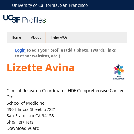
University of California, San Francisco
Home
About
Help/FAQs
Login
to edit your profile (add a photo, awards, links
to other websites, etc.)
Lizette Avina
Clinical Research Coordinator, HDF Comprehensive Cancer
Ctr
School of Medicine
490 Illinois Street, #7221
San Francisco CA 94158
She/Her/Hers
Download vCard