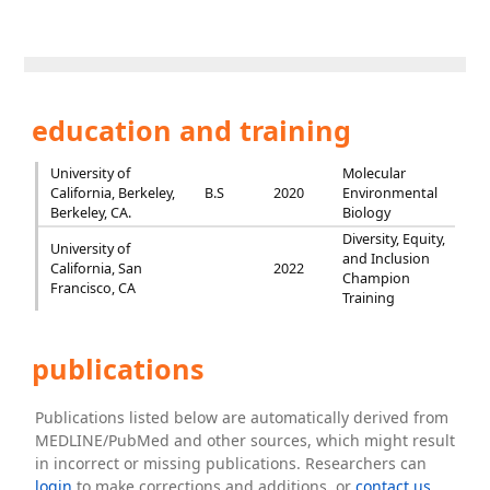
education and training
University of
Molecular
California, Berkeley,
B.S
2020
Environmental
Berkeley, CA.
Biology
Diversity, Equity,
University of
and Inclusion
California, San
2022
Champion
Francisco, CA
Training
publications
Publications listed below are automatically derived from
MEDLINE/PubMed and other sources, which might result
in incorrect or missing publications. Researchers can
login
to make corrections and additions, or
contact us