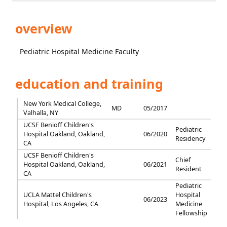
overview
Pediatric Hospital Medicine Faculty
education and training
New York Medical College,
MD
05/2017
Valhalla, NY
UCSF Benioff Children's
Pediatric
Hospital Oakland, Oakland,
06/2020
Residency
CA
UCSF Benioff Children's
Chief
Hospital Oakland, Oakland,
06/2021
Resident
CA
Pediatric
UCLA Mattel Children's
Hospital
06/2023
Hospital, Los Angeles, CA
Medicine
Fellowship