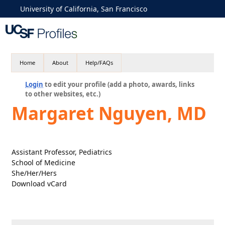
University of California, San Francisco
Home
About
Help/FAQs
Login
to edit your profile (add a photo, awards, links
to other websites, etc.)
Margaret Nguyen, MD
Assistant Professor, Pediatrics
School of Medicine
She/Her/Hers
Download vCard