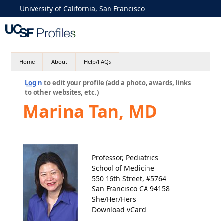
University of California, San Francisco
Home
About
Help/FAQs
Login
to edit your profile (add a photo, awards, links
to other websites, etc.)
Marina Tan, MD
Professor, Pediatrics
School of Medicine
550 16th Street, #5764
San Francisco CA 94158
She/Her/Hers
Download vCard