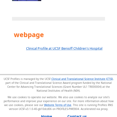
webpage
Clinical Profile at UCSF Benioff Children's Hospital
UCSF Profiles is managed by the UCSF
Clinical and Translational Science Institute (CTSI)
,
part of the Clinical and Translational Science Award program funded by the National
Center for Advancing Translational Sciences (Grant Number UL1 TR000004) at the
National Institutes of Health (NIH).
We use cookies to operate our website. We also use cookies to analyze our site’s
performance and improve your experience on our site. For more information about how
we use cookies, please see our
Website Terms of Use
. This site is running Profiles RNS
version UCSF-v3.1.0-40-gb10dcd06 on PROFILES-PWEB04
.
Home
Contact us