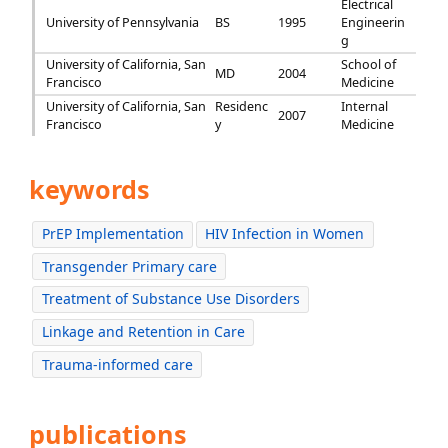
Electrical
University of Pennsylvania
BS
1995
Engineerin
g
University of California, San
School of
MD
2004
Francisco
Medicine
University of California, San
Residenc
Internal
2007
Francisco
y
Medicine
keywords
PrEP Implementation
HIV Infection in Women
Transgender Primary care
Treatment of Substance Use Disorders
Linkage and Retention in Care
Trauma-informed care
publications