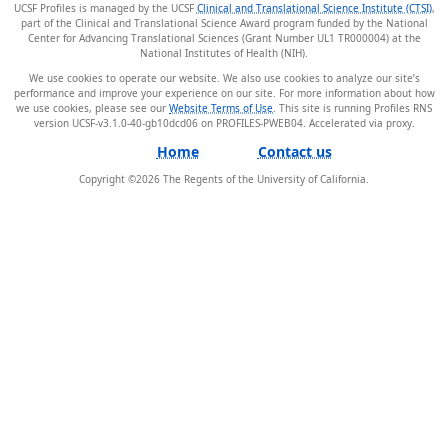
UCSF Profiles is managed by the UCSF
Clinical and Translational Science Institute (CTSI)
,
part of the Clinical and Translational Science Award program funded by the National
Center for Advancing Translational Sciences (Grant Number UL1 TR000004) at the
National Institutes of Health (NIH).
We use cookies to operate our website. We also use cookies to analyze our site’s
performance and improve your experience on our site. For more information about how
we use cookies, please see our
Website Terms of Use
. This site is running Profiles RNS
version UCSF-v3.1.0-40-gb10dcd06 on PROFILES-PWEB04
.
Home
Contact us
Copyright ©
2026
The Regents of the University of California.