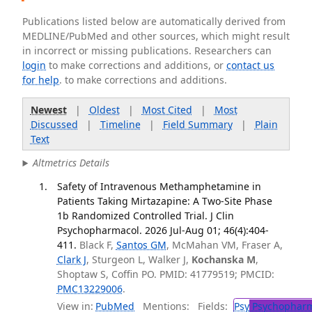
Publications listed below are automatically derived from
MEDLINE/PubMed and other sources, which might result
in incorrect or missing publications. Researchers can
login
to make corrections and additions, or
contact us
for help
. to make corrections and additions.
Newest
|
Oldest
|
Most Cited
|
Most
Discussed
|
Timeline
|
Field Summary
|
Plain
Text
Altmetrics Details
Safety of Intravenous Methamphetamine in
Patients Taking Mirtazapine: A Two-Site Phase
1b Randomized Controlled Trial. J Clin
Psychopharmacol. 2026 Jul-Aug 01; 46(4):404-
411.
Black F,
Santos GM
, McMahan VM, Fraser A,
Clark J
, Sturgeon L, Walker J,
Kochanska M
,
Shoptaw S, Coffin PO. PMID: 41779519; PMCID:
PMC13229006
.
View in:
PubMed
Mentions:
Fields:
Psy
Psychopharm