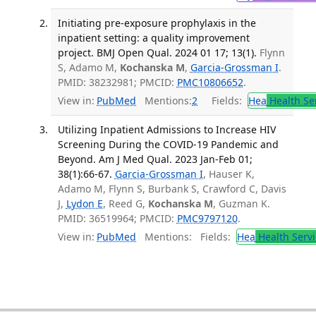
Initiating pre-exposure prophylaxis in the
inpatient setting: a quality improvement
project. BMJ Open Qual. 2024 01 17; 13(1).
Flynn
S, Adamo M,
Kochanska M
,
Garcia-Grossman I
.
PMID: 38232981; PMCID:
PMC10806652
.
View in:
PubMed
Mentions:
2
Fields:
Hea
Health Se
Utilizing Inpatient Admissions to Increase HIV
Screening During the COVID-19 Pandemic and
Beyond. Am J Med Qual. 2023 Jan-Feb 01;
38(1):66-67.
Garcia-Grossman I
, Hauser K,
Adamo M, Flynn S, Burbank S, Crawford C, Davis
J,
Lydon E
, Reed G,
Kochanska M
, Guzman K.
PMID: 36519964; PMCID:
PMC9797120
.
View in:
PubMed
Mentions:
Fields:
Hea
Health Servi