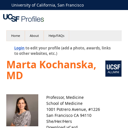
University of California, San Francisco
Home
About
Help/FAQs
Login
to edit your profile (add a photo, awards, links
to other websites, etc.)
Marta Kochanska,
MD
Professor, Medicine
School of Medicine
1001 Potrero Avenue, #1226
San Francisco CA 94110
She/Her/Hers
Download vCard