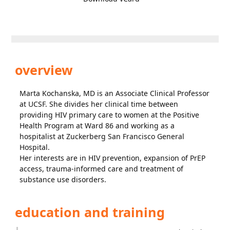
overview
Marta Kochanska, MD is an Associate Clinical Professor
at UCSF. She divides her clinical time between
providing HIV primary care to women at the Positive
Health Program at Ward 86 and working as a
hospitalist at Zuckerberg San Francisco General
Hospital.
Her interests are in HIV prevention, expansion of PrEP
access, trauma-informed care and treatment of
substance use disorders.
education and training