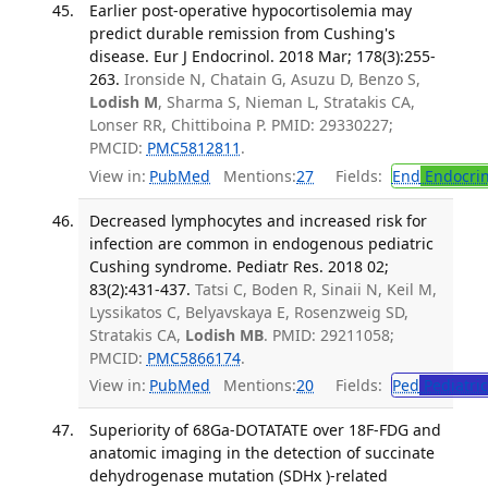
Earlier post-operative hypocortisolemia may
predict durable remission from Cushing's
disease. Eur J Endocrinol. 2018 Mar; 178(3):255-
263.
Ironside N, Chatain G, Asuzu D, Benzo S,
Lodish M
, Sharma S, Nieman L, Stratakis CA,
Lonser RR, Chittiboina P. PMID: 29330227;
PMCID:
PMC5812811
.
View in:
PubMed
Mentions:
27
Fields:
End
Endocrin
Decreased lymphocytes and increased risk for
infection are common in endogenous pediatric
Cushing syndrome. Pediatr Res. 2018 02;
83(2):431-437.
Tatsi C, Boden R, Sinaii N, Keil M,
Lyssikatos C, Belyavskaya E, Rosenzweig SD,
Stratakis CA,
Lodish MB
. PMID: 29211058;
PMCID:
PMC5866174
.
View in:
PubMed
Mentions:
20
Fields:
Ped
Pediatric
Superiority of 68Ga-DOTATATE over 18F-FDG and
anatomic imaging in the detection of succinate
dehydrogenase mutation (SDHx )-related