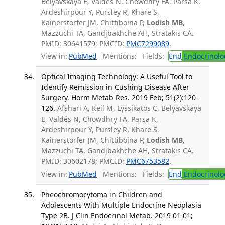
Belyavskaya E, Valdés N, Chowdhry FA, Parsa K,
Ardeshirpour Y, Pursley R, Khare S,
Kainerstorfer JM, Chittiboina P,
Lodish MB
,
Mazzuchi TA, Gandjbakhche AH, Stratakis CA.
PMID: 30641579; PMCID:
PMC7299089
.
View in:
PubMed
Mentions:
Fields:
End
Endocrinolo
Optical Imaging Technology: A Useful Tool to
Identify Remission in Cushing Disease After
Surgery. Horm Metab Res. 2019 Feb; 51(2):120-
126.
Afshari A, Keil M, Lyssikatos C, Belyavskaya
E, Valdés N, Chowdhry FA, Parsa K,
Ardeshirpour Y, Pursley R, Khare S,
Kainerstorfer JM, Chittiboina P,
Lodish MB
,
Mazzuchi TA, Gandjbakhche AH, Stratakis CA.
PMID: 30602178; PMCID:
PMC6753582
.
View in:
PubMed
Mentions:
Fields:
End
Endocrinolo
Pheochromocytoma in Children and
Adolescents With Multiple Endocrine Neoplasia
Type 2B. J Clin Endocrinol Metab. 2019 01 01;