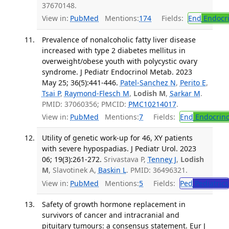
37670148.
View in:
PubMed
Mentions:
174
Fields:
End
Endocri
Prevalence of nonalcoholic fatty liver disease
increased with type 2 diabetes mellitus in
overweight/obese youth with polycystic ovary
syndrome. J Pediatr Endocrinol Metab. 2023
May 25; 36(5):441-446.
Patel-Sanchez N
,
Perito E
,
Tsai P
,
Raymond-Flesch M
,
Lodish M
,
Sarkar M
.
PMID: 37060356; PMCID:
PMC10214017
.
View in:
PubMed
Mentions:
7
Fields:
End
Endocrino
Utility of genetic work-up for 46, XY patients
with severe hypospadias. J Pediatr Urol. 2023
06; 19(3):261-272.
Srivastava P,
Tenney J
,
Lodish
M
, Slavotinek A,
Baskin L
. PMID: 36496321.
View in:
PubMed
Mentions:
5
Fields:
Ped
Pediatrics
Safety of growth hormone replacement in
survivors of cancer and intracranial and
pituitary tumours: a consensus statement. Eur J