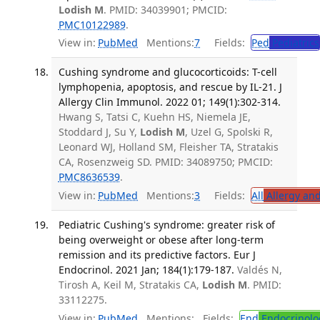
Lodish M
. PMID: 34039901; PMCID:
PMC10122989
.
View in:
PubMed
Mentions:
7
Fields:
Ped
Pediatrics
Cushing syndrome and glucocorticoids: T-cell
lymphopenia, apoptosis, and rescue by IL-21. J
Allergy Clin Immunol. 2022 01; 149(1):302-314.
Hwang S, Tatsi C, Kuehn HS, Niemela JE,
Stoddard J, Su Y,
Lodish M
, Uzel G, Spolski R,
Leonard WJ, Holland SM, Fleisher TA, Stratakis
CA, Rosenzweig SD. PMID: 34089750; PMCID:
PMC8636539
.
View in:
PubMed
Mentions:
3
Fields:
All
Allergy an
Pediatric Cushing's syndrome: greater risk of
being overweight or obese after long-term
remission and its predictive factors. Eur J
Endocrinol. 2021 Jan; 184(1):179-187.
Valdés N,
Tirosh A, Keil M, Stratakis CA,
Lodish M
. PMID:
33112275.
View in:
PubMed
Mentions:
Fields:
End
Endocrinolo