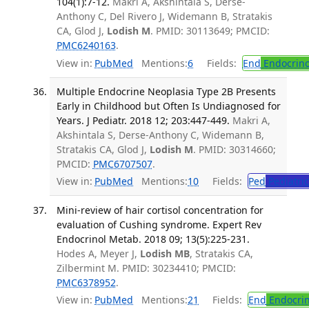
104(1):7-12.
Makri A, Akshintala S, Derse-
Anthony C, Del Rivero J, Widemann B, Stratakis
CA, Glod J,
Lodish M
. PMID: 30113649; PMCID:
PMC6240163
.
View in:
PubMed
Mentions:
6
Fields:
End
Endocrino
Multiple Endocrine Neoplasia Type 2B Presents
Early in Childhood but Often Is Undiagnosed for
Years. J Pediatr. 2018 12; 203:447-449.
Makri A,
Akshintala S, Derse-Anthony C, Widemann B,
Stratakis CA, Glod J,
Lodish M
. PMID: 30314660;
PMCID:
PMC6707507
.
View in:
PubMed
Mentions:
10
Fields:
Ped
Pediatric
Mini-review of hair cortisol concentration for
evaluation of Cushing syndrome. Expert Rev
Endocrinol Metab. 2018 09; 13(5):225-231.
Hodes A, Meyer J,
Lodish MB
, Stratakis CA,
Zilbermint M. PMID: 30234410; PMCID:
PMC6378952
.
View in:
PubMed
Mentions:
21
Fields:
End
Endocrin