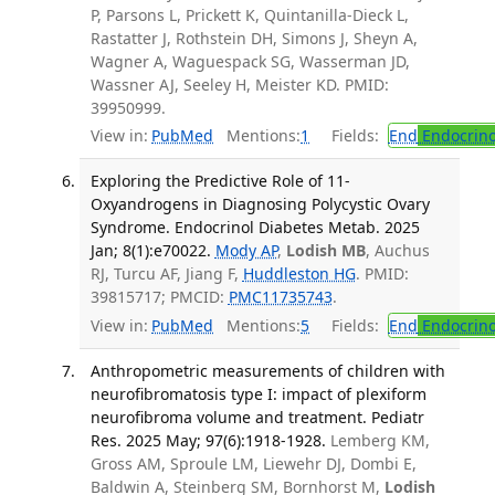
P, Parsons L, Prickett K, Quintanilla-Dieck L,
Rastatter J, Rothstein DH, Simons J, Sheyn A,
Wagner A, Waguespack SG, Wasserman JD,
Wassner AJ, Seeley H, Meister KD. PMID:
39950999.
View in:
PubMed
Mentions:
1
Fields:
End
Endocrino
Exploring the Predictive Role of 11-
Oxyandrogens in Diagnosing Polycystic Ovary
Syndrome. Endocrinol Diabetes Metab. 2025
Jan; 8(1):e70022.
Mody AP
,
Lodish MB
, Auchus
RJ, Turcu AF, Jiang F,
Huddleston HG
. PMID:
39815717; PMCID:
PMC11735743
.
View in:
PubMed
Mentions:
5
Fields:
End
Endocrino
Anthropometric measurements of children with
neurofibromatosis type I: impact of plexiform
neurofibroma volume and treatment. Pediatr
Res. 2025 May; 97(6):1918-1928.
Lemberg KM,
Gross AM, Sproule LM, Liewehr DJ, Dombi E,
Baldwin A, Steinberg SM, Bornhorst M,
Lodish