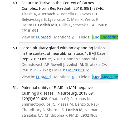
Failure to Thrive in the Context of Carney
Complex. Horm Res Paediatr. 2018; 89(1):38-46.
Tirosh A, Auerbach A, Bonella B, Zavras PD,
Belyavskaya E, Lyssikatos C, Meir K, Weiss R,
Daum H,
Lodish MB
, Gillis D, Stratakis CA. PMID:
29161691.
View in:
PubMed
Mentions:
2
Fields:
End
Endocrino
Large pituitary gland with an expanding lesion
in the context of neurofibromatosis 1. BMJ Case
Rep. 2017 Oct 25; 2017.
Hannah-Shmouni F,
Demidowich AP, Rowell J,
Lodish M
, Stratakis CA.
PMID: 29070623; PMCID:
PMC5665192
.
View in:
PubMed
Mentions:
4
Fields:
Med
Medicine 
Potential utility of FLAIR in MRI-negative
Cushing's disease. J Neurosurg. 2018 09;
129(3):620-628.
Chatain GP, Patronas N,
Smirniotopoulos JG, Piazza M, Benzo S, Ray-
Chaudhury A, Sharma S,
Lodish M
, Nieman L,
Stratakis CA, Chittiboina P. PMID: 29027863;