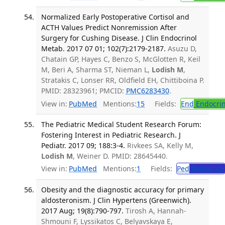
Normalized Early Postoperative Cortisol and
ACTH Values Predict Nonremission After
Surgery for Cushing Disease. J Clin Endocrinol
Metab. 2017 07 01; 102(7):2179-2187.
Asuzu D,
Chatain GP, Hayes C, Benzo S, McGlotten R, Keil
M, Beri A, Sharma ST, Nieman L,
Lodish M
,
Stratakis C, Lonser RR, Oldfield EH, Chittiboina P.
PMID: 28323961; PMCID:
PMC6283430
.
View in:
PubMed
Mentions:
15
Fields:
End
Endocrin
The Pediatric Medical Student Research Forum:
Fostering Interest in Pediatric Research. J
Pediatr. 2017 09; 188:3-4.
Rivkees SA, Kelly M,
Lodish M
, Weiner D. PMID: 28645440.
View in:
PubMed
Mentions:
1
Fields:
Ped
Pediatrics
Obesity and the diagnostic accuracy for primary
aldosteronism. J Clin Hypertens (Greenwich).
2017 Aug; 19(8):790-797.
Tirosh A, Hannah-
Shmouni F, Lyssikatos C, Belyavskaya E,