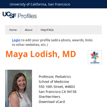
University of California, San Francisco
Home
About
Help/FAQs
Login
to edit your profile (add a photo, awards, links
to other websites, etc.)
Maya Lodish, MD
Professor, Pediatrics
School of Medicine
550 16th Street, #4803
San Francisco CA 94158
She/Her/Hers
Download vCard