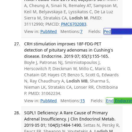
A, Cheung A, Sinaii N, Remaley AT, Sampson M,
Keil M, Belyavskaya E, Lyssikatos C, De La Luz
Sierra M, Stratakis CA,
Lodish M
. PMID:
31112990; PMCID:
PMC6702083
.
View in:
PubMed
Mentions:
7
Fields:
Ped
Pediatrics
CRH stimulation improves 18F-FDG-PET
detection of pituitary adenomas in Cushing's
disease. Endocrine. 2019 07; 65(1):155-165.
Boyle J, Patronas NJ, Smirniotopoulos J,
Herscovitch P, Dieckman W, Millo C, Maric D,
Chatain GP, Hayes CP, Benzo S, Scott G, Edwards
N, Ray Chaudhury A,
Lodish MB
, Sharma S,
Nieman LK, Stratakis CA, Lonser RR, Chittiboina
P. PMID: 31062234.
View in:
PubMed
Mentions:
15
Fields:
End
Endocrin
SGPL1 Deficiency: A Rare Cause of Primary
Adrenal Insufficiency. J Clin Endocrinol Metab.
2019 05 01; 104(5):1484-1490.
Settas N, Persky R,
Faucz FR, Sheanon N, Voutetakis A,
Lodish M
,