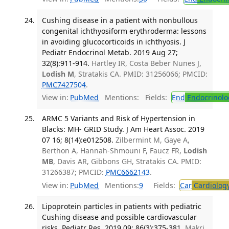
Cushing disease in a patient with nonbullous
congenital ichthyosiform erythroderma: lessons
in avoiding glucocorticoids in ichthyosis. J
Pediatr Endocrinol Metab. 2019 Aug 27;
32(8):911-914.
Hartley IR, Costa Beber Nunes J,
Lodish M
, Stratakis CA. PMID: 31256066; PMCID:
PMC7427504
.
View in:
PubMed
Mentions:
Fields:
End
Endocrinolo
ARMC 5 Variants and Risk of Hypertension in
Blacks: MH- GRID Study. J Am Heart Assoc. 2019
07 16; 8(14):e012508.
Zilbermint M, Gaye A,
Berthon A, Hannah-Shmouni F, Faucz FR,
Lodish
MB
, Davis AR, Gibbons GH, Stratakis CA. PMID:
31266387; PMCID:
PMC6662143
.
View in:
PubMed
Mentions:
9
Fields:
Car
Cardiolog
Lipoprotein particles in patients with pediatric
Cushing disease and possible cardiovascular
risks. Pediatr Res. 2019 09; 86(3):375-381.
Makri