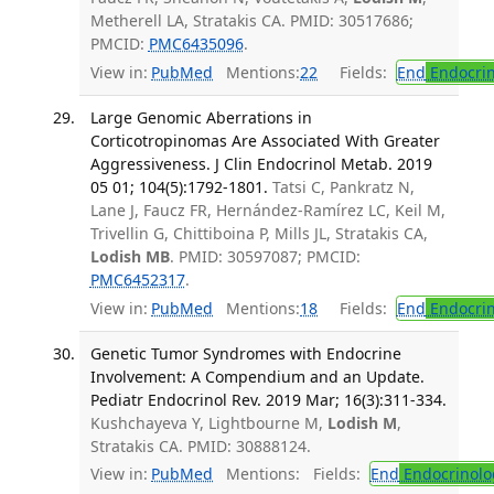
Metherell LA, Stratakis CA. PMID: 30517686;
PMCID:
PMC6435096
.
View in:
PubMed
Mentions:
22
Fields:
End
Endocrin
Large Genomic Aberrations in
Corticotropinomas Are Associated With Greater
Aggressiveness. J Clin Endocrinol Metab. 2019
05 01; 104(5):1792-1801.
Tatsi C, Pankratz N,
Lane J, Faucz FR, Hernández-Ramírez LC, Keil M,
Trivellin G, Chittiboina P, Mills JL, Stratakis CA,
Lodish MB
. PMID: 30597087; PMCID:
PMC6452317
.
View in:
PubMed
Mentions:
18
Fields:
End
Endocrin
Genetic Tumor Syndromes with Endocrine
Involvement: A Compendium and an Update.
Pediatr Endocrinol Rev. 2019 Mar; 16(3):311-334.
Kushchayeva Y, Lightbourne M,
Lodish M
,
Stratakis CA. PMID: 30888124.
View in:
PubMed
Mentions:
Fields:
End
Endocrinolo