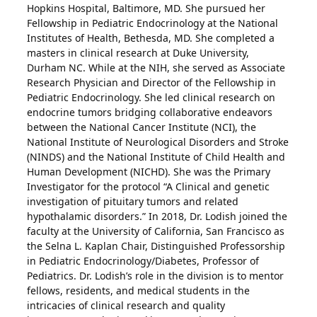
Hopkins Hospital, Baltimore, MD. She pursued her
Fellowship in Pediatric Endocrinology at the National
Institutes of Health, Bethesda, MD. She completed a
masters in clinical research at Duke University,
Durham NC. While at the NIH, she served as Associate
Research Physician and Director of the Fellowship in
Pediatric Endocrinology. She led clinical research on
endocrine tumors bridging collaborative endeavors
between the National Cancer Institute (NCI), the
National Institute of Neurological Disorders and Stroke
(NINDS) and the National Institute of Child Health and
Human Development (NICHD). She was the Primary
Investigator for the protocol “A Clinical and genetic
investigation of pituitary tumors and related
hypothalamic disorders.” In 2018, Dr. Lodish joined the
faculty at the University of California, San Francisco as
the Selna L. Kaplan Chair, Distinguished Professorship
in Pediatric Endocrinology/Diabetes, Professor of
Pediatrics. Dr. Lodish’s role in the division is to mentor
fellows, residents, and medical students in the
intricacies of clinical research and quality