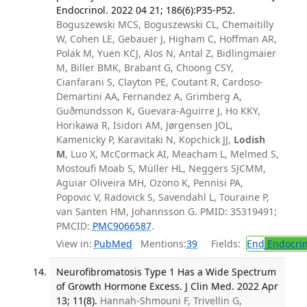
Endocrinol. 2022 04 21; 186(6):P35-P52.
Boguszewski MCS, Boguszewski CL, Chemaitilly
W, Cohen LE, Gebauer J, Higham C, Hoffman AR,
Polak M, Yuen KCJ, Alos N, Antal Z, Bidlingmaier
M, Biller BMK, Brabant G, Choong CSY,
Cianfarani S, Clayton PE, Coutant R, Cardoso-
Demartini AA, Fernandez A, Grimberg A,
Guðmundsson K, Guevara-Aguirre J, Ho KKY,
Horikawa R, Isidori AM, Jørgensen JOL,
Kamenicky P, Karavitaki N, Kopchick JJ,
Lodish
M
, Luo X, McCormack AI, Meacham L, Melmed S,
Mostoufi Moab S, Müller HL, Neggers SJCMM,
Aguiar Oliveira MH, Ozono K, Pennisi PA,
Popovic V, Radovick S, Savendahl L, Touraine P,
van Santen HM, Johannsson G. PMID: 35319491;
PMCID:
PMC9066587
.
View in:
PubMed
Mentions:
39
Fields:
End
Endocrin
Neurofibromatosis Type 1 Has a Wide Spectrum
of Growth Hormone Excess. J Clin Med. 2022 Apr
13; 11(8).
Hannah-Shmouni F, Trivellin G,