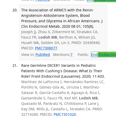
The Association of ARMC5 with the Renin-
Angiotensin-Aldosterone System, Blood
Pressure, and Glycemia in African Americans. J
Clin Endocrinol Metab. 2020 08 01; 105(8).
Joseph JJ, Zhou X, Zilbermint M, Stratakis CA,
Faucz FR,
Lodish MB
, Berthon A, Wilson JG,
Hsueh WA, Golden SH, Lin S. PMID: 32436940;
PMCID:
PMC7308077
.
View in:
PubMed
Mentions:
7
Fields:
End
Endocrino
Rare Germline DICER1 Variants in Pediatric
Patients With Cushing's Disease: What Is Their
Role? Front Endocrinol (Lausanne). 2020; 11:433.
Martínez de LaPiscina I, Hernández-Ramírez LC,
Portillo N, Gómez-Gila AL, Urrutia I, Martínez-
Salazar R, García-Castaño A, Aguayo A, Rica I,
Gaztambide S, Faucz FR, Keil MF,
Lodish MB
,
Quezado M, Pankratz N, Chittiboina P, Lane J,
Kay DM, Mills JL, Castaño L, Stratakis CA. PMID:
32714280; PMCID:
PMC7351020
.