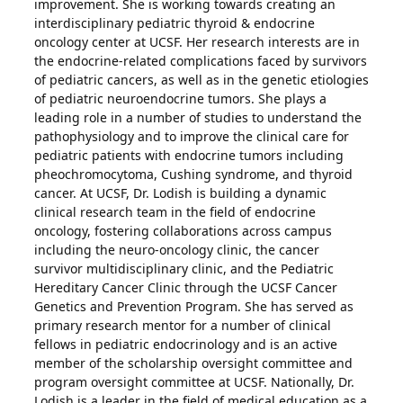
improvement. She is working towards creating an
interdisciplinary pediatric thyroid & endocrine
oncology center at UCSF. Her research interests are in
the endocrine-related complications faced by survivors
of pediatric cancers, as well as in the genetic etiologies
of pediatric neuroendocrine tumors. She plays a
leading role in a number of studies to understand the
pathophysiology and to improve the clinical care for
pediatric patients with endocrine tumors including
pheochromocytoma, Cushing syndrome, and thyroid
cancer. At UCSF, Dr. Lodish is building a dynamic
clinical research team in the field of endocrine
oncology, fostering collaborations across campus
including the neuro-oncology clinic, the cancer
survivor multidisciplinary clinic, and the Pediatric
Hereditary Cancer Clinic through the UCSF Cancer
Genetics and Prevention Program. She has served as
primary research mentor for a number of clinical
fellows in pediatric endocrinology and is an active
member of the scholarship oversight committee and
program oversight committee at UCSF. Nationally, Dr.
Lodish is a leader in the field of medical education as a