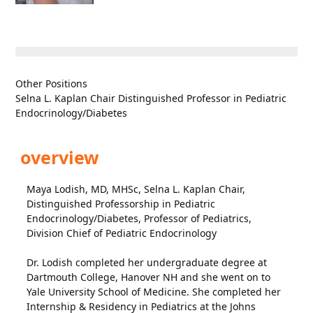
Other Positions
Selna L. Kaplan Chair Distinguished Professor in Pediatric
Endocrinology/Diabetes
overview
Maya Lodish, MD, MHSc, Selna L. Kaplan Chair,
Distinguished Professorship in Pediatric
Endocrinology/Diabetes, Professor of Pediatrics,
Division Chief of Pediatric Endocrinology
Dr. Lodish completed her undergraduate degree at
Dartmouth College, Hanover NH and she went on to
Yale University School of Medicine. She completed her
Internship & Residency in Pediatrics at the Johns