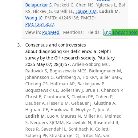
Belapurkar S
, Puckett C, Chen NS, Yglecias L, Bal
KS, Hickey JG, Carelli LL,
Loucel CM
,
Lodish M
,
Wong JC
. PMID: 41246136; PMCID:
PMC12615027
.
View in:
PubMed
Mentions:
Fields:
End
Endocrinolo
Consensus and controversies
about diagnosing GH deficiency: a Delphi
survey by the GH research society. Pituitary.
2025 May 07; 28(3):57.
Arlien-Søborg MC,
Radovick S, Boguszewski MCS, Bidlingmaier M,
Johannsson G, Grimberg A, Ho KKY, Biller BMK,
Choong CS, Hoffman AR, Backeljauw P,
Boguszewski CL, Bollerslev J, Brue T, Chanson P,
Christ E, Cianfarani S, Clayton PE, Cohen P,
Dauber A, Fleseriu M, Gebauer J, Giustina A,
Higham CE, Horikawa R, Höybye C, Juul A,
Lodish M
, Luo X, Mauras N, Miller KK, Melmed
S, Neggers SJCMM, Karavitaki N, Rosenfeld R,
Ross R, Savendahl L, Schilbach K, Collett-
Solberg PF, Strasburger CJ, Tritos NA, van