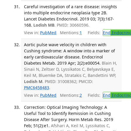
Careful investigation of a rare disease: insights
into multiple endocrine neoplasia type 2B.
Lancet Diabetes Endocrinol. 2019 03; 7(3):167-
168.
Lodish MB
. PMID: 30660596.
View in:
PubMed
Mentions:
1
Fields:
End
Endocrino
Aortic pulse wave velocity in children with
Cushing syndrome: A window into a marker of
early cardiovascular disease. Endocrinol
Diabetes Metab. 2019 Apr; 2(2):e00054.
Blain H,
Sinaii N, Zeltser D, Lyssikatos C, Belyavskaya E,
Keil M, Bluemke DA, Stratakis C, Bandettini WP,
Lodish M
. PMID: 31008362; PMCID:
PMC6458483
.
View in:
PubMed
Mentions:
2
Fields:
End
Endocrino
Correction: Optical Imaging Technology: A
Useful Tool to Identify Remission in Cushing
Disease After Surgery. Horm Metab Res. 2019
Feb; 51(2):e1.
Afshari A, Keil M, Lyssikatos C,