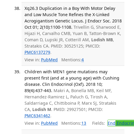
Xq26.3 Duplication in a Boy With Motor Delay
and Low Muscle Tone Refines the X-Linked
Acrogigantism Genetic Locus. J Endocr Soc. 2018
Oct 01; 2(10):1100-1108.
Trivellin G, Sharwood E,
Hijazi H, Carvalho CMB, Yuan B, Tatton-Brown K,
Coman D, Lupski JR, Cotterill AM,
Lodish MB
,
Stratakis CA. PMID: 30525125; PMCID:
PMC6137279
.
View in:
PubMed
Mentions:
4
Children with MEN1 gene mutations may
present first (and at a young age) with Cushing
disease. Clin Endocrinol (Oxf). 2018 10;
89(4):437-443.
Makri A, Bonella MB, Keil MF,
Hernandez-Ramirez L, Paluch G, Tirosh A,
Saldarriaga C, Chittiboina P, Marx SJ, Stratakis
CA,
Lodish M
. PMID: 29927501; PMCID:
PMC6341462
.
View in:
PubMed
Mentions:
13
Fields:
End
Endocrin