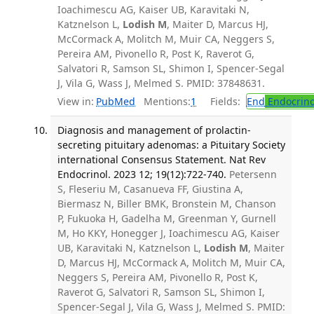
Ioachimescu AG, Kaiser UB, Karavitaki N,
Katznelson L,
Lodish M
, Maiter D, Marcus HJ,
McCormack A, Molitch M, Muir CA, Neggers S,
Pereira AM, Pivonello R, Post K, Raverot G,
Salvatori R, Samson SL, Shimon I, Spencer-Segal
J, Vila G, Wass J, Melmed S. PMID: 37848631.
View in:
PubMed
Mentions:
1
Fields:
End
Endocrino
Diagnosis and management of prolactin-
secreting pituitary adenomas: a Pituitary Society
international Consensus Statement. Nat Rev
Endocrinol. 2023 12; 19(12):722-740.
Petersenn
S, Fleseriu M, Casanueva FF, Giustina A,
Biermasz N, Biller BMK, Bronstein M, Chanson
P, Fukuoka H, Gadelha M, Greenman Y, Gurnell
M, Ho KKY, Honegger J, Ioachimescu AG, Kaiser
UB, Karavitaki N, Katznelson L,
Lodish M
, Maiter
D, Marcus HJ, McCormack A, Molitch M, Muir CA,
Neggers S, Pereira AM, Pivonello R, Post K,
Raverot G, Salvatori R, Samson SL, Shimon I,
Spencer-Segal J, Vila G, Wass J, Melmed S. PMID: