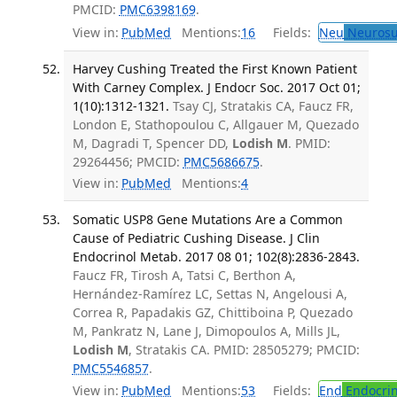
PMCID:
PMC6398169
.
View in:
PubMed
Mentions:
16
Fields:
Neu
Neurosu
Harvey Cushing Treated the First Known Patient
With Carney Complex. J Endocr Soc. 2017 Oct 01;
1(10):1312-1321.
Tsay CJ, Stratakis CA, Faucz FR,
London E, Stathopoulou C, Allgauer M, Quezado
M, Dagradi T, Spencer DD,
Lodish M
. PMID:
29264456; PMCID:
PMC5686675
.
View in:
PubMed
Mentions:
4
Somatic USP8 Gene Mutations Are a Common
Cause of Pediatric Cushing Disease. J Clin
Endocrinol Metab. 2017 08 01; 102(8):2836-2843.
Faucz FR, Tirosh A, Tatsi C, Berthon A,
Hernández-Ramírez LC, Settas N, Angelousi A,
Correa R, Papadakis GZ, Chittiboina P, Quezado
M, Pankratz N, Lane J, Dimopoulos A, Mills JL,
Lodish M
, Stratakis CA. PMID: 28505279; PMCID:
PMC5546857
.
View in:
PubMed
Mentions:
53
Fields:
End
Endocrin