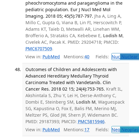
pheochromocytoma and paraganglioma in the
pediatric population. Eur J Nucl Med Mol
Imaging. 2018 05; 45(5):787-797.
Jha A, Ling A,
Millo C, Gupta G, Viana B, Lin FI, Herscovitch P,
Adams KT, Taïeb D, Metwalli AR, Linehan WM,
Brofferio A, Stratakis CA, Kebebew E,
Lodish M
,
Civelek AC, Pacak K. PMID: 29204718; PMCID:
PMC6707509
.
View in:
PubMed
Mentions:
40
Fields:
Nuc
Nuclear 
Outcomes of Children and Adolescents with
Advanced Hereditary Medullary Thyroid
Carcinoma Treated with Vandetanib. Clin
Cancer Res. 2018 02 15; 24(4):753-765.
Kraft IL,
Akshintala S, Zhu Y, Lei H, Derse-Anthony C,
Dombi E, Steinberg SM,
Lodish M
, Waguespack
SG, Kapustina O, Fox E, Balis FM, Merino MJ,
Meltzer PS, Glod JW, Shern JF, Widemann BC.
PMID: 29187393; PMCID:
PMC5815946
.
View in:
PubMed
Mentions:
17
Fields:
Neo
Neoplas