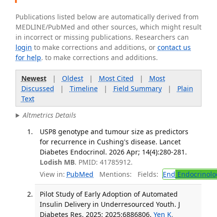
Publications listed below are automatically derived from
MEDLINE/PubMed and other sources, which might result
in incorrect or missing publications. Researchers can
login
to make corrections and additions, or
contact us
for help
. to make corrections and additions.
Newest
|
Oldest
|
Most Cited
|
Most
Discussed
|
Timeline
|
Field Summary
|
Plain
Text
Altmetrics Details
USP8 genotype and tumour size as predictors
for recurrence in Cushing's disease. Lancet
Diabetes Endocrinol. 2026 Apr; 14(4):280-281.
Lodish MB
. PMID: 41785912.
View in:
PubMed
Mentions:
Fields:
End
Endocrinolo
Pilot Study of Early Adoption of Automated
Insulin Delivery in Underresourced Youth. J
Diabetes Res. 2025; 2025:6886806.
Yen K
,