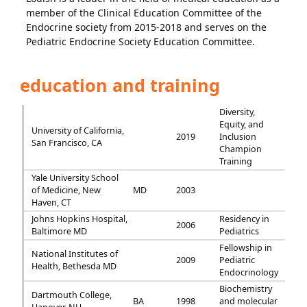
member of the Clinical Education Committee of the
Endocrine society from 2015-2018 and serves on the
Pediatric Endocrine Society Education Committee.
education and training
Diversity,
Equity, and
University of California,
2019
Inclusion
San Francisco, CA
Champion
Training
Yale University School
of Medicine, New
MD
2003
Haven, CT
Johns Hopkins Hospital,
Residency in
2006
Baltimore MD
Pediatrics
Fellowship in
National Institutes of
2009
Pediatric
Health, Bethesda MD
Endocrinology
Biochemistry
Dartmouth College,
BA
1998
and molecular