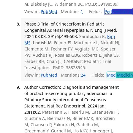
M
, Blakeley JO, Widemann BC. PMID: 39198589.
View in:
PubMed
Mentions:
1
Fields:
Ped
Pediatrics
Phase 3 Trial of Crinecerfont in Pediatric
Congenital Adrenal Hyperplasia. N Engl J Med.
2024 08 08; 391(6):493-503.
Sarafoglou K,
Kim
MS
,
Lodish M
, Felner EI, Martinerie L, Nokoff NJ,
Clemente M, Fechner PY, Vogiatzi MG, Speiser
PW, Auchus RJ, Rosales GBG, Roberts E, Jeha GS,
Farber RH, Chan JL, CAHtalyst Pediatric Trial
Investigators. PMID: 38828945.
View in:
PubMed
Mentions:
24
Fields:
Med
Medicine
Author Correction: Diagnosis and management
of prolactin-secreting pituitary adenomas: a
Pituitary Society international Consensus
Statement. Nat Rev Endocrinol. 2024 Jan;
20(1):62.
Petersenn S, Fleseriu M, Casanueva FF,
Giustina A, Biermasz N, Biller BMK, Bronstein
M, Chanson P, Fukuoka H, Gadelha M,
Greenman Y, Gurnell M, Ho KKY, Honegger J,