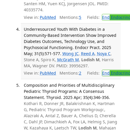
Santen HM, Yuen KCJ, Jorgensen JOL. PMID:
40335774.
View in:
PubMed
Mentions:
5
Fields:
End
Endocrino
Underresourced Youth With Diabetes in a
Community-Based Intervention Show Improved
Diabetes Outcomes, Technology Use, and
Psychosocial Functioning. Endocr Pract. 2025
May; 31(5):571-577.
Wong JC
,
Reed A
,
Noya C
,
Stone A, Spiro K,
McGrath M
,
Lodish M
, Harris
MA, Wagner DV. PMID: 39956297.
View in:
PubMed
Mentions:
2
Fields:
End
Endocrino
Composition and Priorities of Multidisciplinary
Pediatric Thyroid Programs: A Consensus
Statement. Thyroid. 2025 Apr; 35(4):346-356.
Kothari R, Donner JR, Balakrishnan K, Hartman
G, Pediatric Thyroid Program Workgroup:,
Alazraki A, Antal Z, Bauer A, Chelius D, Cherella
C, Dahl JP, Dimachkieh A, Fox LA, Helmig S, Jiang
W, Kazahaya K, Laetsch TW,
Lodish M
, Mahajan