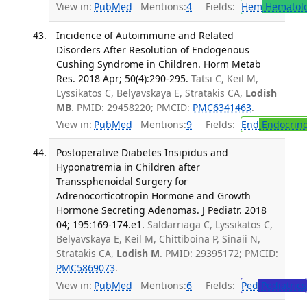
View in:
PubMed
Mentions:
4
Fields:
Hem
Hematol
Incidence of Autoimmune and Related
Disorders After Resolution of Endogenous
Cushing Syndrome in Children. Horm Metab
Res. 2018 Apr; 50(4):290-295.
Tatsi C, Keil M,
Lyssikatos C, Belyavskaya E, Stratakis CA,
Lodish
MB
. PMID: 29458220; PMCID:
PMC6341463
.
View in:
PubMed
Mentions:
9
Fields:
End
Endocrino
Postoperative Diabetes Insipidus and
Hyponatremia in Children after
Transsphenoidal Surgery for
Adrenocorticotropin Hormone and Growth
Hormone Secreting Adenomas. J Pediatr. 2018
04; 195:169-174.e1.
Saldarriaga C, Lyssikatos C,
Belyavskaya E, Keil M, Chittiboina P, Sinaii N,
Stratakis CA,
Lodish M
. PMID: 29395172; PMCID:
PMC5869073
.
View in:
PubMed
Mentions:
6
Fields:
Ped
Pediatrics