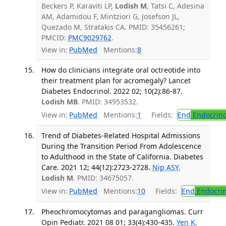
Beckers P, Karaviti LP,
Lodish M
, Tatsi C, Adesina
AM, Adamidou F, Mintziori G, Josefson JL,
Quezado M, Stratakis CA. PMID: 35456261;
PMCID:
PMC9029762
.
View in:
PubMed
Mentions:
8
How do clinicians integrate oral octreotide into
their treatment plan for acromegaly? Lancet
Diabetes Endocrinol. 2022 02; 10(2):86-87.
Lodish MB
. PMID: 34953532.
View in:
PubMed
Mentions:
1
Fields:
End
Endocrino
Trend of Diabetes-Related Hospital Admissions
During the Transition Period From Adolescence
to Adulthood in the State of California. Diabetes
Care. 2021 12; 44(12):2723-2728.
Nip ASY
,
Lodish M
. PMID: 34675057.
View in:
PubMed
Mentions:
10
Fields:
End
Endocrin
Pheochromocytomas and paragangliomas. Curr
Opin Pediatr. 2021 08 01; 33(4):430-435.
Yen K
,