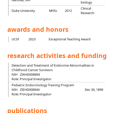
Hanover, NH
biology
Clinical
Duke University
MHSc
2012
Research
awards and honors
UCSF
2023
Exceptional Teaching Award
research activities and funding
Detection and Treatment of Endocrine Abnormalities in
Childhood Cancer Survivors
NIH
ZIAHD008894
Role: Principal Investigator
Pediatric Endocrinology Training Program
NIH
ZIEHD008944
Dec 30, 1899
Role: Principal Investigator
publications