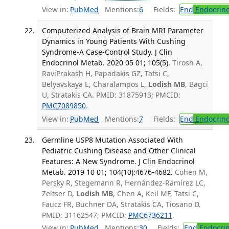
View in:
PubMed
Mentions:
6
Fields:
End
Endocrino
Computerized Analysis of Brain MRI Parameter
Dynamics in Young Patients With Cushing
Syndrome-A Case-Control Study. J Clin
Endocrinol Metab. 2020 05 01; 105(5).
Tirosh A,
RaviPrakash H, Papadakis GZ, Tatsi C,
Belyavskaya E, Charalampos L,
Lodish MB
, Bagci
U, Stratakis CA. PMID: 31875913; PMCID:
PMC7089850
.
View in:
PubMed
Mentions:
7
Fields:
End
Endocrino
Germline USP8 Mutation Associated With
Pediatric Cushing Disease and Other Clinical
Features: A New Syndrome. J Clin Endocrinol
Metab. 2019 10 01; 104(10):4676-4682.
Cohen M,
Persky R, Stegemann R, Hernández-Ramírez LC,
Zeltser D,
Lodish MB
, Chen A, Keil MF, Tatsi C,
Faucz FR, Buchner DA, Stratakis CA, Tiosano D.
PMID: 31162547; PMCID:
PMC6736211
.
View in:
PubMed
Mentions:
30
Fields:
End
Endocrin