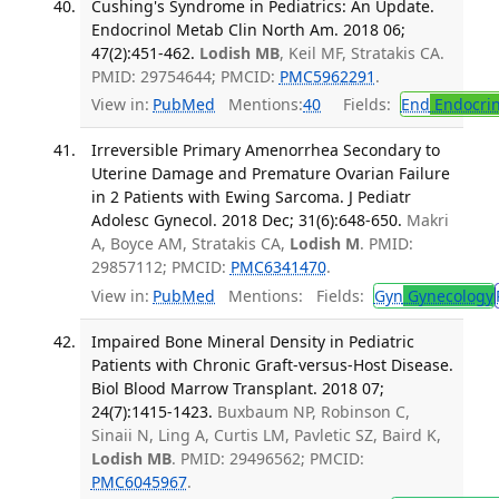
Cushing's Syndrome in Pediatrics: An Update.
Endocrinol Metab Clin North Am. 2018 06;
47(2):451-462.
Lodish MB
, Keil MF, Stratakis CA.
PMID: 29754644; PMCID:
PMC5962291
.
View in:
PubMed
Mentions:
40
Fields:
End
Endocrin
Irreversible Primary Amenorrhea Secondary to
Uterine Damage and Premature Ovarian Failure
in 2 Patients with Ewing Sarcoma. J Pediatr
Adolesc Gynecol. 2018 Dec; 31(6):648-650.
Makri
A, Boyce AM, Stratakis CA,
Lodish M
. PMID:
29857112; PMCID:
PMC6341470
.
View in:
PubMed
Mentions:
Fields:
Gyn
Gynecology
Impaired Bone Mineral Density in Pediatric
Patients with Chronic Graft-versus-Host Disease.
Biol Blood Marrow Transplant. 2018 07;
24(7):1415-1423.
Buxbaum NP, Robinson C,
Sinaii N, Ling A, Curtis LM, Pavletic SZ, Baird K,
Lodish MB
. PMID: 29496562; PMCID:
PMC6045967
.