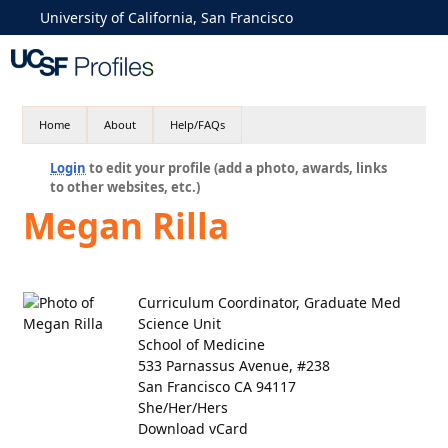
University of California, San Francisco
Home
About
Help/FAQs
Login
to edit your profile (add a photo, awards, links
to other websites, etc.)
Megan Rilla
Curriculum Coordinator, Graduate Med
Science Unit
School of Medicine
533 Parnassus Avenue, #238
San Francisco CA 94117
She/Her/Hers
Download vCard