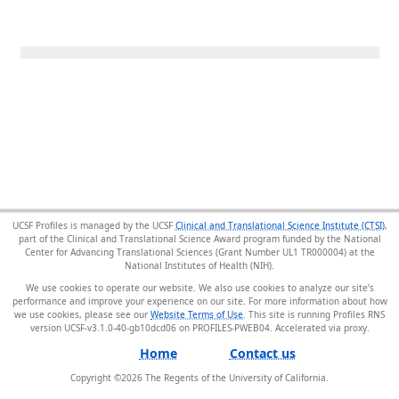
UCSF Profiles is managed by the UCSF
Clinical and Translational Science Institute (CTSI)
,
part of the Clinical and Translational Science Award program funded by the National
Center for Advancing Translational Sciences (Grant Number UL1 TR000004) at the
National Institutes of Health (NIH).
We use cookies to operate our website. We also use cookies to analyze our site’s
performance and improve your experience on our site. For more information about how
we use cookies, please see our
Website Terms of Use
. This site is running Profiles RNS
version UCSF-v3.1.0-40-gb10dcd06 on PROFILES-PWEB04
.
Home
Contact us
Copyright ©
2026
The Regents of the University of California.