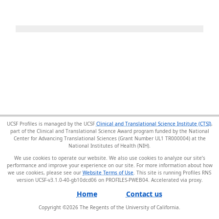
UCSF Profiles is managed by the UCSF
Clinical and Translational Science Institute (CTSI)
,
part of the Clinical and Translational Science Award program funded by the National
Center for Advancing Translational Sciences (Grant Number UL1 TR000004) at the
National Institutes of Health (NIH).
We use cookies to operate our website. We also use cookies to analyze our site’s
performance and improve your experience on our site. For more information about how
we use cookies, please see our
Website Terms of Use
. This site is running Profiles RNS
version UCSF-v3.1.0-40-gb10dcd06 on PROFILES-PWEB04
.
Home
Contact us
Copyright ©
2026
The Regents of the University of California.