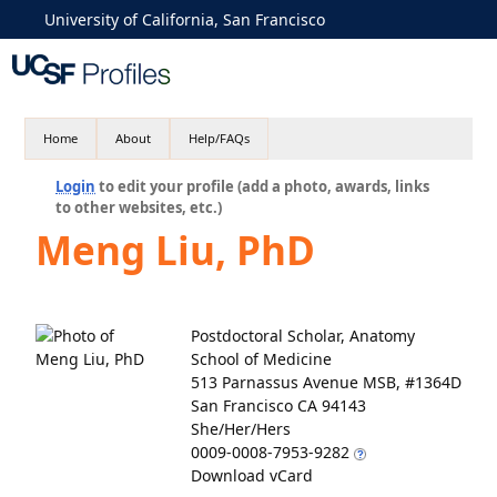
University of California, San Francisco
Home
About
Help/FAQs
Login
to edit your profile (add a photo, awards, links
to other websites, etc.)
Meng Liu, PhD
Postdoctoral Scholar, Anatomy
School of Medicine
513 Parnassus Avenue MSB, #1364D
San Francisco CA 94143
She/Her/Hers
0009-0008-7953-9282
Download vCard