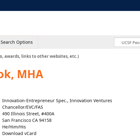
Search Options
o, awards, links to other websites, etc.)
rok, MHA
Innovation-Entrepreneur Spec., Innovation Ventures
Chancellor/EVC/FAS
490 Illinois Street, #400A
San Francisco CA 94158
He/Him/His
Download vCard