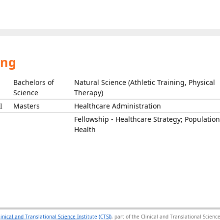
ing
Bachelors of
Natural Science (Athletic Training, Physical
Science
Therapy)
I
Masters
Healthcare Administration
Fellowship - Healthcare Strategy; Population
Health
linical and Translational Science Institute (CTSI)
, part of the Clinical and Translational Scie