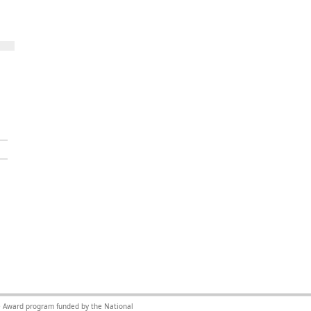
nce Award program funded by the National