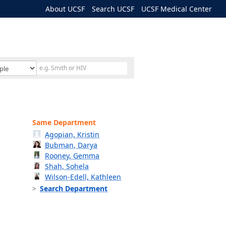
About UCSF
Search UCSF
UCSF Medical Center
Same Department
Agopian, Kristin
Bubman, Darya
Rooney, Gemma
Shah, Sohela
Wilson-Edell, Kathleen
Search Department