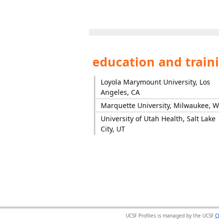
education and train
Loyola Marymount University, Los
Angeles, CA
Marquette University, Milwaukee, W
University of Utah Health, Salt Lake
City, UT
UCSF Profiles is managed by the UCSF
C