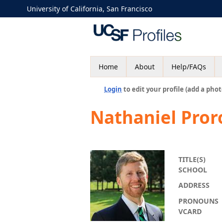
University of California, San Francisco
Home
About
Help/FAQs
Login
to edit your profile (add a phot
Nathaniel Pro
TITLE(S)
SCHOOL
ADDRESS
PRONOUNS
VCARD