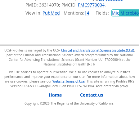
PMID: 36314970; PMCID:
PMC9770004
.
View in:
PubMed
Mentions:
14
Fields:
Mic
Microbio
UCSF Profiles is managed by the UCSF
Clinical and Translational Science Institute (CTSI)
,
part of the Clinical and Translational Science Award program funded by the National
Center for Advancing Translational Sciences (Grant Number UL1 TR000004) at the
National Institutes of Health (NIH).
We use cookies to operate our website. We also use cookies to analyze our site’s
performance and improve your experience on our site. For more information about how
we use cookies, please see our
Website Terms of Use
. This site is running Profiles RNS
version UCSF-v3.1.0-40-gb10dcd06 on PROFILES-PWEB04
.
Home
Contact us
Copyright ©
2026
The Regents of the University of California.