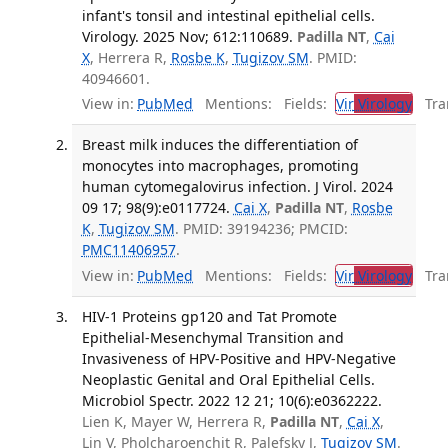
infant's tonsil and intestinal epithelial cells.
Virology. 2025 Nov; 612:110689.
Padilla NT
,
Cai
X
, Herrera R,
Rosbe K
,
Tugizov SM
. PMID:
40946601.
View in:
PubMed
Mentions:
Fields:
Vir
Virology
Tran
Breast milk induces the differentiation of
monocytes into macrophages, promoting
human cytomegalovirus infection. J Virol. 2024
09 17; 98(9):e0117724.
Cai X
,
Padilla NT
,
Rosbe
K
,
Tugizov SM
. PMID: 39194236; PMCID:
PMC11406957
.
View in:
PubMed
Mentions:
Fields:
Vir
Virology
Tran
HIV-1 Proteins gp120 and Tat Promote
Epithelial-Mesenchymal Transition and
Invasiveness of HPV-Positive and HPV-Negative
Neoplastic Genital and Oral Epithelial Cells.
Microbiol Spectr. 2022 12 21; 10(6):e0362222.
Lien K, Mayer W, Herrera R,
Padilla NT
,
Cai X
,
Lin V, Pholcharoenchit R, Palefsky J,
Tugizov SM
.