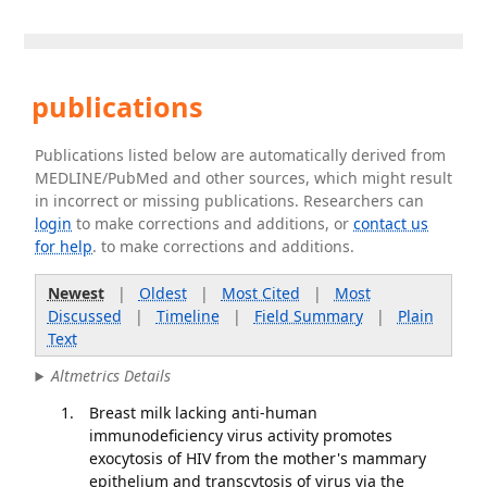
publications
Publications listed below are automatically derived from
MEDLINE/PubMed and other sources, which might result
in incorrect or missing publications. Researchers can
login
to make corrections and additions, or
contact us
for help
. to make corrections and additions.
Newest
|
Oldest
|
Most Cited
|
Most
Discussed
|
Timeline
|
Field Summary
|
Plain
Text
Altmetrics Details
Breast milk lacking anti-human
immunodeficiency virus activity promotes
exocytosis of HIV from the mother's mammary
epithelium and transcytosis of virus via the