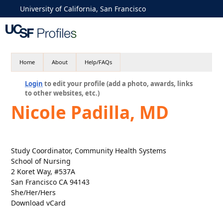
University of California, San Francisco
Home
About
Help/FAQs
Login
to edit your profile (add a photo, awards, links
to other websites, etc.)
Nicole Padilla, MD
Study Coordinator, Community Health Systems
School of Nursing
2 Koret Way, #537A
San Francisco CA 94143
She/Her/Hers
Download vCard