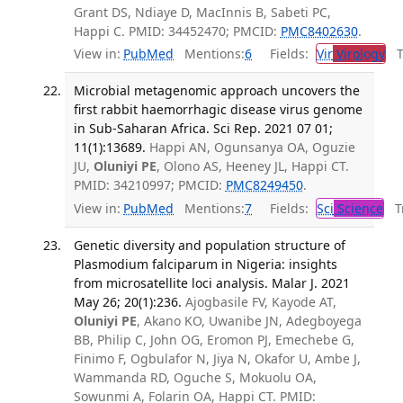
Grant DS, Ndiaye D, MacInnis B, Sabeti PC,
Happi C. PMID: 34452470; PMCID:
PMC8402630
.
View in:
PubMed
Mentions:
6
Fields:
Vir
Virology
Tr
Microbial metagenomic approach uncovers the
first rabbit haemorrhagic disease virus genome
in Sub-Saharan Africa. Sci Rep. 2021 07 01;
11(1):13689.
Happi AN, Ogunsanya OA, Oguzie
JU,
Oluniyi PE
, Olono AS, Heeney JL, Happi CT.
PMID: 34210997; PMCID:
PMC8249450
.
View in:
PubMed
Mentions:
7
Fields:
Sci
Science
Tr
Genetic diversity and population structure of
Plasmodium falciparum in Nigeria: insights
from microsatellite loci analysis. Malar J. 2021
May 26; 20(1):236.
Ajogbasile FV, Kayode AT,
Oluniyi PE
, Akano KO, Uwanibe JN, Adegboyega
BB, Philip C, John OG, Eromon PJ, Emechebe G,
Finimo F, Ogbulafor N, Jiya N, Okafor U, Ambe J,
Wammanda RD, Oguche S, Mokuolu OA,
Sowunmi A, Folarin OA, Happi CT. PMID: