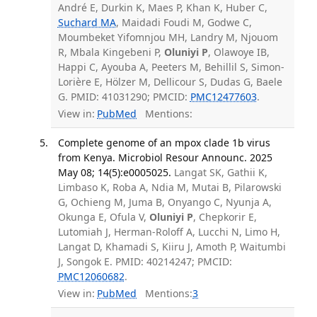
André E, Durkin K, Maes P, Khan K, Huber C,
Suchard MA
, Maidadi Foudi M, Godwe C,
Moumbeket Yifomnjou MH, Landry M, Njouom
R, Mbala Kingebeni P,
Oluniyi P
, Olawoye IB,
Happi C, Ayouba A, Peeters M, Behillil S, Simon-
Lorière E, Hölzer M, Dellicour S, Dudas G, Baele
G. PMID: 41031290; PMCID:
PMC12477603
.
View in:
PubMed
Mentions:
Complete genome of an mpox clade 1b virus
from Kenya. Microbiol Resour Announc. 2025
May 08; 14(5):e0005025.
Langat SK, Gathii K,
Limbaso K, Roba A, Ndia M, Mutai B, Pilarowski
G, Ochieng M, Juma B, Onyango C, Nyunja A,
Okunga E, Ofula V,
Oluniyi P
, Chepkorir E,
Lutomiah J, Herman-Roloff A, Lucchi N, Limo H,
Langat D, Khamadi S, Kiiru J, Amoth P, Waitumbi
J, Songok E. PMID: 40214247; PMCID:
PMC12060682
.
View in:
PubMed
Mentions:
3