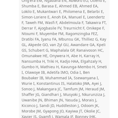
Ong'era EM, Ngabana EN, Abworo EO, Otieno E,
Shumba E, Barasa E, Ahmed EB, Ahmed EA,
Lokilo E, Mukantwari E, Philomena E, Belarbi E,
Simon-Loriere E, Anoh EA, Manuel E, Leendertz
F, Taweh FM, Wasfi F, Abdelmoula F, Takawira FT,
Derrar F, Ajogbasile FV, Treurnicht F, Onikepe F,
Ntoumi F, Muyembe FM, Ragomzingba FEZ,
Dratibi FA, Iyanu FA, Mbunsu GK, Thilliez G, Kay
GL, Akpede GO, van Zyl GU, Awandare GA, Kpeli
GS, Schubert G, Maphalala GP, Ranaivoson HC,
Omunakwe HE, Onywera H, Abe H, Karray H,
Nansumba H, Triki H, Kadjo HAA, Elgahzaly H,
Gumbo H, Mathieu H, Kavunga-Membo H, Smeti
I, Olawoye IB, Adetifa IMO, Odia I, Ben
Boubaker IB, Muhammad IA, Ssewanyana I,
Wurie I, Konstantinus IS, Halatoko JWA, Ayei J,
Sonoo J, Makangara JC, Tamfum JM, Heraud JM,
Shaffer JG, Giandhari J, Musyoki J, Nkurunziza J,
Uwanibe JN, Bhiman JN, Yasuda J, Morais J,
Kiconco J, Sandi JD, Huddleston J, Odoom JK,
Morobe JM, Gyapong JO, Kayiwa JT, Okolie JC,
Xavier JS, Gyamfi J, Wamala JF, Bonney JHK,