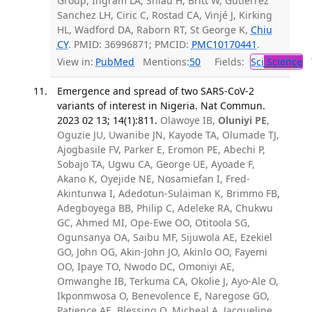
Group, Ingram LA, Shiau H, Britt W, Gutierrez
Sanchez LH, Ciric C, Rostad CA, Vinjé J, Kirking
HL, Wadford DA, Raborn RT, St George K,
Chiu
CY
. PMID: 36996871; PMCID:
PMC10170441
.
View in:
PubMed
Mentions:
50
Fields:
Sci
Science
T
Emergence and spread of two SARS-CoV-2
variants of interest in Nigeria. Nat Commun.
2023 02 13; 14(1):811.
Olawoye IB,
Oluniyi PE
,
Oguzie JU, Uwanibe JN, Kayode TA, Olumade TJ,
Ajogbasile FV, Parker E, Eromon PE, Abechi P,
Sobajo TA, Ugwu CA, George UE, Ayoade F,
Akano K, Oyejide NE, Nosamiefan I, Fred-
Akintunwa I, Adedotun-Sulaiman K, Brimmo FB,
Adegboyega BB, Philip C, Adeleke RA, Chukwu
GC, Ahmed MI, Ope-Ewe OO, Otitoola SG,
Ogunsanya OA, Saibu MF, Sijuwola AE, Ezekiel
GO, John OG, Akin-John JO, Akinlo OO, Fayemi
OO, Ipaye TO, Nwodo DC, Omoniyi AE,
Omwanghe IB, Terkuma CA, Okolie J, Ayo-Ale O,
Ikponmwosa O, Benevolence E, Naregose GO,
Patience AE, Blessing O, Micheal A, Jacqueline