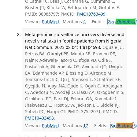
O'Cathail C, Lees J, Cochrane G, Cummins C,
Brister JR, Klimke W, Feldgarden M, Griffiths E.
PMID: 38085797; PMCID:
PMC10763499
.
View in:
PubMed
Mentions:
4
Fields:
Gen
Genetics
Metagenomic surveillance uncovers diverse and
novel viral taxa in febrile patients from Nigeria.
Nat Commun. 2023 08 04; 14(1):4693.
Oguzie JU,
Petros BA,
Oluniyi PE
, Mehta SB, Eromon PE,
Nair P, Adewale-Fasoro O, Ifoga PD, Odia I,
Pastusiak A, Gbemisola OS, Aiyepada JO, Uyigue
EA, Edamhande AP, Blessing O, Airende M,
Tomkins-Tinch C, Qu J, Stenson L, Schaffner SF,
Oyejide N, Ajayi NA, Ojide K, Ogah O, Abejegah
C, Adedosu N, Ayodeji O, Liasu AA, Okogbenin S,
Okokhere PO, Park DJ, Folarin OA, Komolafe I,
Ihekweazu C, Frost SDW, Jackson EK, Siddle KJ,
Sabeti PC, Happi CT. PMID: 37542071; PMCID:
PMC10403498
.
View in:
PubMed
Mentions:
17
Fields:
Bio
Biology
S