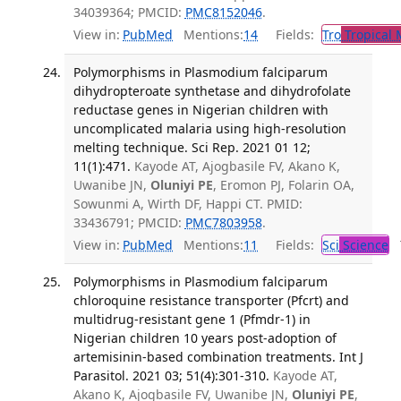
34039364; PMCID:
PMC8152046
.
View in:
PubMed
Mentions:
14
Fields:
Tro
Tropical 
Polymorphisms in Plasmodium falciparum
dihydropteroate synthetase and dihydrofolate
reductase genes in Nigerian children with
uncomplicated malaria using high-resolution
melting technique. Sci Rep. 2021 01 12;
11(1):471.
Kayode AT, Ajogbasile FV, Akano K,
Uwanibe JN,
Oluniyi PE
, Eromon PJ, Folarin OA,
Sowunmi A, Wirth DF, Happi CT. PMID:
33436791; PMCID:
PMC7803958
.
View in:
PubMed
Mentions:
11
Fields:
Sci
Science
T
Polymorphisms in Plasmodium falciparum
chloroquine resistance transporter (Pfcrt) and
multidrug-resistant gene 1 (Pfmdr-1) in
Nigerian children 10 years post-adoption of
artemisinin-based combination treatments. Int J
Parasitol. 2021 03; 51(4):301-310.
Kayode AT,
Akano K, Ajogbasile FV, Uwanibe JN,
Oluniyi PE
,