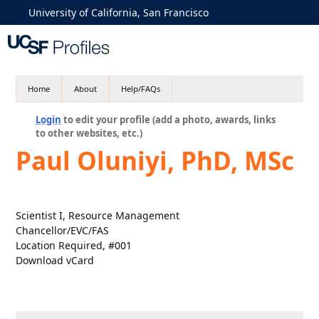
University of California, San Francisco
Home
About
Help/FAQs
Login
to edit your profile (add a photo, awards, links
to other websites, etc.)
Paul Oluniyi, PhD, MSc
Scientist I, Resource Management
Chancellor/EVC/FAS
Location Required, #001
Download vCard