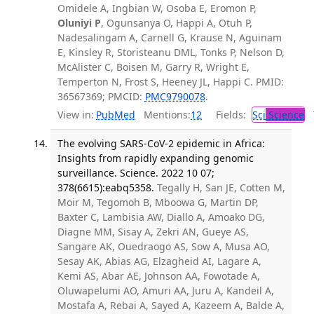
Omidele A, Ingbian W, Osoba E, Eromon P,
Oluniyi P
, Ogunsanya O, Happi A, Otuh P,
Nadesalingam A, Carnell G, Krause N, Aguinam
E, Kinsley R, Storisteanu DML, Tonks P, Nelson D,
McAlister C, Boisen M, Garry R, Wright E,
Temperton N, Frost S, Heeney JL, Happi C. PMID:
36567369; PMCID:
PMC9790078
.
View in:
PubMed
Mentions:
12
Fields:
Sci
Science
T
The evolving SARS-CoV-2 epidemic in Africa:
Insights from rapidly expanding genomic
surveillance. Science. 2022 10 07;
378(6615):eabq5358.
Tegally H, San JE, Cotten M,
Moir M, Tegomoh B, Mboowa G, Martin DP,
Baxter C, Lambisia AW, Diallo A, Amoako DG,
Diagne MM, Sisay A, Zekri AN, Gueye AS,
Sangare AK, Ouedraogo AS, Sow A, Musa AO,
Sesay AK, Abias AG, Elzagheid AI, Lagare A,
Kemi AS, Abar AE, Johnson AA, Fowotade A,
Oluwapelumi AO, Amuri AA, Juru A, Kandeil A,
Mostafa A, Rebai A, Sayed A, Kazeem A, Balde A,