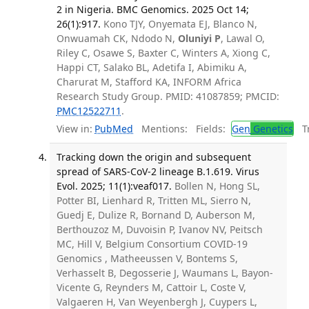
2 in Nigeria. BMC Genomics. 2025 Oct 14;
26(1):917.
Kono TJY, Onyemata EJ, Blanco N,
Onwuamah CK, Ndodo N,
Oluniyi P
, Lawal O,
Riley C, Osawe S, Baxter C, Winters A, Xiong C,
Happi CT, Salako BL, Adetifa I, Abimiku A,
Charurat M, Stafford KA, INFORM Africa
Research Study Group. PMID: 41087859; PMCID:
PMC12522711
.
View in:
PubMed
Mentions:
Fields:
Gen
Genetics
Tr
Tracking down the origin and subsequent
spread of SARS-CoV-2 lineage B.1.619. Virus
Evol. 2025; 11(1):veaf017.
Bollen N, Hong SL,
Potter BI, Lienhard R, Tritten ML, Sierro N,
Guedj E, Dulize R, Bornand D, Auberson M,
Berthouzoz M, Duvoisin P, Ivanov NV, Peitsch
MC, Hill V, Belgium Consortium COVID-19
Genomics , Matheeussen V, Bontems S,
Verhasselt B, Degosserie J, Waumans L, Bayon-
Vicente G, Reynders M, Cattoir L, Coste V,
Valgaeren H, Van Weyenbergh J, Cuypers L,