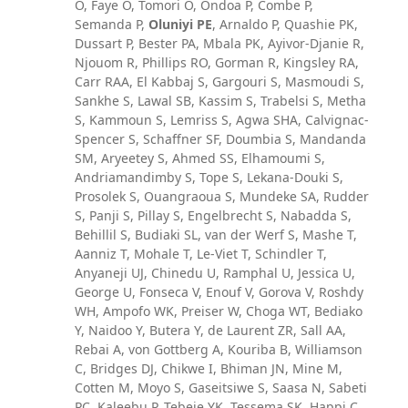
O, Faye O, Tomori O, Ondoa P, Combe P,
Semanda P,
Oluniyi PE
, Arnaldo P, Quashie PK,
Dussart P, Bester PA, Mbala PK, Ayivor-Djanie R,
Njouom R, Phillips RO, Gorman R, Kingsley RA,
Carr RAA, El Kabbaj S, Gargouri S, Masmoudi S,
Sankhe S, Lawal SB, Kassim S, Trabelsi S, Metha
S, Kammoun S, Lemriss S, Agwa SHA, Calvignac-
Spencer S, Schaffner SF, Doumbia S, Mandanda
SM, Aryeetey S, Ahmed SS, Elhamoumi S,
Andriamandimby S, Tope S, Lekana-Douki S,
Prosolek S, Ouangraoua S, Mundeke SA, Rudder
S, Panji S, Pillay S, Engelbrecht S, Nabadda S,
Behillil S, Budiaki SL, van der Werf S, Mashe T,
Aanniz T, Mohale T, Le-Viet T, Schindler T,
Anyaneji UJ, Chinedu U, Ramphal U, Jessica U,
George U, Fonseca V, Enouf V, Gorova V, Roshdy
WH, Ampofo WK, Preiser W, Choga WT, Bediako
Y, Naidoo Y, Butera Y, de Laurent ZR, Sall AA,
Rebai A, von Gottberg A, Kouriba B, Williamson
C, Bridges DJ, Chikwe I, Bhiman JN, Mine M,
Cotten M, Moyo S, Gaseitsiwe S, Saasa N, Sabeti
PC, Kaleebu P, Tebeje YK, Tessema SK, Happi C,