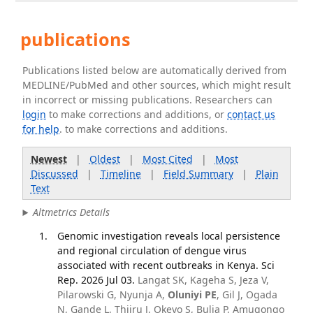
publications
Publications listed below are automatically derived from
MEDLINE/PubMed and other sources, which might result
in incorrect or missing publications. Researchers can
login
to make corrections and additions, or
contact us
for help
. to make corrections and additions.
Newest
|
Oldest
|
Most Cited
|
Most
Discussed
|
Timeline
|
Field Summary
|
Plain
Text
Altmetrics Details
Genomic investigation reveals local persistence
and regional circulation of dengue virus
associated with recent outbreaks in Kenya. Sci
Rep. 2026 Jul 03.
Langat SK, Kageha S, Jeza V,
Pilarowski G, Nyunja A,
Oluniyi PE
, Gil J, Ogada
N, Gande L, Thiiru J, Okeyo S, Bulia P, Amugongo