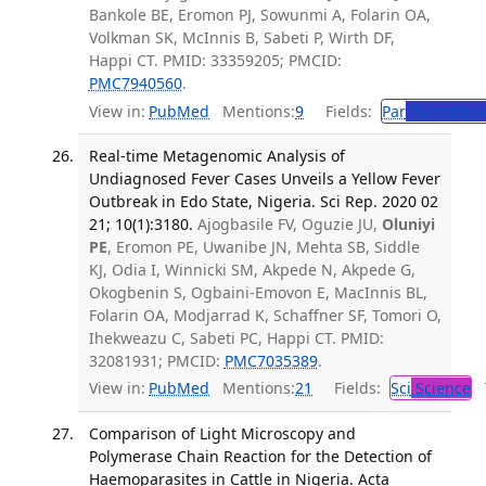
Bankole BE, Eromon PJ, Sowunmi A, Folarin OA,
Volkman SK, McInnis B, Sabeti P, Wirth DF,
Happi CT. PMID: 33359205; PMCID:
PMC7940560
.
View in:
PubMed
Mentions:
9
Fields:
Par
Parasitolo
Real-time Metagenomic Analysis of
Undiagnosed Fever Cases Unveils a Yellow Fever
Outbreak in Edo State, Nigeria. Sci Rep. 2020 02
21; 10(1):3180.
Ajogbasile FV, Oguzie JU,
Oluniyi
PE
, Eromon PE, Uwanibe JN, Mehta SB, Siddle
KJ, Odia I, Winnicki SM, Akpede N, Akpede G,
Okogbenin S, Ogbaini-Emovon E, MacInnis BL,
Folarin OA, Modjarrad K, Schaffner SF, Tomori O,
Ihekweazu C, Sabeti PC, Happi CT. PMID:
32081931; PMCID:
PMC7035389
.
View in:
PubMed
Mentions:
21
Fields:
Sci
Science
T
Comparison of Light Microscopy and
Polymerase Chain Reaction for the Detection of
Haemoparasites in Cattle in Nigeria. Acta