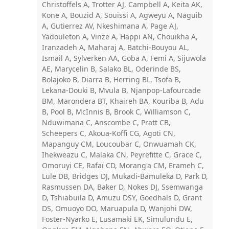
Christoffels A, Trotter AJ, Campbell A, Keita AK,
Kone A, Bouzid A, Souissi A, Agweyu A, Naguib
A, Gutierrez AV, Nkeshimana A, Page AJ,
Yadouleton A, Vinze A, Happi AN, Chouikha A,
Iranzadeh A, Maharaj A, Batchi-Bouyou AL,
Ismail A, Sylverken AA, Goba A, Femi A, Sijuwola
AE, Marycelin B, Salako BL, Oderinde BS,
Bolajoko B, Diarra B, Herring BL, Tsofa B,
Lekana-Douki B, Mvula B, Njanpop-Lafourcade
BM, Marondera BT, Khaireh BA, Kouriba B, Adu
B, Pool B, McInnis B, Brook C, Williamson C,
Nduwimana C, Anscombe C, Pratt CB,
Scheepers C, Akoua-Koffi CG, Agoti CN,
Mapanguy CM, Loucoubar C, Onwuamah CK,
Ihekweazu C, Malaka CN, Peyrefitte C, Grace C,
Omoruyi CE, Rafaï CD, Morang'a CM, Erameh C,
Lule DB, Bridges DJ, Mukadi-Bamuleka D, Park D,
Rasmussen DA, Baker D, Nokes DJ, Ssemwanga
D, Tshiabuila D, Amuzu DSY, Goedhals D, Grant
DS, Omuoyo DO, Maruapula D, Wanjohi DW,
Foster-Nyarko E, Lusamaki EK, Simulundu E,