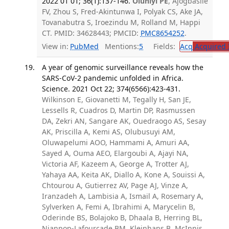
2022 01 01; 36(1):137-146.
Oluniyi PE
, Ajogbasile
FV, Zhou S, Fred-Akintunwa I, Polyak CS, Ake JA,
Tovanabutra S, Iroezindu M, Rolland M, Happi
CT. PMID: 34628443; PMCID:
PMC8654252
.
View in:
PubMed
Mentions:
5
Fields:
Acq
Acquired 
A year of genomic surveillance reveals how the
SARS-CoV-2 pandemic unfolded in Africa.
Science. 2021 Oct 22; 374(6566):423-431.
Wilkinson E, Giovanetti M, Tegally H, San JE,
Lessells R, Cuadros D, Martin DP, Rasmussen
DA, Zekri AN, Sangare AK, Ouedraogo AS, Sesay
AK, Priscilla A, Kemi AS, Olubusuyi AM,
Oluwapelumi AOO, Hammami A, Amuri AA,
Sayed A, Ouma AEO, Elargoubi A, Ajayi NA,
Victoria AF, Kazeem A, George A, Trotter AJ,
Yahaya AA, Keita AK, Diallo A, Kone A, Souissi A,
Chtourou A, Gutierrez AV, Page AJ, Vinze A,
Iranzadeh A, Lambisia A, Ismail A, Rosemary A,
Sylverken A, Femi A, Ibrahimi A, Marycelin B,
Oderinde BS, Bolajoko B, Dhaala B, Herring BL,
Njanpop-Lafourcade BM, Kleinhans B, McInnis