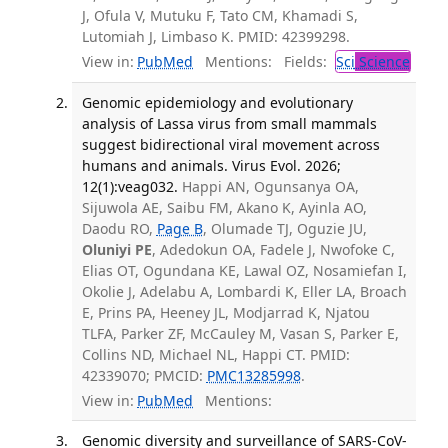
J, Ofula V, Mutuku F, Tato CM, Khamadi S,
Lutomiah J, Limbaso K. PMID: 42399298.
View in:
PubMed
Mentions:
Fields:
Sci
Science
Genomic epidemiology and evolutionary
analysis of Lassa virus from small mammals
suggest bidirectional viral movement across
humans and animals. Virus Evol. 2026;
12(1):veag032.
Happi AN, Ogunsanya OA,
Sijuwola AE, Saibu FM, Akano K, Ayinla AO,
Daodu RO,
Page B
, Olumade TJ, Oguzie JU,
Oluniyi PE
, Adedokun OA, Fadele J, Nwofoke C,
Elias OT, Ogundana KE, Lawal OZ, Nosamiefan I,
Okolie J, Adelabu A, Lombardi K, Eller LA, Broach
E, Prins PA, Heeney JL, Modjarrad K, Njatou
TLFA, Parker ZF, McCauley M, Vasan S, Parker E,
Collins ND, Michael NL, Happi CT. PMID:
42339070; PMCID:
PMC13285998
.
View in:
PubMed
Mentions:
Genomic diversity and surveillance of SARS-CoV-