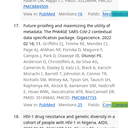
Folarin OA, Happi CT. PMID: 35226694; PMCID:
PMC8884509
.
View in:
PubMed
Mentions:
16
Fields:
Med
Medicine
Future-proofing and maximizing the utility of
metadata: The PHA4GE SARS-CoV-2 contextual
data specification package. Gigascience. 2022
02 16; 11.
Griffiths EJ, Timme RE, Mendes CI,
Page AJ, Alikhan NF, Fornika D, Maguire F,
Campos J, Park D, Olawoye IB,
Oluniyi PE
,
Anderson D, Christoffels A, da Silva AG,
Cameron R, Dooley D, Katz LS, Black A, Karsch-
Mizrachi I, Barrett T, Johnston A, Connor TR,
Nicholls SM, Witney AA, Tyson GH, Tausch SH,
Raphenya AR, Alcock B, Aanensen DM, Hodcroft
E, Hsiao WWL, Vasconcelos ATR, MacCannell DR.
PMID: 35169842; PMCID:
PMC8847733
.
View in:
PubMed
Mentions:
25
Fields:
Com
Computa
HIV-1 drug resistance and genetic diversity in a
cohort of people with HIV-1 in Nigeria. AIDS.