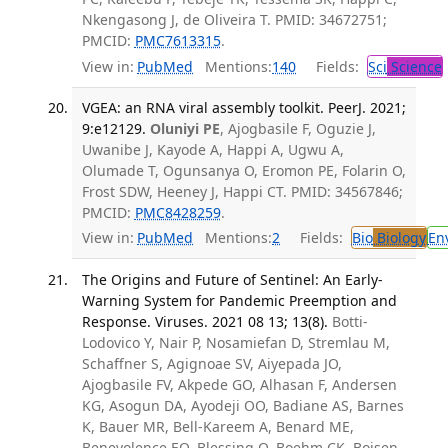
Nkengasong J, de Oliveira T. PMID: 34672751;
PMCID:
PMC7613315
.
View in:
PubMed
Mentions:
140
Fields:
Sci
Science
VGEA: an RNA viral assembly toolkit. PeerJ. 2021;
9:e12129.
Oluniyi PE
, Ajogbasile F, Oguzie J,
Uwanibe J, Kayode A, Happi A, Ugwu A,
Olumade T, Ogunsanya O, Eromon PE, Folarin O,
Frost SDW, Heeney J, Happi CT. PMID: 34567846;
PMCID:
PMC8428259
.
View in:
PubMed
Mentions:
2
Fields:
Bio
Biology
En
The Origins and Future of Sentinel: An Early-
Warning System for Pandemic Preemption and
Response. Viruses. 2021 08 13; 13(8).
Botti-
Lodovico Y, Nair P, Nosamiefan D, Stremlau M,
Schaffner S, Agignoae SV, Aiyepada JO,
Ajogbasile FV, Akpede GO, Alhasan F, Andersen
KG, Asogun DA, Ayodeji OO, Badiane AS, Barnes
K, Bauer MR, Bell-Kareem A, Benard ME,
Benevolence EO, Blessing O, Boehm CK, Boisen