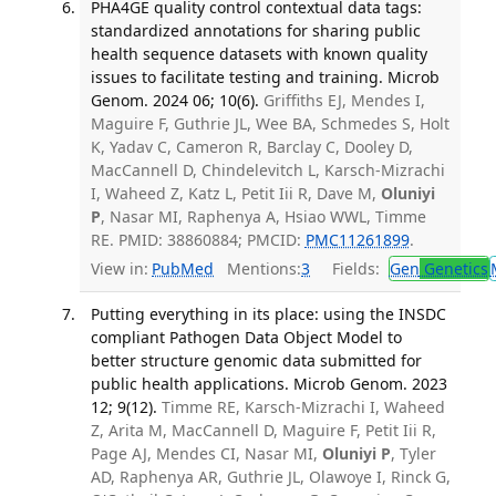
PHA4GE quality control contextual data tags:
standardized annotations for sharing public
health sequence datasets with known quality
issues to facilitate testing and training. Microb
Genom. 2024 06; 10(6).
Griffiths EJ, Mendes I,
Maguire F, Guthrie JL, Wee BA, Schmedes S, Holt
K, Yadav C, Cameron R, Barclay C, Dooley D,
MacCannell D, Chindelevitch L, Karsch-Mizrachi
I, Waheed Z, Katz L, Petit Iii R, Dave M,
Oluniyi
P
, Nasar MI, Raphenya A, Hsiao WWL, Timme
RE. PMID: 38860884; PMCID:
PMC11261899
.
View in:
PubMed
Mentions:
3
Fields:
Gen
Genetics
Putting everything in its place: using the INSDC
compliant Pathogen Data Object Model to
better structure genomic data submitted for
public health applications. Microb Genom. 2023
12; 9(12).
Timme RE, Karsch-Mizrachi I, Waheed
Z, Arita M, MacCannell D, Maguire F, Petit Iii R,
Page AJ, Mendes CI, Nasar MI,
Oluniyi P
, Tyler
AD, Raphenya AR, Guthrie JL, Olawoye I, Rinck G,