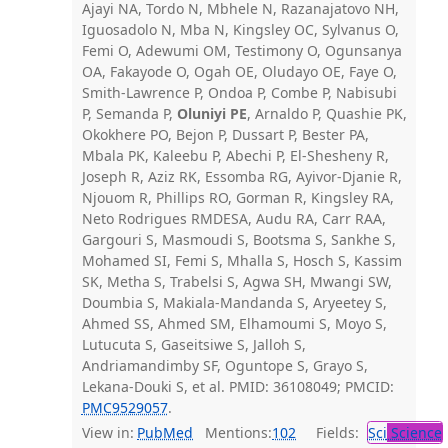
Ajayi NA, Tordo N, Mbhele N, Razanajatovo NH,
Iguosadolo N, Mba N, Kingsley OC, Sylvanus O,
Femi O, Adewumi OM, Testimony O, Ogunsanya
OA, Fakayode O, Ogah OE, Oludayo OE, Faye O,
Smith-Lawrence P, Ondoa P, Combe P, Nabisubi
P, Semanda P,
Oluniyi PE
, Arnaldo P, Quashie PK,
Okokhere PO, Bejon P, Dussart P, Bester PA,
Mbala PK, Kaleebu P, Abechi P, El-Shesheny R,
Joseph R, Aziz RK, Essomba RG, Ayivor-Djanie R,
Njouom R, Phillips RO, Gorman R, Kingsley RA,
Neto Rodrigues RMDESA, Audu RA, Carr RAA,
Gargouri S, Masmoudi S, Bootsma S, Sankhe S,
Mohamed SI, Femi S, Mhalla S, Hosch S, Kassim
SK, Metha S, Trabelsi S, Agwa SH, Mwangi SW,
Doumbia S, Makiala-Mandanda S, Aryeetey S,
Ahmed SS, Ahmed SM, Elhamoumi S, Moyo S,
Lutucuta S, Gaseitsiwe S, Jalloh S,
Andriamandimby SF, Oguntope S, Grayo S,
Lekana-Douki S, et al. PMID: 36108049; PMCID:
PMC9529057
.
View in:
PubMed
Mentions:
102
Fields:
Sci
Science