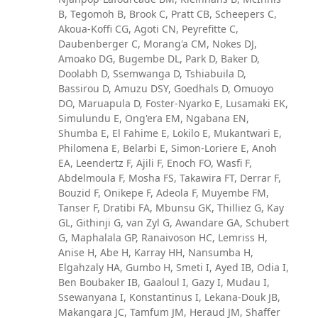
B, Tegomoh B, Brook C, Pratt CB, Scheepers C,
Akoua-Koffi CG, Agoti CN, Peyrefitte C,
Daubenberger C, Morang'a CM, Nokes DJ,
Amoako DG, Bugembe DL, Park D, Baker D,
Doolabh D, Ssemwanga D, Tshiabuila D,
Bassirou D, Amuzu DSY, Goedhals D, Omuoyo
DO, Maruapula D, Foster-Nyarko E, Lusamaki EK,
Simulundu E, Ong'era EM, Ngabana EN,
Shumba E, El Fahime E, Lokilo E, Mukantwari E,
Philomena E, Belarbi E, Simon-Loriere E, Anoh
EA, Leendertz F, Ajili F, Enoch FO, Wasfi F,
Abdelmoula F, Mosha FS, Takawira FT, Derrar F,
Bouzid F, Onikepe F, Adeola F, Muyembe FM,
Tanser F, Dratibi FA, Mbunsu GK, Thilliez G, Kay
GL, Githinji G, van Zyl G, Awandare GA, Schubert
G, Maphalala GP, Ranaivoson HC, Lemriss H,
Anise H, Abe H, Karray HH, Nansumba H,
Elgahzaly HA, Gumbo H, Smeti I, Ayed IB, Odia I,
Ben Boubaker IB, Gaaloul I, Gazy I, Mudau I,
Ssewanyana I, Konstantinus I, Lekana-Douk JB,
Makangara JC, Tamfum JM, Heraud JM, Shaffer