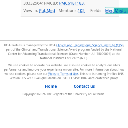
30332564; PMCID:
PMC6181183
.
View in:
PubMed
Mentions:
105
Fields:
Med
Medici
UCSF Profiles is managed by the UCSF
Clinical and Translational Science Institute (CTSI)
,
part of the Clinical and Translational Science Award program funded by the National
Center for Advancing Translational Sciences (Grant Number UL1 TR000004) at the
National Institutes of Health (NIH).
We use cookies to operate our website. We also use cookies to analyze our site’s
performance and improve your experience on our site. For more information about how
we use cookies, please see our
Website Terms of Use
. This site is running Profiles RNS
version UCSF-v3.1.0-40-gb10dcd06 on PROFILES-PWEB04
.
Home
Contact us
Copyright ©
2026
The Regents of the University of California.