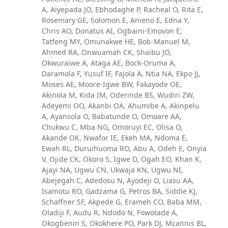
A, Aiyepada JO, Ebhodaghe P, Racheal O, Rita E,
Rosemary GE, Solomon E, Anieno E, Edna Y,
Chris AO, Donatus AI, Ogbaini-Emovon E,
Tatfeng MY, Omunakwe HE, Bob-Manuel M,
Ahmed RA, Onwuamah CK, Shaibu JO,
Okwuraiwe A, Ataga AE, Bock-Oruma A,
Daramola F, Yusuf IF, Fajola A, Ntia NA, Ekpo JJ,
Moses AE, Moore-Igwe BW, Fakayode OE,
Akinola M, Kida IM, Oderinde BS, Wudiri ZW,
Adeyemi OO, Akanbi OA, Ahumibe A, Akinpelu
A, Ayansola O, Babatunde O, Omoare AA,
Chukwu C, Mba NG, Omoruyi EC, Olisa O,
Akande OK, Nwafor IE, Ekeh MA, Ndoma E,
Ewah RL, Duruihuoma RO, Abu A, Odeh E, Onyia
V, Ojide CK, Okoro S, Igwe D, Ogah EO, Khan K,
Ajayi NA, Ugwu CN, Ukwaja KN, Ugwu NI,
Abejegah C, Adedosu N, Ayodeji O, Liasu AA,
Isamotu RO, Gadzama G, Petros BA, Siddle KJ,
Schaffner SF, Akpede G, Erameh CO, Baba MM,
Oladiji F, Audu R, Ndodo N, Fowotade A,
Okogbenin S, Okokhere PO, Park DJ, Mcannis BL,