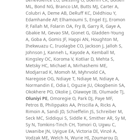
ML, Bond NG, Branco LM, Butts MJ, Carter A,
Colubri A, Deme AB, DeRuff KC, Diédhiou Y,
Edamhande AP, Elhamoumi S, Engel EJ, Eromon
P, Fallah M, Folarin OA, Fry B, Garry R, Gaye A,
Gbakie M, Gevao SM, Gionet G, Gladden-Young
A, Goba A, Gomis JF, Happi AN, Houghton M,
Ihekwuazu C, Iruolagbe CO, Jackson J, Jalloh S,
Johnson J, Kanneh L, Kayode A, Kemball M,
Kingsley OC, Koroma V, Kotliar D, Mehta S,
Metsky HC, Michael A, Mirhashemi ME,
Modjarrad K, Momoh M, Myhrvold CA,
Naregose OG, Ndiaye T, Ndiaye M, Ndiaye A,
Normandin E, Odia I, Oguzie JU, Okogbenin SA,
Okokhere PO, Okolie J, Olawoye IB, Olumade TJ,
Oluniyi PE
, Omoregie O, Park DJ, Paye MF,
Petros B, Philippakis AA, Priscilla A, Ricks A,
Rimoin A, Sandi JD, Schieffelin JS, Schreiber M,
Seck MC, Siddiqui S, Siddle K, Smither AR, Sy M,
Sy N, Tomkins-Tinch CH, Tomori O, Ugwu C,
Uwanibe JN, Uyigue EA, Victoria DI, Vinzé A,
Vodzak ME, Welch N, Wurie HI, Zoumarou D,