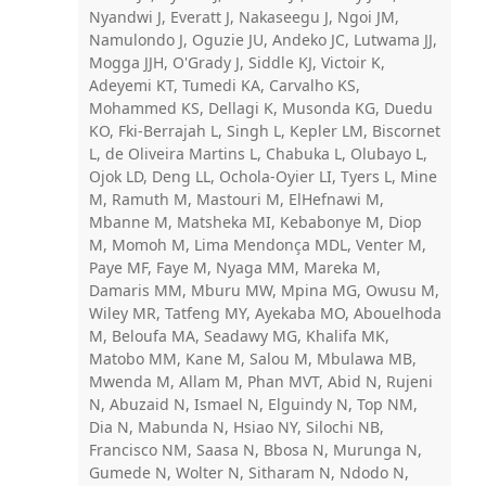
Nyandwi J, Everatt J, Nakaseegu J, Ngoi JM,
Namulondo J, Oguzie JU, Andeko JC, Lutwama JJ,
Mogga JJH, O'Grady J, Siddle KJ, Victoir K,
Adeyemi KT, Tumedi KA, Carvalho KS,
Mohammed KS, Dellagi K, Musonda KG, Duedu
KO, Fki-Berrajah L, Singh L, Kepler LM, Biscornet
L, de Oliveira Martins L, Chabuka L, Olubayo L,
Ojok LD, Deng LL, Ochola-Oyier LI, Tyers L, Mine
M, Ramuth M, Mastouri M, ElHefnawi M,
Mbanne M, Matsheka MI, Kebabonye M, Diop
M, Momoh M, Lima Mendonça MDL, Venter M,
Paye MF, Faye M, Nyaga MM, Mareka M,
Damaris MM, Mburu MW, Mpina MG, Owusu M,
Wiley MR, Tatfeng MY, Ayekaba MO, Abouelhoda
M, Beloufa MA, Seadawy MG, Khalifa MK,
Matobo MM, Kane M, Salou M, Mbulawa MB,
Mwenda M, Allam M, Phan MVT, Abid N, Rujeni
N, Abuzaid N, Ismael N, Elguindy N, Top NM,
Dia N, Mabunda N, Hsiao NY, Silochi NB,
Francisco NM, Saasa N, Bbosa N, Murunga N,
Gumede N, Wolter N, Sitharam N, Ndodo N,