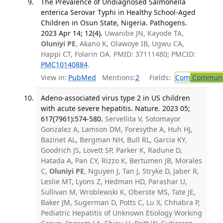
The Prevalence of Undiagnosed Salmonella
enterica Serovar Typhi in Healthy School-Aged
Children in Osun State, Nigeria. Pathogens.
2023 Apr 14; 12(4).
Uwanibe JN, Kayode TA,
Oluniyi PE
, Akano K, Olawoye IB, Ugwu CA,
Happi CT, Folarin OA. PMID: 37111480; PMCID:
PMC10140884
.
View in:
PubMed
Mentions:
2
Fields:
Com
Communic
Adeno-associated virus type 2 in US children
with acute severe hepatitis. Nature. 2023 05;
617(7961):574-580.
Servellita V, Sotomayor
Gonzalez A, Lamson DM, Foresythe A, Huh HJ,
Bazinet AL, Bergman NH, Bull RL, Garcia KY,
Goodrich JS, Lovett SP, Parker K, Radune D,
Hatada A, Pan CY, Rizzo K, Bertumen JB, Morales
C,
Oluniyi PE
, Nguyen J, Tan J, Stryke D, Jaber R,
Leslie MT, Lyons Z, Hedman HD, Parashar U,
Sullivan M, Wroblewski K, Oberste MS, Tate JE,
Baker JM, Sugerman D, Potts C, Lu X, Chhabra P,
Pediatric Hepatitis of Unknown Etiology Working