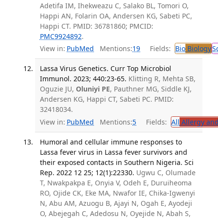
Adetifa IM, Ihekweazu C, Salako BL, Tomori O,
Happi AN, Folarin OA, Andersen KG, Sabeti PC,
Happi CT. PMID: 36781860; PMCID:
PMC9924892
.
View in:
PubMed
Mentions:
19
Fields:
Bio
Biology
S
Lassa Virus Genetics. Curr Top Microbiol
Immunol. 2023; 440:23-65.
Klitting R, Mehta SB,
Oguzie JU,
Oluniyi PE
, Pauthner MG, Siddle KJ,
Andersen KG, Happi CT, Sabeti PC. PMID:
32418034.
View in:
PubMed
Mentions:
5
Fields:
All
Allergy an
Humoral and cellular immune responses to
Lassa fever virus in Lassa fever survivors and
their exposed contacts in Southern Nigeria. Sci
Rep. 2022 12 25; 12(1):22330.
Ugwu C, Olumade
T, Nwakpakpa E, Onyia V, Odeh E, Duruiheoma
RO, Ojide CK, Eke MA, Nwafor IE, Chika-Igwenyi
N, Abu AM, Azuogu B, Ajayi N, Ogah E, Ayodeji
O, Abejegah C, Adedosu N, Oyejide N, Abah S,