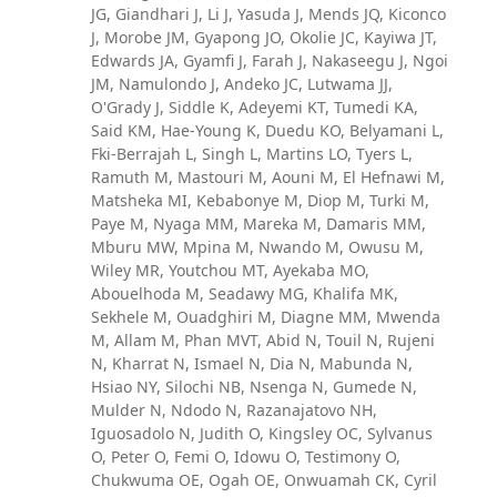
JG, Giandhari J, Li J, Yasuda J, Mends JQ, Kiconco
J, Morobe JM, Gyapong JO, Okolie JC, Kayiwa JT,
Edwards JA, Gyamfi J, Farah J, Nakaseegu J, Ngoi
JM, Namulondo J, Andeko JC, Lutwama JJ,
O'Grady J, Siddle K, Adeyemi KT, Tumedi KA,
Said KM, Hae-Young K, Duedu KO, Belyamani L,
Fki-Berrajah L, Singh L, Martins LO, Tyers L,
Ramuth M, Mastouri M, Aouni M, El Hefnawi M,
Matsheka MI, Kebabonye M, Diop M, Turki M,
Paye M, Nyaga MM, Mareka M, Damaris MM,
Mburu MW, Mpina M, Nwando M, Owusu M,
Wiley MR, Youtchou MT, Ayekaba MO,
Abouelhoda M, Seadawy MG, Khalifa MK,
Sekhele M, Ouadghiri M, Diagne MM, Mwenda
M, Allam M, Phan MVT, Abid N, Touil N, Rujeni
N, Kharrat N, Ismael N, Dia N, Mabunda N,
Hsiao NY, Silochi NB, Nsenga N, Gumede N,
Mulder N, Ndodo N, Razanajatovo NH,
Iguosadolo N, Judith O, Kingsley OC, Sylvanus
O, Peter O, Femi O, Idowu O, Testimony O,
Chukwuma OE, Ogah OE, Onwuamah CK, Cyril