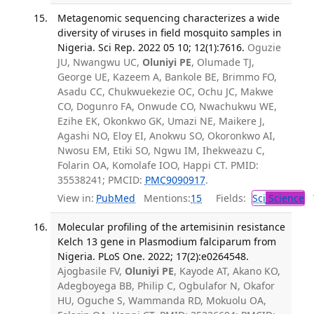
Metagenomic sequencing characterizes a wide
diversity of viruses in field mosquito samples in
Nigeria. Sci Rep. 2022 05 10; 12(1):7616.
Oguzie
JU, Nwangwu UC,
Oluniyi PE
, Olumade TJ,
George UE, Kazeem A, Bankole BE, Brimmo FO,
Asadu CC, Chukwuekezie OC, Ochu JC, Makwe
CO, Dogunro FA, Onwude CO, Nwachukwu WE,
Ezihe EK, Okonkwo GK, Umazi NE, Maikere J,
Agashi NO, Eloy EI, Anokwu SO, Okoronkwo AI,
Nwosu EM, Etiki SO, Ngwu IM, Ihekweazu C,
Folarin OA, Komolafe IOO, Happi CT. PMID:
35538241; PMCID:
PMC9090917
.
View in:
PubMed
Mentions:
15
Fields:
Sci
Science
T
Molecular profiling of the artemisinin resistance
Kelch 13 gene in Plasmodium falciparum from
Nigeria. PLoS One. 2022; 17(2):e0264548.
Ajogbasile FV,
Oluniyi PE
, Kayode AT, Akano KO,
Adegboyega BB, Philip C, Ogbulafor N, Okafor
HU, Oguche S, Wammanda RD, Mokuolu OA,