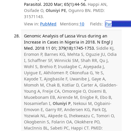
Parasitol. 2020 Mar; 65(1):44-56.
Happi AN,
Osifade O,
Oluniyi PE
, Ogunro BN. PMID:
31571143.
View in:
PubMed
Mentions:
10
Fields:
Par
Parasitol
Genomic Analysis of Lassa Virus during an
Increase in Cases in Nigeria in 2018. N Engl J
Med. 2018 11 01; 379(18):1745-1753.
Siddle KJ,
Eromon P, Barnes KG, Mehta S, Oguzie JU, Odia
I, Schaffner SF, Winnicki SM, Shah RR, Qu J,
Wohl S, Brehio P, Iruolagbe C, Aiyepada J,
Uyigue E, Akhilomen P, Okonofua G, Ye S,
Kayode T, Ajogbasile F, Uwanibe J, Gaye A,
Momoh M, Chak B, Kotliar D, Carter A, Gladden-
Young A, Freije CA, Omoregie O, Osiemi B,
Muoebonam EB, Airende M, Enigbe R, Ebo B,
Nosamiefan I,
Oluniyi P
, Nekoui M, Ogbaini-
Emovon E, Garry RF, Andersen KG, Park DJ,
Yozwiak NL, Akpede G, Ihekweazu C, Tomori O,
Okogbenin S, Folarin OA, Okokhere PO,
MacInnis BL, Sabeti PC, Happi CT. PMID: