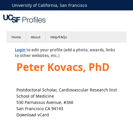
University of California, San Francisco
Home
About
Help/FAQs
Login
to edit your profile (add a photo, awards, links
to other websites, etc.)
Peter Kovacs, PhD
Postdoctoral Scholar, Cardiovascular Research Inst
School of Medicine
530 Parnassus Avenue, #366
San Francisco CA 94143
Download vCard