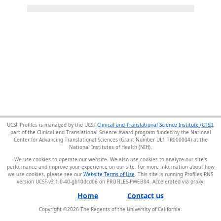
UCSF Profiles is managed by the UCSF
Clinical and Translational Science Institute (CTSI)
,
part of the Clinical and Translational Science Award program funded by the National
Center for Advancing Translational Sciences (Grant Number UL1 TR000004) at the
National Institutes of Health (NIH).
We use cookies to operate our website. We also use cookies to analyze our site’s
performance and improve your experience on our site. For more information about how
we use cookies, please see our
Website Terms of Use
. This site is running Profiles RNS
version UCSF-v3.1.0-40-gb10dcd06 on PROFILES-PWEB04
.
Home
Contact us
Copyright ©
2026
The Regents of the University of California.