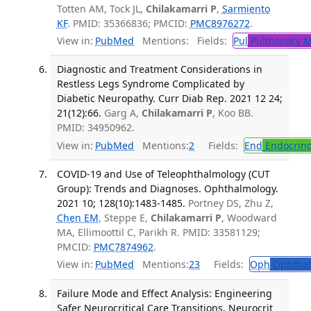
Totten AM, Tock JL,
Chilakamarri P
,
Sarmiento
KF
. PMID: 35366836; PMCID:
PMC8976272
.
View in:
PubMed
Mentions:
Fields:
Pul
Pulmonary M
Diagnostic and Treatment Considerations in
Restless Legs Syndrome Complicated by
Diabetic Neuropathy. Curr Diab Rep. 2021 12 24;
21(12):66.
Garg A,
Chilakamarri P
, Koo BB.
PMID: 34950962.
View in:
PubMed
Mentions:
2
Fields:
End
Endocrino
COVID-19 and Use of Teleophthalmology (CUT
Group): Trends and Diagnoses. Ophthalmology.
2021 10; 128(10):1483-1485.
Portney DS, Zhu Z,
Chen EM
, Steppe E,
Chilakamarri P
, Woodward
MA, Ellimoottil C, Parikh R. PMID: 33581129;
PMCID:
PMC7874962
.
View in:
PubMed
Mentions:
23
Fields:
Oph
Ophthal
Failure Mode and Effect Analysis: Engineering
Safer Neurocritical Care Transitions. Neurocrit