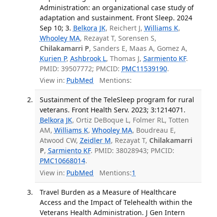
Administration: an organizational case study of
adaptation and sustainment. Front Sleep. 2024
Sep 10; 3.
Belkora JK
, Reichert J,
Williams K
,
Whooley MA
, Rezayat T, Sorensen S,
Chilakamarri P
, Sanders E, Maas A, Gomez A,
Kurien P
,
Ashbrook L
, Thomas J,
Sarmiento KF
.
PMID: 39507772; PMCID:
PMC11539190
.
View in:
PubMed
Mentions:
Sustainment of the TeleSleep program for rural
veterans. Front Health Serv. 2023; 3:1214071.
Belkora JK
, Ortiz DeBoque L, Folmer RL, Totten
AM,
Williams K
,
Whooley MA
, Boudreau E,
Atwood CW,
Zeidler M
, Rezayat T,
Chilakamarri
P
,
Sarmiento KF
. PMID: 38028943; PMCID:
PMC10668014
.
View in:
PubMed
Mentions:
1
Travel Burden as a Measure of Healthcare
Access and the Impact of Telehealth within the
Veterans Health Administration. J Gen Intern