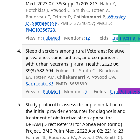
Med. 2023 07; 38(Suppl 3):805-813.
Hahn Z,
Hotchkiss J, Atwood C, Smith C, Totten A,
Boudreau E, Folmer R,
Chilakamarri P
,
Whooley
M
,
Sarmiento K
. PMID: 37340257; PMCID:
PMC10356728
.
View in:
PubMed
Mentions:
12
Fields:
Int
Internal 
Sleep disorders among rural Veterans: Relative
prevalence, comorbidities, and comparisons
with urban Veterans. J Rural Health. 2023 06;
39(3):582-594.
Folmer RL, Smith CJ, Boudreau
EA, Totten AM,
Chilakamarri P
, Atwood CW,
Sarmiento KF
. PMID: 36333991.
View in:
PubMed
Mentions:
7
Fields:
Pub
Public He
Study protocol to assess de-implementation of
the initial provider encounter for diagnosis and
treatment of obstructive sleep apnea: the
DREAM (Direct Referral for Apnea Monitoring)
Project. BMC Pulm Med. 2022 Apr 02; 22(1):123.
Folmer RL, Boudreau EA, Atwood CW, Smith CJ,