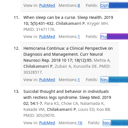
View in:
PubMed
Mentions:
8
Fields:
Oph
Ophthalm
When sleep can be a curse. Sleep Health. 2019
10; 5(5):431-432.
Chilakamarri P
, Kryger MH.
PMID: 31471176.
View in:
PubMed
Mentions:
1
Fields:
Psy
Psychophy
Hemicrania Continua: a Clinical Perspective on
Diagnosis and Management. Curr Neurol
Neurosci Rep. 2018 10 17; 18(12):95.
Mehta A,
Chilakamarri P
, Zubair A, Kuruvilla DE. PMID:
30328517.
View in:
PubMed
Mentions:
1
Fields:
Neu
Neurolog
Suicidal thought and behavior in individuals
with restless legs syndrome. Sleep Med. 2019
02; 54:1-7.
Para KS, Chow CA, Nalamada K,
Kakade VM,
Chilakamarri P
, Louis ED, Koo BB.
PMID: 30529070.
View in:
PubMed
Mentions:
16
Fields:
Neu
Neurolo