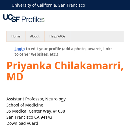
University of California, San Francisco
Home
About
Help/FAQs
Login
to edit your profile (add a photo, awards, links
to other websites, etc.)
Priyanka Chilakamarri,
MD
Assistant Professor, Neurology
School of Medicine
35 Medical Center Way, #1038
San Francisco CA 94143
Download vCard