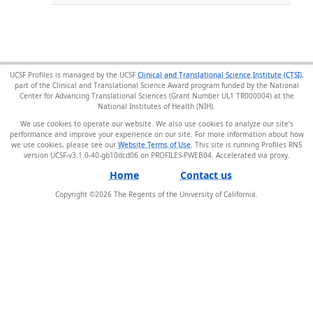
UCSF Profiles is managed by the UCSF
Clinical and Translational Science Institute (CTSI)
,
part of the Clinical and Translational Science Award program funded by the National
Center for Advancing Translational Sciences (Grant Number UL1 TR000004) at the
National Institutes of Health (NIH).
We use cookies to operate our website. We also use cookies to analyze our site’s
performance and improve your experience on our site. For more information about how
we use cookies, please see our
Website Terms of Use
. This site is running Profiles RNS
version UCSF-v3.1.0-40-gb10dcd06 on PROFILES-PWEB04
.
Home
Contact us
Copyright ©
2026
The Regents of the University of California.