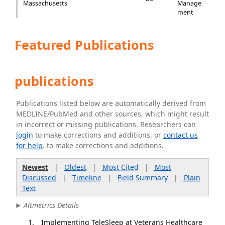
Massachusetts
Manage
ment
Featured Publications
publications
Publications listed below are automatically derived from
MEDLINE/PubMed and other sources, which might result
in incorrect or missing publications. Researchers can
login
to make corrections and additions, or
contact us
for help
. to make corrections and additions.
Newest
|
Oldest
|
Most Cited
|
Most
Discussed
|
Timeline
|
Field Summary
|
Plain
Text
Altmetrics Details
Implementing TeleSleep at Veterans Healthcare