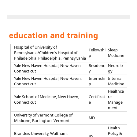
education and training
Hospital of University of
Fellowshi
Sleep
Pennsylvania/Children’s Hospital of
p
Medicine
Philadelphia, Philadelphia, Pennsylvania
Yale New Haven Hospital, New Haven,
Residenc
Neurolo
Connecticut
y
gy
Yale New Haven Hospital, New Haven,
Internshi
Internal
Connecticut
p
Medicine
Healthca
Yale School of Medicine, New Haven,
Certificat
re
Connecticut
e
Manage
ment
University of Vermont College of
MD
Medicine, Burlington, Vermont
Health
Brandeis University, Waltham,
Policy &
BS