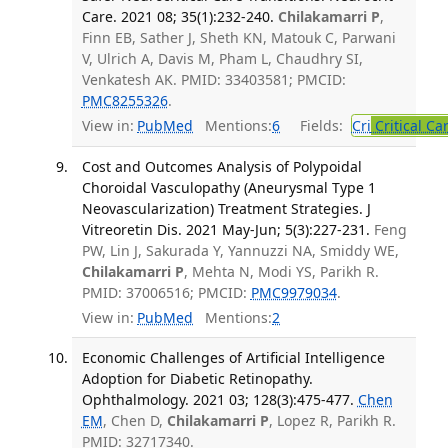
Care. 2021 08; 35(1):232-240.
Chilakamarri P
,
Finn EB, Sather J, Sheth KN, Matouk C, Parwani
V, Ulrich A, Davis M, Pham L, Chaudhry SI,
Venkatesh AK. PMID: 33403581; PMCID:
PMC8255326
.
View in:
PubMed
Mentions:
6
Fields:
Cri
Critical Ca
Cost and Outcomes Analysis of Polypoidal
Choroidal Vasculopathy (Aneurysmal Type 1
Neovascularization) Treatment Strategies. J
Vitreoretin Dis. 2021 May-Jun; 5(3):227-231.
Feng
PW, Lin J, Sakurada Y, Yannuzzi NA, Smiddy WE,
Chilakamarri P
, Mehta N, Modi YS, Parikh R.
PMID: 37006516; PMCID:
PMC9979034
.
View in:
PubMed
Mentions:
2
Economic Challenges of Artificial Intelligence
Adoption for Diabetic Retinopathy.
Ophthalmology. 2021 03; 128(3):475-477.
Chen
EM
, Chen D,
Chilakamarri P
, Lopez R, Parikh R.
PMID: 32717340.