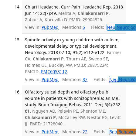
Chiari Headache. Curr Pain Headache Rep. 2018
Jun 14; 22(7):49.
Mehta A,
Chilakamarri P
,
Zubair A, Kuruvilla D. PMID: 29904826.
View in:
PubMed
Mentions:
5
Fields:
Neu
Neurolog
Spindle activity in young children with autism,
developmental delay, or typical development.
Neurology. 2018 07 10; 91(2):e112-e122.
Farmer
CA,
Chilakamarri P
, Thurm AE, Swedo SE,
Holmes GL, Buckley AW. PMID: 29875224;
PMCID:
PMC6053112
.
View in:
PubMed
Mentions:
37
Fields:
Neu
Neurolo
Olfactory sulcal depth and olfactory bulb
volume in patients with schizophrenia: an MRI
study. Brain Imaging Behav. 2011 Dec; 5(4):252-
61.
Nguyen AD, Pelavin PE, Shenton ME,
Chilakamarri P
, McCarley RW, Nestor PG, Levitt
JJ. PMID: 21728040.
View in:
PubMed
Mentions:
22
Fields:
Beh
Behavior