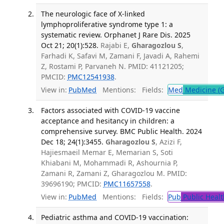
The neurologic face of X-linked
lymphoproliferative syndrome type 1: a
systematic review. Orphanet J Rare Dis. 2025
Oct 21; 20(1):528.
Rajabi E,
Gharagozlou S
,
Farhadi K, Safavi M, Zamani F, Javadi A, Rahemi
Z, Rostami P, Parvaneh N. PMID: 41121205;
PMCID:
PMC12541938
.
View in:
PubMed
Mentions:
Fields:
Med
Medicine (G
Factors associated with COVID-19 vaccine
acceptance and hesitancy in children: a
comprehensive survey. BMC Public Health. 2024
Dec 18; 24(1):3455.
Gharagozlou S
, Azizi F,
Hajiesmaeil Memar E, Memarian S, Soti
Khiabani M, Mohammadi R, Ashournia P,
Zamani R, Zamani Z, Gharagozlou M. PMID:
39696190; PMCID:
PMC11657558
.
View in:
PubMed
Mentions:
Fields:
Pub
Public Healt
Pediatric asthma and COVID-19 vaccination: