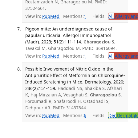
Rostamzadeh N, Gharagozlou M. PMID:
37524661.
View in:
PubMed
Mentions:
1
Fields:
All
Allergy an
Pigeon mite: An underdiagnosed cause of
papular urticaria. Allergol Immunopathol
(Madr). 2023; 51(2):111-114.
Gharagozlou S
,
Tavakol M, Gharagozlou M. PMID: 36916094.
View in:
PubMed
Mentions:
1
Fields:
All
Allergy an
Possible Involvement of Nitric Oxide in the
Antipruritic Effect of Metformin on Chloroquine-
Induced Scratching in Mice. Dermatology. 2020;
236(2):151-159.
Haddadi NS, Shakiba S, Afshari
K, Haj-Mirzaian A, Vesaghati S,
Gharagozlou S
,
Foroumadi R, Shafaroodi H, Ostadhadi S,
Dehpour AR. PMID: 31437844.
View in:
PubMed
Mentions:
6
Fields:
Der
Dermatol