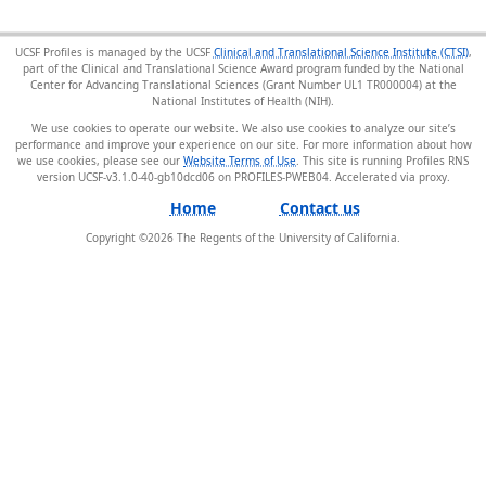
UCSF Profiles is managed by the UCSF
Clinical and Translational Science Institute (CTSI)
,
part of the Clinical and Translational Science Award program funded by the National
Center for Advancing Translational Sciences (Grant Number UL1 TR000004) at the
National Institutes of Health (NIH).
We use cookies to operate our website. We also use cookies to analyze our site’s
performance and improve your experience on our site. For more information about how
we use cookies, please see our
Website Terms of Use
. This site is running Profiles RNS
version UCSF-v3.1.0-40-gb10dcd06 on PROFILES-PWEB04
.
Home
Contact us
Copyright ©
2026
The Regents of the University of California.