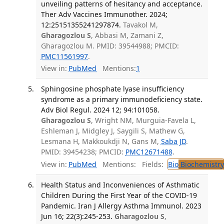
unveiling patterns of hesitancy and acceptance.
Ther Adv Vaccines Immunother. 2024;
12:25151355241297874.
Tavakol M,
Gharagozlou S
, Abbasi M, Zamani Z,
Gharagozlou M. PMID: 39544988; PMCID:
PMC11561997
.
View in:
PubMed
Mentions:
1
Sphingosine phosphate lyase insufficiency
syndrome as a primary immunodeficiency state.
Adv Biol Regul. 2024 12; 94:101058.
Gharagozlou S
, Wright NM, Murguia-Favela L,
Eshleman J, Midgley J, Saygili S, Mathew G,
Lesmana H, Makkoukdji N, Gans M,
Saba JD
.
PMID: 39454238; PMCID:
PMC12671488
.
View in:
PubMed
Mentions:
Fields:
Bio
Biochemistry
Health Status and Inconveniences of Asthmatic
Children During the First Year of the COVID-19
Pandemic. Iran J Allergy Asthma Immunol. 2023
Jun 16; 22(3):245-253.
Gharagozlou S
,