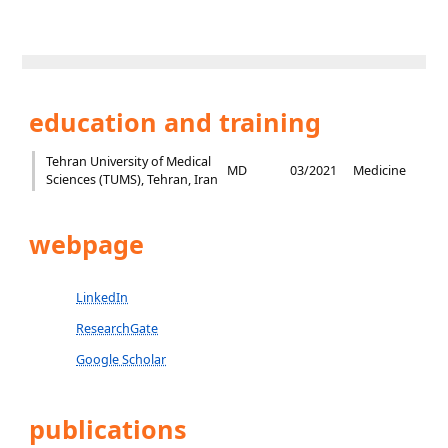
education and training
Tehran University of Medical
MD
03/2021
Medicine
Sciences (TUMS), Tehran, Iran
webpage
LinkedIn
ResearchGate
Google Scholar
publications