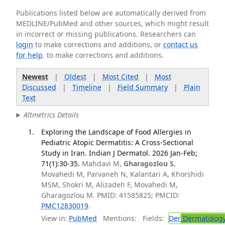
Publications listed below are automatically derived from
MEDLINE/PubMed and other sources, which might result
in incorrect or missing publications. Researchers can
login
to make corrections and additions, or
contact us
for help
. to make corrections and additions.
Newest
|
Oldest
|
Most Cited
|
Most
Discussed
|
Timeline
|
Field Summary
|
Plain
Text
Altmetrics Details
Exploring the Landscape of Food Allergies in
Pediatric Atopic Dermatitis: A Cross-Sectional
Study in Iran. Indian J Dermatol. 2026 Jan-Feb;
71(1):30-35.
Mahdavi M,
Gharagozlou S
,
Movahedi M, Parvaneh N, Kalantari A, Khorshidi
MSM, Shokri M, Alizadeh F, Movahedi M,
Gharagozlou M. PMID: 41585825; PMCID:
PMC12830019
.
View in:
PubMed
Mentions:
Fields:
Der
Dermatolog