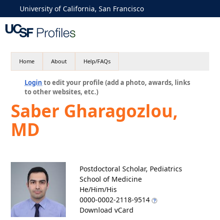
University of California, San Francisco
Home
About
Help/FAQs
Login
to edit your profile (add a photo, awards, links
to other websites, etc.)
Saber Gharagozlou,
MD
Postdoctoral Scholar, Pediatrics
School of Medicine
He/Him/His
0000-0002-2118-9514
Download vCard