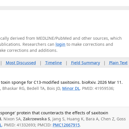
tically derived from MEDLINE/PubMed and other sources, which
publications. Researchers can
login
to make corrections and
ake corrections and additions.
|
Most Discussed
|
Timeline
|
Field Summary
|
Plain Text
 toxin sponge for C13-modified saxitoxins. bioRxiv. 2026 Mar 11.
, Bhaskar RG, Bedell TA, Bois JD,
Minor DL
. PMID: 41959536;
n sponge' protein that counteracts the effects of saxitoxin
3.
Nixon SA,
Zakrzewska S
, Jang S, Huang K, Bara A, Chen Z, Goss
L
. PMID: 41332693; PMCID:
PMC12667915
.