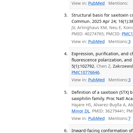
View in:
PubMed
Mentions:
Structural basis for saxitoxin
Commun. 2025 Apr 24; 16(1):3
JV, Arlinghaus KM, Neu E, Konov
PMID: 40274765; PMCID:
PMC1
View in:
PubMed
Mentions:
3
Expression, purification, and c
fluorescence polarization, and 
5(1):102792.
Chen Z,
Zakrzews
PMC10776646
.
View in:
PubMed
Mentions:
3
Definition of a saxitoxin (STX
saxiphilin family. Proc Natl Ac
Hajare HS, Alvarez-Buylla A, A
Minor DL
. PMID: 36279441; P
View in:
PubMed
Mentions:
7
Inward-facing conformation of 