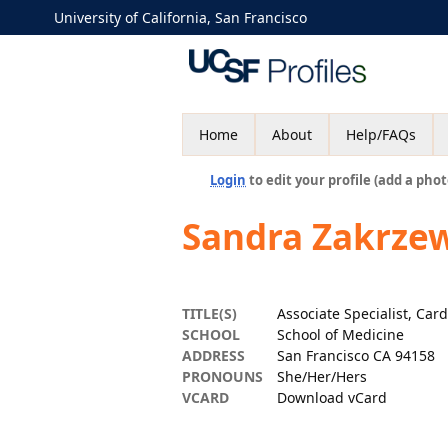
University of California, San Francisco
Home
About
Help/FAQs
Login
to edit your profile (add a phot
Sandra Zakrze
TITLE(S)
Associate Specialist, Car
SCHOOL
School of Medicine
ADDRESS
San Francisco CA 94158
PRONOUNS
She/Her/Hers
VCARD
Download vCard