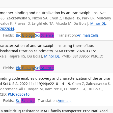
 congener binding and neutralization by anuran saxiphilins. Nat
885.
Zakrzewska S
, Nixon SA, Chen Z, Hajare HS, Park ER, Mulcahy
alov K, Provasi D, Leighfield TA, Filizola M, Du Bois J,
Minor DL
.
2022044
.
Fields:
Bio
Biology
Sci
Science
Translation:
Animals
Cells
haracterization of anuran saxiphilins using thermofluor,
isothermal titration calorimetry. STAR Protoc. 2024 03 15;
ka S
, Hajare HS, Du Bois J,
Minor DL
. PMID: 38133955; PMCID:
Fields:
Bio
Biology
Sci
Science
) binding code enables discovery and characterization of the anuran
ad Sci U S A. 2022 11; 119(44):e2210114119.
Chen Z,
Zakrzewska S
,
bderemane-Ali F, Bogan M, Ramirez D, O'Connell LA, Du Bois J,
MCID:
PMC9636910
.
Fields:
Sci
Science
Translation:
Animals
a multidrug resistance MATE family transporter. Proc Natl Acad