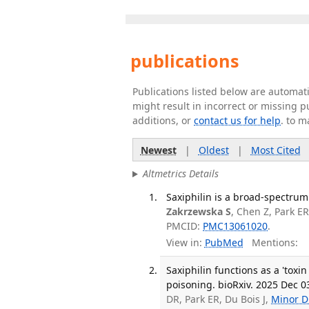
publications
Publications listed below are automa
might result in incorrect or missing 
additions, or
contact us for help
. to m
Newest
|
Oldest
|
Most Cited
Altmetrics Details
Saxiphilin is a broad-spectrum
Zakrzewska S
, Chen Z, Park ER
PMCID:
PMC13061020
.
View in:
PubMed
Mentions:
Saxiphilin functions as a 'toxi
poisoning. bioRxiv. 2025 Dec 0
DR, Park ER, Du Bois J,
Minor D