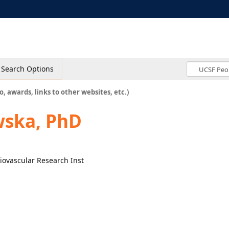
Search Options
o, awards, links to other websites, etc.)
wska, PhD
diovascular Research Inst