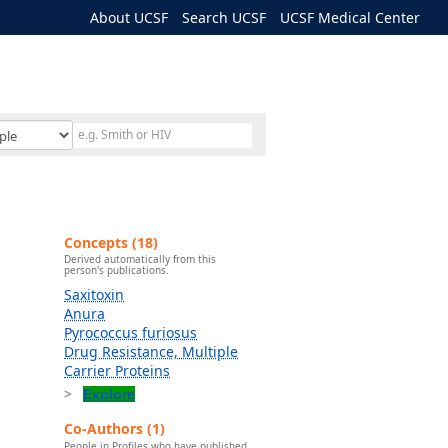
About UCSF
Search UCSF
UCSF Medical Center
Concepts (18)
Derived automatically from this
person's publications.
Saxitoxin
Anura
Pyrococcus furiosus
Drug Resistance, Multiple
Carrier Proteins
Explore
Co-Authors (1)
People in Profiles who have published