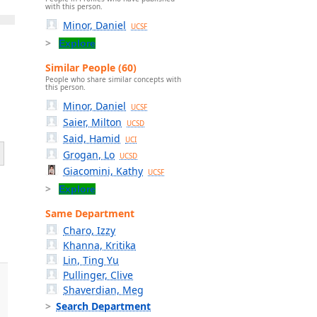
with this person.
Minor, Daniel
UCSF
Explore
Similar People (60)
People who share similar concepts with
this person.
Minor, Daniel
UCSF
Saier, Milton
UCSD
Said, Hamid
UCI
Grogan, Lo
UCSD
Giacomini, Kathy
UCSF
Explore
Same Department
Charo, Izzy
Khanna, Kritika
Lin, Ting Yu
Pullinger, Clive
Shaverdian, Meg
Search Department