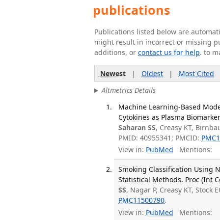
publications
Publications listed below are automa
might result in incorrect or missing 
additions, or
contact us for help
. to m
Newest
|
Oldest
|
Most Cited
Altmetrics Details
Machine Learning-Based Model
Cytokines as Plasma Biomarkers
Saharan SS
, Creasy KT, Birnba
PMID: 40955341; PMCID:
PMC1
View in:
PubMed
Mentions:
Smoking Classification Using
Statistical Methods. Proc (Int
SS
, Nagar P, Creasy KT, Stock E
PMC11500790
.
View in:
PubMed
Mentions: