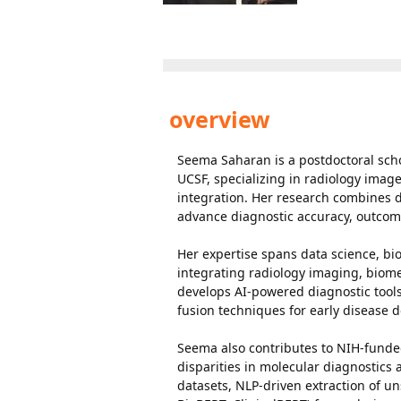
overview
Seema Saharan is a postdoctoral sch
UCSF, specializing in radiology imag
integration. Her research combines d
advance diagnostic accuracy, outcom
Her expertise spans data science, bio
integrating radiology imaging, biom
develops AI-powered diagnostic tool
fusion techniques for early disease de
Seema also contributes to NIH-funded
disparities in molecular diagnostics 
datasets, NLP-driven extraction of 