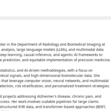
olar in the Department of Radiology and Biomedical Imaging at
e analysis, large language models (LLMs), and multimodal data
eep learning, causal inference, and agentic AI frameworks to
e prediction, and equitable implementation of precision medicine.
statistics, and AI-driven methodologies, with a focus on
edical signals, and high-dimensional biomolecular data. She
s that leverage computer vision, neural networks, and multimodal
tection, risk stratification, and personalized treatment strategies.
 projects addressing Alzheimer’s disease, chronic pain, and
access. Her work involves scalable pipelines for large claims
unstructured EHR data, and transformer-based approaches (BERT,