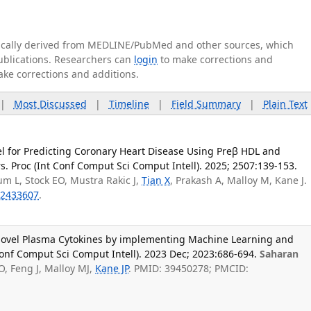
tically derived from MEDLINE/PubMed and other sources, which
publications. Researchers can
login
to make corrections and
ake corrections and additions.
|
Most Discussed
|
Timeline
|
Field Summary
|
Plain Text
 for Predicting Coronary Heart Disease Using Preβ HDL and
. Proc (Int Conf Comput Sci Comput Intell). 2025; 2507:139-153.
um L, Stock EO, Mustra Rakic J,
Tian X
, Prakash A, Malloy M, Kane J.
2433607
.
 Novel Plasma Cytokines by implementing Machine Learning and
 Conf Comput Sci Comput Intell). 2023 Dec; 2023:686-694.
Saharan
O, Feng J, Malloy MJ,
Kane JP
. PMID: 39450278; PMCID: