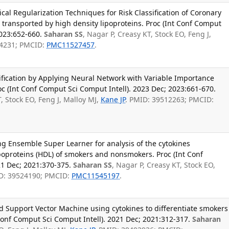
ical Regularization Techniques for Risk Classification of Coronary
 transported by high density lipoproteins. Proc (Int Conf Comput
2023:652-660.
Saharan SS
, Nagar P, Creasy KT, Stock EO, Feng J,
84231; PMCID:
PMC11527457
.
ification by Applying Neural Network with Variable Importance
c (Int Conf Comput Sci Comput Intell). 2023 Dec; 2023:661-670.
T, Stock EO, Feng J, Malloy MJ,
Kane JP
. PMID: 39512263; PMCID:
g Ensemble Super Learner for analysis of the cytokines
poproteins (HDL) of smokers and nonsmokers. Proc (Int Conf
21 Dec; 2021:370-375.
Saharan SS
, Nagar P, Creasy KT, Stock EO,
D: 39524190; PMCID:
PMC11545197
.
 Support Vector Machine using cytokines to differentiate smokers
onf Comput Sci Comput Intell). 2021 Dec; 2021:312-317.
Saharan