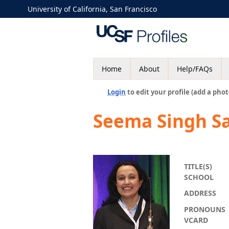
University of California, San Francisco
Home
About
Help/FAQs
Login
to edit your profile (add a phot
Seema Singh S
TITLE(S)
SCHOOL
ADDRESS
PRONOUNS
VCARD