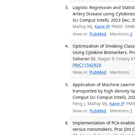
Logistic Regression and Statist
Artery Disease using Cytokines
Sci Comput Intell). 2023 Dec; 
Malloy MJ,
Kane JP
. PMID: 394
View in:
PubMed
Mentions:
2
Optimization of Smoking Class
Using Cytokine Biomarkers. Pro
Saharan SS
, Nagar P, Creasy K
PMC11542929
.
View in:
PubMed
Mentions:
Application of Machine Learnin
transported by high density li
Comput Sci Comput Intell). 20
Feng J, Malloy MJ,
Kane JP
. PMI
View in:
PubMed
Mentions:
1
Implementation of PCA enabled
versus nonsmokers. Proc (Int C