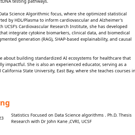
 ctDNA testing pathways.
 Data Science Algorithmic focus, where she optimized statistical
rted by HDL/Plasma to inform cardiovascular and Alzheimer’s
ith UCSF’s Cardiovascular Research Institute, she has developed
at integrate cytokine biomarkers, clinical data, and biomedical
augmented generation (RAG), SHAP-based explainability, and causal
e about building standardized AI ecosystems for healthcare that
lly impactful. She is also an experienced educator, serving as a
 California State University, East Bay, where she teaches courses i
ing
Statistics Focused on Data Science algorithms . Ph.D. Thesis
23
Research with Dr John Kane ,CVRI, UCSF