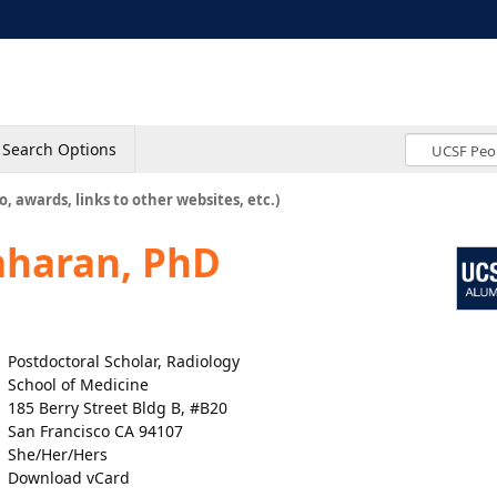
Search Options
o, awards, links to other websites, etc.)
aharan, PhD
Postdoctoral Scholar, Radiology
School of Medicine
185 Berry Street Bldg B, #B20
San Francisco CA 94107
She/Her/Hers
Download vCard