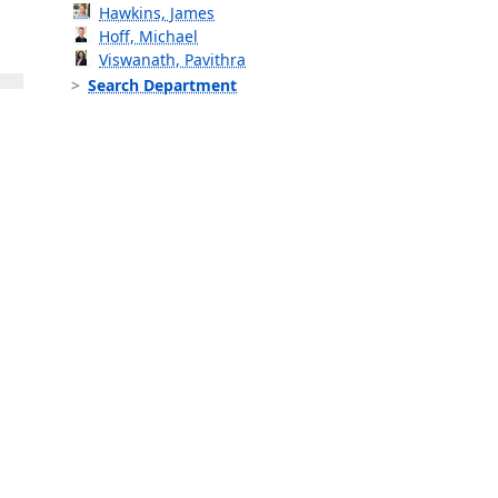
Hawkins, James
Hoff, Michael
Viswanath, Pavithra
Search Department