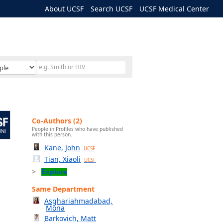
About UCSF
Search UCSF
UCSF Medical Center
Co-Authors (2)
People in Profiles who have published
with this person.
Kane, John
UCSF
Tian, Xiaoli
UCSF
Explore
Same Department
Asghariahmadabad,
Mona
Barkovich, Matt