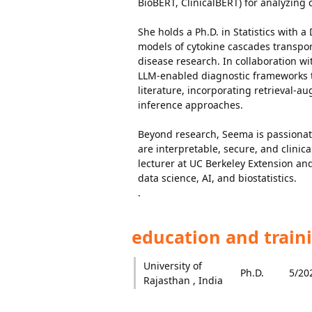
BioBERT, ClinicalBERT) for analyzing
She holds a Ph.D. in Statistics with a
models of cytokine cascades transpo
disease research. In collaboration w
LLM-enabled diagnostic frameworks th
literature, incorporating retrieval-
inference approaches.
Beyond research, Seema is passionat
are interpretable, secure, and clinica
lecturer at UC Berkeley Extension and
data science, AI, and biostatistics.
.
education and train
University of
Ph.D.
5/20
Rajasthan , India