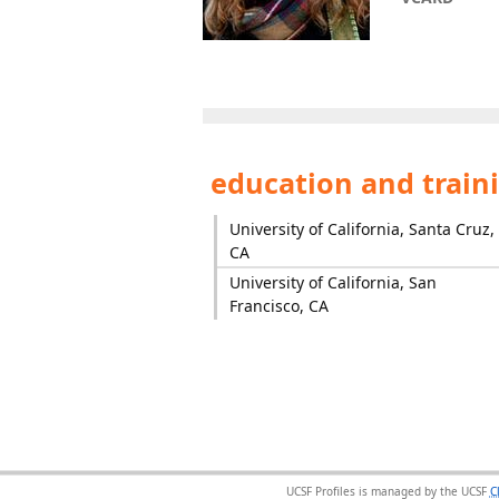
education and train
University of California, Santa Cruz,
CA
University of California, San
Francisco, CA
UCSF Profiles is managed by the UCSF
C