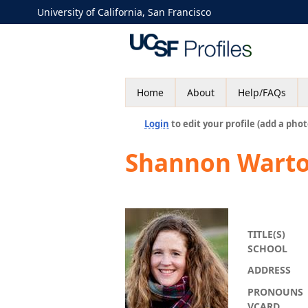
University of California, San Francisco
Home
About
Help/FAQs
Login
to edit your profile (add a phot
Shannon Wart
TITLE(S)
SCHOOL
ADDRESS
PRONOUNS
VCARD