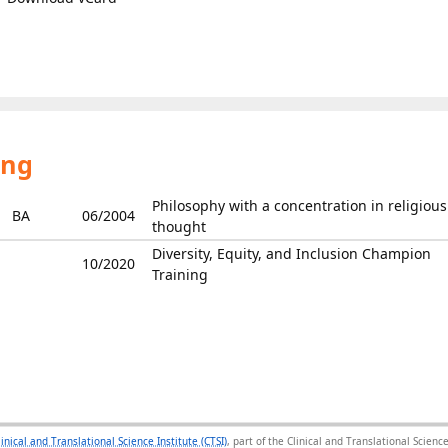
ing
Philosophy with a concentration in religious
BA
06/2004
thought
Diversity, Equity, and Inclusion Champion
10/2020
Training
linical and Translational Science Institute (CTSI)
, part of the Clinical and Translational Scie