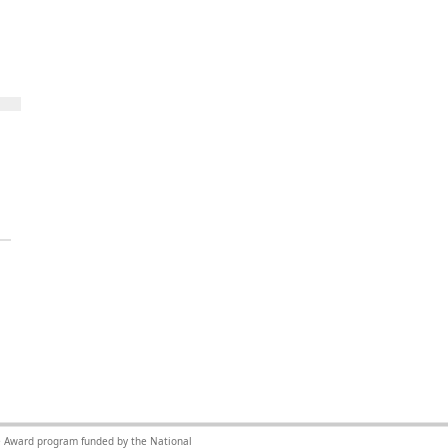
nce Award program funded by the National