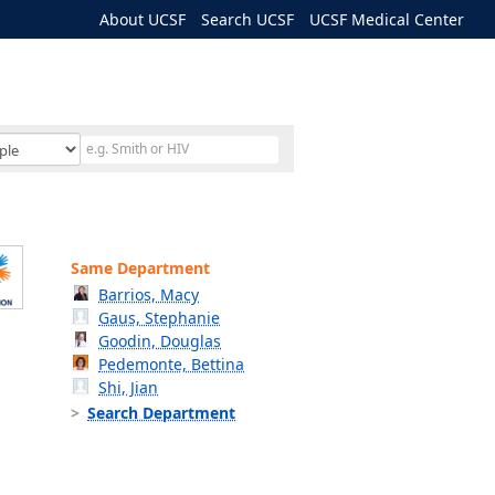
About UCSF
Search UCSF
UCSF Medical Center
Same Department
Barrios, Macy
Gaus, Stephanie
Goodin, Douglas
Pedemonte, Bettina
Shi, Jian
Search Department