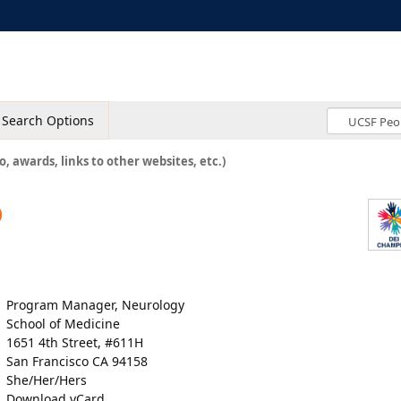
Search Options
o, awards, links to other websites, etc.)
o
Program Manager, Neurology
School of Medicine
1651 4th Street, #611H
San Francisco CA 94158
She/Her/Hers
Download vCard