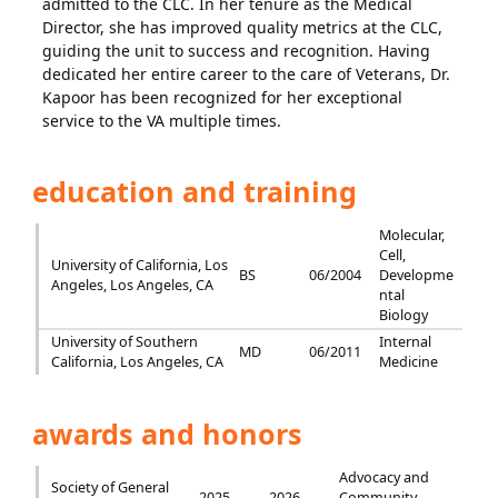
admitted to the CLC. In her tenure as the Medical
Director, she has improved quality metrics at the CLC,
guiding the unit to success and recognition. Having
dedicated her entire career to the care of Veterans, Dr.
Kapoor has been recognized for her exceptional
service to the VA multiple times.
education and training
Molecular,
Cell,
University of California, Los
BS
06/2004
Developme
Angeles, Los Angeles, CA
ntal
Biology
University of Southern
Internal
MD
06/2011
California, Los Angeles, CA
Medicine
awards and honors
Advocacy and
Society of General
2025 -
2026
Community