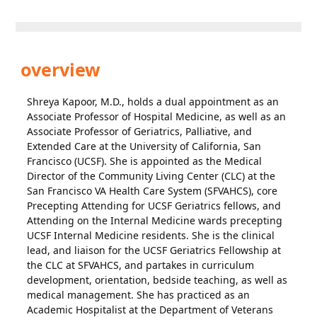
overview
Shreya Kapoor, M.D., holds a dual appointment as an
Associate Professor of Hospital Medicine, as well as an
Associate Professor of Geriatrics, Palliative, and
Extended Care at the University of California, San
Francisco (UCSF). She is appointed as the Medical
Director of the Community Living Center (CLC) at the
San Francisco VA Health Care System (SFVAHCS), core
Precepting Attending for UCSF Geriatrics fellows, and
Attending on the Internal Medicine wards precepting
UCSF Internal Medicine residents. She is the clinical
lead, and liaison for the UCSF Geriatrics Fellowship at
the CLC at SFVAHCS, and partakes in curriculum
development, orientation, bedside teaching, as well as
medical management. She has practiced as an
Academic Hospitalist at the Department of Veterans