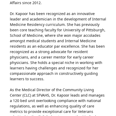
Affairs since 2012.
Dr. Kapoor has been recognized as an innovative
leader and academician in the development of Internal
Medicine Residency curriculum. She has previously
been core teaching faculty for University of Pittsburgh,
School of Medicine, where she won major accolades
amongst medical students and Internal Medicine
residents as an educator par excellence. She has been
recognized as a strong advocate for resident
physicians, and a career mentor for early career
physicians. She holds a special niche in working with
learners having challenges and recognized for her
compassionate approach in constructively guiding
learners to success.
As the Medical Director of the Community Living
Center (CLC) at SFVAHS, Dr. Kapoor leads and manages
a 120 bed unit overlooking compliance with national
regulations, as well as enhancing quality of care
metrics to provide exceptional care for Veterans