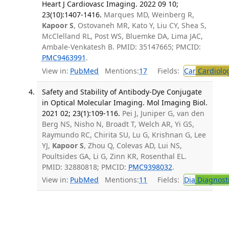
Heart J Cardiovasc Imaging. 2022 09 10;
23(10):1407-1416.
Marques MD, Weinberg R,
Kapoor S
, Ostovaneh MR, Kato Y, Liu CY, Shea S,
McClelland RL, Post WS, Bluemke DA, Lima JAC,
Ambale-Venkatesh B. PMID: 35147665; PMCID:
PMC9463991
.
View in:
PubMed
Mentions:
17
Fields:
Car
Cardiolo
Safety and Stability of Antibody-Dye Conjugate
in Optical Molecular Imaging. Mol Imaging Biol.
2021 02; 23(1):109-116.
Pei J, Juniper G, van den
Berg NS, Nisho N, Broadt T, Welch AR, Yi GS,
Raymundo RC, Chirita SU, Lu G, Krishnan G, Lee
YJ,
Kapoor S
, Zhou Q, Colevas AD, Lui NS,
Poultsides GA, Li G, Zinn KR, Rosenthal EL.
PMID: 32880818; PMCID:
PMC9398032
.
View in:
PubMed
Mentions:
11
Fields:
Dia
Diagnost