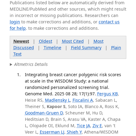
Publications listed below are automatically derived from
MEDLINE/PubMed and other sources, which might result
in incorrect or missing publications. Researchers can
login
to make corrections and additions, or
contact us
for help
. to make corrections and additions.
Newest
|
Oldest
|
Most Cited
|
Most
Discussed
|
Timeline
|
Field Summary
|
Plain
Text
Altmetrics Details
Integrating breast cancer polygenic risk scores
at scale in the WISDOM Study: a national
randomized personalized screening trial.
Genome Med. 2025 08 28; 17(1):97.
Fergus KB
,
Heise RS,
Madlensky L
,
Fiscalini A
, Sabacan L,
Theiner S,
Kapoor S
, Soto IA, Blanco A, Ross K,
Goodman-Gruen D
, Scheuner M, Hu D,
Heditsian D, Brain S, Arasu VA, Kaster A, Chapa
L, Olopade OI, Eklund M,
Tice JA
,
Ziv E
, van 't
Veer L,
Esserman LJ
,
Shieh Y
, Athena/WISDOM