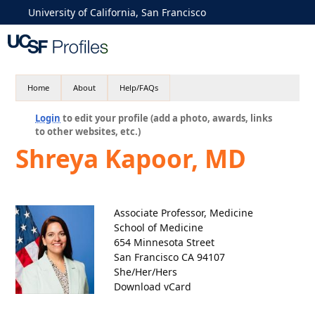
University of California, San Francisco
Home
About
Help/FAQs
Login
to edit your profile (add a photo, awards, links
to other websites, etc.)
Shreya Kapoor, MD
Associate Professor, Medicine
School of Medicine
654 Minnesota Street
San Francisco CA 94107
She/Her/Hers
Download vCard