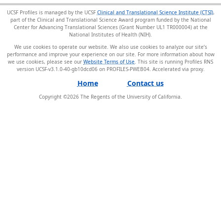
UCSF Profiles is managed by the UCSF
Clinical and Translational Science Institute (CTSI)
,
part of the Clinical and Translational Science Award program funded by the National
Center for Advancing Translational Sciences (Grant Number UL1 TR000004) at the
National Institutes of Health (NIH).
We use cookies to operate our website. We also use cookies to analyze our site’s
performance and improve your experience on our site. For more information about how
we use cookies, please see our
Website Terms of Use
. This site is running Profiles RNS
version UCSF-v3.1.0-40-gb10dcd06 on PROFILES-PWEB04
.
Home
Contact us
Copyright ©
2026
The Regents of the University of California.