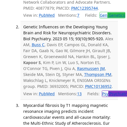
Network Collaborators and Advocate Partners.
PMID: 40877879; PMCID:
PMC12395744
.
View in:
PubMed
Mentions:
7
Fields:
Gen
Genetics
Genetic Influences on the Developing Young
Brain and Risk for Neuropsychiatric Disorders.
Biol Psychiatry. 2023 05 15; 93(10):905-920.
Alex
AM,
Buss C
, Davis EP, Campos GL, Donald KA,
Fair DA, Gaab N, Gao W, Gilmore JH, Girault JB,
Grewen K, Groenewold NA, Hankin BL, Ipser J,
Kapoor S
, Kim P, Lin W, Luo S, Norton ES,
O'Connor TG, Piven J, Qiu A,
Rasmussen JM
,
Skeide MA, Stein DJ, Styner MA,
Thompson PM
,
Wakschlag L, Knickmeyer R, ENIGMA ORIGINs
group. PMID: 36932005; PMCID:
PMC10136952
.
View in:
PubMed
Mentions:
13
Fields:
Psy
Psychiatr
Myocardial fibrosis by T1 mapping magnetic
resonance imaging predicts incident
cardiovascular events and all-cause mortality:
the Multi-Ethnic Study of Atherosclerosis. Eur