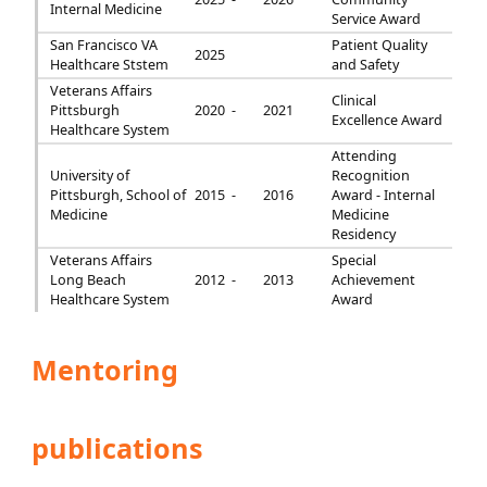
Internal Medicine
Service Award
San Francisco VA
Patient Quality
2025
Healthcare Ststem
and Safety
Veterans Affairs
Clinical
Pittsburgh
2020 -
2021
Excellence Award
Healthcare System
Attending
University of
Recognition
Pittsburgh, School of
2015 -
2016
Award - Internal
Medicine
Medicine
Residency
Veterans Affairs
Special
Long Beach
2012 -
2013
Achievement
Healthcare System
Award
Mentoring
publications