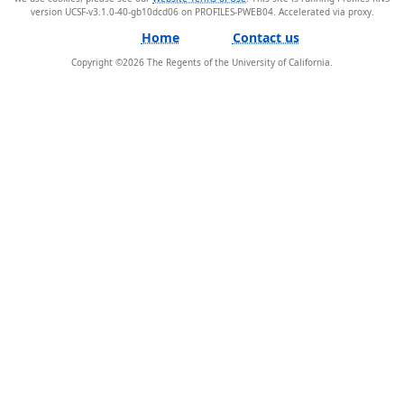
version UCSF-v3.1.0-40-gb10dcd06 on PROFILES-PWEB04
.
Home
Contact us
Copyright ©
2026
The Regents of the University of California.