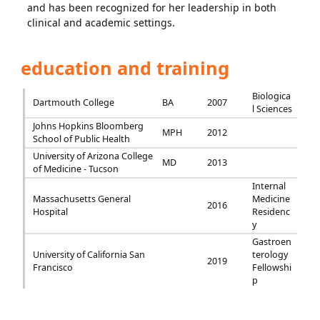
and has been recognized for her leadership in both
clinical and academic settings.
education and training
Biologica
Dartmouth College
BA
2007
l Sciences
Johns Hopkins Bloomberg
MPH
2012
School of Public Health
University of Arizona College
MD
2013
of Medicine - Tucson
Internal
Massachusetts General
Medicine
2016
Hospital
Residenc
y
Gastroen
University of California San
terology
2019
Francisco
Fellowshi
p