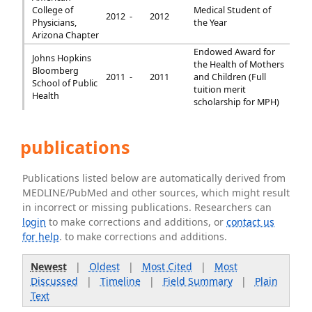
College of
Medical Student of
2012 -
2012
Physicians,
the Year
Arizona Chapter
Endowed Award for
Johns Hopkins
the Health of Mothers
Bloomberg
2011 -
2011
and Children (Full
School of Public
tuition merit
Health
scholarship for MPH)
publications
Publications listed below are automatically derived from
MEDLINE/PubMed and other sources, which might result
in incorrect or missing publications. Researchers can
login
to make corrections and additions, or
contact us
for help
. to make corrections and additions.
Newest
|
Oldest
|
Most Cited
|
Most
Discussed
|
Timeline
|
Field Summary
|
Plain
Text