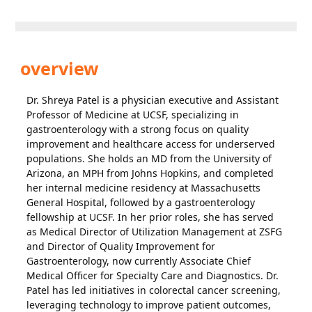
overview
Dr. Shreya Patel is a physician executive and Assistant
Professor of Medicine at UCSF, specializing in
gastroenterology with a strong focus on quality
improvement and healthcare access for underserved
populations. She holds an MD from the University of
Arizona, an MPH from Johns Hopkins, and completed
her internal medicine residency at Massachusetts
General Hospital, followed by a gastroenterology
fellowship at UCSF. In her prior roles, she has served
as Medical Director of Utilization Management at ZSFG
and Director of Quality Improvement for
Gastroenterology, now currently Associate Chief
Medical Officer for Specialty Care and Diagnostics. Dr.
Patel has led initiatives in colorectal cancer screening,
leveraging technology to improve patient outcomes,