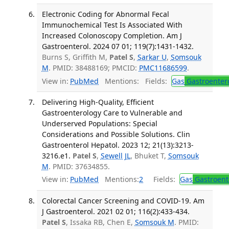
Electronic Coding for Abnormal Fecal
Immunochemical Test Is Associated With
Increased Colonoscopy Completion. Am J
Gastroenterol. 2024 07 01; 119(7):1431-1432.
Burns S, Griffith M,
Patel S
,
Sarkar U
,
Somsouk
M
. PMID: 38488169; PMCID:
PMC11686599
.
View in:
PubMed
Mentions:
Fields:
Gas
Gastroenter
Delivering High-Quality, Efficient
Gastroenterology Care to Vulnerable and
Underserved Populations: Special
Considerations and Possible Solutions. Clin
Gastroenterol Hepatol. 2023 12; 21(13):3213-
3216.e1.
Patel S
,
Sewell JL
, Bhuket T,
Somsouk
M
. PMID: 37634855.
View in:
PubMed
Mentions:
2
Fields:
Gas
Gastroent
Colorectal Cancer Screening and COVID-19. Am
J Gastroenterol. 2021 02 01; 116(2):433-434.
Patel S
, Issaka RB, Chen E,
Somsouk M
. PMID: