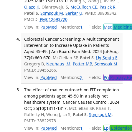
2025 Mar; 150:107810.
Wang K, Wong J, Avilez L,
Olazo K
, Olanrewaju S,
McCulloch CE
,
Pasick R
,
Patel S
,
Somsouk M
,
Sarkar U
. PMID: 39809342;
PMCID:
PMC12693720
.
View in:
PubMed
Mentions:
1
Fields:
Med
Medicine 
Colorectal Cancer Screening: A Multicomponent
Intervention to Increase Uptake in Patients
Aged 45-49. J Am Board Fam Med. 2024 Jul-Aug;
37(4):660-670.
McClellan SP,
Patel S
,
Uy-Smith E
,
Gregory B,
Neuhaus JM
,
Potter MB
,
Somsouk M
.
PMID: 39455266.
View in:
PubMed
Mentions:
2
Fields:
Pri
Primary He
The effect of mailed outreach on FIT completion
among patients aged 45-50 in a safety net
healthcare system. Cancer Causes Control. 2024
Oct; 35(10):1311-1317.
McClellan SP, Khan T,
Rafferty H, Wong J, La S,
Patel S
,
Somsouk M
.
PMID: 38822978.
View in:
PubMed
Mentions:
1
Fields:
Epi
Epidemiol