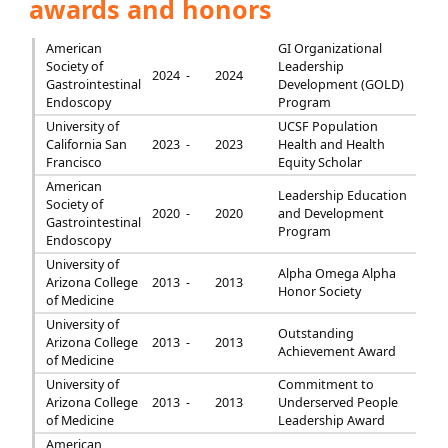
awards and honors
American
GI Organizational
Society of
Leadership
2024 -
2024
Gastrointestinal
Development (GOLD)
Endoscopy
Program
University of
UCSF Population
California San
2023 -
2023
Health and Health
Francisco
Equity Scholar
American
Leadership Education
Society of
2020 -
2020
and Development
Gastrointestinal
Program
Endoscopy
University of
Alpha Omega Alpha
Arizona College
2013 -
2013
Honor Society
of Medicine
University of
Outstanding
Arizona College
2013 -
2013
Achievement Award
of Medicine
University of
Commitment to
Arizona College
2013 -
2013
Underserved People
of Medicine
Leadership Award
American