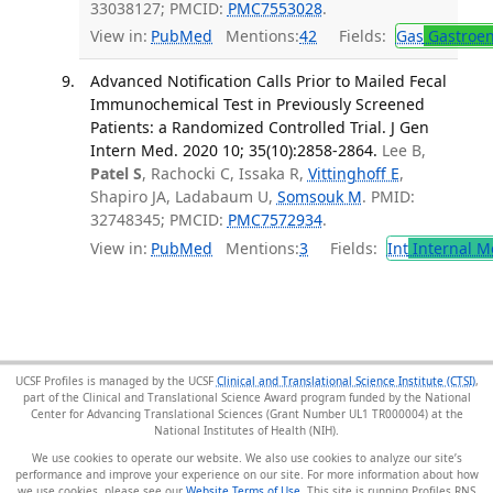
33038127; PMCID:
PMC7553028
.
View in:
PubMed
Mentions:
42
Fields:
Gas
Gastroen
Advanced Notification Calls Prior to Mailed Fecal
Immunochemical Test in Previously Screened
Patients: a Randomized Controlled Trial. J Gen
Intern Med. 2020 10; 35(10):2858-2864.
Lee B,
Patel S
, Rachocki C, Issaka R,
Vittinghoff E
,
Shapiro JA, Ladabaum U,
Somsouk M
. PMID:
32748345; PMCID:
PMC7572934
.
View in:
PubMed
Mentions:
3
Fields:
Int
Internal M
UCSF Profiles is managed by the UCSF
Clinical and Translational Science Institute (CTSI)
,
part of the Clinical and Translational Science Award program funded by the National
Center for Advancing Translational Sciences (Grant Number UL1 TR000004) at the
National Institutes of Health (NIH).
We use cookies to operate our website. We also use cookies to analyze our site’s
performance and improve your experience on our site. For more information about how
we use cookies, please see our
Website Terms of Use
. This site is running Profiles RNS