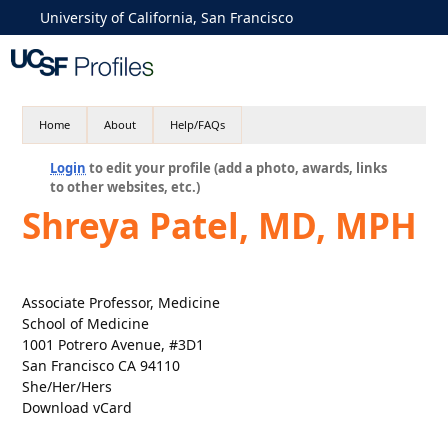
University of California, San Francisco
Home
About
Help/FAQs
Login
to edit your profile (add a photo, awards, links
to other websites, etc.)
Shreya Patel, MD, MPH
Associate Professor, Medicine
School of Medicine
1001 Potrero Avenue, #3D1
San Francisco CA 94110
She/Her/Hers
Download vCard