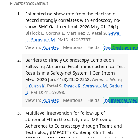
Altmetrics Details
Estimated no-show rate from the electronic
record strongly correlates with endoscopy no-
show. BMC Gastroenterol. 2026 May 01; 26(1).
Blalock L, Corona E, Martinez D,
Patel S
,
Sewell
JL
,
Somsouk M
. PMID: 42067757.
View in:
PubMed
Mentions:
Fields:
Gas
Gastroenter
Barriers to Timely Colonoscopy Completion
Following Abnormal Fecal Immunochemical Test
Results in a Safety-net System. J Gen Intern
Med. 2026 Jun; 41(8):2350-2352.
Avilez L, Wong
J,
Olazo K
,
Patel S
,
Pasick R
,
Somsouk M
,
Sarkar
U
. PMID: 41559298.
View in:
PubMed
Mentions:
Fields:
Int
Internal Med
Multilevel intervention for follow-up of
abnormal FIT in the safety-net: IMProving
Adherence to Colonoscopy through Teams and
Technology (IMPACTT). Contemp Clin Trials.