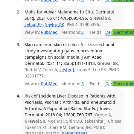
Mohs for Vulvar Melanoma In Situ. Dermatol
Surg. 2021 05 01; 47(5):695-696.
Grewal SK
,
Leboit PE
,
Saylor DK
. PMID: 33905396.
View in:
PubMed
Mentions:
2
Fields:
Der
Dermatol
Skin cancer in skin of color: A cross-sectional
study investigating gaps in prevention
campaigns on social media. J Am Acad
Dermatol. 2021 11; 85(5):1311-1313.
Grewal SK
,
Reddy V, Tomz A,
Lester J
, Linos E, Lee PK. PMID:
32891777.
View in:
PubMed
Mentions:
5
Fields:
Der
Dermatol
Risk of Incident Liver Disease in Patients with
Psoriasis, Psoriatic Arthritis, and Rheumatoid
Arthritis: A Population-Based Study. J Invest
Dermatol. 2018 04; 138(4):760-767.
Ogdie A,
Grewal SK
, Noe MH, Shin DB, Takeshita J, Chiesa
Fuxench ZC, Carr RM, Gelfand JM. PMID:
29104161; PMCID:
PMC6287638
.