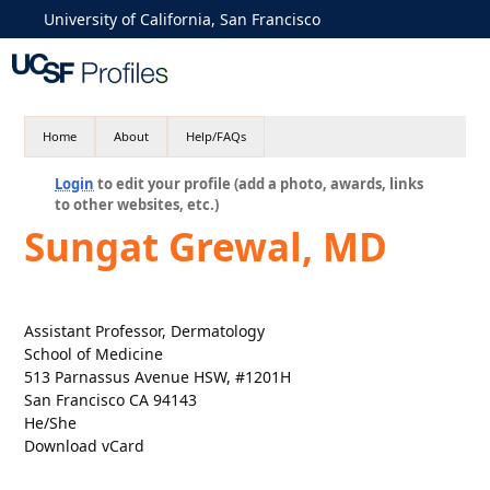
University of California, San Francisco
Home
About
Help/FAQs
Login
to edit your profile (add a photo, awards, links
to other websites, etc.)
Sungat Grewal, MD
Assistant Professor, Dermatology
School of Medicine
513 Parnassus Avenue HSW, #1201H
San Francisco CA 94143
He/She
Download vCard