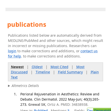
publications
Publications listed below are automatically derived from
MEDLINE/PubMed and other sources, which might result
in incorrect or missing publications. Researchers can
login
to make corrections and additions, or
contact us
for help
. to make corrections and additions.
Newest
|
Oldest
|
Most Cited
|
Most
Discussed
|
Timeline
|
Field Summary
|
Plain
Text
Altmetrics Details
Perioral Rejuvenation in Aesthetics: Review and
Debate. Clin Dermatol. 2022 May-Jun; 40(3):265-
273.
Grewal SK
, Ortiz A. PMID: 34838938.
View in:
PubMed
Mentions:
3
Fields:
Der
Dermatol