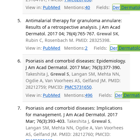
View in:
PubMed
Mentions:
40
Fields:
Der
Dermato
Antimalarial therapy for granuloma annulare:
Results of a retrospective analysis. J Am Acad
Dermatol. 2017 04; 76(4):765-767.
Grewal SK
,
Rubin C, Rosenbach M. PMID: 28325398.
View in:
PubMed
Mentions:
2
Fields:
Der
Dermatol
Psoriasis and comorbid diseases: Epidemiology.
J Am Acad Dermatol. 2017 Mar; 76(3):377-390.
Takeshita J,
Grewal S
, Langan SM, Mehta NN,
Ogdie A, Van Voorhees AS, Gelfand JM. PMID:
28212759; PMCID:
PMC5731650
.
View in:
PubMed
Mentions:
496
Fields:
Der
Dermat
Psoriasis and comorbid diseases: Implications
for management. J Am Acad Dermatol. 2017
Mar; 76(3):393-403.
Takeshita J,
Grewal S
,
Langan SM, Mehta NN, Ogdie A, Van Voorhees
AS, Gelfand JM. PMID: 28212760; PMCID: