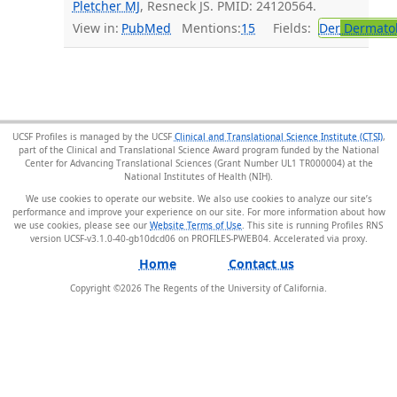
Pletcher MJ
, Resneck JS. PMID: 24120564.
View in:
PubMed
Mentions:
15
Fields:
Der
Dermato
UCSF Profiles is managed by the UCSF
Clinical and Translational Science Institute (CTSI)
,
part of the Clinical and Translational Science Award program funded by the National
Center for Advancing Translational Sciences (Grant Number UL1 TR000004) at the
National Institutes of Health (NIH).
We use cookies to operate our website. We also use cookies to analyze our site’s
performance and improve your experience on our site. For more information about how
we use cookies, please see our
Website Terms of Use
. This site is running Profiles RNS
version UCSF-v3.1.0-40-gb10dcd06 on PROFILES-PWEB04
.
Home
Contact us
Copyright ©
2026
The Regents of the University of California.