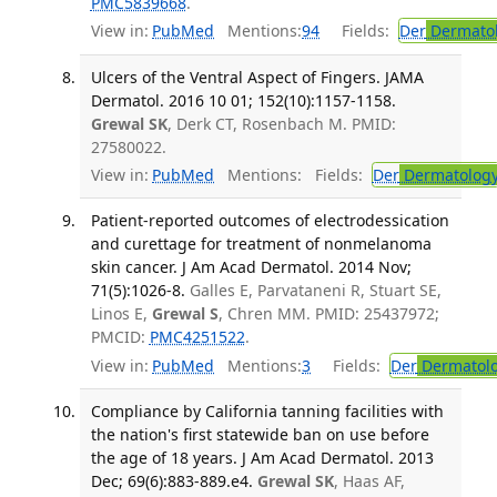
PMC5839668
.
View in:
PubMed
Mentions:
94
Fields:
Der
Dermato
Ulcers of the Ventral Aspect of Fingers. JAMA
Dermatol. 2016 10 01; 152(10):1157-1158.
Grewal SK
, Derk CT, Rosenbach M. PMID:
27580022.
View in:
PubMed
Mentions:
Fields:
Der
Dermatolog
Patient-reported outcomes of electrodessication
and curettage for treatment of nonmelanoma
skin cancer. J Am Acad Dermatol. 2014 Nov;
71(5):1026-8.
Galles E, Parvataneni R, Stuart SE,
Linos E,
Grewal S
, Chren MM. PMID: 25437972;
PMCID:
PMC4251522
.
View in:
PubMed
Mentions:
3
Fields:
Der
Dermatol
Compliance by California tanning facilities with
the nation's first statewide ban on use before
the age of 18 years. J Am Acad Dermatol. 2013
Dec; 69(6):883-889.e4.
Grewal SK
, Haas AF,