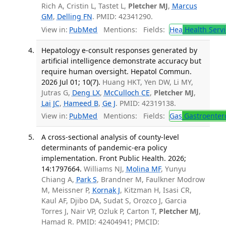
Rich A, Cristin L, Tastet L,
Pletcher MJ
,
Marcus
GM
,
Delling FN
. PMID: 42341290.
View in:
PubMed
Mentions:
Fields:
Hea
Health Servi
Hepatology e-consult responses generated by
artificial intelligence demonstrate accuracy but
require human oversight. Hepatol Commun.
2026 Jul 01; 10(7).
Huang HKT, Yen DW, Li MY,
Jutras G,
Deng LX
,
McCulloch CE
,
Pletcher MJ
,
Lai JC
,
Hameed B
,
Ge J
. PMID: 42319138.
View in:
PubMed
Mentions:
Fields:
Gas
Gastroenter
A cross-sectional analysis of county-level
determinants of pandemic-era policy
implementation. Front Public Health. 2026;
14:1797664.
Williams NJ,
Molina MF
, Yunyu
Chiang A,
Park S
, Brandner M, Faulkner Modrow
M, Meissner P,
Kornak J
, Kitzman H, Isasi CR,
Kaul AF, Djibo DA, Sudat S, Orozco J, Garcia
Torres J, Nair VP, Ozluk P, Carton T,
Pletcher MJ
,
Hamad R. PMID: 42404941; PMCID: