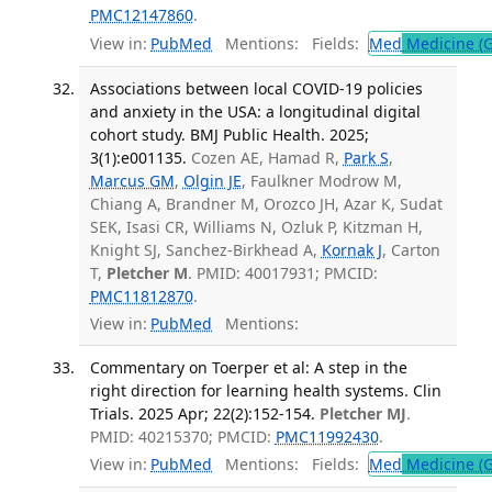
PMC12147860
.
View in:
PubMed
Mentions:
Fields:
Med
Medicine (G
Associations between local COVID-19 policies
and anxiety in the USA: a longitudinal digital
cohort study. BMJ Public Health. 2025;
3(1):e001135.
Cozen AE, Hamad R,
Park S
,
Marcus GM
,
Olgin JE
, Faulkner Modrow M,
Chiang A, Brandner M, Orozco JH, Azar K, Sudat
SEK, Isasi CR, Williams N, Ozluk P, Kitzman H,
Knight SJ, Sanchez-Birkhead A,
Kornak J
, Carton
T,
Pletcher M
. PMID: 40017931; PMCID:
PMC11812870
.
View in:
PubMed
Mentions:
Commentary on Toerper et al: A step in the
right direction for learning health systems. Clin
Trials. 2025 Apr; 22(2):152-154.
Pletcher MJ
.
PMID: 40215370; PMCID:
PMC11992430
.
View in:
PubMed
Mentions:
Fields:
Med
Medicine (G