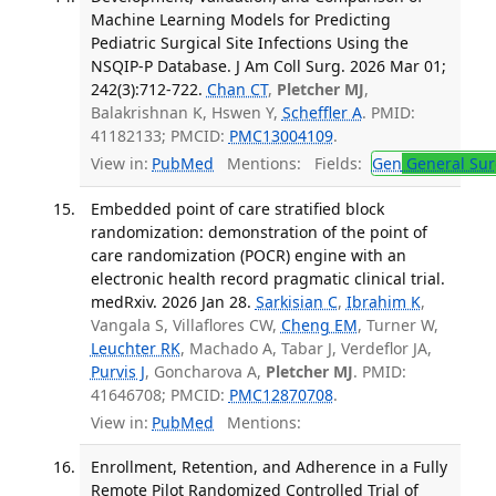
Machine Learning Models for Predicting
Pediatric Surgical Site Infections Using the
NSQIP-P Database. J Am Coll Surg. 2026 Mar 01;
242(3):712-722.
Chan CT
,
Pletcher MJ
,
Balakrishnan K, Hswen Y,
Scheffler A
. PMID:
41182133; PMCID:
PMC13004109
.
View in:
PubMed
Mentions:
Fields:
Gen
General Sur
Embedded point of care stratified block
randomization: demonstration of the point of
care randomization (POCR) engine with an
electronic health record pragmatic clinical trial.
medRxiv. 2026 Jan 28.
Sarkisian C
,
Ibrahim K
,
Vangala S, Villaflores CW,
Cheng EM
, Turner W,
Leuchter RK
, Machado A, Tabar J, Verdeflor JA,
Purvis J
, Goncharova A,
Pletcher MJ
. PMID:
41646708; PMCID:
PMC12870708
.
View in:
PubMed
Mentions:
Enrollment, Retention, and Adherence in a Fully
Remote Pilot Randomized Controlled Trial of