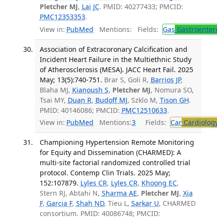
Pletcher MJ
,
Lai JC
. PMID: 40277433; PMCID:
PMC12353353
.
View in:
PubMed
Mentions:
Fields:
Gas
Gastroenter
Association of Extracoronary Calcification and
Incident Heart Failure in the Multiethnic Study
of Atherosclerosis (MESA). JACC Heart Fail. 2025
May; 13(5):740-751.
Brar S, Goli R,
Barrios JP
,
Blaha MJ,
Kianoush S
,
Pletcher MJ
, Nomura SO,
Tsai MY,
Duan R
,
Budoff MJ
, Szklo M,
Tison GH
.
PMID: 40146086; PMCID:
PMC12510633
.
View in:
PubMed
Mentions:
3
Fields:
Car
Cardiolog
Championing Hypertension Remote Monitoring
for Equity and Dissemination (CHARMED): A
multi-site factorial randomized controlled trial
protocol. Contemp Clin Trials. 2025 May;
152:107879.
Lyles CR
,
Lyles CR
,
Khoong EC
,
Stern RJ, Abtahi N,
Sharma AE
,
Pletcher MJ
,
Xia
F
,
Garcia F
,
Shah ND
, Tieu L,
Sarkar U
, CHARMED
consortium. PMID: 40086748; PMCID: