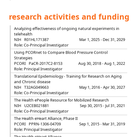
research activities and funding
Analyzing effectiveness of ongoing natural experiments in
telehealth
NIH
R01HL171387
Mar 1, 2025 - Dec 31, 2029
Role: Co-Principal Investigator
Using PCORnet to Compare Blood Pressure Control
Strategies
PCORI
PaCR-2017C2-8153
Aug 30, 2018 - Aug 1, 2022
Role: Principal Investigator
Translational Epidemiology - Training for Research on Aging
and Chronic disease
NIH
T32AG049663
May 1, 2016 - Apr 30, 2027
Role: Co-Principal Investigator
The Health ePeople Resource for Mobilized Research
NIH
U2CEB021881
Sep 30, 2015 - Jul 31, 2021
Role: Co-Principal Investigator
The Health eHeart Alliance, Phase II
PCORI
PPRN-1306-04709
Sep 1, 2015 - Mar 31, 2019
Role: Principal Investigator
The Health eHeart Alliance