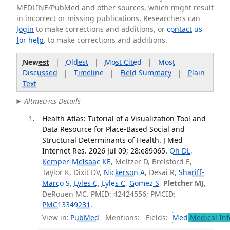
MEDLINE/PubMed and other sources, which might result
in incorrect or missing publications. Researchers can
login
to make corrections and additions, or
contact us
for help
. to make corrections and additions.
Newest
|
Oldest
|
Most Cited
|
Most
Discussed
|
Timeline
|
Field Summary
|
Plain
Text
Altmetrics Details
Health Atlas: Tutorial of a Visualization Tool and
Data Resource for Place-Based Social and
Structural Determinants of Health. J Med
Internet Res. 2026 Jul 09; 28:e89065.
Oh DL
,
Kemper-McIsaac KE
, Meltzer D, Brelsford E,
Taylor K, Dixit DV,
Nickerson A
, Desai R,
Shariff-
Marco S
,
Lyles C
,
Lyles C
,
Gomez S
,
Pletcher MJ
,
DeRouen MC. PMID: 42424556; PMCID:
PMC13349231
.
View in:
PubMed
Mentions:
Fields:
Med
Medical Inf