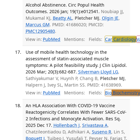
Alcohol Abstinence. Circ Popul Health
Outcomes. 2026 Jan; 19(1):e012541.
Noubiap JJ,
Mukamal KJ,
Beatty AL
,
Pletcher MJ
,
Olgin JE
,
Marcus GM
. PMID: 41686020; PMCID:
PMC12905480
.
View in:
PubMed
Mentions:
Fields:
Car
Cardiology
V
Use of mobile health technology in the
assessment of statin-associated muscle
symptoms: A pilot feasibility study. J Clin Lipidol.
2026 Mar; 20(3):682-687.
Silverman-Lloyd LG
,
Sathiyakumar V, Huynh P, Chang B,
Pletcher MJ
,
Halpern J, Ivey SL, Martin SS. PMID: 41638969.
View in:
PubMed
Mentions:
Fields:
Bio
Biochemistry
An HLA Association With COVID-19 Vaccine
Reactogenicity Correlates With Fewer SARS-CoV-
2 Infections and Monocyte Activation. Res Sq.
2025 Dec 17.
Hollenbach J
,
Srivastava A
,
Chatzileontiadou D, Adhikari A,
Suseno R
, Lin S,
Boquett J
, Tuibeo J, Yusufali T, Peyser N, Farias T,