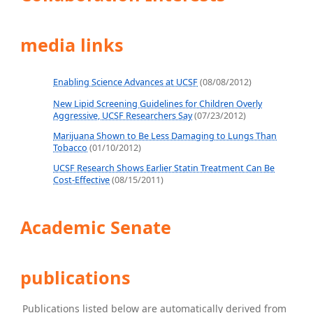
media links
Enabling Science Advances at UCSF
(08/08/2012)
New Lipid Screening Guidelines for Children Overly
Aggressive, UCSF Researchers Say
(07/23/2012)
Marijuana Shown to Be Less Damaging to Lungs Than
Tobacco
(01/10/2012)
UCSF Research Shows Earlier Statin Treatment Can Be
Cost-Effective
(08/15/2011)
Academic Senate
publications
Publications listed below are automatically derived from