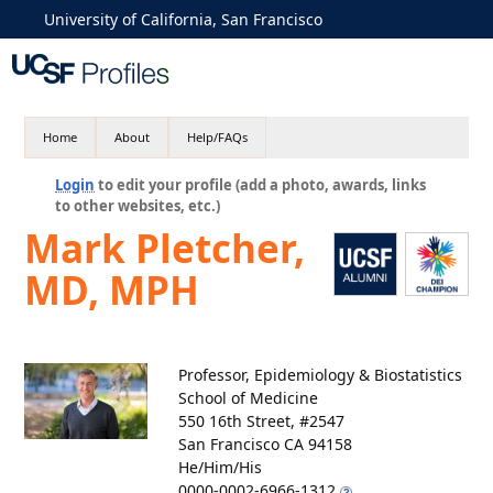
University of California, San Francisco
Home
About
Help/FAQs
Login
to edit your profile (add a photo, awards, links
to other websites, etc.)
Mark Pletcher,
MD, MPH
Professor, Epidemiology & Biostatistics
School of Medicine
550 16th Street, #2547
San Francisco CA 94158
He/Him/His
0000-0002-6966-1312