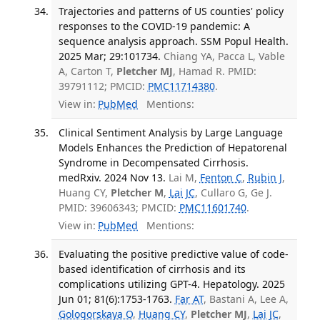
Trajectories and patterns of US counties' policy
responses to the COVID-19 pandemic: A
sequence analysis approach. SSM Popul Health.
2025 Mar; 29:101734.
Chiang YA, Pacca L, Vable
A, Carton T,
Pletcher MJ
, Hamad R. PMID:
39791112; PMCID:
PMC11714380
.
View in:
PubMed
Mentions:
Clinical Sentiment Analysis by Large Language
Models Enhances the Prediction of Hepatorenal
Syndrome in Decompensated Cirrhosis.
medRxiv. 2024 Nov 13.
Lai M,
Fenton C
,
Rubin J
,
Huang CY,
Pletcher M
,
Lai JC
, Cullaro G, Ge J.
PMID: 39606343; PMCID:
PMC11601740
.
View in:
PubMed
Mentions:
Evaluating the positive predictive value of code-
based identification of cirrhosis and its
complications utilizing GPT-4. Hepatology. 2025
Jun 01; 81(6):1753-1763.
Far AT
, Bastani A, Lee A,
Gologorskaya O
,
Huang CY
,
Pletcher MJ
,
Lai JC
,