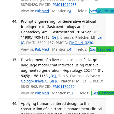
38748420; PMCID:
PMC11096988
.
View in:
PubMed
Mentions:
4
Fields:
Med
Medicine 
Prompt Engineering for Generative Artificial
Intelligence in Gastroenterology and
Hepatology. Am J Gastroenterol. 2024 Sep 01;
119(9):1709-1713.
Ge J
, Chen IY,
Pletcher MJ
,
Lai
JC
. PMID: 38294157; PMCID:
PMC11413230
.
View in:
PubMed
Mentions:
4
Fields:
Gas
Gastroent
Development of a liver disease-specific large
language model chat interface using retrieval-
augmented generation. Hepatology. 2024 11 01;
80(5):1158-1168.
Ge J
, Sun S, Owens J, Galvez V,
Gologorskaya O
,
Lai JC
,
Pletcher MJ
, Lai K. PMID:
38451962; PMCID:
PMC11706764
.
View in:
PubMed
Mentions:
57
Fields:
Gas
Gastroen
Applying human-centered design to the
construction of a cirrhosis management clinical