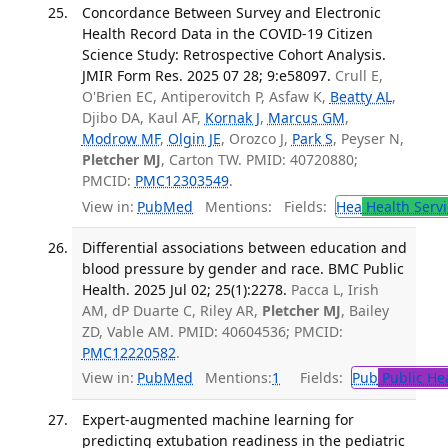
Concordance Between Survey and Electronic
Health Record Data in the COVID-19 Citizen
Science Study: Retrospective Cohort Analysis.
JMIR Form Res. 2025 07 28; 9:e58097.
Crull E,
O'Brien EC, Antiperovitch P, Asfaw K,
Beatty AL
,
Djibo DA, Kaul AF,
Kornak J
,
Marcus GM
,
Modrow MF
,
Olgin JE
, Orozco J,
Park S
, Peyser N,
Pletcher MJ
, Carton TW. PMID: 40720880;
PMCID:
PMC12303549
.
View in:
PubMed
Mentions:
Fields:
Hea
Health Servi
Differential associations between education and
blood pressure by gender and race. BMC Public
Health. 2025 Jul 02; 25(1):2278.
Pacca L, Irish
AM, dP Duarte C, Riley AR,
Pletcher MJ
, Bailey
ZD, Vable AM. PMID: 40604536; PMCID:
PMC12220582
.
View in:
PubMed
Mentions:
1
Fields:
Pub
Public He
Expert-augmented machine learning for
predicting extubation readiness in the pediatric