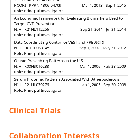
PCORI
PPRN-1306-04709
Mar 1, 2013 - Sep 1, 2015
Role: Principal Investigator
An Economic Framework for Evaluating Biomarkers Used to
Target CVD Prevention
NIH
R21HL112256
Sep 21, 2011 - Jul 31, 2014
Role: Principal Investigator
Data Coordinating Center for VEST and PREDICTS
NIH
U01HL089145
Sep 1, 2007 - May 31, 2012
Role: Principal Investigator
Opioid Prescribing Patterns in the U.S.
NIH
R03HS016238
Mar 1, 2006 - Feb 28, 2009
Role: Principal Investigator
Serum Protemic Patterns Associated With Atherosclerosis
NIH
R21HL079276
Jan 1, 2005 - Sep 30, 2008
Role: Principal Investigator
Clinical Trials
Collaboration Interests