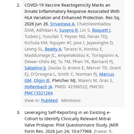
COVID-19 Vaccine Reactogenicity Marks an
Innate Inflammatory Response Associated With
HLA Variation and Enhanced Protection. Res Sq.
2026 Jun 26.
Srivastava A
, Chatzileontiadou
DSM, Adhikari A,
Suseno R
, Lin S,
Boquett J
,
Tuibeo J, Yusufali T, Peyser ND, Farias TDJ,
Kichula KM, Nguyen AT, Jose I, Jayasinghe D,
Leong SL,
Beatty A
, Tarassi K, Kontou E,
Maddumage JC, Ampelakiotou K, Tsirogianni A,
Dewar-Oldis MJ, Tu TM, Phan TK, Barnard PJ,
Sabatino JJ
, Zoulas D, Ariens E, Mercer TR, Grant
EJ, D'Orsogna L, Smith C, Norman PJ,
Marcus
GM
,
Olgin JE
,
Pletcher MJ
, Maiers M, Gras S,
Hollenbach JA
. PMID: 42396522; PMCID:
PMC13321264
.
View in:
PubMed
Mentions:
Leveraging Self-Reporting in an Existing e-
Cohort to Identify Clinically Relevant Mitral
Valve Prolapse: Pilot Questionnaire Study. JMIR
Form Res. 2026 Jun 24; 10:e77968.
Jhawar R,