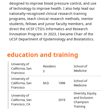
designed to improve blood pressure control, and use
of technology to improve health. I also help lead our
nationally-recognized clinical research training
programs, teach clinical research methods, mentor
students, fellows and junior faculty members, and
direct the UCSF CTSI’s Informatics and Research
Innovation Program. In 2023, I became Chair of the
UCSF Department of Epidemiology and Biostatistics.
education and training
University of
Residenc
School of
California, San
y
Medicine
Francisco
University of
School of
California, San
M.D.
1998
Medicine
Francisco
Diversity, Equity,
University of
and Inclusion
California, San
2019
Champion
Francisco, CA
Training