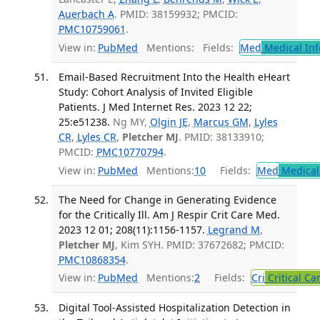
Auerbach A
. PMID: 38159932; PMCID:
PMC10759061
.
View in:
PubMed
Mentions:
Fields:
Med
Medical Inf
Email-Based Recruitment Into the Health eHeart
Study: Cohort Analysis of Invited Eligible
Patients. J Med Internet Res. 2023 12 22;
25:e51238.
Ng MY,
Olgin JE
,
Marcus GM
,
Lyles
CR
,
Lyles CR
,
Pletcher MJ
. PMID: 38133910;
PMCID:
PMC10770794
.
View in:
PubMed
Mentions:
10
Fields:
Med
Medical 
The Need for Change in Generating Evidence
for the Critically Ill. Am J Respir Crit Care Med.
2023 12 01; 208(11):1156-1157.
Legrand M
,
Pletcher MJ
, Kim SYH. PMID: 37672682; PMCID:
PMC10868354
.
View in:
PubMed
Mentions:
2
Fields:
Cri
Critical Ca
Digital Tool-Assisted Hospitalization Detection in