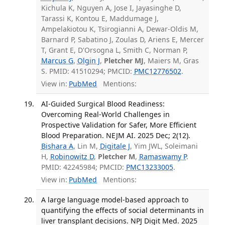
Kichula K, Nguyen A, Jose I, Jayasinghe D,
Tarassi K, Kontou E, Maddumage J,
Ampelakiotou K, Tsirogianni A, Dewar-Oldis M,
Barnard P, Sabatino J, Zoulas D, Ariens E, Mercer
T, Grant E, D'Orsogna L, Smith C, Norman P,
Marcus G
,
Olgin J
,
Pletcher MJ
, Maiers M, Gras
S. PMID: 41510294; PMCID:
PMC12776502
.
View in:
PubMed
Mentions:
AI-Guided Surgical Blood Readiness:
Overcoming Real-World Challenges in
Prospective Validation for Safer, More Efficient
Blood Preparation. NEJM AI. 2025 Dec; 2(12).
Bishara A
, Lin M,
Digitale J
, Yim JWL, Soleimani
H,
Robinowitz D
,
Pletcher M
,
Ramaswamy P
.
PMID: 42245984; PMCID:
PMC13233005
.
View in:
PubMed
Mentions:
A large language model-based approach to
quantifying the effects of social determinants in
liver transplant decisions. NPJ Digit Med. 2025