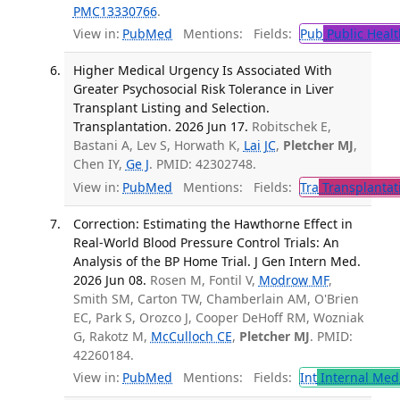
PMC13330766
.
View in:
PubMed
Mentions:
Fields:
Pub
Public Healt
Higher Medical Urgency Is Associated With
Greater Psychosocial Risk Tolerance in Liver
Transplant Listing and Selection.
Transplantation. 2026 Jun 17.
Robitschek E,
Bastani A, Lev S, Horwath K,
Lai JC
,
Pletcher MJ
,
Chen IY,
Ge J
. PMID: 42302748.
View in:
PubMed
Mentions:
Fields:
Tra
Transplantat
Correction: Estimating the Hawthorne Effect in
Real-World Blood Pressure Control Trials: An
Analysis of the BP Home Trial. J Gen Intern Med.
2026 Jun 08.
Rosen M, Fontil V,
Modrow MF
,
Smith SM, Carton TW, Chamberlain AM, O'Brien
EC, Park S, Orozco J, Cooper DeHoff RM, Wozniak
G, Rakotz M,
McCulloch CE
,
Pletcher MJ
. PMID:
42260184.
View in:
PubMed
Mentions:
Fields:
Int
Internal Med