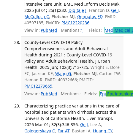
intensive care unit. BMC Med Inform Decis Mak.
2025 Jul 01; 25(1):232.
Digitale J
, Franzon D,
Ge J
,
McCulloch C
,
Pletcher MJ
,
Gennatas ED
. PMID:
40597185; PMCID:
PMC12220236
.
View in:
PubMed
Mentions:
1
Fields:
Med
Medical I
County-Level COVID-19 Policy
Comprehensiveness and Adult Behavioral
Health during 2021 : County-Level COVID-19
Policy and Adult Behavioral Health. J Urban
Health. 2025 Jun; 102(3):713-725.
Wright E, Dore
EC, Jackson KE,
Wang G
,
Pletcher MJ
, Carton TW,
Hamad R. PMID: 40332666; PMCID:
PMC12279665
.
View in:
PubMed
Mentions:
Fields:
Epi
Epidemiolog
Characterizing practice variations in the care of
hospitalized patients with cirrhosis across the
University of California Health. Liver Transpl.
2026 Mar 01; 32(3):346-356.
Ge J
, Lee A,
Gologorskaya O
,
Far AT
, Bastani A,
Huang CY
,