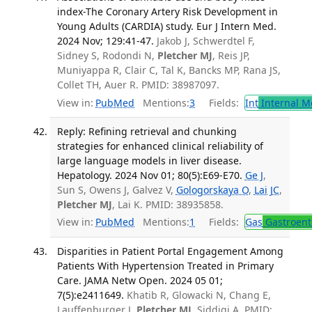
index-The Coronary Artery Risk Development in
Young Adults (CARDIA) study. Eur J Intern Med.
2024 Nov; 129:41-47.
Jakob J, Schwerdtel F,
Sidney S, Rodondi N,
Pletcher MJ
, Reis JP,
Muniyappa R, Clair C, Tal K, Bancks MP, Rana JS,
Collet TH, Auer R. PMID: 38987097.
View in:
PubMed
Mentions:
3
Fields:
Int
Internal M
Reply: Refining retrieval and chunking
strategies for enhanced clinical reliability of
large language models in liver disease.
Hepatology. 2024 Nov 01; 80(5):E69-E70.
Ge J
,
Sun S, Owens J, Galvez V,
Gologorskaya O
,
Lai JC
,
Pletcher MJ
, Lai K. PMID: 38935858.
View in:
PubMed
Mentions:
1
Fields:
Gas
Gastroent
Disparities in Patient Portal Engagement Among
Patients With Hypertension Treated in Primary
Care. JAMA Netw Open. 2024 05 01;
7(5):e2411649.
Khatib R, Glowacki N, Chang E,
Lauffenburger J,
Pletcher MJ
, Siddiqi A. PMID: