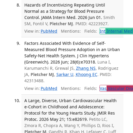
Hazards of Incentivizing Repeating Until
Normal as a Strategy for Blood Pressure
Control. JAMA Intern Med. 2026 Jun 01.
Smith
SM, Fontil V,
Pletcher MJ
. PMID: 42223927.
View in:
PubMed
Mentions:
Fields:
Int
Internal Med
Factors Associated With Evidence of Self-
Measured Blood Pressure Adoption in an Urban
Safety-Net Health System. J Clin Hypertens
(Greenwich). 2026 Jun; 28(6):e70318.
Luna I,
Karumanchi R, Grewal JS,
Zhang NS
, Rodriguez
JA,
Pletcher MJ
,
Sarkar U
,
Khoong EC
. PMID:
42313488.
View in:
PubMed
Mentions:
Fields:
Vas
Vascular Dis
A Large, Diverse, Urban Cardiovascular Health
e-Cohort in Childhood and Adolescence:
Protocol for the Young Hearts Study. JMIR Res
Protoc. 2026 May 21; 15:e82619.
Petito LC,
Zmora R, Chopra A, Wang Y, Phillips D, Rios I,
Pletcher M
, Gandhi R, Khan H, Lefaiver C, Luff