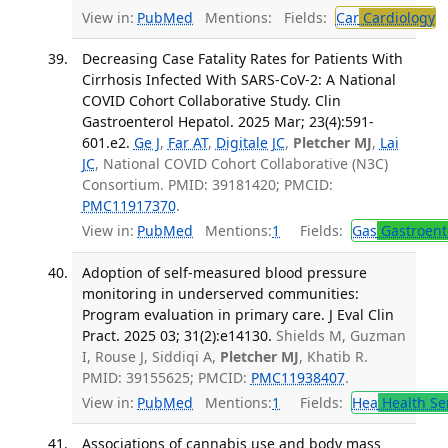
View in:
PubMed
Mentions:
Fields:
Car
Cardiology
T
Decreasing Case Fatality Rates for Patients With
Cirrhosis Infected With SARS-CoV-2: A National
COVID Cohort Collaborative Study. Clin
Gastroenterol Hepatol. 2025 Mar; 23(4):591-
601.e2.
Ge J
,
Far AT
,
Digitale JC
,
Pletcher MJ
,
Lai
JC
, National COVID Cohort Collaborative (N3C)
Consortium. PMID: 39181420; PMCID:
PMC11917370
.
View in:
PubMed
Mentions:
1
Fields:
Gas
Gastroent
Adoption of self-measured blood pressure
monitoring in underserved communities:
Program evaluation in primary care. J Eval Clin
Pract. 2025 03; 31(2):e14130.
Shields M, Guzman
I, Rouse J, Siddiqi A,
Pletcher MJ
, Khatib R.
PMID: 39155625; PMCID:
PMC11938407
.
View in:
PubMed
Mentions:
1
Fields:
Hea
Health Se
Associations of cannabis use and body mass