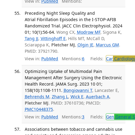
View in:
PubMed
Mentions:
Preceding Night Sleep Quality and
Atrial Fibrillation Episodes in the I-STOP-AFIB
Randomized Trial. JACC Clin Electrophysiol. 2024
01; 10(1):56-64.
Wong CX,
Modrow MF
, Sigona K,
Tang JJ
,
Vittinghoff E
, Hills MT, McCall D,
Sciarappa K,
Pletcher MJ
,
Olgin JE
,
Marcus GM
.
PMID: 37921790.
View in:
PubMed
Mentions:
6
Fields:
Car
Cardiolog
Optimizing Uptake of Multimodal Pain
Management After Surgery Using the Electronic
Health Record. JAMA Surg. 2023 10 01;
158(10):1108-1111.
Bongiovanni T
, Lancaster E,
Behrends M
,
Zhang L
,
Wick E
,
Auerbach A
,
Pletcher MJ
. PMID: 37610736; PMCID:
PMC10448375
.
View in:
PubMed
Mentions:
3
Fields:
Gen
General S
Associations between tobacco and cannabis use