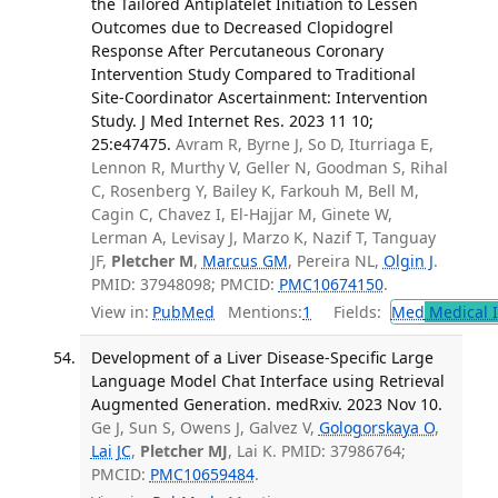
the Tailored Antiplatelet Initiation to Lessen
Outcomes due to Decreased Clopidogrel
Response After Percutaneous Coronary
Intervention Study Compared to Traditional
Site-Coordinator Ascertainment: Intervention
Study. J Med Internet Res. 2023 11 10;
25:e47475.
Avram R, Byrne J, So D, Iturriaga E,
Lennon R, Murthy V, Geller N, Goodman S, Rihal
C, Rosenberg Y, Bailey K, Farkouh M, Bell M,
Cagin C, Chavez I, El-Hajjar M, Ginete W,
Lerman A, Levisay J, Marzo K, Nazif T, Tanguay
JF,
Pletcher M
,
Marcus GM
, Pereira NL,
Olgin J
.
PMID: 37948098; PMCID:
PMC10674150
.
View in:
PubMed
Mentions:
1
Fields:
Med
Medical I
Development of a Liver Disease-Specific Large
Language Model Chat Interface using Retrieval
Augmented Generation. medRxiv. 2023 Nov 10.
Ge J, Sun S, Owens J, Galvez V,
Gologorskaya O
,
Lai JC
,
Pletcher MJ
, Lai K. PMID: 37986764;
PMCID:
PMC10659484
.