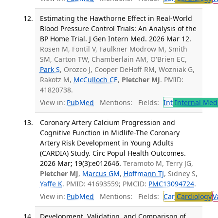
Estimating the Hawthorne Effect in Real-World
Blood Pressure Control Trials: An Analysis of the
BP Home Trial. J Gen Intern Med. 2026 Mar 12.
Rosen M, Fontil V, Faulkner Modrow M, Smith
SM, Carton TW, Chamberlain AM, O'Brien EC,
Park S
, Orozco J, Cooper DeHoff RM, Wozniak G,
Rakotz M,
McCulloch CE
,
Pletcher MJ
. PMID:
41820738.
View in:
PubMed
Mentions:
Fields:
Int
Internal Med
Coronary Artery Calcium Progression and
Cognitive Function in Midlife-The Coronary
Artery Risk Development in Young Adults
(CARDIA) Study. Circ Popul Health Outcomes.
2026 Mar; 19(3):e012646.
Teramoto M, Terry JG,
Pletcher MJ
,
Marcus GM
,
Hoffmann TJ
, Sidney S,
Yaffe K
. PMID: 41693559; PMCID:
PMC13094724
.
View in:
PubMed
Mentions:
Fields:
Car
Cardiology
V
Development, Validation, and Comparison of