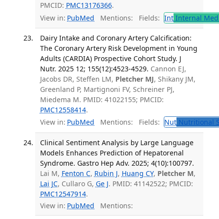
PMCID:
PMC13176366
.
View in:
PubMed
Mentions:
Fields:
Int
Internal Med
Dairy Intake and Coronary Artery Calcification:
The Coronary Artery Risk Development in Young
Adults (CARDIA) Prospective Cohort Study. J
Nutr. 2025 12; 155(12):4523-4529.
Cannon EJ,
Jacobs DR, Steffen LM,
Pletcher MJ
, Shikany JM,
Greenland P, Martignoni FV, Schreiner PJ,
Miedema M. PMID: 41022155; PMCID:
PMC12558414
.
View in:
PubMed
Mentions:
Fields:
Nut
Nutritional 
Clinical Sentiment Analysis by Large Language
Models Enhances Prediction of Hepatorenal
Syndrome. Gastro Hep Adv. 2025; 4(10):100797.
Lai M,
Fenton C
,
Rubin J
,
Huang CY
,
Pletcher M
,
Lai JC
, Cullaro G,
Ge J
. PMID: 41142522; PMCID:
PMC12547914
.
View in:
PubMed
Mentions: