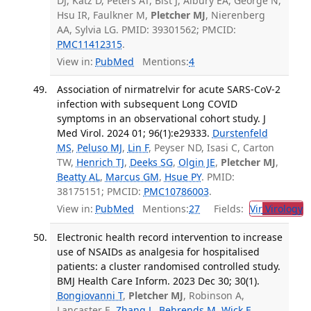
DJ, Katz D, Peters AT, Bist J, Albury EA, George N,
Hsu IR, Faulkner M,
Pletcher MJ
, Nierenberg
AA, Sylvia LG. PMID: 39301562; PMCID:
PMC11412315
.
View in:
PubMed
Mentions:
4
Association of nirmatrelvir for acute SARS-CoV-2
infection with subsequent Long COVID
symptoms in an observational cohort study. J
Med Virol. 2024 01; 96(1):e29333.
Durstenfeld
MS
,
Peluso MJ
,
Lin F
, Peyser ND, Isasi C, Carton
TW,
Henrich TJ
,
Deeks SG
,
Olgin JE
,
Pletcher MJ
,
Beatty AL
,
Marcus GM
,
Hsue PY
. PMID:
38175151; PMCID:
PMC10786003
.
View in:
PubMed
Mentions:
27
Fields:
Vir
Virology
T
Electronic health record intervention to increase
use of NSAIDs as analgesia for hospitalised
patients: a cluster randomised controlled study.
BMJ Health Care Inform. 2023 Dec 30; 30(1).
Bongiovanni T
,
Pletcher MJ
, Robinson A,
Lancaster E,
Zhang L
,
Behrends M
,
Wick E
,