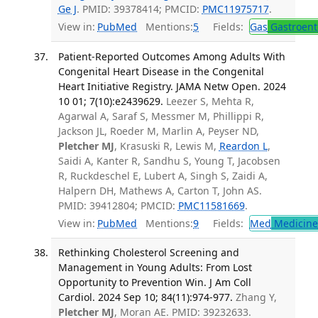
Ge J
. PMID: 39378414; PMCID:
PMC11975717
.
View in:
PubMed
Mentions:
5
Fields:
Gas
Gastroent
Patient-Reported Outcomes Among Adults With
Congenital Heart Disease in the Congenital
Heart Initiative Registry. JAMA Netw Open. 2024
10 01; 7(10):e2439629.
Leezer S, Mehta R,
Agarwal A, Saraf S, Messmer M, Phillippi R,
Jackson JL, Roeder M, Marlin A, Peyser ND,
Pletcher MJ
, Krasuski R, Lewis M,
Reardon L
,
Saidi A, Kanter R, Sandhu S, Young T, Jacobsen
R, Ruckdeschel E, Lubert A, Singh S, Zaidi A,
Halpern DH, Mathews A, Carton T, John AS.
PMID: 39412804; PMCID:
PMC11581669
.
View in:
PubMed
Mentions:
9
Fields:
Med
Medicine 
Rethinking Cholesterol Screening and
Management in Young Adults: From Lost
Opportunity to Prevention Win. J Am Coll
Cardiol. 2024 Sep 10; 84(11):974-977.
Zhang Y,
Pletcher MJ
, Moran AE. PMID: 39232633.