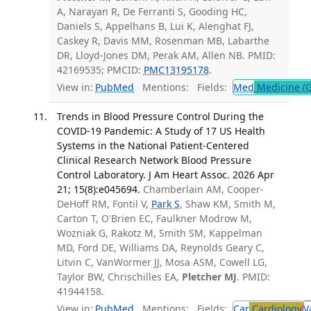
A, Narayan R, De Ferranti S, Gooding HC,
Daniels S, Appelhans B, Lui K, Alenghat FJ,
Caskey R, Davis MM, Rosenman MB, Labarthe
DR, Lloyd-Jones DM, Perak AM, Allen NB. PMID:
42169535; PMCID:
PMC13195178
.
View in:
PubMed
Mentions:
Fields:
Med
Medicine (G
Trends in Blood Pressure Control During the
COVID-19 Pandemic: A Study of 17 US Health
Systems in the National Patient-Centered
Clinical Research Network Blood Pressure
Control Laboratory. J Am Heart Assoc. 2026 Apr
21; 15(8):e045694.
Chamberlain AM, Cooper-
DeHoff RM, Fontil V,
Park S
, Shaw KM, Smith M,
Carton T, O'Brien EC, Faulkner Modrow M,
Wozniak G, Rakotz M, Smith SM, Kappelman
MD, Ford DE, Williams DA, Reynolds Geary C,
Litvin C, VanWormer JJ, Mosa ASM, Cowell LG,
Taylor BW, Chrischilles EA,
Pletcher MJ
. PMID:
41944158.
View in:
PubMed
Mentions:
Fields:
Car
Cardiology
V