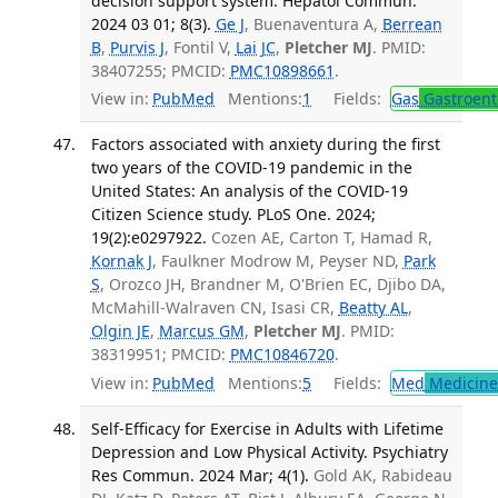
decision support system. Hepatol Commun.
2024 03 01; 8(3).
Ge J
, Buenaventura A,
Berrean
B
,
Purvis J
, Fontil V,
Lai JC
,
Pletcher MJ
. PMID:
38407255; PMCID:
PMC10898661
.
View in:
PubMed
Mentions:
1
Fields:
Gas
Gastroent
Factors associated with anxiety during the first
two years of the COVID-19 pandemic in the
United States: An analysis of the COVID-19
Citizen Science study. PLoS One. 2024;
19(2):e0297922.
Cozen AE, Carton T, Hamad R,
Kornak J
, Faulkner Modrow M, Peyser ND,
Park
S
, Orozco JH, Brandner M, O'Brien EC, Djibo DA,
McMahill-Walraven CN, Isasi CR,
Beatty AL
,
Olgin JE
,
Marcus GM
,
Pletcher MJ
. PMID:
38319951; PMCID:
PMC10846720
.
View in:
PubMed
Mentions:
5
Fields:
Med
Medicine 
Self-Efficacy for Exercise in Adults with Lifetime
Depression and Low Physical Activity. Psychiatry
Res Commun. 2024 Mar; 4(1).
Gold AK, Rabideau