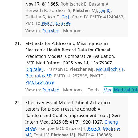
Nov 17; 8(1):665.
Robitschek E, Bastani A,
Horwath K, Sordean S,
Pletcher MJ
,
Lai JC
,
Galletta S, Ash E,
Ge J
, Chen IY. PMID: 41249463;
PMCID:
PMC12623799
.
View in:
PubMed
Mentions:
Methods for Addressing Missingness in
Electronic Health Record Data for Clinical
Prediction Models: Comparative Evaluation.
JMIR Med Inform. 2025 Nov 14; 13:e79307.
Digitale J
, Franzon D,
Pletcher MJ
,
McCulloch CE
,
Gennatas ED
. PMID: 41237368; PMCID:
PMC12617989
.
View in:
PubMed
Mentions:
Fields:
Med
Medical Inf
Effectiveness of Mailed Patient Activation
Letters for Blood Pressure Control: A
Randomized Quality Improvement Trial. J Gen
Intern Med. 2026 05; 41(7):1920-1927.
Cheng
MKW
, Eseigbe MO, Orozco JH,
Park S
,
Modrow
MF
, Fontil V,
Pletcher MJ
. PMID: 41186866;