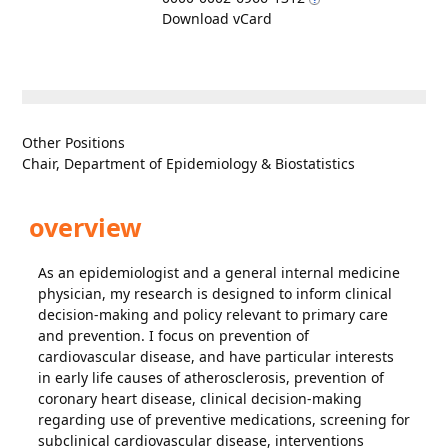
Download vCard
Other Positions
Chair, Department of Epidemiology & Biostatistics
overview
As an epidemiologist and a general internal medicine
physician, my research is designed to inform clinical
decision-making and policy relevant to primary care
and prevention. I focus on prevention of
cardiovascular disease, and have particular interests
in early life causes of atherosclerosis, prevention of
coronary heart disease, clinical decision-making
regarding use of preventive medications, screening for
subclinical cardiovascular disease, interventions