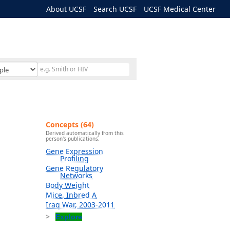
About UCSF
Search UCSF
UCSF Medical Center
Concepts (64)
Derived automatically from this
person's publications.
Gene Expression
Profiling
Gene Regulatory
Networks
Body Weight
Mice, Inbred A
Iraq War, 2003-2011
Explore