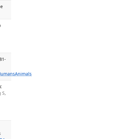
ne
0
81-
Humans
Animals
c
 S,
s