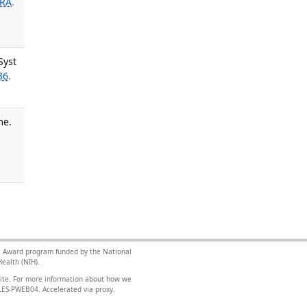
 RA
.
Syst
36
.
me.
nce Award program funded by the National
ealth (NIH).
site. For more information about how we
FILES-PWEB04
.