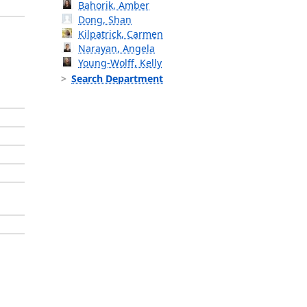
Bahorik, Amber
Dong, Shan
Kilpatrick, Carmen
Narayan, Angela
Young-Wolff, Kelly
Search Department