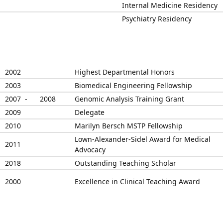
Internal Medicine Residency
Psychiatry Residency
2002
Highest Departmental Honors
2003
Biomedical Engineering Fellowship
2007 -
2008
Genomic Analysis Training Grant
2009
Delegate
2010
Marilyn Bersch MSTP Fellowship
Lown-Alexander-Sidel Award for Medical
2011
Advocacy
2018
Outstanding Teaching Scholar
2000
Excellence in Clinical Teaching Award