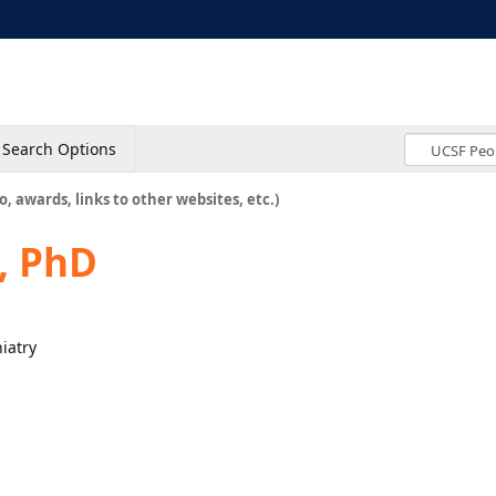
Search Options
o, awards, links to other websites, etc.)
, PhD
hiatry