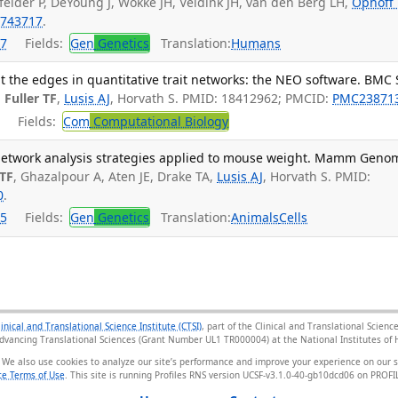
felder P, DeYoung J, Wokke JH, Veldink JH, van den Berg LH,
Ophoff
743717
.
7
Fields:
Gen
Genetics
Translation:
Humans
t the edges in quantitative trait networks: the NEO software. BMC 
,
Fuller TF
,
Lusis AJ
, Horvath S. PMID: 18412962; PMCID:
PMC23871
Fields:
Com
Computational Biology
etwork analysis strategies applied to mouse weight. Mamm Geno
 TF
, Ghazalpour A, Aten JE, Drake TA,
Lusis AJ
, Horvath S. PMID:
0
.
5
Fields:
Gen
Genetics
Translation:
Animals
Cells
linical and Translational Science Institute (CTSI)
, part of the Clinical and Translational Scie
Advancing Translational Sciences (Grant Number UL1 TR000004) at the National Institutes of H
 We also use cookies to analyze our site’s performance and improve your experience on our 
e Terms of Use
. This site is running Profiles RNS version UCSF-v3.1.0-40-gb10dcd06 on PRO