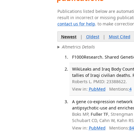
Publications listed below are automa
result in incorrect or missing public
contact us for help
. to make correctio
Newest
|
Oldest
|
Most Cited
Altmetrics Details
F1000Research. Shared Genetics
WikiLeaks and Iraq Body Count
tallies of Iraqi civilian deaths
Roberts L. PMID: 23388622.
View in:
PubMed
Mentions:
4
A gene co-expression network 
antipsychotic-use and enriched
Boks MP,
Fuller TF
, Strengman E
Schubart CD, Cahn W, Kahn RS
View in:
PubMed
Mentions:
84