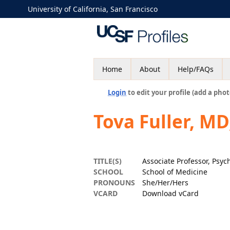
University of California, San Francisco
Home
About
Help/FAQs
Login
to edit your profile (add a phot
Tova Fuller, MD
TITLE(S)
Associate Professor, Psyc
SCHOOL
School of Medicine
PRONOUNS
She/Her/Hers
VCARD
Download vCard