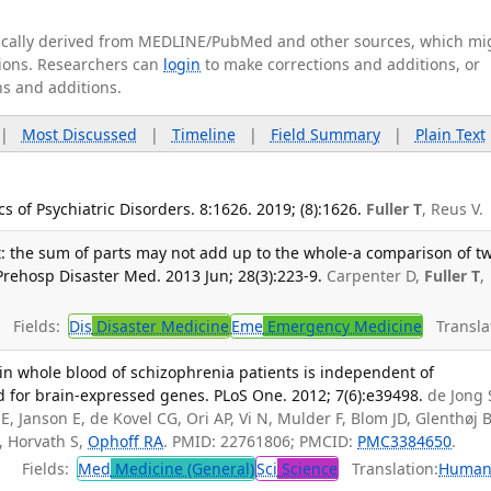
tically derived from MEDLINE/PubMed and other sources, which mi
ations. Researchers can
login
to make corrections and additions, or
ns and additions.
|
Most Discussed
|
Timeline
|
Field Summary
|
Plain Text
 of Psychiatric Disorders. 8:1626. 2019; (8):1626.
Fuller T
, Reus V.
: the sum of parts may not add up to the whole-a comparison of t
. Prehosp Disaster Med. 2013 Jun; 28(3):223-9.
Carpenter D,
Fuller T
,
Fields:
Dis
Disaster Medicine
Eme
Emergency Medicine
Translat
in whole blood of schizophrenia patients is independent of
 for brain-expressed genes. PLoS One. 2012; 7(6):e39498.
de Jong 
, Janson E, de Kovel CG, Ori AP, Vi N, Mulder F, Blom JD, Glenthøj B
, Horvath S,
Ophoff RA
. PMID: 22761806; PMCID:
PMC3384650
.
Fields:
Med
Medicine (General)
Sci
Science
Translation:
Human