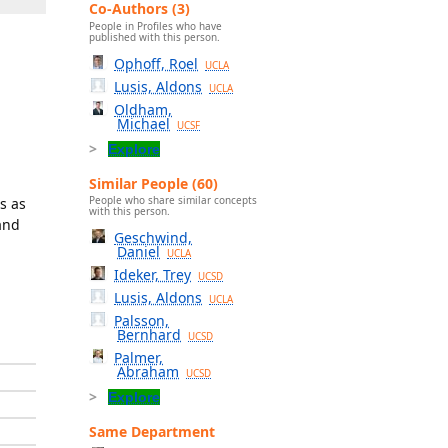
Co-Authors (3)
People in Profiles who have
published with this person.
Ophoff, Roel
UCLA
Lusis, Aldons
UCLA
Oldham,
Michael
UCSF
Explore
Similar People (60)
People who share similar concepts
s as
with this person.
 and
Geschwind,
Daniel
UCLA
Ideker, Trey
UCSD
Lusis, Aldons
UCLA
Palsson,
Bernhard
UCSD
Palmer,
Abraham
UCSD
Explore
Same Department