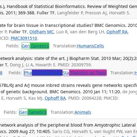
s.), Handbook of Statistical Bioinformatics. Review of Weighted Ge
s. 2011; 369-388.
Fuller TF
, Langfelder P, Presson AJ, Horvath S.
te for brain tissue in transcriptional studies? BMC Genomics. 201
er P,
Fuller TF
,
Oldham MC
, Luo R, van den Berg LH,
Ophoff RA
,
MCID:
PMC3091510
.
Fields:
Gen
Genetics
Translation:
Humans
Cells
work analysis: state of the art. J Biopharm Stat. 2010 Mar; 20(2):2
er T
, Dong J, Li A, Hovarth S. PMID: 20309759.
8
Fields:
Pha
Pharmacology
Sta
Statistics as Topic
Translation:
57BL/6J and A/J mouse inbred strains reveals gene networks specifi
 of genetic background. BMC Genomics. 2010 Jan 11; 11:20.
de Jong
 E, Horvath S, Kas MJ,
Ophoff RA
. PMID: 20064228; PMCID:
Fields:
Gen
Genetics
Translation:
Animals
etwork analysis of the peripheral blood from Amyotrophic Lateral
ics. 2009 Aug 27; 10:405.
Saris CG, Horvath S, van Vught PW, van E