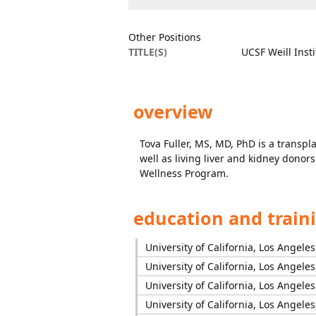
Other Positions
TITLE(S)
UCSF Weill Inst
overview
Tova Fuller, MS, MD, PhD is a transpla
well as living liver and kidney donors
Wellness Program.
education and train
University of California, Los Angele
University of California, Los Angele
University of California, Los Angele
University of California, Los Angele