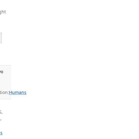
ght
wo
ion:
Humans
S,
,
s