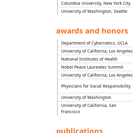
Columbia University, New York City
University of Washington, Seattle
awards and honors
Department of Cybernetics, UCLA
University of California, Los Angeles
National Institutes of Health
Nobel Peace Laureates Summit
University of California, Los Angeles
Physicians for Social Responsibility
University of Washington
University of California, San
Francisco
publications