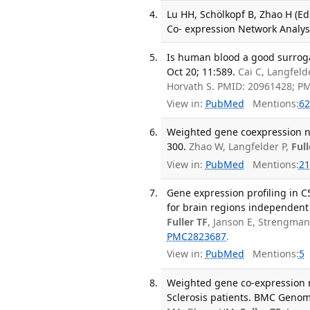
Lu HH, Schölkopf B, Zhao H (Ed
Co- expression Network Analysi
Is human blood a good surroga
Oct 20; 11:589.
Cai C, Langfeld
Horvath S. PMID: 20961428; P
View in:
PubMed
Mentions:
62
Weighted gene coexpression net
300.
Zhao W, Langfelder P,
Full
View in:
PubMed
Mentions:
21
Gene expression profiling in C
for brain regions independent
Fuller TF
, Janson E, Strengman
PMC2823687
.
View in:
PubMed
Mentions:
5
Weighted gene co-expression n
Sclerosis patients. BMC Genom