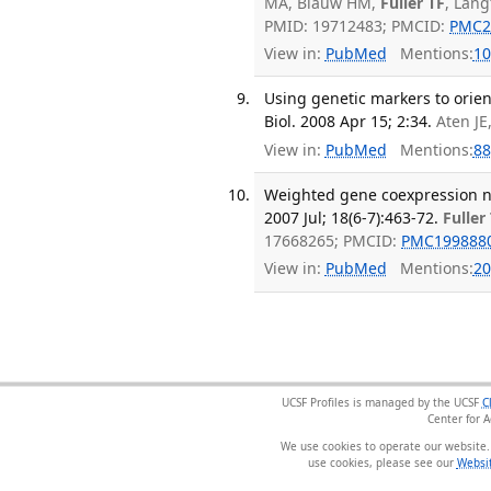
MA, Blauw HM,
Fuller TF
, Lang
PMID: 19712483; PMCID:
PMC2
View in:
PubMed
Mentions:
10
Using genetic markers to orien
Biol. 2008 Apr 15; 2:34.
Aten JE
View in:
PubMed
Mentions:
88
Weighted gene coexpression n
2007 Jul; 18(6-7):463-72.
Fuller
17668265; PMCID:
PMC199888
View in:
PubMed
Mentions:
20
UCSF Profiles is managed by the UCSF
C
Center for 
We use cookies to operate our website.
use cookies, please see our
Websit