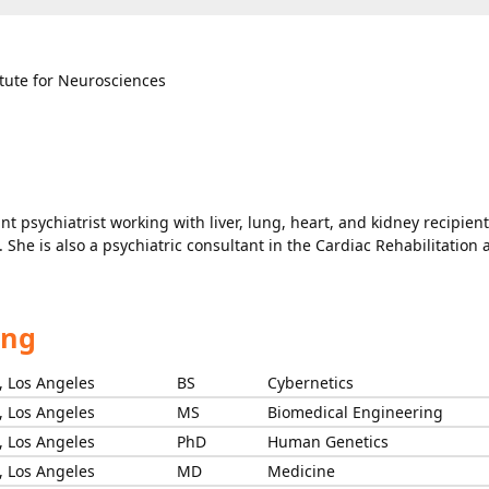
itute for Neurosciences
nt psychiatrist working with liver, lung, heart, and kidney recipient
. She is also a psychiatric consultant in the Cardiac Rehabilitation
ing
s, Los Angeles
BS
Cybernetics
s, Los Angeles
MS
Biomedical Engineering
s, Los Angeles
PhD
Human Genetics
s, Los Angeles
MD
Medicine