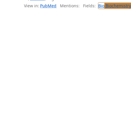
View in:
PubMed
Mentions:
Fields:
Bio
Biochemistry