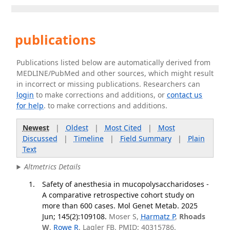
publications
Publications listed below are automatically derived from
MEDLINE/PubMed and other sources, which might result
in incorrect or missing publications. Researchers can
login
to make corrections and additions, or
contact us
for help
. to make corrections and additions.
Newest
|
Oldest
|
Most Cited
|
Most
Discussed
|
Timeline
|
Field Summary
|
Plain
Text
Altmetrics Details
Safety of anesthesia in mucopolysaccharidoses -
A comparative retrospective cohort study on
more than 600 cases. Mol Genet Metab. 2025
Jun; 145(2):109108.
Moser S,
Harmatz P
,
Rhoads
W
,
Rowe R
, Lagler FB. PMID: 40315786.