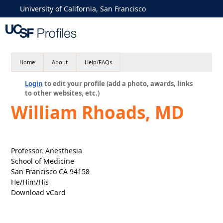
University of California, San Francisco
Home
About
Help/FAQs
Login
to edit your profile (add a photo, awards, links
to other websites, etc.)
William Rhoads, MD
Professor, Anesthesia
School of Medicine
San Francisco CA 94158
He/Him/His
Download vCard