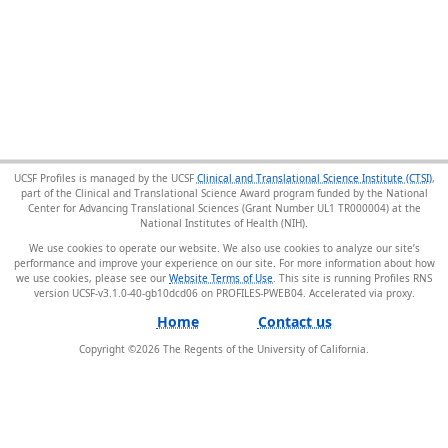
UCSF Profiles is managed by the UCSF
Clinical and Translational Science Institute (CTSI)
,
part of the Clinical and Translational Science Award program funded by the National
Center for Advancing Translational Sciences (Grant Number UL1 TR000004) at the
National Institutes of Health (NIH).
We use cookies to operate our website. We also use cookies to analyze our site’s
performance and improve your experience on our site. For more information about how
we use cookies, please see our
Website Terms of Use
. This site is running Profiles RNS
version UCSF-v3.1.0-40-gb10dcd06 on PROFILES-PWEB04
.
Home
Contact us
Copyright ©
2026
The Regents of the University of California.