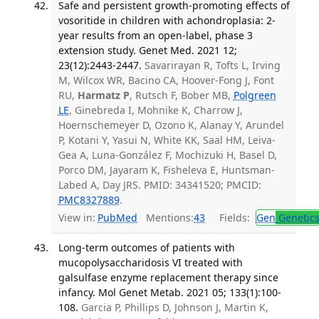
Safe and persistent growth-promoting effects of
vosoritide in children with achondroplasia: 2-
year results from an open-label, phase 3
extension study. Genet Med. 2021 12;
23(12):2443-2447.
Savarirayan R, Tofts L, Irving
M, Wilcox WR, Bacino CA, Hoover-Fong J, Font
RU,
Harmatz P
, Rutsch F, Bober MB,
Polgreen
LE
, Ginebreda I, Mohnike K, Charrow J,
Hoernschemeyer D, Ozono K, Alanay Y, Arundel
P, Kotani Y, Yasui N, White KK, Saal HM, Leiva-
Gea A, Luna-González F, Mochizuki H, Basel D,
Porco DM, Jayaram K, Fisheleva E, Huntsman-
Labed A, Day JRS. PMID: 34341520; PMCID:
PMC8327889
.
View in:
PubMed
Mentions:
43
Fields:
Gen
Genetic
Long-term outcomes of patients with
mucopolysaccharidosis VI treated with
galsulfase enzyme replacement therapy since
infancy. Mol Genet Metab. 2021 05; 133(1):100-
108.
Garcia P, Phillips D, Johnson J, Martin K,