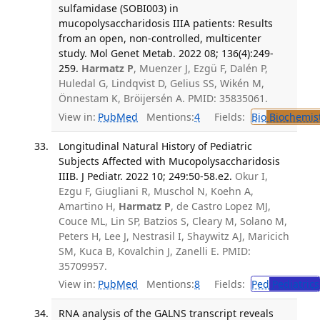
sulfamidase (SOBI003) in
mucopolysaccharidosis IIIA patients: Results
from an open, non-controlled, multicenter
study. Mol Genet Metab. 2022 08; 136(4):249-
259.
Harmatz P
, Muenzer J, Ezgü F, Dalén P,
Huledal G, Lindqvist D, Gelius SS, Wikén M,
Önnestam K, Bröijersén A. PMID: 35835061.
View in:
PubMed
Mentions:
4
Fields:
Bio
Biochemis
Longitudinal Natural History of Pediatric
Subjects Affected with Mucopolysaccharidosis
IIIB. J Pediatr. 2022 10; 249:50-58.e2.
Okur I,
Ezgu F, Giugliani R, Muschol N, Koehn A,
Amartino H,
Harmatz P
, de Castro Lopez MJ,
Couce ML, Lin SP, Batzios S, Cleary M, Solano M,
Peters H, Lee J, Nestrasil I, Shaywitz AJ, Maricich
SM, Kuca B, Kovalchin J, Zanelli E. PMID:
35709957.
View in:
PubMed
Mentions:
8
Fields:
Ped
Pediatrics
RNA analysis of the GALNS transcript reveals