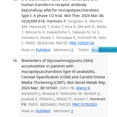
human transferrin receptor antibody
(lepunafusp alfa) for mucopolysaccharidosis
type I: A phase 1/2 trial. Mol Ther. 2024 Mar 06;
32(3):609-618.
Harmatz P
, Giugliani R, Martins
AM, Hamazaki T, Kubo T, Kira R, Minami K, Ikeda
T, Moriuchi H, Kawashima S, Takasao N, So S,
Sonoda H, Hirato T, Tanizawa K, Schmidt M, Sato
Y. PMID: 38204164; PMCID:
PMC10928130
.
View in:
PubMed
Mentions:
3
Fields:
Mol
Molecular
Biomarkers of Glycosaminoglycans (GAG)
accumulation in patients with
mucopolysaccharidosis type VI-LeukoGAG,
Corneal Opacification (COM) and Carotid Intima
Media Thickening (CIMT). Mol Genet Metab Rep.
2024 Mar; 38:101041.
Sohn YB,
Wang R
,
Ashworth J, Broqua P, Tallandier M, Abitbol JL,
Jozwiak E, Pollard L, Wood TC, Aslam T,
Harmatz
PR
. PMID: 38234862; PMCID:
PMC10792263
.
View in:
PubMed
Mentions:
2