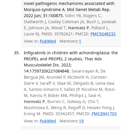
novel pathogenic mechanisms associated with
Morquio syndrome A. Mol Genet Metab Rep.
2022 Jun; 31:100875.
Sohn YB, Rogers C,
Stallworth J, Cooley Coleman JA, Buch L, Jozwiak
E, Johnson JA, Wood T,
Harmatz P
, Pollard L,
Louie RJ. PMID: 35782621; PMCID:
PMC9248232
.
View in:
PubMed
Mentions:
1
Infigratinib in children with achondroplasia: the
PROPEL and PROPEL 2 studies. Ther Adv
Musculoskelet Dis. 2022;
14:1759720X221084848.
Savarirayan R, De
Bergua JM, Arundel P, McDevitt H, Cormier-
Daire V, Saraff V, Skae M, Delgado B, Leiva-Gea
A, Santos-Simarro F, Salles JP, Nicolino M, Rossi
M, Kannu P, Bober MB, Phillips J, Saal H,
Harmatz P
, Burren C, Gotway G, Cho T,
Muslimova E, Weng R, Rogoff D, Hoover-Fong J,
Irving M. PMID: 35342457; PMCID:
PMC8941703
.
View in:
PubMed
Mentions:
19