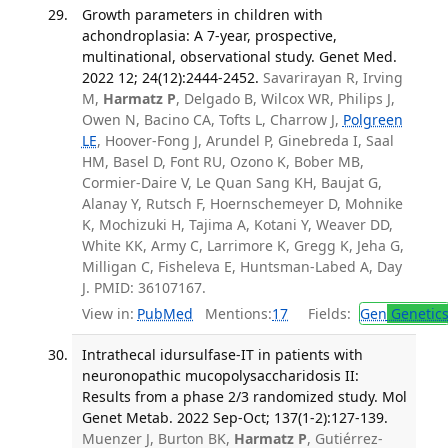
Growth parameters in children with
achondroplasia: A 7-year, prospective,
multinational, observational study. Genet Med.
2022 12; 24(12):2444-2452.
Savarirayan R, Irving
M,
Harmatz P
, Delgado B, Wilcox WR, Philips J,
Owen N, Bacino CA, Tofts L, Charrow J,
Polgreen
LE
, Hoover-Fong J, Arundel P, Ginebreda I, Saal
HM, Basel D, Font RU, Ozono K, Bober MB,
Cormier-Daire V, Le Quan Sang KH, Baujat G,
Alanay Y, Rutsch F, Hoernschemeyer D, Mohnike
K, Mochizuki H, Tajima A, Kotani Y, Weaver DD,
White KK, Army C, Larrimore K, Gregg K, Jeha G,
Milligan C, Fisheleva E, Huntsman-Labed A, Day
J. PMID: 36107167.
View in:
PubMed
Mentions:
17
Fields:
Gen
Genetic
Intrathecal idursulfase-IT in patients with
neuronopathic mucopolysaccharidosis II:
Results from a phase 2/3 randomized study. Mol
Genet Metab. 2022 Sep-Oct; 137(1-2):127-139.
Muenzer J, Burton BK,
Harmatz P
, Gutiérrez-