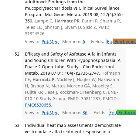
adulthood: Findings from the
mucopolysaccharidosis VI Clinical Surveillance
Program. Mol Genet Metab. 2019 08; 127(4):355-
360.
Lampe C,
Harmatz PR
, Parini R, Sharma R,
Teles EL, Johnson J, Sivam D, Sisic Z. PMID:
31324526.
View in:
PubMed
Mentions:
6
Fields:
Bio
Biochemis
Efficacy and Safety of Asfotase Alfa in Infants
and Young Children With Hypophosphatasia: A
Phase 2 Open-Label Study. J Clin Endocrinol
Metab. 2019 07 01; 104(7):2735-2747.
Hofmann
CE,
Harmatz P
, Vockley J, Högler W, Nakayama
H, Bishop N, Martos-Moreno GÁ, Moseley S,
Fujita KP, Liese J, Rockman-Greenberg C, ENB-
010-10 Study Group. PMID: 30811537; PMCID:
PMC6530655
.
View in:
PubMed
Mentions:
36
Fields:
End
Endocrin
Individual heat map assessments demonstrate
vestronidase alfa treatment response in a