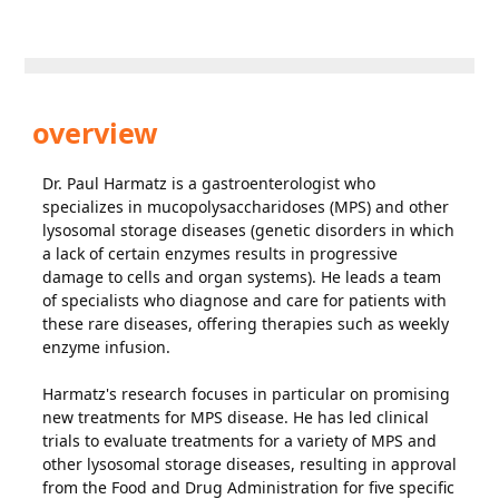
overview
Dr. Paul Harmatz is a gastroenterologist who
specializes in mucopolysaccharidoses (MPS) and other
lysosomal storage diseases (genetic disorders in which
a lack of certain enzymes results in progressive
damage to cells and organ systems). He leads a team
of specialists who diagnose and care for patients with
these rare diseases, offering therapies such as weekly
enzyme infusion.
Harmatz's research focuses in particular on promising
new treatments for MPS disease. He has led clinical
trials to evaluate treatments for a variety of MPS and
other lysosomal storage diseases, resulting in approval
from the Food and Drug Administration for five specific