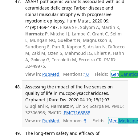
ASAH1 pathogenic variants associated with acid
ceramidase deficiency: Farber disease and
spinal muscular atrophy with progressive
myoclonic epilepsy. Hum Mutat. 2020 09;
41(9):1469-1487.
Elsea SH, Solyom A, Martin K,
Harmatz P
, Mitchell J, Lampe C, Grant C, Selim
L, Mungan NO, Guelbert N, Magnusson B,
Sundberg E, Puri R, Kapoor S, Arslan N, DiRocco
M, Zaki M, Ozen S, Mahmoud IG, Ehlert K, Hahn
A, Gokcay G, Torcoletti M, Ferreira CR. PMID:
32449975.
View in:
PubMed
Mentions:
10
Fields:
Gen
Genetic
Assessing the impact of the five senses on
quality of life in mucopolysaccharidoses.
Orphanet J Rare Dis. 2020 04 19; 15(1):97.
Giugliani R,
Harmatz P
, Lin SP, Scarpa M. PMID:
32306998; PMCID:
PMC7168888
.
View in:
PubMed
Mentions:
3
Fields:
Med
Medicine 
The long-term safety and efficacy of