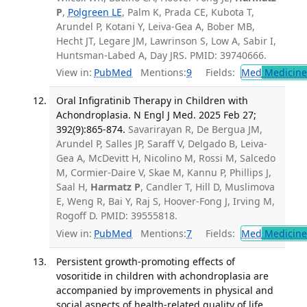
P
,
Polgreen LE
, Palm K, Prada CE, Kubota T,
Arundel P, Kotani Y, Leiva-Gea A, Bober MB,
Hecht JT, Legare JM, Lawrinson S, Low A, Sabir I,
Huntsman-Labed A, Day JRS. PMID: 39740666.
View in:
PubMed
Mentions:
9
Fields:
Med
Medicine 
Oral Infigratinib Therapy in Children with
Achondroplasia. N Engl J Med. 2025 Feb 27;
392(9):865-874.
Savarirayan R, De Bergua JM,
Arundel P, Salles JP, Saraff V, Delgado B, Leiva-
Gea A, McDevitt H, Nicolino M, Rossi M, Salcedo
M, Cormier-Daire V, Skae M, Kannu P, Phillips J,
Saal H,
Harmatz P
, Candler T, Hill D, Muslimova
E, Weng R, Bai Y, Raj S, Hoover-Fong J, Irving M,
Rogoff D. PMID: 39555818.
View in:
PubMed
Mentions:
7
Fields:
Med
Medicine 
Persistent growth-promoting effects of
vosoritide in children with achondroplasia are
accompanied by improvements in physical and
social aspects of health-related quality of life.