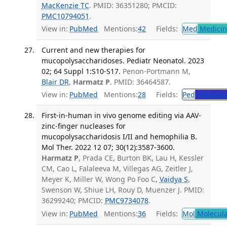
MacKenzie TC
. PMID: 36351280; PMCID:
PMC10794051
.
View in:
PubMed
Mentions:
42
Fields:
Med
Medicine
Current and new therapies for
mucopolysaccharidoses. Pediatr Neonatol. 2023
02; 64 Suppl 1:S10-S17.
Penon-Portmann M,
Blair DR
,
Harmatz P
. PMID: 36464587.
View in:
PubMed
Mentions:
28
Fields:
Ped
Pediatric
First-in-human in vivo genome editing via AAV-
zinc-finger nucleases for
mucopolysaccharidosis I/II and hemophilia B.
Mol Ther. 2022 12 07; 30(12):3587-3600.
Harmatz P
, Prada CE, Burton BK, Lau H, Kessler
CM, Cao L, Falaleeva M, Villegas AG, Zeitler J,
Meyer K, Miller W, Wong Po Foo C,
Vaidya S
,
Swenson W, Shiue LH, Rouy D, Muenzer J. PMID:
36299240; PMCID:
PMC9734078
.
View in:
PubMed
Mentions:
36
Fields:
Mol
Molecula