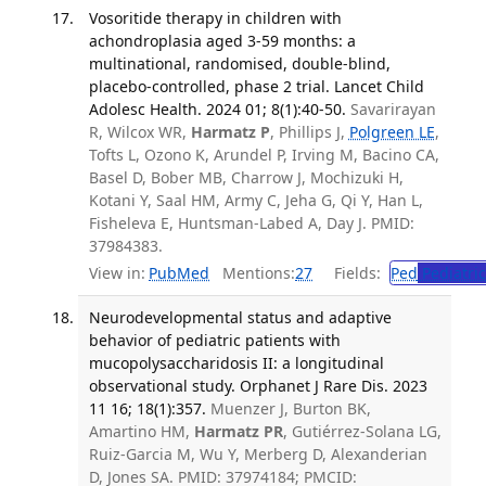
Vosoritide therapy in children with
achondroplasia aged 3-59 months: a
multinational, randomised, double-blind,
placebo-controlled, phase 2 trial. Lancet Child
Adolesc Health. 2024 01; 8(1):40-50.
Savarirayan
R, Wilcox WR,
Harmatz P
, Phillips J,
Polgreen LE
,
Tofts L, Ozono K, Arundel P, Irving M, Bacino CA,
Basel D, Bober MB, Charrow J, Mochizuki H,
Kotani Y, Saal HM, Army C, Jeha G, Qi Y, Han L,
Fisheleva E, Huntsman-Labed A, Day J. PMID:
37984383.
View in:
PubMed
Mentions:
27
Fields:
Ped
Pediatric
Neurodevelopmental status and adaptive
behavior of pediatric patients with
mucopolysaccharidosis II: a longitudinal
observational study. Orphanet J Rare Dis. 2023
11 16; 18(1):357.
Muenzer J, Burton BK,
Amartino HM,
Harmatz PR
, Gutiérrez-Solana LG,
Ruiz-Garcia M, Wu Y, Merberg D, Alexanderian
D, Jones SA. PMID: 37974184; PMCID: