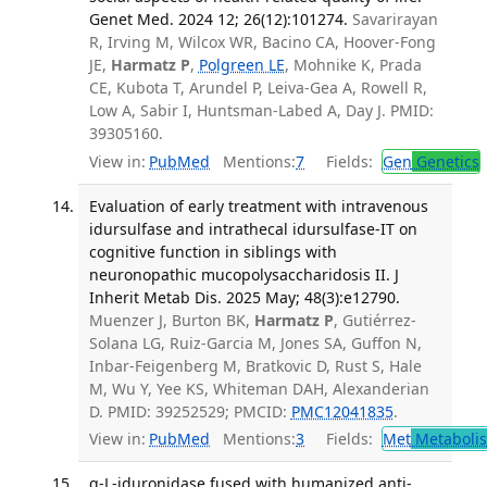
Genet Med. 2024 12; 26(12):101274.
Savarirayan
R, Irving M, Wilcox WR, Bacino CA, Hoover-Fong
JE,
Harmatz P
,
Polgreen LE
, Mohnike K, Prada
CE, Kubota T, Arundel P, Leiva-Gea A, Rowell R,
Low A, Sabir I, Huntsman-Labed A, Day J. PMID:
39305160.
View in:
PubMed
Mentions:
7
Fields:
Gen
Genetics
Evaluation of early treatment with intravenous
idursulfase and intrathecal idursulfase-IT on
cognitive function in siblings with
neuronopathic mucopolysaccharidosis II. J
Inherit Metab Dis. 2025 May; 48(3):e12790.
Muenzer J, Burton BK,
Harmatz P
, Gutiérrez-
Solana LG, Ruiz-Garcia M, Jones SA, Guffon N,
Inbar-Feigenberg M, Bratkovic D, Rust S, Hale
M, Wu Y, Yee KS, Whiteman DAH, Alexanderian
D. PMID: 39252529; PMCID:
PMC12041835
.
View in:
PubMed
Mentions:
3
Fields:
Met
Metaboli
α-L-iduronidase fused with humanized anti-