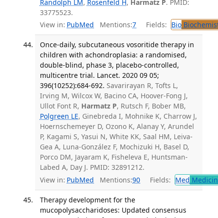
Randolph LM
,
Rosenfeld H
,
Harmatz P
. PMID:
33775523.
View in:
PubMed
Mentions:
7
Fields:
Bio
Biochemis
Once-daily, subcutaneous vosoritide therapy in
children with achondroplasia: a randomised,
double-blind, phase 3, placebo-controlled,
multicentre trial. Lancet. 2020 09 05;
396(10252):684-692.
Savarirayan R, Tofts L,
Irving M, Wilcox W, Bacino CA, Hoover-Fong J,
Ullot Font R,
Harmatz P
, Rutsch F, Bober MB,
Polgreen LE
, Ginebreda I, Mohnike K, Charrow J,
Hoernschemeyer D, Ozono K, Alanay Y, Arundel
P, Kagami S, Yasui N, White KK, Saal HM, Leiva-
Gea A, Luna-González F, Mochizuki H, Basel D,
Porco DM, Jayaram K, Fisheleva E, Huntsman-
Labed A, Day J. PMID: 32891212.
View in:
PubMed
Mentions:
90
Fields:
Med
Medicine
Therapy development for the
mucopolysaccharidoses: Updated consensus