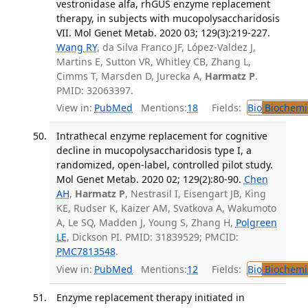
vestronidase alfa, rhGUS enzyme replacement
therapy, in subjects with mucopolysaccharidosis
VII. Mol Genet Metab. 2020 03; 129(3):219-227.
Wang RY
, da Silva Franco JF, López-Valdez J,
Martins E, Sutton VR, Whitley CB, Zhang L,
Cimms T, Marsden D, Jurecka A,
Harmatz P
.
PMID: 32063397.
View in:
PubMed
Mentions:
18
Fields:
Bio
Biochemi
Intrathecal enzyme replacement for cognitive
decline in mucopolysaccharidosis type I, a
randomized, open-label, controlled pilot study.
Mol Genet Metab. 2020 02; 129(2):80-90.
Chen
AH
,
Harmatz P
, Nestrasil I, Eisengart JB, King
KE, Rudser K, Kaizer AM, Svatkova A, Wakumoto
A, Le SQ, Madden J, Young S, Zhang H,
Polgreen
LE
, Dickson PI. PMID: 31839529; PMCID:
PMC7813548
.
View in:
PubMed
Mentions:
12
Fields:
Bio
Biochemi
Enzyme replacement therapy initiated in