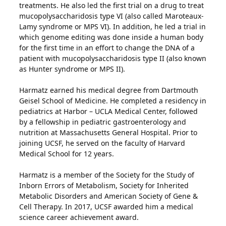
treatments. He also led the first trial on a drug to treat
mucopolysaccharidosis type VI (also called Maroteaux-
Lamy syndrome or MPS VI). In addition, he led a trial in
which genome editing was done inside a human body
for the first time in an effort to change the DNA of a
patient with mucopolysaccharidosis type II (also known
as Hunter syndrome or MPS II).
Harmatz earned his medical degree from Dartmouth
Geisel School of Medicine. He completed a residency in
pediatrics at Harbor – UCLA Medical Center, followed
by a fellowship in pediatric gastroenterology and
nutrition at Massachusetts General Hospital. Prior to
joining UCSF, he served on the faculty of Harvard
Medical School for 12 years.
Harmatz is a member of the Society for the Study of
Inborn Errors of Metabolism, Society for Inherited
Metabolic Disorders and American Society of Gene &
Cell Therapy. In 2017, UCSF awarded him a medical
science career achievement award.