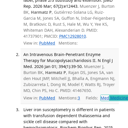
label, phase 2/3 substudy and extension. JIMD
Rep. 2026 Mar; 67(2):e12443.
Muenzer J, Burton
BK,
Harmatz P
, Gutiérrez-Solana LG, Ruiz-
Garcia M, Jones SA, Guffon N, Inbar-Feigenberg
M, Bratkovic D, Rust S, Hale M, Wu Y, Yee KS,
Whiteman DAH, Alexanderian D. PMID:
41737901; PMCID:
PMC12928010
.
View in:
PubMed
Mentions:
An Intravenous Brain-Penetrant Enzyme
Therapy for Mucopolysaccharidosis II. N Engl J
Med. 2026 Jan 01; 394(1):39-50.
Muenzer J,
Burton BK,
Harmatz P
, Rajan DS, Jones SA, van
den Hout JMP, Mitchell JJ, Bhalla A, Engmann NJ,
Zubizarreta I, Dong W, Model F, Watts RJ, Troyer
MD, Chin PS, Ho C. PMID: 41467650.
View in:
PubMed
Mentions:
3
Fields:
Med
Medicine 
Liver iron susceptometry is different in patients
with transfusion dependent thalassemia and
sickle cell disease compared with
hemochromatosis. Biochem Biophys Rep. 2025