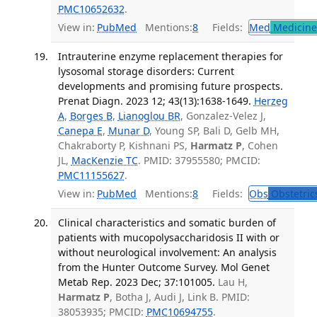
PMC10652632
.
View in:
PubMed
Mentions:
8
Fields:
Med
Medicine 
Intrauterine enzyme replacement therapies for
lysosomal storage disorders: Current
developments and promising future prospects.
Prenat Diagn. 2023 12; 43(13):1638-1649.
Herzeg
A
,
Borges B
,
Lianoglou BR
, Gonzalez-Velez J,
Canepa E
,
Munar D
, Young SP, Bali D, Gelb MH,
Chakraborty P, Kishnani PS,
Harmatz P
, Cohen
JL,
MacKenzie TC
. PMID: 37955580; PMCID:
PMC11155627
.
View in:
PubMed
Mentions:
8
Fields:
Obs
Obstetric
Clinical characteristics and somatic burden of
patients with mucopolysaccharidosis II with or
without neurological involvement: An analysis
from the Hunter Outcome Survey. Mol Genet
Metab Rep. 2023 Dec; 37:101005.
Lau H,
Harmatz P
, Botha J, Audi J, Link B. PMID:
38053935; PMCID:
PMC10694755
.