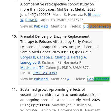
A comparative retrospective cohort study on
more than 600 cases. Mol Genet Metab. 2025
Jun; 145(2):109108.
Moser S,
Harmatz P
,
Rhoads
W
,
Rowe R
, Lagler FB. PMID: 40315786.
View in:
PubMed
Mentions:
Fields:
Bio
Biochemistry
Prenatal Delivery of Enzyme Replacement
Therapy to Fetuses Affected by Early-Onset
Lysosomal Storage Diseases. Am J Med Genet C
Semin Med Genet. 2025 09; 199(3):203-217.
Borges B
,
Canepa E
,
Chang IJ
,
Herzeg A
,
Lianoglou B
, Kishnani PS,
Harmatz P
,
MacKenzie TC
, Cohen JL. PMID: 39891377;
PMCID:
PMC12310989
.
View in:
PubMed
Mentions:
4
Fields:
Gen
Genetics
Sustained growth-promoting effects of
vosoritide in children with achondroplasia from
an ongoing phase 3 extension study. Med. 2025
05 09; 6(5):100566.
Savarirayan R, Irving M,
Wilcox WR, Bacino CA, Hoover-Fong JE,
Harmatz