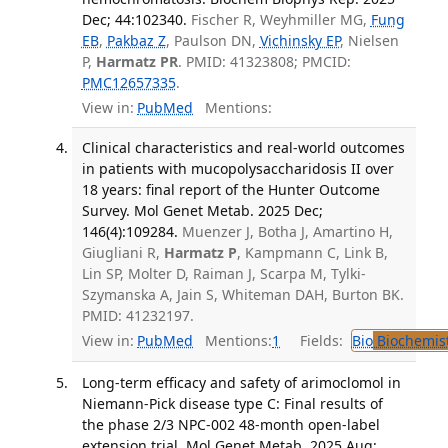
Dec; 44:102340.
Fischer R, Weyhmiller MG,
Fung
EB
,
Pakbaz Z
, Paulson DN,
Vichinsky EP
, Nielsen
P,
Harmatz PR
. PMID: 41323808; PMCID:
PMC12657335
.
View in:
PubMed
Mentions:
Clinical characteristics and real-world outcomes
in patients with mucopolysaccharidosis II over
18 years: final report of the Hunter Outcome
Survey. Mol Genet Metab. 2025 Dec;
146(4):109284.
Muenzer J, Botha J, Amartino H,
Giugliani R,
Harmatz P
, Kampmann C, Link B,
Lin SP, Molter D, Raiman J, Scarpa M, Tylki-
Szymanska A, Jain S, Whiteman DAH, Burton BK.
PMID: 41232197.
View in:
PubMed
Mentions:
1
Fields:
Bio
Biochemis
Long-term efficacy and safety of arimoclomol in
Niemann-Pick disease type C: Final results of
the phase 2/3 NPC-002 48-month open-label
extension trial. Mol Genet Metab. 2025 Aug;