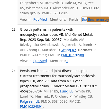
Feigenberg M, Bratkovic D, Hale M, Wu Y, Yee
KS, Whiteman DAH, Alexanderian D, SHP609-302
study group. PMID: 37517985.
View in:
PubMed
Mentions:
Fields:
Bio
Biochemistry
Growth patterns in patients with
mucopolysaccharidosis VII. Mol Genet Metab
Rep. 2023 Sep; 36:100987.
Montaño AM,
Rózdzynska-Swiatkowska A, Jurecka A, Ramirez
AN, Zhang L, Marsden D,
Wang RY
,
Harmatz P
.
PMID: 37415957; PMCID:
PMC10320588
.
View in:
PubMed
Mentions:
1
Persistent bone and joint disease despite
current treatments for mucopolysaccharidosis
types I, II, and VI: Data from a 10-year
prospective study. J Inherit Metab Dis. 2023 07;
46(4):695-704.
Miller BS,
Fung EB
, White KK,
Lund TC,
Harmatz P
, Orchard PJ, Whitley CB,
Polgreen LE
. PMID: 36840680; PMCID:
PMC10824391
.