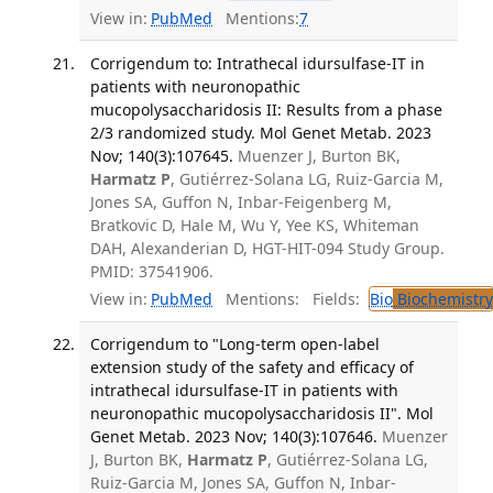
View in:
PubMed
Mentions:
7
Corrigendum to: Intrathecal idursulfase-IT in
patients with neuronopathic
mucopolysaccharidosis II: Results from a phase
2/3 randomized study. Mol Genet Metab. 2023
Nov; 140(3):107645.
Muenzer J, Burton BK,
Harmatz P
, Gutiérrez-Solana LG, Ruiz-Garcia M,
Jones SA, Guffon N, Inbar-Feigenberg M,
Bratkovic D, Hale M, Wu Y, Yee KS, Whiteman
DAH, Alexanderian D, HGT-HIT-094 Study Group.
PMID: 37541906.
View in:
PubMed
Mentions:
Fields:
Bio
Biochemistry
Corrigendum to "Long-term open-label
extension study of the safety and efficacy of
intrathecal idursulfase-IT in patients with
neuronopathic mucopolysaccharidosis II". Mol
Genet Metab. 2023 Nov; 140(3):107646.
Muenzer
J, Burton BK,
Harmatz P
, Gutiérrez-Solana LG,
Ruiz-Garcia M, Jones SA, Guffon N, Inbar-