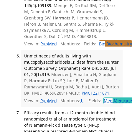
145(4):109189.
Mengel E, Da Riol RM, Del Toro
M, Deodato F, Gautschi M, Grunewald S,
Grønborg SW,
Harmatz P
, Hennermann JB,
Héron B, Maier EM, Santra S, Sharma R, Tylki-
Szymanska A, Cording M, Himmelstrup L,
Guenther S, Dali CÍ. PMID: 40663813.
View in:
PubMed
Mentions:
Fields:
Bio
Biochemistry
Unmet needs of adults living with
mucopolysaccharidosis II: data from the Hunter
Outcome Survey. Orphanet J Rare Dis. 2025 Jul
01; 20(1):319.
Muenzer J, Amartino H, Giugliani
R,
Harmatz P
, Lin SP, Link B, Molter D,
Ramaswami U, Scarpa M, Botha J, Audi J, Burton
BK. PMID: 40598289; PMCID:
PMC12211871
.
View in:
PubMed
Mentions:
1
Fields:
Med
Medicine 
Efficacy results from a 12-month double-blind
randomized trial of arimoclomol for treatment
of Niemann-Pick disease type C (NPC):
Presenting a rescored 4-domain NPC Clinical