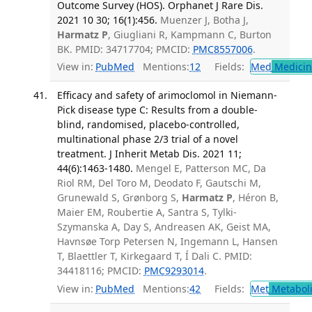
Outcome Survey (HOS). Orphanet J Rare Dis.
2021 10 30; 16(1):456.
Muenzer J, Botha J,
Harmatz P
, Giugliani R, Kampmann C, Burton
BK. PMID: 34717704; PMCID:
PMC8557006
.
View in:
PubMed
Mentions:
12
Fields:
Med
Medicine
Efficacy and safety of arimoclomol in Niemann-
Pick disease type C: Results from a double-
blind, randomised, placebo-controlled,
multinational phase 2/3 trial of a novel
treatment. J Inherit Metab Dis. 2021 11;
44(6):1463-1480.
Mengel E, Patterson MC, Da
Riol RM, Del Toro M, Deodato F, Gautschi M,
Grunewald S, Grønborg S,
Harmatz P
, Héron B,
Maier EM, Roubertie A, Santra S, Tylki-
Szymanska A, Day S, Andreasen AK, Geist MA,
Havnsøe Torp Petersen N, Ingemann L, Hansen
T, Blaettler T, Kirkegaard T, Í Dali C. PMID:
34418116; PMCID:
PMC9293014
.
View in:
PubMed
Mentions:
42
Fields:
Met
Metabol