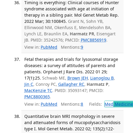
Timing is everything: Clinical courses of Hunter
syndrome associated with age at initiation of
therapy in a sibling pair. Mol Genet Metab Rep.
2022 Mar; 30:100845.
Grant N, Sohn YB,
Ellinwood NM, Okenfuss E, Mendelsohn BA,
Lynch LE, Braunlin EA,
Harmatz PR
, Eisengart
JB. PMID: 35242576; PMCID:
PMC8856919
.
View in:
PubMed
Mentions:
9
Fetal therapies and trials for lysosomal storage
diseases: a survey of attitudes of parents and
patients. Orphanet J Rare Dis. 2022 01 29;
17(1):25.
Schwab ME,
Brown JEH
,
Lianoglou B
,
Jin C
, Conroy PC,
Gallagher RC
,
Harmatz P
,
MacKenzie TC
. PMID: 35093147; PMCID:
PMC8800365
.
View in:
PubMed
Mentions:
8
Fields:
Med
Medicine 
Quantitative brain MRI morphology in severe
and attenuated forms of mucopolysaccharidosis
type I. Mol Genet Metab. 2022 02; 135(2):122-