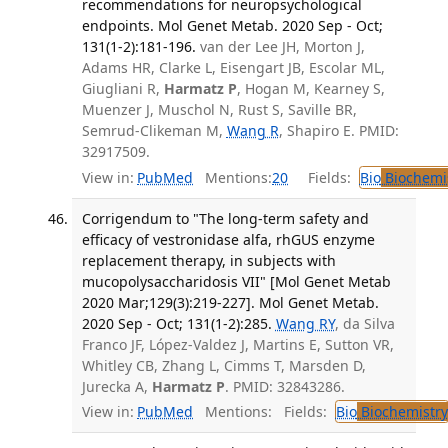
recommendations for neuropsychological
endpoints. Mol Genet Metab. 2020 Sep - Oct;
131(1-2):181-196.
van der Lee JH, Morton J,
Adams HR, Clarke L, Eisengart JB, Escolar ML,
Giugliani R,
Harmatz P
, Hogan M, Kearney S,
Muenzer J, Muschol N, Rust S, Saville BR,
Semrud-Clikeman M,
Wang R
, Shapiro E. PMID:
32917509.
View in:
PubMed
Mentions:
20
Fields:
Bio
Biochemi
Corrigendum to "The long-term safety and
efficacy of vestronidase alfa, rhGUS enzyme
replacement therapy, in subjects with
mucopolysaccharidosis VII" [Mol Genet Metab
2020 Mar;129(3):219-227]. Mol Genet Metab.
2020 Sep - Oct; 131(1-2):285.
Wang RY
, da Silva
Franco JF, López-Valdez J, Martins E, Sutton VR,
Whitley CB, Zhang L, Cimms T, Marsden D,
Jurecka A,
Harmatz P
. PMID: 32843286.
View in:
PubMed
Mentions:
Fields:
Bio
Biochemistry