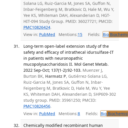
Solana LG, Ruiz-Garcia M, Jones SA, Guffon N,
Inbar-Feigenberg M, Bratkovic D, Hale M, Wu Y,
Yee KS, Whiteman DAH, Alexanderian D, HGT-
HIT-094 Study Group. PMID: 36027721; PMCID:
PMC10826424
.
View in:
PubMed
Mentions:
15
Fields:
Bio
Biochemi
Long-term open-label extension study of the
safety and efficacy of intrathecal idursulfase-IT
in patients with neuronopathic
mucopolysaccharidosis II. Mol Genet Metab.
2022 Sep-Oct; 137(1-2):92-103.
Muenzer J,
Burton BK,
Harmatz P
, Gutiérrez-Solana LG,
Ruiz-Garcia M, Jones SA, Guffon N, Inbar-
Feigenberg M, Bratkovic D, Hale M, Wu Y, Yee
KS, Whiteman DAH, Alexanderian D, SHP609-302
study group. PMID: 35961250; PMCID:
PMC10826456
.
View in:
PubMed
Mentions:
8
Fields:
Bio
Biochemis
Chemically modified recombinant human