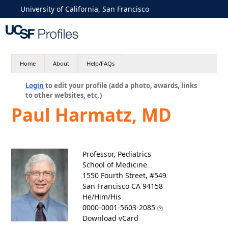
University of California, San Francisco
Home
About
Help/FAQs
Login
to edit your profile (add a photo, awards, links
to other websites, etc.)
Paul Harmatz, MD
Professor, Pediatrics
School of Medicine
1550 Fourth Street, #549
San Francisco CA 94158
He/Him/His
0000-0001-5603-2085
Download vCard