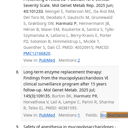
Severity Scale. Mol Genet Metab Rep. 2025 Jun;
43:101233.
Mengel E, Patterson MC, Da Riol RM,
Del Toro M, Deodato F, Gautschi M, Grunewald
S, Grønborg SW,
Harmatz P
, Hennermann JB,
Héron B, Maier EM, Roubertie A, Santra S, Tylki-
Szymanska A, LaGorio L, Berry-Kravis E, Porter
FD, Solomon B, Himmelstrup L, Mickle T,
Guenther S, Dali CÍ. PMID: 40520915; PMCID:
PMC12166820
.
View in:
PubMed
Mentions:
2
Long-term enzyme replacement therapy:
Findings from the mucopolysaccharidosis VI
clinical surveillance program after 15 years
follow-up. Mol Genet Metab. 2025 Jul;
145(3):109135.
Burton BK,
Harmatz PR
,
Horvathova V, Lail A, Lampe C, Parini R, Sharma
R, Teles EL. PMID: 40381595.
View in:
PubMed
Mentions:
1
Fields:
Bio
Biochemis
Safety of anesthesia in mucopolysaccharidoses -