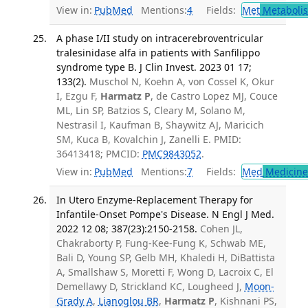
View in:
PubMed
Mentions:
4
Fields:
Met
Metaboli
A phase I/II study on intracerebroventricular
tralesinidase alfa in patients with Sanfilippo
syndrome type B. J Clin Invest. 2023 01 17;
133(2).
Muschol N, Koehn A, von Cossel K, Okur
I, Ezgu F,
Harmatz P
, de Castro Lopez MJ, Couce
ML, Lin SP, Batzios S, Cleary M, Solano M,
Nestrasil I, Kaufman B, Shaywitz AJ, Maricich
SM, Kuca B, Kovalchin J, Zanelli E. PMID:
36413418; PMCID:
PMC9843052
.
View in:
PubMed
Mentions:
7
Fields:
Med
Medicine 
In Utero Enzyme-Replacement Therapy for
Infantile-Onset Pompe's Disease. N Engl J Med.
2022 12 08; 387(23):2150-2158.
Cohen JL,
Chakraborty P, Fung-Kee-Fung K, Schwab ME,
Bali D, Young SP, Gelb MH, Khaledi H, DiBattista
A, Smallshaw S, Moretti F, Wong D, Lacroix C, El
Demellawy D, Strickland KC, Lougheed J,
Moon-
Grady A
,
Lianoglou BR
,
Harmatz P
, Kishnani PS,