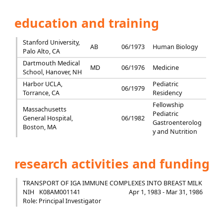
education and training
Stanford University,
AB
06/1973
Human Biology
Palo Alto, CA
Dartmouth Medical
MD
06/1976
Medicine
School, Hanover, NH
Harbor UCLA,
Pediatric
06/1979
Torrance, CA
Residency
Fellowship
Massachusetts
Pediatric
General Hospital,
06/1982
Gastroenterolog
Boston, MA
y and Nutrition
research activities and funding
TRANSPORT OF IGA IMMUNE COMPLEXES INTO BREAST MILK
NIH
K08AM001141
Apr 1, 1983 - Mar 31, 1986
Role: Principal Investigator