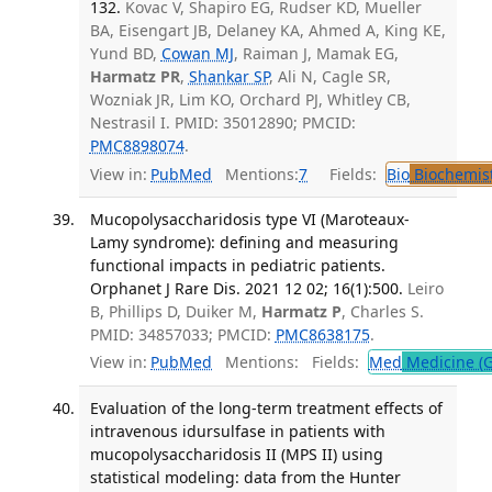
132.
Kovac V, Shapiro EG, Rudser KD, Mueller
BA, Eisengart JB, Delaney KA, Ahmed A, King KE,
Yund BD,
Cowan MJ
, Raiman J, Mamak EG,
Harmatz PR
,
Shankar SP
, Ali N, Cagle SR,
Wozniak JR, Lim KO, Orchard PJ, Whitley CB,
Nestrasil I. PMID: 35012890; PMCID:
PMC8898074
.
View in:
PubMed
Mentions:
7
Fields:
Bio
Biochemis
Mucopolysaccharidosis type VI (Maroteaux-
Lamy syndrome): defining and measuring
functional impacts in pediatric patients.
Orphanet J Rare Dis. 2021 12 02; 16(1):500.
Leiro
B, Phillips D, Duiker M,
Harmatz P
, Charles S.
PMID: 34857033; PMCID:
PMC8638175
.
View in:
PubMed
Mentions:
Fields:
Med
Medicine (G
Evaluation of the long-term treatment effects of
intravenous idursulfase in patients with
mucopolysaccharidosis II (MPS II) using
statistical modeling: data from the Hunter