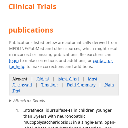
Clinical Trials
publications
Publications listed below are automatically derived from
MEDLINE/PubMed and other sources, which might result
in incorrect or missing publications. Researchers can
login
to make corrections and additions, or
contact us
for help
. to make corrections and additions.
Newest
|
Oldest
|
Most Cited
|
Most
Discussed
|
Timeline
|
Field Summary
|
Plain
Text
Altmetrics Details
Intrathecal idursulfase-IT in children younger
than 3 years with neuronopathic
mucopolysaccharidosis II in a single-arm, open-