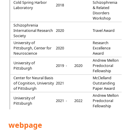
Cold Spring Harbor
Schizophrenia
2018
Laboratory
& Related
Disorders
Workshop
Schizophrenia
International Research
2020
Travel Award
Society
University of
Research
Pittsburgh, Center for
2020
Excellence
Neuroscience
Award
Andrew Mellon
University of
2019 -
2020
Predoctoral
Pittsburgh
Fellowship
Center for Neural Basis
McClelland
of Cognition, University
2021
Outstanding
of Pittsburgh
Paper Award
Andrew Mellon
University of
2021 -
2022
Predoctoral
Pittsburgh
Fellowship
webpage