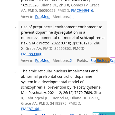
16:935320.
Uliana DL,
Zhu X
, Gomes FV, Grace
AA. PMID: 36090659; PMCID:
PMC9449416
.
View in:
PubMed
Mentions:
11
Use of prepubertal environment enrichment to
prevent dopamine dysregulation in a
neurodevelopmental rat model of schizophrenia
risk. STAR Protoc. 2022 03 18; 3(1):101215.
Zhu
X
, Grace AA. PMID: 35265862; PMCID:
PMC8899041
.
View in:
PubMed
Mentions:
2
Fields:
Bio
Biology
Sci
Thalamic reticular nucleus impairments and
abnormal prefrontal control of dopamine
system in a developmental model of
schizophrenia: prevention by N-acetylcysteine.
Mol Psychiatry. 2021 12; 26(12):7679-7689.
Zhu
X
, Cabungcal JH, Cuenod M, Uliana DL, Do KQ,
Grace AA. PMID: 34193975; PMCID:
PMC8716611
.