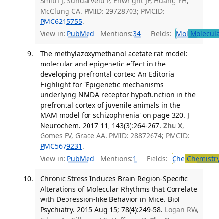
Smith J, Sundarvelu P, Enwright JF, Huang YH,
McClung CA. PMID: 29728703; PMCID:
PMC6215755
.
View in:
PubMed
Mentions:
34
Fields:
Mol
Molecula
The methylazoxymethanol acetate rat model:
molecular and epigenetic effect in the
developing prefrontal cortex: An Editorial
Highlight for 'Epigenetic mechanisms
underlying NMDA receptor hypofunction in the
prefrontal cortex of juvenile animals in the
MAM model for schizophrenia' on page 320. J
Neurochem. 2017 11; 143(3):264-267.
Zhu X
,
Gomes FV, Grace AA. PMID: 28872674; PMCID:
PMC5679231
.
View in:
PubMed
Mentions:
1
Fields:
Che
Chemistr
Chronic Stress Induces Brain Region-Specific
Alterations of Molecular Rhythms that Correlate
with Depression-like Behavior in Mice. Biol
Psychiatry. 2015 Aug 15; 78(4):249-58.
Logan RW,