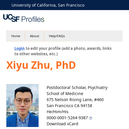
University of California, San Francisco
Home
About
Help/FAQs
Login
to edit your profile (add a photo, awards, links
to other websites, etc.)
Xiyu Zhu, PhD
Postdoctoral Scholar, Psychiatry
School of Medicine
675 Nelson Rising Lane, #460
San Francisco CA 94158
He/Him/His
0000-0001-5264-9387
Download vCard