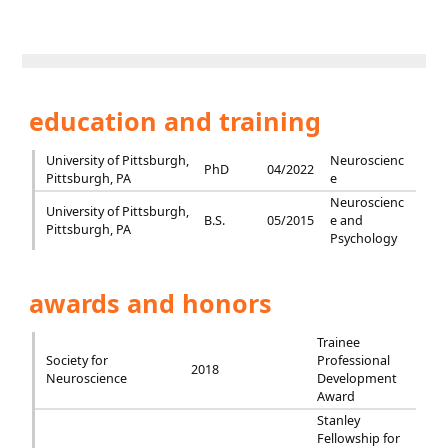
education and training
University of Pittsburgh,
Neuroscienc
PhD
04/2022
Pittsburgh, PA
e
Neuroscienc
University of Pittsburgh,
B.S.
05/2015
e and
Pittsburgh, PA
Psychology
awards and honors
Trainee
Society for
Professional
2018
Neuroscience
Development
Award
Stanley
Fellowship for