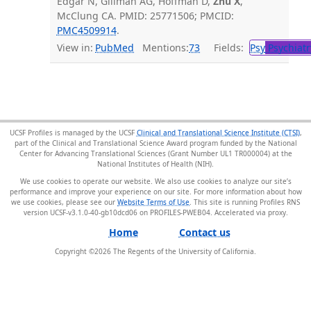
Edgar N, Gillman AG, Hoffman D,
Zhu X
,
McClung CA. PMID: 25771506; PMCID:
PMC4509914
.
View in:
PubMed
Mentions:
73
Fields:
Psy
Psychiatr
UCSF Profiles is managed by the UCSF
Clinical and Translational Science Institute (CTSI)
,
part of the Clinical and Translational Science Award program funded by the National
Center for Advancing Translational Sciences (Grant Number UL1 TR000004) at the
National Institutes of Health (NIH).
We use cookies to operate our website. We also use cookies to analyze our site’s
performance and improve your experience on our site. For more information about how
we use cookies, please see our
Website Terms of Use
. This site is running Profiles RNS
version UCSF-v3.1.0-40-gb10dcd06 on PROFILES-PWEB04
.
Home
Contact us
Copyright ©
2026
The Regents of the University of California.