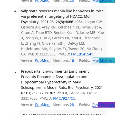
View in:
PubMed
Mentions:
23
Fields:
Mol
Molecula
Valproate reverses mania-like behaviors in mice
via preferential targeting of HDAC2. Mol
Psychiatry. 2021 08; 26(8):4066-4084.
Logan RW,
Ozburn AR, Arey RN, Ketchesin KD, Winquist A,
Crain A, Tobe BTD, Becker-Krail D, Jarpe MB, Xue
X, Zong W, Huo Z, Parekh PK,
Zhu X
, Fitzgerald
E, Zhang H, Oliver-Smith J, DePoy LM,
Hildebrand MA, Snyder EY, Tseng GC, McClung
CA. PMID: 33235333; PMCID:
PMC8141541
.
View in:
PubMed
Mentions:
16
Fields:
Mol
Molecula
Prepubertal Environmental Enrichment
Prevents Dopamine Dysregulation and
Hippocampal Hyperactivity in MAM
Schizophrenia Model Rats. Biol Psychiatry. 2021
02 01; 89(3):298-307.
Zhu X
, Grace AA. PMID:
33357630; PMCID:
PMC7927755
.
View in:
PubMed
Mentions:
28
Fields:
Psy
Psychiatr