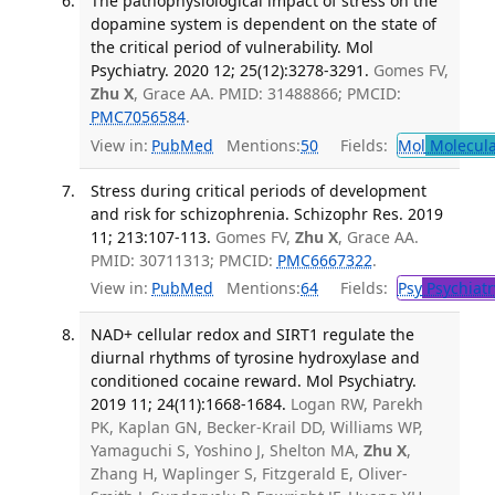
The pathophysiological impact of stress on the
dopamine system is dependent on the state of
the critical period of vulnerability. Mol
Psychiatry. 2020 12; 25(12):3278-3291.
Gomes FV,
Zhu X
, Grace AA. PMID: 31488866; PMCID:
PMC7056584
.
View in:
PubMed
Mentions:
50
Fields:
Mol
Molecula
Stress during critical periods of development
and risk for schizophrenia. Schizophr Res. 2019
11; 213:107-113.
Gomes FV,
Zhu X
, Grace AA.
PMID: 30711313; PMCID:
PMC6667322
.
View in:
PubMed
Mentions:
64
Fields:
Psy
Psychiatr
NAD+ cellular redox and SIRT1 regulate the
diurnal rhythms of tyrosine hydroxylase and
conditioned cocaine reward. Mol Psychiatry.
2019 11; 24(11):1668-1684.
Logan RW, Parekh
PK, Kaplan GN, Becker-Krail DD, Williams WP,
Yamaguchi S, Yoshino J, Shelton MA,
Zhu X
,
Zhang H, Waplinger S, Fitzgerald E, Oliver-