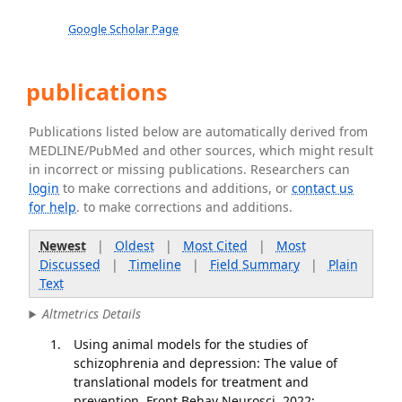
Google Scholar Page
publications
Publications listed below are automatically derived from
MEDLINE/PubMed and other sources, which might result
in incorrect or missing publications. Researchers can
login
to make corrections and additions, or
contact us
for help
. to make corrections and additions.
Newest
|
Oldest
|
Most Cited
|
Most
Discussed
|
Timeline
|
Field Summary
|
Plain
Text
Altmetrics Details
Using animal models for the studies of
schizophrenia and depression: The value of
translational models for treatment and
prevention. Front Behav Neurosci. 2022;