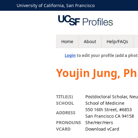
University of California, San Francisco
Home
About
Help/FAQs
Login
to edit your profile (add a phot
Youjin Jung, P
TITLE(S)
Postdoctoral Scholar, Ne
SCHOOL
School of Medicine
550 16th Street, #6853
ADDRESS
San Francisco CA 94158
PRONOUNS
She/Her/Hers
VCARD
Download vCard