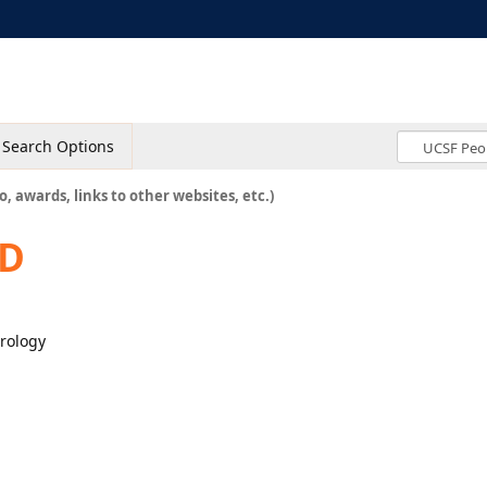
Search Options
o, awards, links to other websites, etc.)
hD
urology