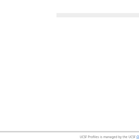
UCSF Profiles is managed by the UCSF
C