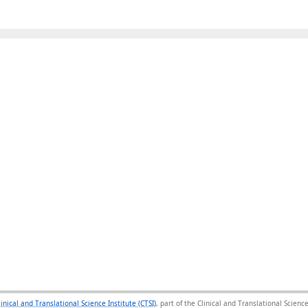
linical and Translational Science Institute (CTSI)
, part of the Clinical and Translational Scie