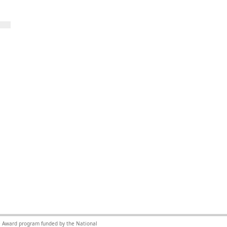
nce Award program funded by the National