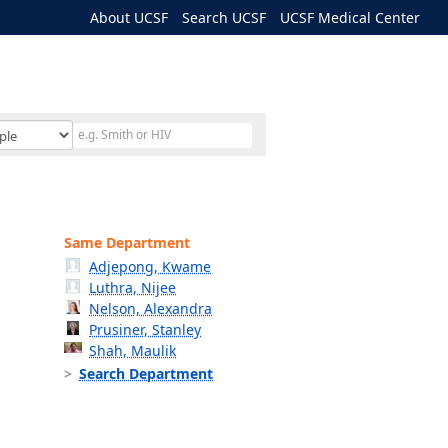
About UCSF
Search UCSF
UCSF Medical Center
Same Department
Adjepong, Kwame
Luthra, Nijee
Nelson, Alexandra
Prusiner, Stanley
Shah, Maulik
Search Department