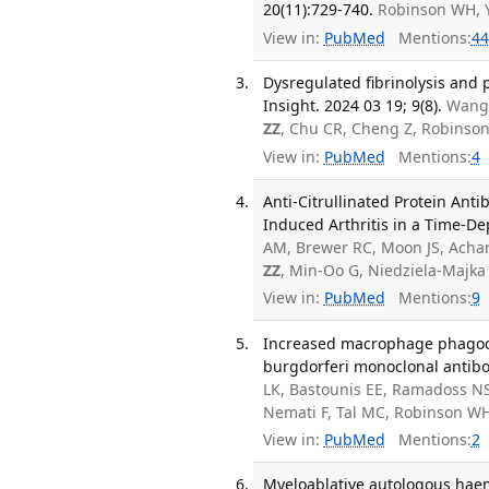
20(11):729-740.
Robinson WH, 
View in:
PubMed
Mentions:
44
Dysregulated fibrinolysis and 
Insight. 2024 03 19; 9(8).
Wang 
ZZ
, Chu CR, Cheng Z, Robinso
View in:
PubMed
Mentions:
4
Anti-Citrullinated Protein Anti
Induced Arthritis in a Time-De
AM, Brewer RC, Moon JS, Acha
ZZ
, Min-Oo G, Niedziela-Majk
View in:
PubMed
Mentions:
9
Increased macrophage phagocyti
burgdorferi monoclonal antibo
LK, Bastounis EE, Ramadoss NS
Nemati F, Tal MC, Robinson W
View in:
PubMed
Mentions:
2
Myeloablative autologous haema