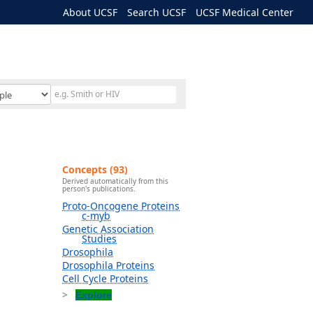
About UCSF
Search UCSF
UCSF Medical Center
Concepts (93)
Derived automatically from this
person's publications.
Proto-Oncogene Proteins
c-myb
Genetic Association
Studies
Drosophila
Drosophila Proteins
Cell Cycle Proteins
Explore