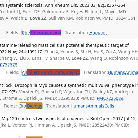
ith systemic sclerosis. Ann Rheum Dis. 2023 03; 82(3):357-364.
rofford LJ, Furst DE, Goldmuntz E, Keyes-Elstein L, Mayes MD,
ey A, Welch B,
Love ZZ
, Sullivan KM, Robinson W. PMID: 36241361;
Fields:
Rhe
Rheumatology
Translation:
Humans
stamine-releasing mast cells as potential therapeutic target of
2022 Nov; 244:109117.
Zhao X, Younis S, Shi H, Hu S, Zia A, Wong HH
 Zhang W, Liu X, Lanz TV, Sharpe O,
Love ZZ
, Wang Q, Robinson WH
0752578
.
Fields:
All
Allergy and Immunology
Translation:
Humans
Anima
nt lock: Drosophila Myb causes a synthetic multivulval phenotype i
07; 9(5).
Vorster PJ, Goetsch P, Wijeratne TU, Guiley KZ, Andrejka L,
M, Strome S, Lipsick JS. PMID: 32295830; PMCID:
PMC7225089
.
Fields:
Bio
Biology
Translation:
Humans
Animals
Cells
Mip120 controls two aspects of oogenesis. Biol Open. 2017 Jul 15;
a L, Vorster PJ, Hinman A, Lipsick JS. PMID: 28522430; PMCID: