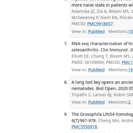
more naïve state in patients w
Adamska JZ, Zia A, Bloom MS, C
McSweeney P, Nash RA, Pinckn
PMCID:
PMC9918657
.
View in:
PubMed
Mentions:
10
RNA-seq characterization of hi
osteoarthritis. Clin Immunol. 
Elliott EE, Chang T, Bloom MS,
PMID: 36109004; PMCID:
PMC1
View in:
PubMed
Mentions:
16
A long lost key opens an ancie
nematodes. Biol Open. 2020 05 
Tripathi S, Larson BJ, Rubin S
View in:
PubMed
Mentions:
2
The Drosophila LIN54 homolog 
6(7):967-978.
Cheng MH, Andrejk
PMC5550918
.