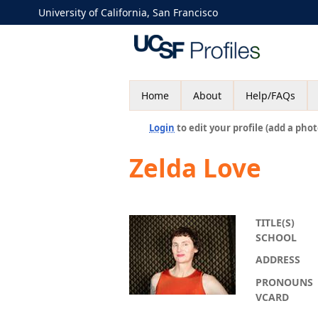
University of California, San Francisco
Home
About
Help/FAQs
Login
to edit your profile (add a phot
Zelda Love
TITLE(S)
SCHOOL
ADDRESS
PRONOUNS
VCARD