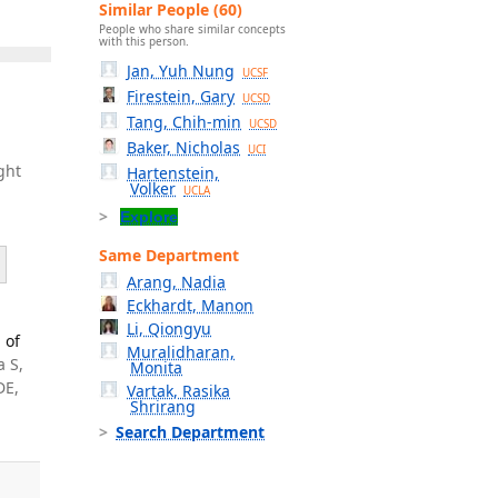
Similar People (60)
People who share similar concepts
with this person.
Jan, Yuh Nung
UCSF
Firestein, Gary
UCSD
Tang, Chih-min
UCSD
Baker, Nicholas
UCI
ght
Hartenstein,
Volker
UCLA
Explore
Same Department
Arang, Nadia
Eckhardt, Manon
Li, Qiongyu
 of
Muralidharan,
a S,
Monita
DE,
Vartak, Rasika
Shrirang
Search Department