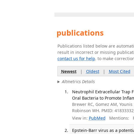
publications
Publications listed below are automa
result in incorrect or missing public
contact us for help
. to make correctio
Newest
|
Oldest
|
Most Cited
Altmetrics Details
Neutrophil Extracellular Trap 
Oral Bacteria to Promote Infla
Brewer RC, Gomez AM, Younis S
Robinson WH. PMID: 41833332
View in:
PubMed
Mentions:
F
Epstein-Barr virus as a poten