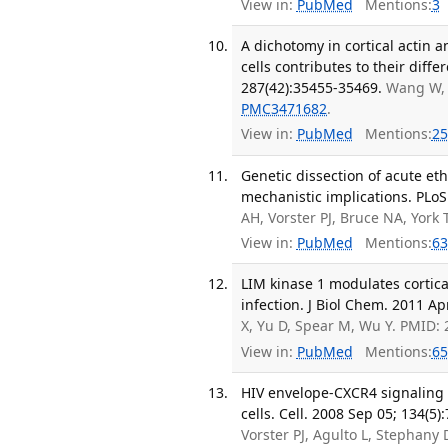
View in:
PubMed
Mentions:
3
A dichotomy in cortical actin
cells contributes to their diffe
287(42):35455-35469.
Wang W, 
PMC3471682
.
View in:
PubMed
Mentions:
25
Genetic dissection of acute et
mechanistic implications. PLoS
AH, Vorster PJ, Bruce NA, York
View in:
PubMed
Mentions:
63
LIM kinase 1 modulates cortical
infection. J Biol Chem. 2011 Ap
X, Yu D, Spear M, Wu Y. PMID:
View in:
PubMed
Mentions:
65
HIV envelope-CXCR4 signaling ac
cells. Cell. 2008 Sep 05; 134(5)
Vorster PJ, Agulto L, Stephan