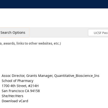
Search Options
o, awards, links to other websites, etc.)
Assoc Director, Grants Manager, Quantitative_Bioscience_Ins
School of Pharmacy
1700 4th Street, #214H
San Francisco CA 94158
She/Her/Hers
Download vCard