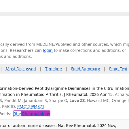
tically derived from MEDLINE/PubMed and other sources, which mi
ations. Researchers can
login
to make corrections and additions, or
ns and additions.
|
Most Discussed
|
Timeline
|
Field Summary
|
Plain Text
Formation-Derived Peptidylarginine Deiminases in the Citrullination
mmation in Rheumatoid Arthritis. J Rheumatol. 2026 Apr 15.
Achary
, Pandit M, Jahanbani S, Sharpe O,
Love ZZ
, Howard MC, Orange 
; PMCID:
PMC12994871
.
ields:
Rhe
Rheumatology
tiator of autoimmune diseases. Nat Rev Rheumatol. 2024 Nov;