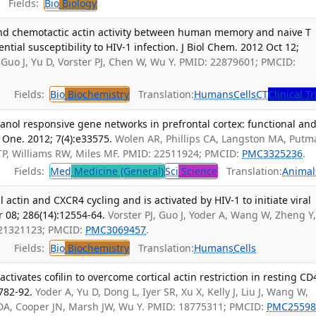
Fields:
Bio
Biology
 and chemotactic actin activity between human memory and naive T
rential susceptibility to HIV-1 infection. J Biol Chem. 2012 Oct 12;
Guo J, Yu D, Vorster PJ, Chen W, Wu Y. PMID: 22879601; PMCID:
Fields:
Bio
Biochemistry
Translation:
Humans
Cells
CT
Clinical Tr
hanol responsive gene networks in prefrontal cortex: functional an
 One. 2012; 7(4):e33575.
Wolen AR, Phillips CA, Langston MA, Putm
 TP, Williams RW, Miles MF. PMID: 22511924; PMCID:
PMC3325236
.
Fields:
Med
Medicine (General)
Sci
Science
Translation:
Animal
 actin and CXCR4 cycling and is activated by HIV-1 to initiate viral
r 08; 286(14):12554-64.
Vorster PJ, Guo J, Yoder A, Wang W, Zheng Y
 21321123; PMCID:
PMC3069457
.
Fields:
Bio
Biochemistry
Translation:
Humans
Cells
tivates cofilin to overcome cortical actin restriction in resting CD
:782-92.
Yoder A, Yu D, Dong L, Iyer SR, Xu X, Kelly J, Liu J, Wang W,
y DA, Cooper JN, Marsh JW, Wu Y. PMID: 18775311; PMCID:
PMC25598