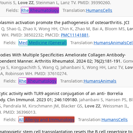
Younis S,
Love ZZ
, Steinman L, Lanz TV. PMID: 39390260.
Fields:
Rhe
Rheumatology
Translation:
Humans
Cells
plasmin activation promote the pathogenesis of osteoarthritis. JCI
Q, Shao G, Zhao X, Wong HH, Chin K, Zhao M, Bai A, Bloom MS,
Lo
n WH. PMID: 38502232; PMCID:
PMC11141881
.
Fields:
Med
Medicine (General)
Translation:
Humans
Animals
Cel
bodies With Multiple Specificities Ameliorate Collagen Antibody-
pendent Manner. Arthritis Rheumatol. 2024 02; 76(2):181-191.
Gom
rya S, Kongpachith S, Wang Q, Jahanbani S, Wong HH, Lanz TV,
Lov
a A, Robinson WH. PMID: 37610274.
Fields:
Rhe
Rheumatology
Translation:
Humans
Animals
c activity with TLR9 agonist conjugation of an anti- Borrelia
dy. Clin Immunol. 2023 01; 246:109180.
Jahanbani S, Hansen PS, B
, Pandrala M, Kirschmann JM, Blacker GS,
Love ZZ
, Weissman IL,
H. PMID: 36396013.
Fields:
All
Allergy and Immunology
Translation:
Humans
Cells
topoietic stem cell transplantation resets the B cell repertoire to