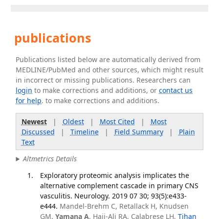
publications
Publications listed below are automatically derived from
MEDLINE/PubMed and other sources, which might result
in incorrect or missing publications. Researchers can
login
to make corrections and additions, or
contact us
for help
. to make corrections and additions.
Newest
|
Oldest
|
Most Cited
|
Most
Discussed
|
Timeline
|
Field Summary
|
Plain
Text
Altmetrics Details
Exploratory proteomic analysis implicates the
alternative complement cascade in primary CNS
vasculitis. Neurology. 2019 07 30; 93(5):e433-
e444.
Mandel-Brehm C, Retallack H, Knudsen
GM,
Yamana A
, Hajj-Ali RA, Calabrese LH,
Tihan