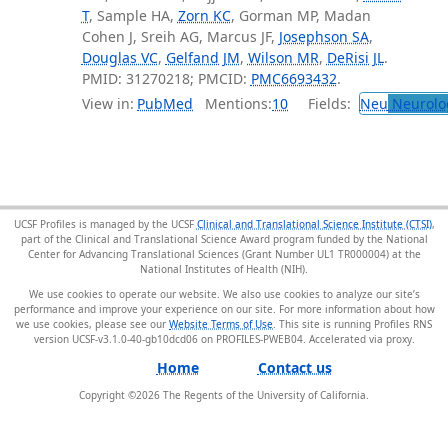
T
, Sample HA,
Zorn KC
, Gorman MP, Madan
Cohen J, Sreih AG, Marcus JF,
Josephson SA
,
Douglas VC
,
Gelfand JM
,
Wilson MR
,
DeRisi JL
.
PMID: 31270218; PMCID:
PMC6693432
.
View in:
PubMed
Mentions:
10
Fields:
Neu
Neurolo
UCSF Profiles is managed by the UCSF
Clinical and Translational Science Institute (CTSI)
,
part of the Clinical and Translational Science Award program funded by the National
Center for Advancing Translational Sciences (Grant Number UL1 TR000004) at the
National Institutes of Health (NIH).
We use cookies to operate our website. We also use cookies to analyze our site’s
performance and improve your experience on our site. For more information about how
we use cookies, please see our
Website Terms of Use
. This site is running Profiles RNS
version UCSF-v3.1.0-40-gb10dcd06 on PROFILES-PWEB04
.
Home
Contact us
Copyright ©
2026
The Regents of the University of California.