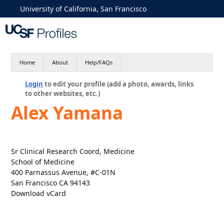
University of California, San Francisco
Home
About
Help/FAQs
Login
to edit your profile (add a photo, awards, links
to other websites, etc.)
Alex Yamana
Sr Clinical Research Coord, Medicine
School of Medicine
400 Parnassus Avenue, #C-01N
San Francisco CA 94143
Download vCard