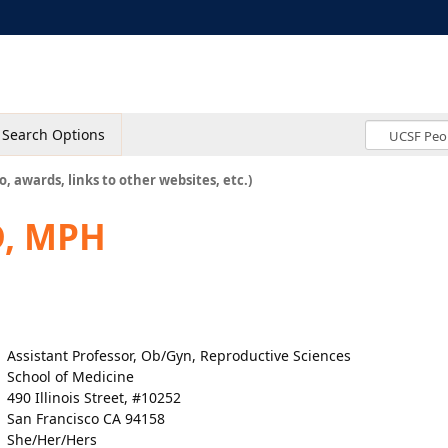
Search Options
o, awards, links to other websites, etc.)
D, MPH
Assistant Professor, Ob/Gyn, Reproductive Sciences
School of Medicine
490 Illinois Street, #10252
San Francisco CA 94158
She/Her/Hers