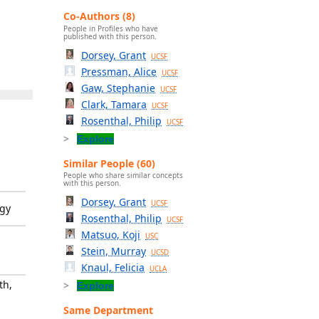
Co-Authors (8)
People in Profiles who have
published with this person.
Dorsey, Grant
UCSF
Pressman, Alice
UCSF
Gaw, Stephanie
UCSF
Clark, Tamara
UCSF
Rosenthal, Philip
UCSF
Explore
Similar People (60)
People who share similar concepts
with this person.
Dorsey, Grant
UCSF
ogy
Rosenthal, Philip
UCSF
Matsuo, Koji
USC
Stein, Murray
UCSD
Knaul, Felicia
UCLA
th,
Explore
Same Department