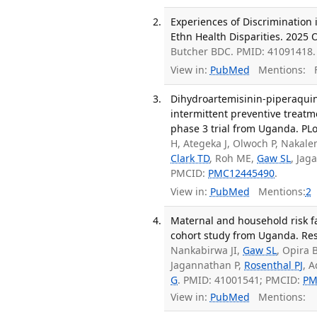
Experiences of Discrimination 
Ethn Health Disparities. 2025 O
Butcher BDC. PMID: 41091418.
View in:
PubMed
Mentions:
F
Dihydroartemisinin-piperaquin
intermittent preventive treatm
phase 3 trial from Uganda. PL
H, Ategeka J, Olwoch P, Nakal
Clark TD
, Roh ME,
Gaw SL
, Jag
PMCID:
PMC12445490
.
View in:
PubMed
Mentions:
2
Maternal and household risk fa
cohort study from Uganda. Res
Nankabirwa JI,
Gaw SL
, Opira 
Jagannathan P,
Rosenthal PJ
, 
G
. PMID: 41001541; PMCID:
PM
View in:
PubMed
Mentions: