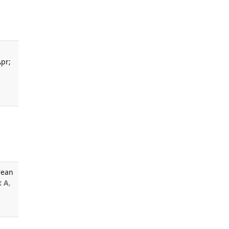
Apr;
rean
t A
,