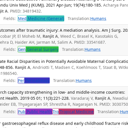
ndu Univ Med J (KUMJ). 2021 Apr-Jun; 19(74):180-185.
Acharya Pan
jit A
. PMID: 34819432.
Fields:
Med
Medicine (General)
Translation:
Humans
utcomes after traumatic injury: A mediation analysis. Am J Surg. 2
scobar JP, El Moheb M,
Ranjit A
, Weed C, Brasel K, Kasotakis G,
ehra D, Haider AH, Jarman M, Salim A. PMID: 33541687.
Fields:
Gen
General Surgery
Translation:
Humans
te Racial Disparities in Potentially Avoidable Maternal Complicati
848-856.
Ranjit A
, Andriotti T, Madsen C, Koehlmoos T, Staat B, Witk
 31986540.
Fields:
Per
Perinatology
Translation:
Humans
rch capacity strengthening in low- and middle-income countries:
nt Health. 2019 05 01; 11(3):221-228.
Varadaraj V,
Ranjit A
, Nwadiuk
eider EB, Thyagarajan SP, Shrestha R, Nagarajan N. PMID: 3030750
Fields:
Pub
Public Health
Tro
Tropical Medicine
Translation:
Hu
r gastroesophageal reflux disease and early childhood fracture risk