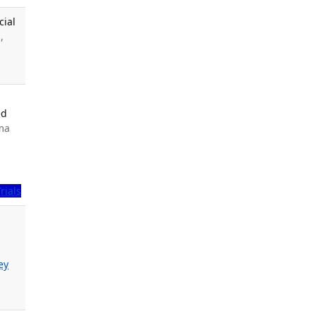
cial
,
ed
ama
Trials
ey