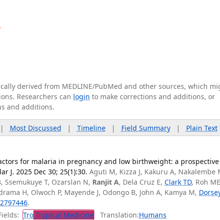
y
tically derived from MEDLINE/PubMed and other sources, which mi
ations. Researchers can
login
to make corrections and additions, or
ns and additions.
|
Most Discussed
|
Timeline
|
Field Summary
|
Plain Text
ctors for malaria in pregnancy and low birthweight: a prospective
r J. 2025 Dec 30; 25(1):30.
Aguti M, Kizza J, Kakuru A, Nakalembe 
B, Ssemukuye T, Ozarslan N,
Ranjit A
, Dela Cruz E,
Clark TD
, Roh ME
Adrama H, Olwoch P, Mayende J, Odongo B, John A, Kamya M,
Dorse
2797446
.
ields:
Tro
Tropical Medicine
Translation:
Humans