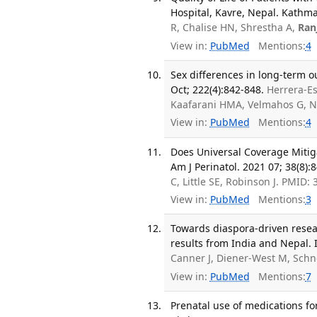
Hospital, Kavre, Nepal. Kathma
R, Chalise HN, Shrestha A,
Ran
View in:
PubMed
Mentions:
4
Sex differences in long-term o
Oct; 222(4):842-848.
Herrera-E
Kaafarani HMA, Velmahos G, N
View in:
PubMed
Mentions:
4
Does Universal Coverage Mitiga
Am J Perinatol. 2021 07; 38(8):
C, Little SE, Robinson J. PMID:
View in:
PubMed
Mentions:
3
Towards diaspora-driven resea
results from India and Nepal. I
Canner J, Diener-West M, Schn
View in:
PubMed
Mentions:
7
Prenatal use of medications fo