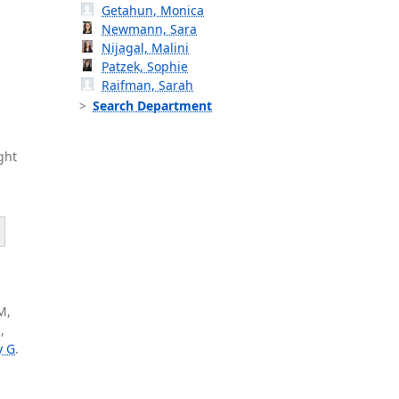
Getahun, Monica
Newmann, Sara
Nijagal, Malini
Patzek, Sophie
Raifman, Sarah
Search Department
ght
M,
,
y G
.