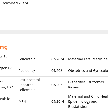
Download vCard
ing
co, San
Fellowship
07/2024
Maternal Fetal Medicine
gton DC,
Residency
06/2021
Obstetrics and Gynecol
Post-doctoral
h/
Disparities, Outcomes
Research
06/2021
ton, USA
Reseach
Fellowship
Maternal and Child Heal
Public
MPH
05/2014
Epidemiology and
Biostatistics