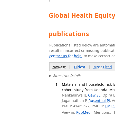
Global Health Equit
publications
Publications listed below are automa
result in incorrect or missing public
contact us for help
. to make correctio
Newest
|
Oldest
|
Most Cited
Altmetrics Details
Maternal and household risk fa
cohort study from Uganda. Mala
Nankabirwa JI,
Gaw SL
, Opira 
Jagannathan P,
Rosenthal PJ
, 
PMID: 41469677; PMCID:
PMC1
View in:
PubMed
Mentions:
F