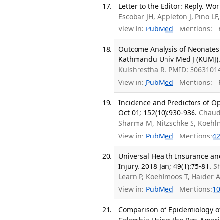
Letter to the Editor: Reply. Wor
Escobar JH, Appleton J, Pino L
View in:
PubMed
Mentions:
F
Outcome Analysis of Neonates 
Kathmandu Univ Med J (KUMJ). 
Kulshrestha R. PMID: 30631014
View in:
PubMed
Mentions:
F
Incidence and Predictors of Op
Oct 01; 152(10):930-936.
Chaud
Sharma M, Nitzschke S, Koehl
View in:
PubMed
Mentions:
42
Universal Health Insurance and
Injury. 2018 Jan; 49(1):75-81.
S
Learn P, Koehlmoos T, Haider 
View in:
PubMed
Mentions:
10
Comparison of Epidemiology of
Colombia Using the Pan-Americ