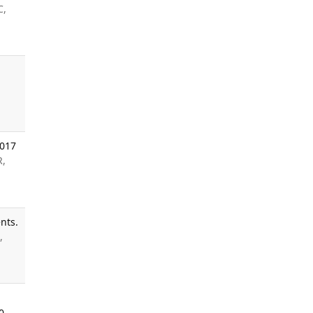
C,
2017
R,
nts.
,
0.