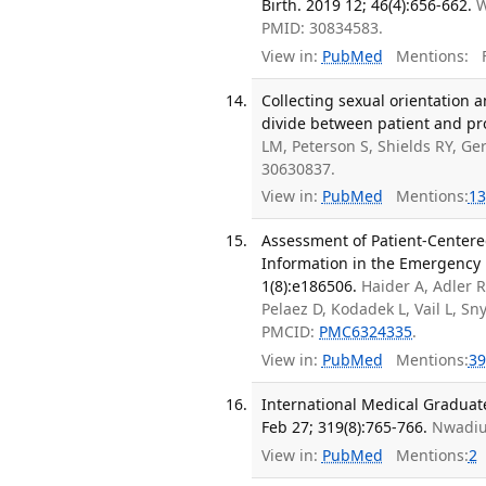
Birth. 2019 12; 46(4):656-662.
W
PMID: 30834583.
View in:
PubMed
Mentions:
F
Collecting sexual orientation 
divide between patient and pr
LM, Peterson S, Shields RY, G
30630837.
View in:
PubMed
Mentions:
13
Assessment of Patient-Centere
Information in the Emergency
1(8):e186506.
Haider A, Adler R
Pelaez D, Kodadek L, Vail L, S
PMCID:
PMC6324335
.
View in:
PubMed
Mentions:
39
International Medical Graduat
Feb 27; 319(8):765-766.
Nwadiuk
View in:
PubMed
Mentions:
2