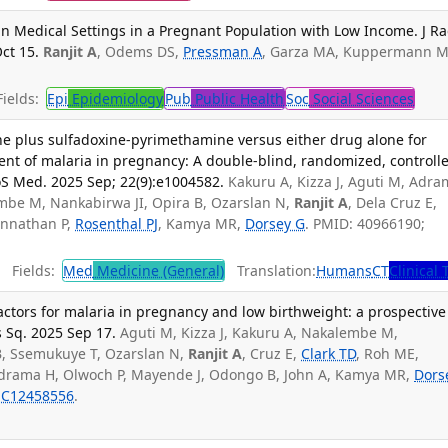
in Medical Settings in a Pregnant Population with Low Income. J Ra
ct 15.
Ranjit A
, Odems DS,
Pressman A
, Garza MA, Kuppermann M
ields:
Epi
Epidemiology
Pub
Public Health
Soc
Social Sciences
e plus sulfadoxine-pyrimethamine versus either drug alone for
ent of malaria in pregnancy: A double-blind, randomized, controll
oS Med. 2025 Sep; 22(9):e1004582.
Kakuru A, Kizza J, Aguti M, Adr
embe M, Nankabirwa JI, Opira B, Ozarslan N,
Ranjit A
, Dela Cruz E,
annathan P,
Rosenthal PJ
, Kamya MR,
Dorsey G
. PMID: 40966190;
Fields:
Med
Medicine (General)
Translation:
Humans
CT
Clinical 
ctors for malaria in pregnancy and low birthweight: a prospective
 Sq. 2025 Sep 17.
Aguti M, Kizza J, Kakuru A, Nakalembe M,
B, Ssemukuye T, Ozarslan N,
Ranjit A
, Cruz E,
Clark TD
, Roh ME,
Adrama H, Olwoch P, Mayende J, Odongo B, John A, Kamya MR,
Dors
C12458556
.