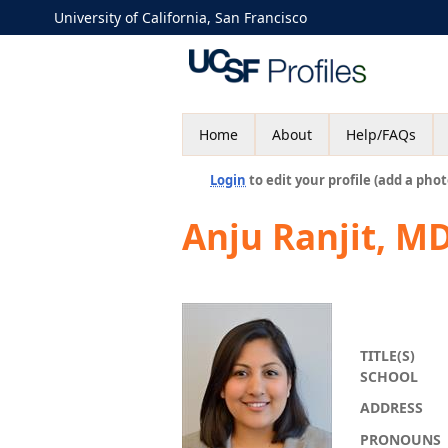
University of California, San Francisco
Home
About
Help/FAQs
Login
to edit your profile (add a phot
Anju Ranjit, M
TITLE(S)
SCHOOL
ADDRESS
PRONOUNS