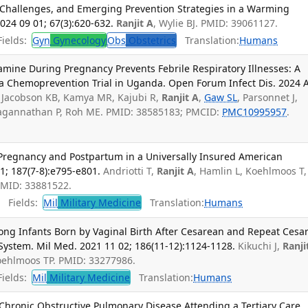
 Challenges, and Emerging Prevention Strategies in a Warming
024 09 01; 67(3):620-632.
Ranjit A
, Wylie BJ. PMID: 39061127.
ields:
Gyn
Gynecology
Obs
Obstetrics
Translation:
Humans
mine During Pregnancy Prevents Febrile Respiratory Illnesses: A
ia Chemoprevention Trial in Uganda. Open Forum Infect Dis. 2024 
A, Jacobson KB, Kamya MR, Kajubi R,
Ranjit A
,
Gaw SL
, Parsonnet J,
Jagannathan P, Roh ME. PMID: 38585183; PMCID:
PMC10995957
.
 Pregnancy and Postpartum in a Universally Insured American
1; 187(7-8):e795-e801.
Andriotti T,
Ranjit A
, Hamlin L, Koehlmoos T,
PMID: 33881522.
Fields:
Mil
Military Medicine
Translation:
Humans
ng Infants Born by Vaginal Birth After Cesarean and Repeat Cesa
h System. Mil Med. 2021 11 02; 186(11-12):1124-1128.
Kikuchi J,
Ranji
Koehlmoos TP. PMID: 33277986.
ields:
Mil
Military Medicine
Translation:
Humans
th Chronic Obstructive Pulmonary Disease Attending a Tertiary Care