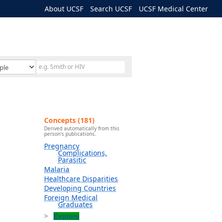
About UCSF
Search UCSF
UCSF Medical Center
Concepts (181)
Derived automatically from this
person's publications.
Pregnancy
Complications,
Parasitic
Malaria
Healthcare Disparities
Developing Countries
Foreign Medical
Graduates
Explore