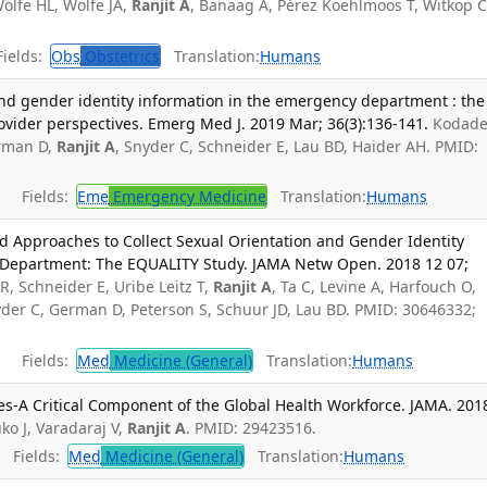
olfe HL, Wolfe JA,
Ranjit A
, Banaag A, Pérez Koehlmoos T, Witkop C
ields:
Obs
Obstetrics
Translation:
Humans
and gender identity information in the emergency department : the
ovider perspectives. Emerg Med J. 2019 Mar; 36(3):136-141.
Kodade
erman D,
Ranjit A
, Snyder C, Schneider E, Lau BD, Haider AH. PMID:
Fields:
Eme
Emergency Medicine
Translation:
Humans
d Approaches to Collect Sexual Orientation and Gender Identity
 Department: The EQUALITY Study. JAMA Netw Open. 2018 12 07;
R, Schneider E, Uribe Leitz T,
Ranjit A
, Ta C, Levine A, Harfouch O,
nyder C, German D, Peterson S, Schuur JD, Lau BD. PMID: 30646332;
Fields:
Med
Medicine (General)
Translation:
Humans
es-A Critical Component of the Global Health Workforce. JAMA. 201
o J, Varadaraj V,
Ranjit A
. PMID: 29423516.
Fields:
Med
Medicine (General)
Translation:
Humans