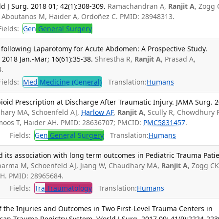
ld J Surg. 2018 01; 42(1):308-309.
Ramachandran A,
Ranjit A
, Zogg 
F, Aboutanos M, Haider A, Ordoñez C. PMID: 28948313.
ields:
Gen
General Surgery
following Laparotomy for Acute Abdomen: A Prospective Study.
2018 Jan.-Mar; 16(61):35-38.
Shrestha R,
Ranjit A
, Prasad A,
.
ields:
Med
Medicine (General)
Translation:
Humans
ioid Prescription at Discharge After Traumatic Injury. JAMA Surg. 
hary MA, Schoenfeld AJ,
Harlow AF
,
Ranjit A
, Scully R, Chowdhury 
moos T, Haider AH. PMID: 28636707; PMCID:
PMC5831457
.
Fields:
Gen
General Surgery
Translation:
Humans
 its association with long term outcomes in Pediatric Trauma Patie
harma M, Schoenfeld AJ, Jiang W, Chaudhary MA,
Ranjit A
, Zogg CK
AH. PMID: 28965684.
Fields:
Tra
Traumatology
Translation:
Humans
 the Injuries and Outcomes in Two First-Level Trauma Centers in
an Trauma Registry System. World J Surg. 2017 09; 41(9):2224-223