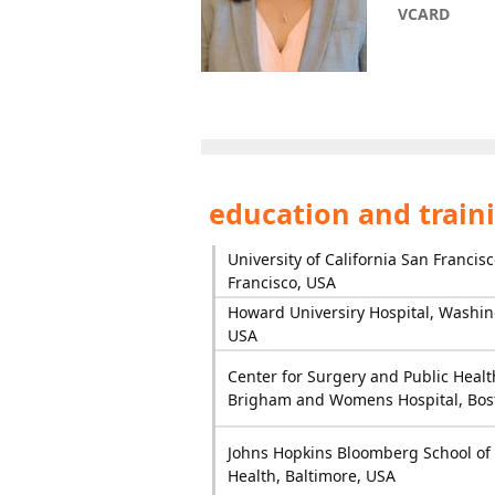
VCARD
education and train
University of California San Francis
Francisco, USA
Howard Universiry Hospital, Washin
USA
Center for Surgery and Public Healt
Brigham and Womens Hospital, Bos
Johns Hopkins Bloomberg School of 
Health, Baltimore, USA