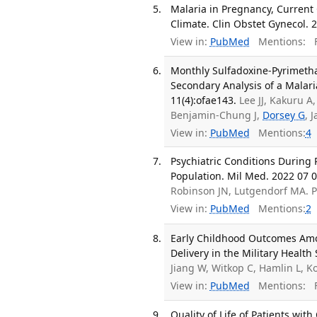
Malaria in Pregnancy, Current
Climate. Clin Obstet Gynecol. 2
View in:
PubMed
Mentions:
F
Monthly Sulfadoxine-Pyrimetha
Secondary Analysis of a Malar
11(4):ofae143.
Lee JJ, Kakuru 
Benjamin-Chung J,
Dorsey G
, 
View in:
PubMed
Mentions:
4
Psychiatric Conditions During
Population. Mil Med. 2022 07 0
Robinson JN, Lutgendorf MA. 
View in:
PubMed
Mentions:
2
Early Childhood Outcomes Amo
Delivery in the Military Healt
Jiang W, Witkop C, Hamlin L, 
View in:
PubMed
Mentions:
F
Quality of Life of Patients wi