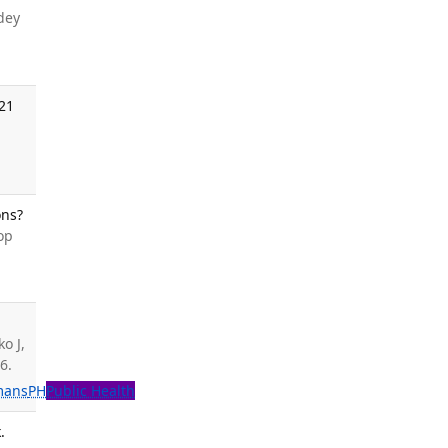
dey
021
ons?
op
o J,
6.
mans
PH
Public Health
.