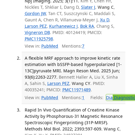
Npj Imaging. 2025; 3(1):11.
Kim Y, Chen HY,
Nickles T, Shkliar I, Dang D,
Slater J
,
Wang C
,
Gordon JW
, Tan CT, Suszczynski C, Maddali S,
Gaunt A, Chen R, Villanueva-Meyer J,
Xu D
,
Larson PEZ
,
Kurhanewicz J
,
Bok RA
, Chang S,
Vigneron DB
. PMID: 40124419; PMCID:
PMC11925798
.
View in:
PubMed
Mentions:
7
A flexible MRF approach to improve kinetic rate
estimation with bSSFP-based hyperpolarized [1-
13C]pyruvate MRI. Magn Reson Med. 2025 Jun;
93(6):2263-2277.
Bennett Haller A, Liu X, Sinha
A, Sahin S,
Larson PEZ
,
Wang CY
. PMID:
40035241; PMCID:
PMC11971489
.
View in:
PubMed
Mentions:
1
Fields:
Dia
Diagnosti
Rapid In Vivo Quantification of Creatine Kinase
Activity by Phosphorous-31 Magnetic Resonance
Spectroscopic Fingerprinting (31P-MRSF).
Methods Mol Biol. 2022; 2393:597-609.
Wang C
,