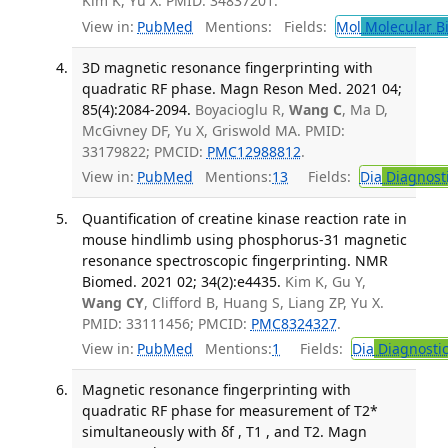
Kim K, Yu X. PMID: 34837201.
View in:
PubMed
Mentions:
Fields:
Mol
Molecular B
3D magnetic resonance fingerprinting with
quadratic RF phase. Magn Reson Med. 2021 04;
85(4):2084-2094.
Boyacioglu R,
Wang C
, Ma D,
McGivney DF, Yu X, Griswold MA. PMID:
33179822; PMCID:
PMC12988812
.
View in:
PubMed
Mentions:
13
Fields:
Dia
Diagnost
Quantification of creatine kinase reaction rate in
mouse hindlimb using phosphorus-31 magnetic
resonance spectroscopic fingerprinting. NMR
Biomed. 2021 02; 34(2):e4435.
Kim K, Gu Y,
Wang CY
, Clifford B, Huang S, Liang ZP, Yu X.
PMID: 33111456; PMCID:
PMC8324327
.
View in:
PubMed
Mentions:
1
Fields:
Dia
Diagnosti
Magnetic resonance fingerprinting with
quadratic RF phase for measurement of T2*
simultaneously with δf , T1 , and T2. Magn