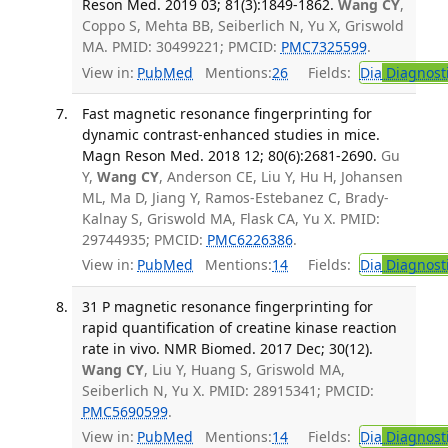
Reson Med. 2019 03; 81(3):1849-1862.
Wang CY
,
Coppo S, Mehta BB, Seiberlich N, Yu X, Griswold
MA. PMID: 30499221; PMCID:
PMC7325599
.
View in:
PubMed
Mentions:
26
Fields:
Dia
Diagnost
Fast magnetic resonance fingerprinting for
dynamic contrast-enhanced studies in mice.
Magn Reson Med. 2018 12; 80(6):2681-2690.
Gu
Y,
Wang CY
, Anderson CE, Liu Y, Hu H, Johansen
ML, Ma D, Jiang Y, Ramos-Estebanez C, Brady-
Kalnay S, Griswold MA, Flask CA, Yu X. PMID:
29744935; PMCID:
PMC6226386
.
View in:
PubMed
Mentions:
14
Fields:
Dia
Diagnost
31 P magnetic resonance fingerprinting for
rapid quantification of creatine kinase reaction
rate in vivo. NMR Biomed. 2017 Dec; 30(12).
Wang CY
, Liu Y, Huang S, Griswold MA,
Seiberlich N, Yu X. PMID: 28915341; PMCID:
PMC5690599
.
View in:
PubMed
Mentions:
14
Fields:
Dia
Diagnost