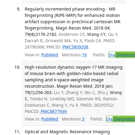
Regularly incremented phase encoding - MR
fingerprinting (RIPE-MRF) for enhanced motion
artifact suppression in preclinical cartesian MR
fingerprinting. Magn Reson Med. 2018 04;
79(4):2176-2182.
Anderson CE,
Wang CY
, Gu Y,
Darrah R, Griswold MA, Yu X, Flask CA. PMID:
28796368; PMCID:
PMC5809208
.
View in:
PubMed
Mentions:
16
Fields:
Dia
Diagnost
High-resolution dynamic oxygen-17 MR imaging
of mouse brain with golden-ratio-based radial
sampling and k-space-weighted image
reconstruction. Magn Reson Med. 2018 Jan;
79(1):256-263.
Liu Y, Zhang Y, Wu C, Zhu J,
Wang
C
, Tomko N, Linetsky MD, Salomon RG, Ramos-
Estebanez C, Wang Y, Yu X. PMID: 28295552;
PMCID:
PMC8877939
.
View in:
PubMed
Mentions:
3
Fields:
Dia
Diagnosti
Optical and Magnetic Resonance Imaging