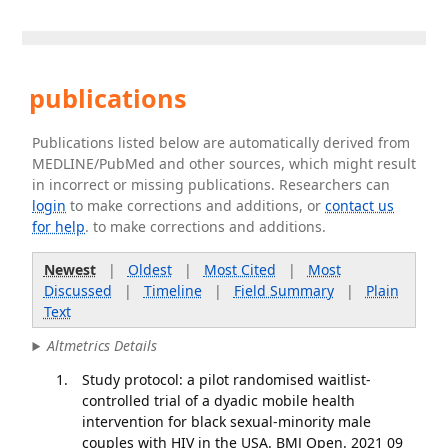
publications
Publications listed below are automatically derived from
MEDLINE/PubMed and other sources, which might result
in incorrect or missing publications. Researchers can
login
to make corrections and additions, or
contact us
for help
. to make corrections and additions.
Newest
|
Oldest
|
Most Cited
|
Most
Discussed
|
Timeline
|
Field Summary
|
Plain
Text
Altmetrics Details
Study protocol: a pilot randomised waitlist-
controlled trial of a dyadic mobile health
intervention for black sexual-minority male
couples with HIV in the USA. BMJ Open. 2021 09