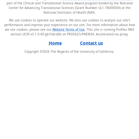
part of the Clinical and Translational Science Award program funded by the National
Center for Advancing Translational Sciences (Grant Number UL1 TR000004) at the
National Institutes of Health (NIH).
We use cookies to operate our website. We also use cookies to analyze our site’s
performance and improve your experience on our site. For more information about how
we use cookies, please see our
Website Terms of Use
. This site is running Profiles RNS
version UCSF-v3.1.0-40-gb10dcd06 on PROFILES-PWEB04
.
Home
Contact us
Copyright ©
2026
The Regents of the University of California.