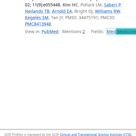
02; 11(9):e055448.
Kim HC
, Pollack LM,
Saberi P
,
Neilands TB
,
Arnold EA
, Bright DJ,
Williams RW
,
Kegeles SM
, Tan JY. PMID: 34475191; PMCID:
PMC8413948
.
View in:
PubMed
Mentions:
2
Fields:
Med
Medicine 
UCSF Profiles is managed by the UCSF
Clinical and Translational Science Institute (CTSI)
,