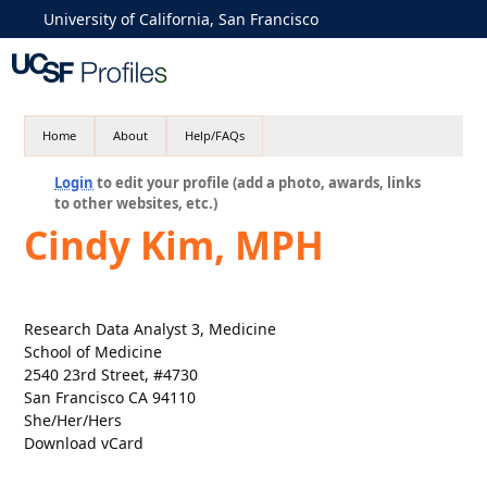
University of California, San Francisco
Home
About
Help/FAQs
Login
to edit your profile (add a photo, awards, links
to other websites, etc.)
Cindy Kim, MPH
Research Data Analyst 3, Medicine
School of Medicine
2540 23rd Street, #4730
San Francisco CA 94110
She/Her/Hers
Download vCard