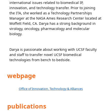
international issues related to biomedical IP,
innovation, and technology transfer. Prior to joining
the ITA, she worked as a Technology Partnerships
Manager at the NASA Ames Research Center located at
Moffett Field, CA. Darya has a strong background in
virology, oncology, pharmacology and molecular
biology.
Darya is passionate about working with UCSF faculty
and staff to transfer novel UCSF biomedical
technologies from bench to bedside.
webpage
Office of Innovation, Technology & Alliances
publications