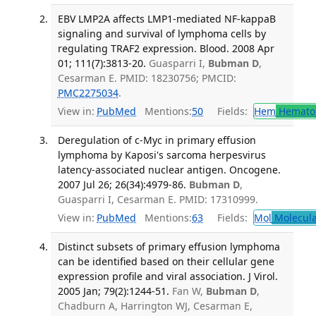
EBV LMP2A affects LMP1-mediated NF-kappaB
signaling and survival of lymphoma cells by
regulating TRAF2 expression. Blood. 2008 Apr
01; 111(7):3813-20.
Guasparri I,
Bubman D
,
Cesarman E. PMID: 18230756; PMCID:
PMC2275034
.
View in:
PubMed
Mentions:
50
Fields:
Hem
Hemato
Deregulation of c-Myc in primary effusion
lymphoma by Kaposi's sarcoma herpesvirus
latency-associated nuclear antigen. Oncogene.
2007 Jul 26; 26(34):4979-86.
Bubman D
,
Guasparri I, Cesarman E. PMID: 17310999.
View in:
PubMed
Mentions:
63
Fields:
Mol
Molecula
Distinct subsets of primary effusion lymphoma
can be identified based on their cellular gene
expression profile and viral association. J Virol.
2005 Jan; 79(2):1244-51.
Fan W,
Bubman D
,
Chadburn A, Harrington WJ, Cesarman E,