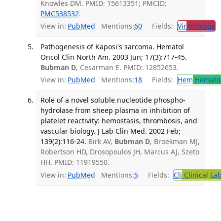
Knowles DM. PMID: 15613351; PMCID:
PMC538532
.
View in:
PubMed
Mentions:
60
Fields:
Vir
Virology
T
Pathogenesis of Kaposi's sarcoma. Hematol
Oncol Clin North Am. 2003 Jun; 17(3):717-45.
Bubman D
, Cesarman E. PMID: 12852653.
View in:
PubMed
Mentions:
18
Fields:
Hem
Hemato
Role of a novel soluble nucleotide phospho-
hydrolase from sheep plasma in inhibition of
platelet reactivity: hemostasis, thrombosis, and
vascular biology. J Lab Clin Med. 2002 Feb;
139(2):116-24.
Birk AV,
Bubman D
, Broekman MJ,
Robertson HD, Drosopoulos JH, Marcus AJ, Szeto
HH. PMID: 11919550.
View in:
PubMed
Mentions:
5
Fields:
Cli
Clinical La