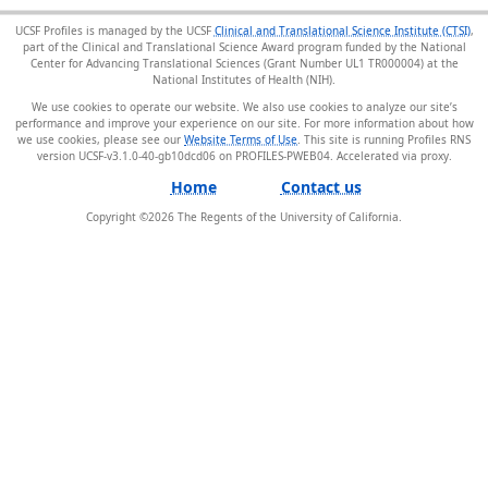
UCSF Profiles is managed by the UCSF
Clinical and Translational Science Institute (CTSI)
,
part of the Clinical and Translational Science Award program funded by the National
Center for Advancing Translational Sciences (Grant Number UL1 TR000004) at the
National Institutes of Health (NIH).
We use cookies to operate our website. We also use cookies to analyze our site’s
performance and improve your experience on our site. For more information about how
we use cookies, please see our
Website Terms of Use
. This site is running Profiles RNS
version UCSF-v3.1.0-40-gb10dcd06 on PROFILES-PWEB04
.
Home
Contact us
Copyright ©
2026
The Regents of the University of California.