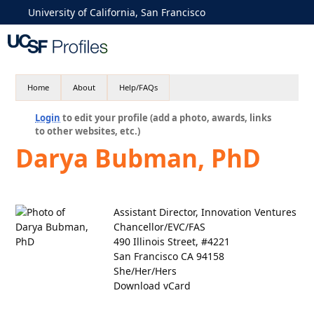
University of California, San Francisco
Home
About
Help/FAQs
Login
to edit your profile (add a photo, awards, links
to other websites, etc.)
Darya Bubman, PhD
Assistant Director, Innovation Ventures
Chancellor/EVC/FAS
490 Illinois Street, #4221
San Francisco CA 94158
She/Her/Hers
Download vCard