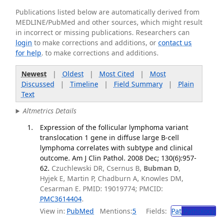
Publications listed below are automatically derived from
MEDLINE/PubMed and other sources, which might result
in incorrect or missing publications. Researchers can
login
to make corrections and additions, or
contact us
for help
. to make corrections and additions.
Newest
|
Oldest
|
Most Cited
|
Most
Discussed
|
Timeline
|
Field Summary
|
Plain
Text
Altmetrics Details
Expression of the follicular lymphoma variant
translocation 1 gene in diffuse large B-cell
lymphoma correlates with subtype and clinical
outcome. Am J Clin Pathol. 2008 Dec; 130(6):957-
62.
Czuchlewski DR, Csernus B,
Bubman D
,
Hyjek E, Martin P, Chadburn A, Knowles DM,
Cesarman E. PMID: 19019774; PMCID:
PMC3614404
.
View in:
PubMed
Mentions:
5
Fields:
Pat
Pathology