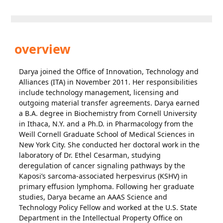
overview
Darya joined the Office of Innovation, Technology and
Alliances (ITA) in November 2011. Her responsibilities
include technology management, licensing and
outgoing material transfer agreements. Darya earned
a B.A. degree in Biochemistry from Cornell University
in Ithaca, N.Y. and a Ph.D. in Pharmacology from the
Weill Cornell Graduate School of Medical Sciences in
New York City. She conducted her doctoral work in the
laboratory of Dr. Ethel Cesarman, studying
deregulation of cancer signaling pathways by the
Kaposi’s sarcoma-associated herpesvirus (KSHV) in
primary effusion lymphoma. Following her graduate
studies, Darya became an AAAS Science and
Technology Policy Fellow and worked at the U.S. State
Department in the Intellectual Property Office on