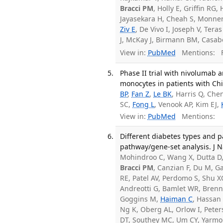
Bracci PM
, Holly E, Griffin R
Jayasekara H, Cheah S, Monne
Ziv E
, De Vivo I, Joseph V, Tera
J, McKay J, Birmann BM, Casa
View in:
PubMed
Mentions:
F
Phase II trial with nivolumab
monocytes in patients with Chi
BP
,
Fan Z
,
Le BK
, Harris Q, Che
SC,
Fong L
, Venook AP, Kim EJ,
View in:
PubMed
Mentions:
Different diabetes types and 
pathway/gene-set analysis. J N
Mohindroo C, Wang X, Dutta D, 
Bracci PM
, Canzian F, Du M, G
RE, Patel AV, Perdomo S, Shu 
Andreotti G, Bamlet WR, Brennan
Goggins M,
Haiman C
, Hassan 
Ng K, Oberg AL, Orlow I, Pete
DT, Southey MC, Um CY, Yarmol