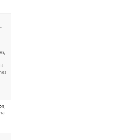
,
DG,
it
ines
on,
nha