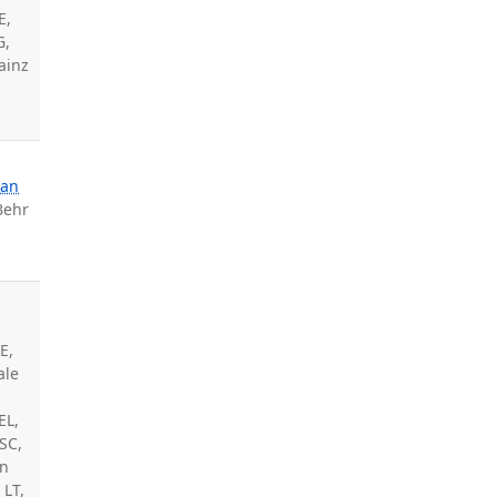
E,
G,
Sainz
nan
Behr
E,
ale
EL,
 SC,
an
 LT,