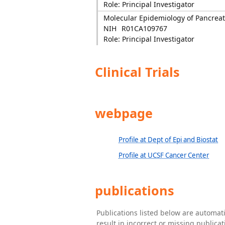
Role: Principal Investigator
Molecular Epidemiology of Pancreat
NIH
R01CA109767
Role: Principal Investigator
Clinical Trials
webpage
Profile at Dept of Epi and Biostat
Profile at UCSF Cancer Center
publications
Publications listed below are automa
result in incorrect or missing public