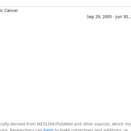
ic Cancer
Sep 29, 2005 - Jun 30,
tically derived from MEDLINE/PubMed and other sources, which mi
ations. Researchers can
login
to make corrections and additions, or