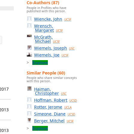
Co-Authors (87)
People in Profiles who have
published with this person.
Wiencke, John
UCSF
Wrensch,
Margaret
UCSF
McGrath,
Michael
UCSF
Wiemels, Joseph
USC
Wiemels, Joe
UCSF
Explore
Similar People (60)
People who share similar concepts
with this person.
Haiman,
 2017
Christopher
USC
Hoffman, Robert
UCSD
Rotter, Jerome
UCLA
 2013
Simeone, Diane
UCSD
Berger, Mitchel
UCSF
Explore
 2013