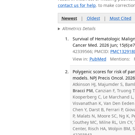
contact us for help
. to make correctio
Newest
|
Oldest
|
Most Cited
Altmetrics Details
Survival of Hematologic Malign
Cancer Med. 2026 Jun; 15(6):e
42339566; PMCID:
PMC132918
View in:
PubMed
Mentions:
F
Polygenic scores for risk of p
models. NPJ Precis Oncol. 202
Atkinson HJ, Majumder S, Baml
Bracci PM
, Canzian F, Truong T
Kooperberg C, Le Marchand L, 
Visvanathan K, Van Den Eeden 
Chen Y, Darst B, Ferrari P, Gi
P, Malats N, Moore SC, Ng K, 
Southey MC, Milne RL, Um CY,
Center, Risch HA, Wolpin BM, 
42203843.