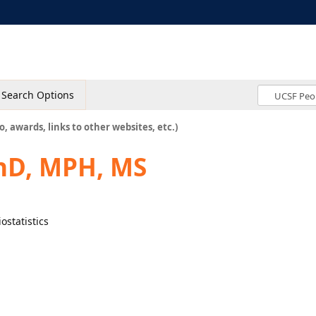
Search Options
o, awards, links to other websites, etc.)
PhD, MPH, MS
ostatistics