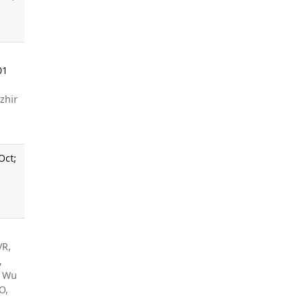
01
zhir
Oct;
VR,
,
, Wu
O,