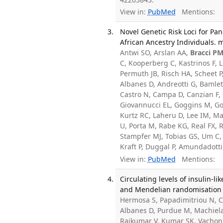
View in:
PubMed
Mentions:
Novel Genetic Risk Loci for P
African Ancestry Individuals. 
Antwi SO, Arslan AA,
Bracci P
C, Kooperberg C, Kastrinos F,
Permuth JB, Risch HA, Scheet 
Albanes D, Andreotti G, Bamle
Castro N, Campa D, Canzian F, 
Giovannucci EL, Goggins M, Go
Kurtz RC, Laheru D, Lee IM, Mal
U, Porta M, Rabe KG, Real FX, 
Stampfer MJ, Tobias GS, Um C,
Kraft P, Duggal P, Amundadotti
View in:
PubMed
Mentions:
Circulating levels of insulin-l
and Mendelian randomisation s
Hermosa S, Papadimitriou N, C
Albanes D, Purdue M, Machiela 
Rajkumar V, Kumar SK, Vachon 