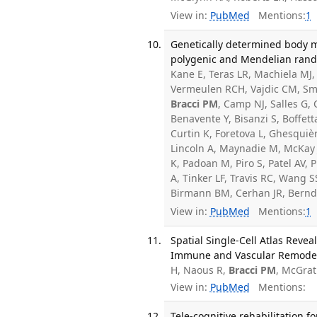
View in:
PubMed
Mentions:
1
Genetically determined body ma
polygenic and Mendelian random
Kane E, Teras LR, Machiela MJ
Vermeulen RCH, Vajdic CM, Smedb
Bracci PM
, Camp NJ, Salles G,
Benavente Y, Bisanzi S, Boffett
Curtin K, Foretova L, Ghesqui
Lincoln A, Maynadie M, McKay J
K, Padoan M, Piro S, Patel AV,
A, Tinker LF, Travis RC, Wang 
Birmann BM, Cerhan JR, Bernd
View in:
PubMed
Mentions:
1
Spatial Single-Cell Atlas Rev
Immune and Vascular Remodelin
H, Naous R,
Bracci PM
, McGrat
View in:
PubMed
Mentions:
Tele-cognitive rehabilitation f