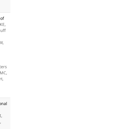
 of
KE,
uff
W,
,
ters
 MC,
H,
onal
I,
,