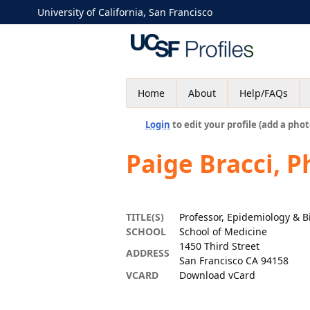
University of California, San Francisco
Home
About
Help/FAQs
Login
to edit your profile (add a phot
Paige Bracci, 
TITLE(S)
Professor, Epidemiology & Bi
SCHOOL
School of Medicine
1450 Third Street
ADDRESS
San Francisco CA 94158
VCARD
Download vCard