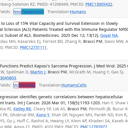
zenberg-Solomon RZ. PMID: 41206949; PMCID:
PMC13005432
.
ields:
Neo
Neoplasms
Translation:
Humans
to Loss of 15% Vital Capacity and Survival Extension in Slowly
al Sclerosis (ALS) Patients Treated with the Immune Regulator NP0
Subset of ALS. Biomedicines. 2025 Dec 12; 13(12).
Goyal NA
,
dau MH, Kasarskis EJ, Forrest BD, Zhang R,
Bracci PM
, Davis MW, A
70; PMCID:
PMC12731111
.
unctions Predict Kaposi's Sarcoma Progression. J Med Virol. 2025 
 W, Spellman D,
Martin J
,
Bracci PM
, McGrath M, Huang Y, Gao SJ.
3045803
.
ields:
Vir
Virology
Translation:
Humans
Cells
egression identifies genetic correlations between hepatocellular
nt traits. Int J Cancer. 2026 Mar 01; 158(5):1193-1203.
Han Y, Shaw 
atia RI,
Kelley RK
, Cleary SP, Lok AS,
Bracci PM
, Permuth JB, Bucur R
lal PK, Ghobrial RM,
Kono Y
, Shah DP, Nguyen MH, Parikh ND, Kim R
YS, Gu J, Huff C, Rashid A, Hwang LY, Klein AP, Khaderi SA, Kaseb A
san MM, Amos CI. PMID: 41013983; PMCID:
PMC12765977
.