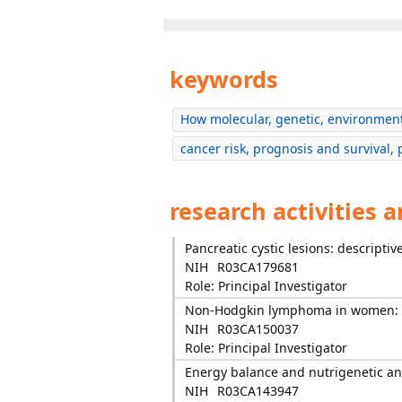
keywords
How molecular, genetic, environment
cancer risk, prognosis and survival, 
research activities 
Pancreatic cystic lesions: descripti
NIH
R03CA179681
Role: Principal Investigator
Non-Hodgkin lymphoma in women: re
NIH
R03CA150037
Role: Principal Investigator
Energy balance and nutrigenetic a
NIH
R03CA143947