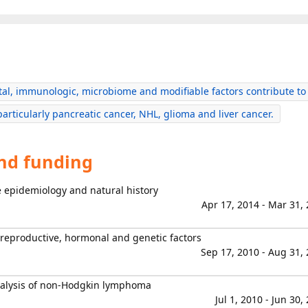
al, immunologic, microbiome and modifiable factors contribute to
particularly pancreatic cancer, NHL, glioma and liver cancer.
and funding
ve epidemiology and natural history
Apr 17, 2014 - Mar 31,
productive, hormonal and genetic factors
Sep 17, 2010 - Aug 31,
nalysis of non-Hodgkin lymphoma
Jul 1, 2010 - Jun 30,