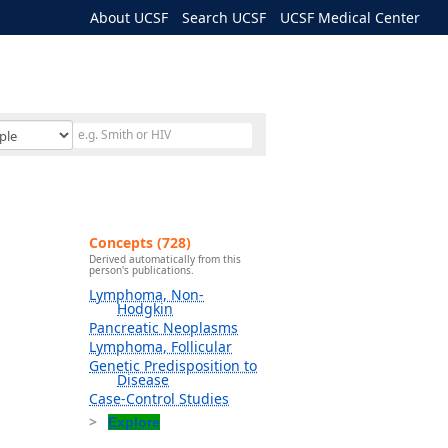
About UCSF
Search UCSF
UCSF Medical Center
Concepts (728)
Derived automatically from this
person's publications.
Lymphoma, Non-
Hodgkin
Pancreatic Neoplasms
Lymphoma, Follicular
Genetic Predisposition to
Disease
Case-Control Studies
Explore