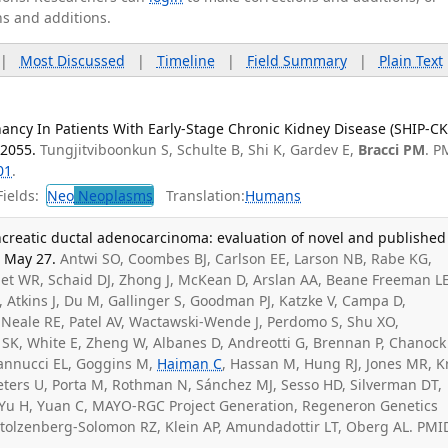
ns and additions.
|
Most Discussed
|
Timeline
|
Field Summary
|
Plain Text
ancy In Patients With Early-Stage Chronic Kidney Disease (SHIP-CK
72055.
Tungjitviboonkun S, Schulte B, Shi K, Gardev E,
Bracci PM
. P
01
.
ields:
Neo
Neoplasms
Translation:
Humans
ancreatic ductal adenocarcinoma: evaluation of novel and published
6 May 27.
Antwi SO, Coombes BJ, Carlson EE, Larson NB, Rabe KG,
et WR, Schaid DJ, Zhong J, McKean D, Arslan AA, Beane Freeman LE
, Atkins J, Du M, Gallinger S, Goodman PJ, Katzke V, Campa D,
Neale RE, Patel AV, Wactawski-Wende J, Perdomo S, Shu XO,
SK, White E, Zheng W, Albanes D, Andreotti G, Brennan P, Chanock 
ovannucci EL, Goggins M,
Haiman C
, Hassan M, Hung RJ, Jones MR, K
Peters U, Porta M, Rothman N, Sánchez MJ, Sesso HD, Silverman DT,
 Yu H, Yuan C, MAYO-RGC Project Generation, Regeneron Genetics
Stolzenberg-Solomon RZ, Klein AP, Amundadottir LT, Oberg AL. PMI