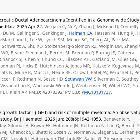
ancreatic Ductal Adenocarcinoma Identified in a Genome-wide Study
medRxiv. 2026 Apr 22.
Vergara C, Ni Z, Zhong J, McKean D, Connelly 
M
, Du M, Gallinger S, Genkinger J,
Haiman CA
, Hassan M, Hung RJ, H
 LeMarchand L, Lee W, Lynch SM, Moore SC, Oberg AL, Park MA,
P, Schwartz A, Shu XO, Stolzenberg-Solomon RZ, Wolpin BM, Zheng 
t WR, Beane-Freeman L, Berndt SI, Brennan P, Buring JE, Cabrera-
Chanock SJ, Chen Y, Chung CC, Eliassen AH, Gaziano JM, Giles GG,
odman PJ, Hicks B, Hutchinson A, Jones MR, Katzke V, Kogevinas M
ats N, Milne R, Mucci L, Neale RE, Orlow I, Patel AV, Peruchet L, Pe
Ricceri F, Rothman N, Sesso HD,
Setiawan VW
, Silverman D, Southey
 Visvanathan K, Wactawski-Wende J, Wentzensen N, Willett WC, Yu 
r LT, Klein AP. PMID: 42078392; PMCID:
PMC13131737
.
ike growth factor I (IGF-I) and risk of multiple myeloma: An observati
tudy. Br J Haematol. 2026 Jun; 208(6):1942-1953.
Benavente Y,
lay-Gilmour A, Brown EE, Hofmann JN, Rothman N, Lan Q, Berndt S
MJ, Chanock SJ, Bhatti P, Cozen W, Norman A, Slager SL, Cerhan JR
CM, Novak AJ, Habermann TM, Link BK, Salles G, Ghesquieres H,