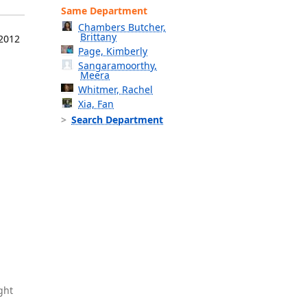
Same Department
Chambers Butcher,
Brittany
 2012
Page, Kimberly
Sangaramoorthy,
Meera
Whitmer, Rachel
Xia, Fan
Search Department
ght