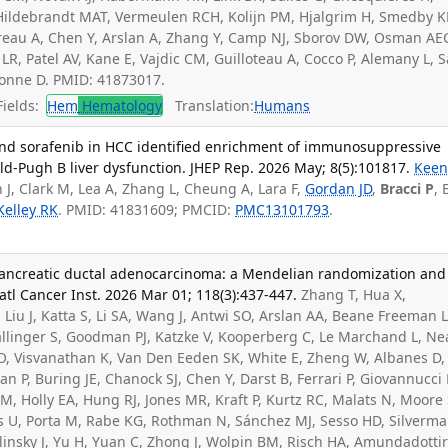
G, Hildebrandt MAT, Vermeulen RCH, Kolijn PM, Hjalgrim H, Smedby K
reau A, Chen Y, Arslan A, Zhang Y, Camp NJ, Sborov DW, Osman AE
s LR, Patel AV, Kane E, Vajdic CM, Guilloteau A, Cocco P, Alemany L, 
bonne D. PMID: 41873017.
ields:
Hem
Hematology
Translation:
Humans
 and sorafenib in HCC identified enrichment of immunosuppressive
ld-Pugh B liver dysfunction. JHEP Rep. 2026 May; 8(5):101817.
Kee
n J, Clark M, Lea A, Zhang L, Cheung A, Lara F,
Gordan JD
,
Bracci P
, 
Kelley RK
. PMID: 41831609; PMCID:
PMC13101793
.
pancreatic ductal adenocarcinoma: a Mendelian randomization and
atl Cancer Inst. 2026 Mar 01; 118(3):437-447.
Zhang T, Hua X,
Liu J, Katta S, Li SA, Wang J, Antwi SO, Arslan AA, Beane Freeman L
allinger S, Goodman PJ, Katzke V, Kooperberg C, Le Marchand L, Ne
XO, Visvanathan K, Van Den Eeden SK, White E, Zheng W, Albanes D,
 P, Buring JE, Chanock SJ, Chen Y, Darst B, Ferrari P, Giovannucci 
M, Holly EA, Hung RJ, Jones MR, Kraft P, Kurtz RC, Malats N, Moore
rs U, Porta M, Rabe KG, Rothman N, Sánchez MJ, Sesso HD, Silverm
insky J, Yu H, Yuan C, Zhong J, Wolpin BM, Risch HA, Amundadottir