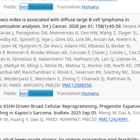
Fields:
Neo
Neoplasms
Translation:
Humans
ss index is associated with diffuse large B-cell lymphoma in
ization analyses. Int J Cancer. 2026 Jan 01; 158(1):45-59.
Moore A
, Arias J, Panagiotou OA, Monnereau A, Doo NW, Wang Z, Slager SL,
y KE, Spinelli JJ, Vijai J, Giles GG, Link BK, Arslan AA, Nieters A,
 Cozen W, Hjalgrim H, De Vivo I, Adami HO, Albanes D, Becker N,
a P, Brennan P, Brooks-Wilson AR, Canzian F, Clavel J, Conde L, Cox 
ères H, Glimelius B, Habermann TM, Hofmann JN, Lan Q, Liebow M,
, Melbye M, Miligi L, Milne RL, Molina TJ, Morton LM, North KE, Off
 Purdue MP, Ravichandran V, Riboli E, Severson RK, Southey MC, Sta
SS, Weiderpass E, Weinstein S, Zheng T, Chanock SJ, Rothman N,
t SI. PMID: 40910475; PMCID:
PMC12588556
.
Fields:
Neo
Neoplasms
Translation:
Humans
eals KSHV-Driven Broad Cellular Reprogramming, Progenitor Expansi
g in Kaposi's Sarcoma. bioRxiv. 2025 Sep 05.
Meng W, Das A, Si
h M, Huang Y, Gao SJ. PMID: 40949967; PMCID:
PMC12424991
.
or adult lower-grade glioma: An interim prospective pilot feasibility