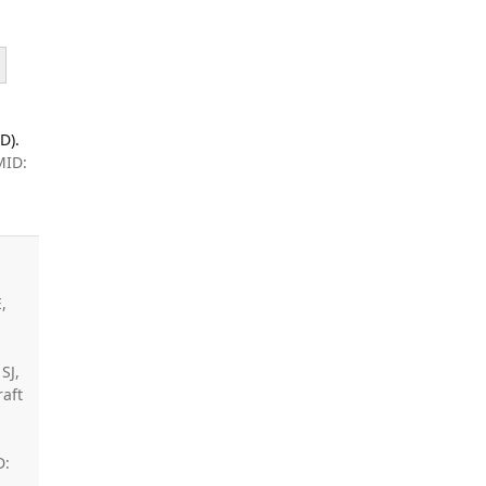
D).
MID:
,
SJ,
raft
D: