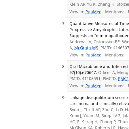
Klein AP, Yu K, Zhang H, Stol
View in:
PubMed
Mentions:
F
Quantitative Measures of Time 
Progressive Amyotrophic Later
Suggests an Immunopathogenic 
Andrews JA, Oskarsson BE, Wie
A,
McGrath MS
. PMID: 414630
View in:
PubMed
Mentions:
Oral Microbiome and Inferred F
97(10):e70647.
Officer A, Meng
PMID: 41108591; PMCID:
PMC1
View in:
PubMed
Mentions:
F
Linkage disequilibrium score r
carcinoma and clinically releva
Byun J, Thrift AP, Zhu C, Li D, H
Knox J, Yuan JM, Singal AG, Ja
HC, El-Serag H, Chang P, Chun 
McGlynn KA, Roberts LR, Has