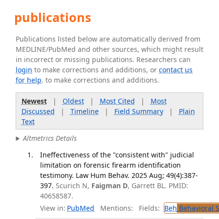
publications
Publications listed below are automatically derived from
MEDLINE/PubMed and other sources, which might result
in incorrect or missing publications. Researchers can
login
to make corrections and additions, or
contact us
for help
. to make corrections and additions.
Newest
|
Oldest
|
Most Cited
|
Most
Discussed
|
Timeline
|
Field Summary
|
Plain
Text
Altmetrics Details
Ineffectiveness of the "consistent with" judicial
limitation on forensic firearm identification
testimony. Law Hum Behav. 2025 Aug; 49(4):387-
397.
Scurich N,
Faigman D
, Garrett BL. PMID:
40658587.
View in:
PubMed
Mentions:
Fields:
Beh
Behavioral 