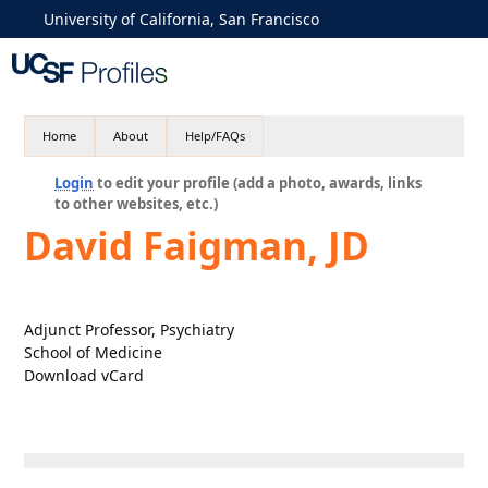
University of California, San Francisco
Home
About
Help/FAQs
Login
to edit your profile (add a photo, awards, links
to other websites, etc.)
David Faigman, JD
Adjunct Professor, Psychiatry
School of Medicine
Download vCard