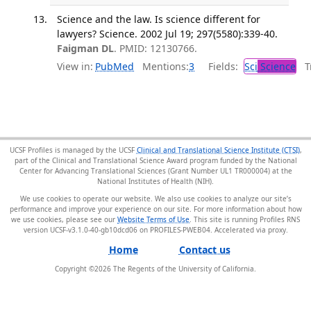
Science and the law. Is science different for
lawyers? Science. 2002 Jul 19; 297(5580):339-40.
Faigman DL
. PMID: 12130766.
View in:
PubMed
Mentions:
3
Fields:
Sci
Science
Tr
UCSF Profiles is managed by the UCSF
Clinical and Translational Science Institute (CTSI)
,
part of the Clinical and Translational Science Award program funded by the National
Center for Advancing Translational Sciences (Grant Number UL1 TR000004) at the
National Institutes of Health (NIH).
We use cookies to operate our website. We also use cookies to analyze our site’s
performance and improve your experience on our site. For more information about how
we use cookies, please see our
Website Terms of Use
. This site is running Profiles RNS
version UCSF-v3.1.0-40-gb10dcd06 on PROFILES-PWEB04
.
Home
Contact us
Copyright ©
2026
The Regents of the University of California.