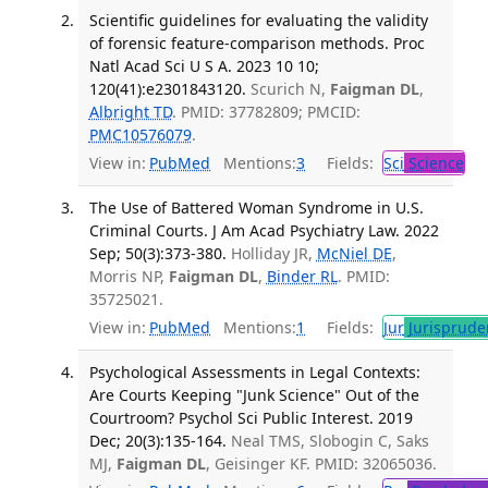
Scientific guidelines for evaluating the validity
of forensic feature-comparison methods. Proc
Natl Acad Sci U S A. 2023 10 10;
120(41):e2301843120.
Scurich N,
Faigman DL
,
Albright TD
. PMID: 37782809; PMCID:
PMC10576079
.
View in:
PubMed
Mentions:
3
Fields:
Sci
Science
The Use of Battered Woman Syndrome in U.S.
Criminal Courts. J Am Acad Psychiatry Law. 2022
Sep; 50(3):373-380.
Holliday JR,
McNiel DE
,
Morris NP,
Faigman DL
,
Binder RL
. PMID:
35725021.
View in:
PubMed
Mentions:
1
Fields:
Jur
Jurisprude
Psychological Assessments in Legal Contexts:
Are Courts Keeping "Junk Science" Out of the
Courtroom? Psychol Sci Public Interest. 2019
Dec; 20(3):135-164.
Neal TMS, Slobogin C, Saks
MJ,
Faigman DL
, Geisinger KF. PMID: 32065036.