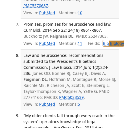
PMC5570687
.
View in:
PubMed
Mentions:
10
Promises, promises for neuroscience and law.
Curr Biol. 2014 Sep 22; 24(18):R861-R867.
Buckholtz JW,
Faigman DL
. PMID: 25247363.
View in:
PubMed
Mentions:
11
Fields:
Bio
Biology
T
Law and neuroscience: recommendations
submitted to the President's Bioethics
Commission. J Law Biosci. 2014 Jun; 1(2):224-
236.
Jones OD, Bonnie RJ, Casey BJ, Davis A,
Faigman DL
, Hoffman M, Montague R, Morse SJ,
Raichle ME, Richeson JA, Scott E, Steinberg L,
Taylor-Thompson K, Wagner A, Yaffe G. PMID:
27774166; PMCID:
PMC5033539
.
View in:
PubMed
Mentions:
5
"My older clients fall through every crack in the
system": geriatrics knowledge of legal
professionals. J Am Geriatr Soc. 2014 Apr;