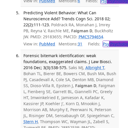
View in:
PubMed
Mentions:
6
Fields:
Psy
Psycholog
Predicting Violent Behavior: What Can
Neuroscience Add? Trends Cogn Sci. 2018 02;
22(2):111-123.
Poldrack RA, Monahan J, Imrey
PB, Reyna V, Raichle ME,
Faigman D
, Buckholtz
JW. PMID: 29183655; PMCID:
PMC5794654
.
View in:
PubMed
Mentions:
31
Fields:
Psy
Psycholo
Forensic bitemark identification: weak
foundations, exaggerated claims. J Law Biosci.
2016 Dec; 3(3):538-575.
Saks MJ,
Albright T
,
Bohan TL, Bierer BE, Bowers CM, Bush MA, Bush
PJ, Casadevall A, Cole SA, Denton MB, Diamond
SS, Dioso-Villa R, Epstein J,
Faigman D
, Faigman
L, Fienberg SE, Garrett BL, Giannelli PC, Greely
HT, Imwinkelried E, Jamieson A, Kafadar K,
Kassirer JP, Koehler J', Korn D, Mnookin J,
Morrison AB, Murphy E, Peerwani N, Peterson
JL, Risinger DM, Sensabaugh GF, Spiegelman C,
Stern H
, Thompson WC, Wayman JL, Zabell S,
Zumwalt RE. PMID: 28852538; PMCID: