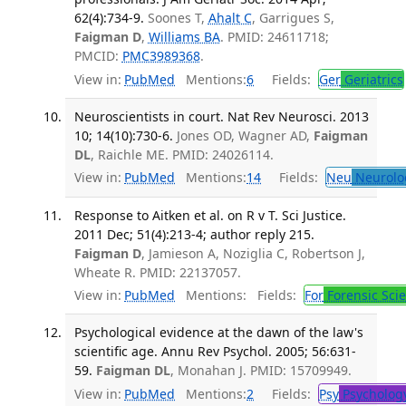
62(4):734-9.
Soones T,
Ahalt C
, Garrigues S,
Faigman D
,
Williams BA
. PMID: 24611718;
PMCID:
PMC3989368
.
View in:
PubMed
Mentions:
6
Fields:
Ger
Geriatrics
Neuroscientists in court. Nat Rev Neurosci. 2013
10; 14(10):730-6.
Jones OD, Wagner AD,
Faigman
DL
, Raichle ME. PMID: 24026114.
View in:
PubMed
Mentions:
14
Fields:
Neu
Neurolo
Response to Aitken et al. on R v T. Sci Justice.
2011 Dec; 51(4):213-4; author reply 215.
Faigman D
, Jamieson A, Noziglia C, Robertson J,
Wheate R. PMID: 22137057.
View in:
PubMed
Mentions:
Fields:
For
Forensic Sci
Psychological evidence at the dawn of the law's
scientific age. Annu Rev Psychol. 2005; 56:631-
59.
Faigman DL
, Monahan J. PMID: 15709949.
View in:
PubMed
Mentions:
2
Fields:
Psy
Psycholog